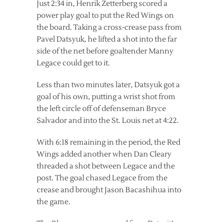
Just 2:34 in, Henrik Zetterberg scored a
power play goal to put the Red Wings on
the board. Taking a cross-crease pass from
Pavel Datsyuk, he lifted a shot into the far
side of the net before goaltender Manny
Legace could get to it.
Less than two minutes later, Datsyuk got a
goal of his own, putting a wrist shot from
the left circle off of defenseman Bryce
Salvador and into the St. Louis net at 4:22.
With 6:18 remaining in the period, the Red
Wings added another when Dan Cleary
threaded a shot between Legace and the
post. The goal chased Legace from the
crease and brought Jason Bacashihua into
the game.