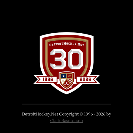
DetroitHockey.Net Copyright © 1996 -
2026
by
Clark Rasmussen