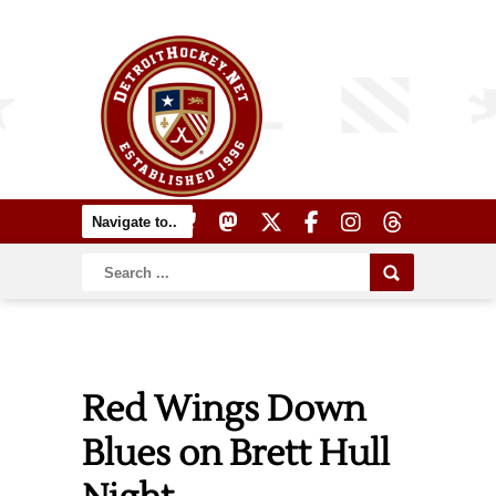
Red Wings Down
Blues on Brett Hull