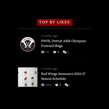
TOP BY LIKES
2 weeks ago
PWHL Detroit Adds Olympian
Forward Shiga
531
0
0
3 weeks ago
Red Wings Announce 2026-27
Season Schedule
2034
0
1