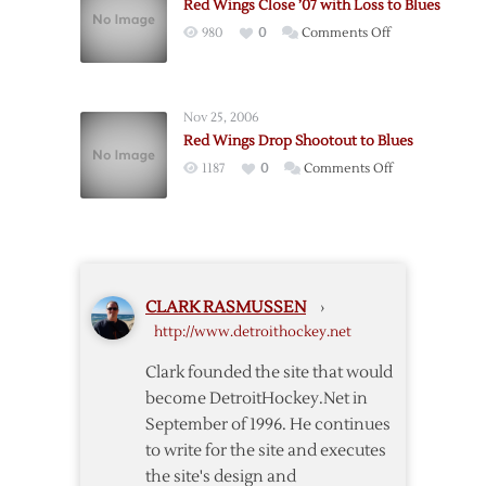
Red Wings Close ’07 with Loss to Blues
Help
on
980
0
Comments Off
Red
Red
Wings
Wings
Down
Close
Blues
Nov 25, 2006
’07
Red Wings Drop Shootout to Blues
with
on
1187
0
Comments Off
Loss
Red
to
Wings
Blues
Drop
Shootout
to
CLARK RASMUSSEN
›
Blues
http://www.detroithockey.net
Clark founded the site that would
become DetroitHockey.Net in
September of 1996. He continues
to write for the site and executes
the site's design and