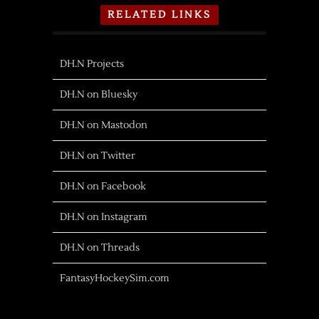
RELATED LINKS
DH.N Projects
DH.N on Bluesky
DH.N on Mastodon
DH.N on Twitter
DH.N on Facebook
DH.N on Instagram
DH.N on Threads
FantasyHockeySim.com