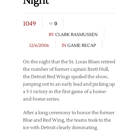
Night
1049
0
BY
CLARK RASMUSSEN
12/6/2006
IN
GAME RECAP
On the night that the St. Louis Blues retired
the number of former captain Brett Hull,
the Detroit Red Wings spoiled the show,
jumping out to an early lead and picking up
a 5-1 victory in the first game of a home-
and-home series.
After a long ceremony to honor the former
Blue and Red Wing, the teams took to the
ice with Detroit clearly dominating.