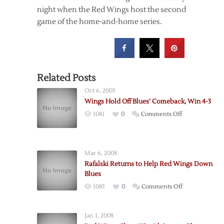
night when the Red Wings host the second
game of the home-and-home series.
Related Posts
Oct 6, 2005
Wings Hold Off Blues’ Comeback, Win 4-3
on
1081
0
Comments Off
Wings
Hold
Off
Mar 6, 2008
Blues’
Rafalski Returns to Help Red Wings Down
Comeback,
Blues
Win
on
1085
0
Comments Off
4-
Rafalski
3
Returns
Jan 1, 2008
to