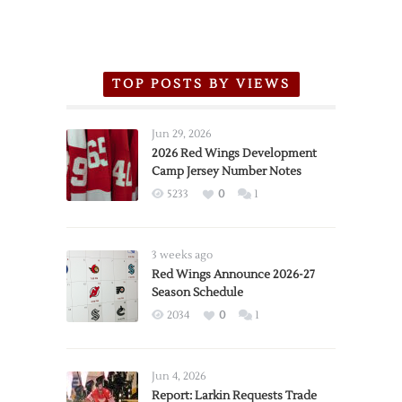
TOP POSTS BY VIEWS
Jun 29, 2026
2026 Red Wings Development
Camp Jersey Number Notes
5233
0
1
3 weeks ago
Red Wings Announce 2026-27
Season Schedule
2034
0
1
Jun 4, 2026
Report: Larkin Requests Trade