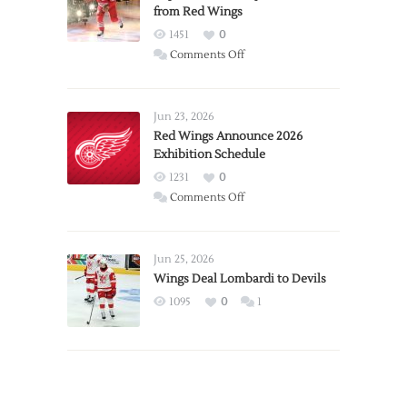
from Red Wings
1451
0
on
Comments Off
Report:
Larkin
Requests
Jun 23, 2026
Trade
Red Wings Announce 2026
Exhibition Schedule
from
Red
1231
0
Wings
on
Comments Off
Red
Wings
Announce
Jun 25, 2026
2026
Wings Deal Lombardi to Devils
Exhibition
1095
0
1
Schedule