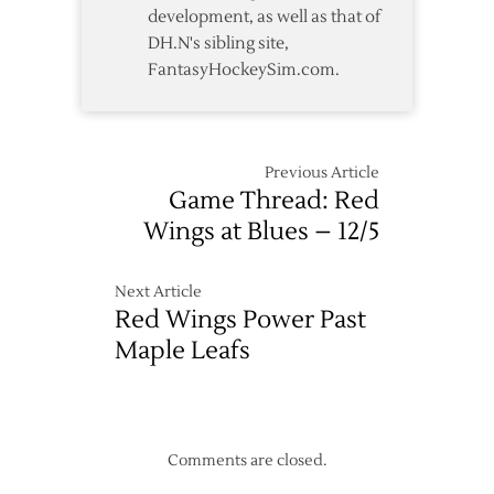
development, as well as that of
DH.N's sibling site,
FantasyHockeySim.com.
Previous Article
Game Thread: Red
Wings at Blues – 12/5
Next Article
Red Wings Power Past
Maple Leafs
Comments are closed.