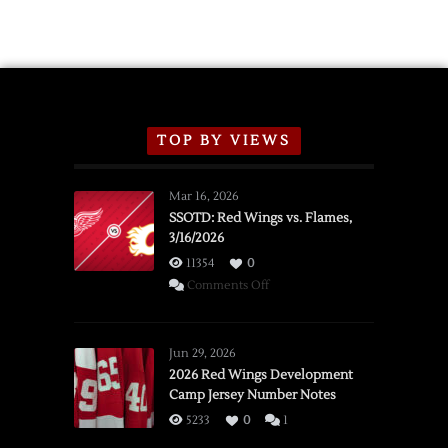
TOP BY VIEWS
Mar 16, 2026
SSOTD: Red Wings vs. Flames,
3/16/2026
11354
0
on
Comments Off
SSOTD:
Red
Wings
Jun 29, 2026
vs.
2026 Red Wings Development
Camp Jersey Number Notes
Flames,
3/16/2026
5233
0
1