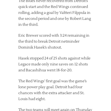
The Blues never recovered from Detroit’s
quick start and the Red Wings continued
rolling, adding a goal by Valtteri Filppula in
the second period and one by Robert Lang
in the third.
Eric Brewer scored with 3:24 remaining in
the third to break Detroit netminder
Dominik Hasek’s shutout.
Hasek stopped 24 of 25 shots against while
Legace made only nine saves on 12 shots
and Bacashihua went 18-for-20.
The Red Wings’ first goal was the game’s
lone power play goal. Detroit had four
chances with the extra attacker and St.
Louis had eight.
The two teams will meet again on Thursday