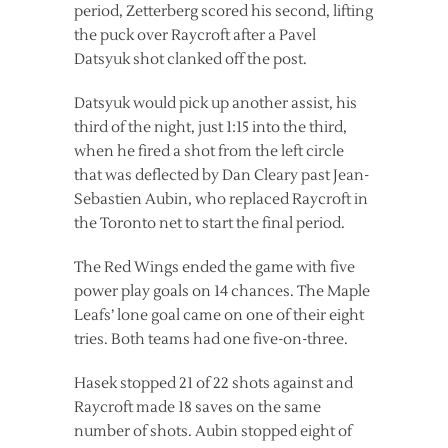
period, Zetterberg scored his second, lifting
the puck over Raycroft after a Pavel
Datsyuk shot clanked off the post.
Datsyuk would pick up another assist, his
third of the night, just 1:15 into the third,
when he fired a shot from the left circle
that was deflected by Dan Cleary past Jean-
Sebastien Aubin, who replaced Raycroft in
the Toronto net to start the final period.
The Red Wings ended the game with five
power play goals on 14 chances. The Maple
Leafs’ lone goal came on one of their eight
tries. Both teams had one five-on-three.
Hasek stopped 21 of 22 shots against and
Raycroft made 18 saves on the same
number of shots. Aubin stopped eight of