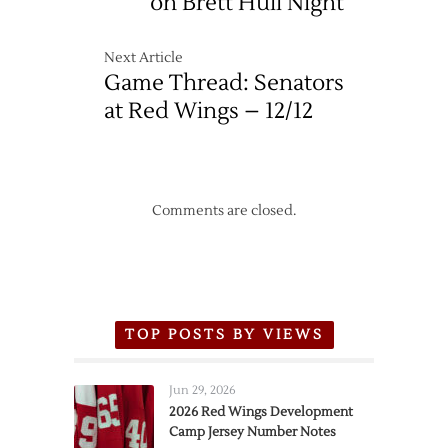
on Brett Hull Night
Next Article
Game Thread: Senators
at Red Wings – 12/12
Comments are closed.
TOP POSTS BY VIEWS
Jun 29, 2026
2026 Red Wings Development
Camp Jersey Number Notes