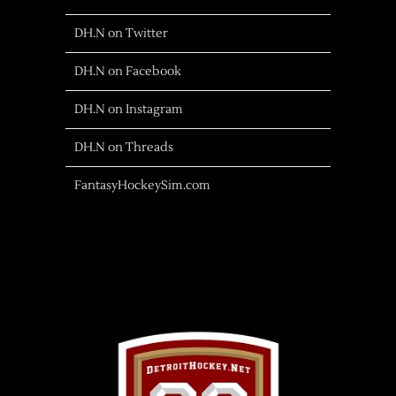
DH.N on Twitter
DH.N on Facebook
DH.N on Instagram
DH.N on Threads
FantasyHockeySim.com