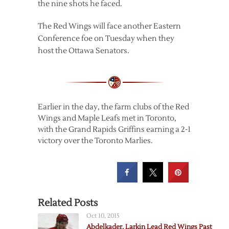
the nine shots he faced.
The Red Wings will face another Eastern
Conference foe on Tuesday when they
host the Ottawa Senators.
Earlier in the day, the farm clubs of the Red
Wings and Maple Leafs met in Toronto,
with the Grand Rapids Griffins earning a 2-1
victory over the Toronto Marlies.
Related Posts
Oct 10, 2015
Abdelkader, Larkin Lead Red Wings Past