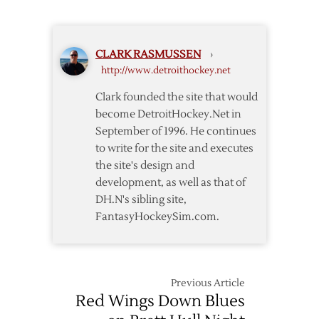
Wings
Wings
Lose
over
Howard
Maple
CLARK RASMUSSEN
›
in
Leafs
http://www.detroithockey.net
4-
2
Clark founded the site that would
Win
become DetroitHockey.Net in
over
September of 1996. He continues
Maple
to write for the site and executes
Leafs
the site's design and
development, as well as that of
DH.N's sibling site,
FantasyHockeySim.com.
Previous Article
Red Wings Down Blues