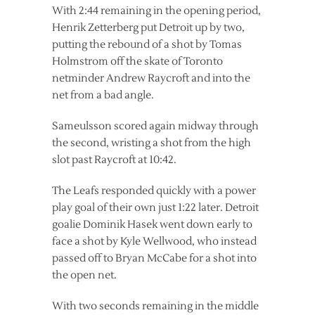
With 2:44 remaining in the opening period,
Henrik Zetterberg put Detroit up by two,
putting the rebound of a shot by Tomas
Holmstrom off the skate of Toronto
netminder Andrew Raycroft and into the
net from a bad angle.
Sameulsson scored again midway through
the second, wristing a shot from the high
slot past Raycroft at 10:42.
The Leafs responded quickly with a power
play goal of their own just 1:22 later. Detroit
goalie Dominik Hasek went down early to
face a shot by Kyle Wellwood, who instead
passed off to Bryan McCabe for a shot into
the open net.
With two seconds remaining in the middle