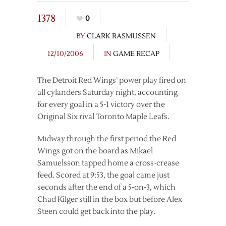
1378
0
BY
CLARK RASMUSSEN
12/10/2006
IN
GAME RECAP
The Detroit Red Wings’ power play fired on
all cylanders Saturday night, accounting
for every goal in a 5-1 victory over the
Original Six rival Toronto Maple Leafs.
Midway through the first period the Red
Wings got on the board as Mikael
Samuelsson tapped home a cross-crease
feed. Scored at 9:53, the goal came just
seconds after the end of a 5-on-3, which
Chad Kilger still in the box but before Alex
Steen could get back into the play.