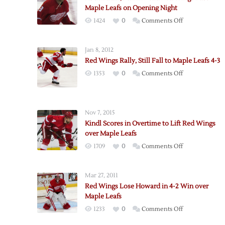
Maple Leafs on Opening Night
on
1424
0
Comments Off
Abdelkader,
Larkin
Jan 8, 2012
Lead
Red Wings Rally, Still Fall to Maple Leafs 4-3
Red
on
1353
0
Comments Off
Wings
Red
Past
Wings
Maple
Rally,
Leafs
Nov 7, 2015
Still
on
Kindl Scores in Overtime to Lift Red Wings
Fall
Opening
over Maple Leafs
to
Night
on
1709
0
Comments Off
Maple
Kindl
Leafs
Scores
4-
Mar 27, 2011
in
3
Red Wings Lose Howard in 4-2 Win over
Overtime
Maple Leafs
to
on
1233
0
Comments Off
Lift
Red
Red