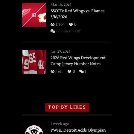
Mar 16, 2026
SSOTD: Red Wings vs. Flames,
3/16/2026
11304
0
on
Comments Off
SSOTD:
Red
Wings
Jun 29, 2026
vs.
2026 Red Wings Development
Camp Jersey Number Notes
Flames,
3/16/2026
4861
0
1
TOP BY LIKES
1 week ago
PWHL Detroit Adds Olympian