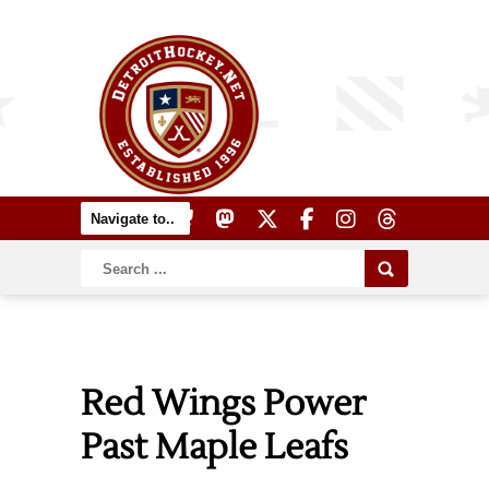
Red Wings Power
Past Maple Leafs