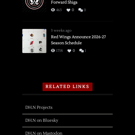
Forward Shiga
463
0
0
3 weeks ago
Red Wings Announce 2026-27
Season Schedule
1738
0
1
RELATED LINKS
DH.N Projects
DH.N on Bluesky
DH.N on Mastodon