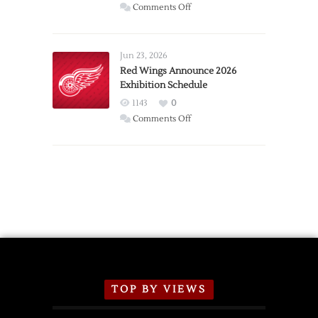
on
Comments Off
Report:
Larkin
Requests
Jun 23, 2026
Trade
Red Wings Announce 2026
Exhibition Schedule
from
Red
1143
0
Wings
on
Comments Off
Red
Wings
Announce
2026
Exhibition
Schedule
TOP BY VIEWS