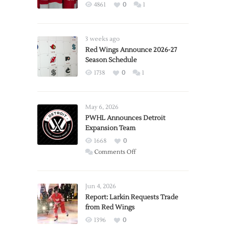
4861
0
1
3 weeks ago
Red Wings Announce 2026-27
Season Schedule
1738
0
1
May 6, 2026
PWHL Announces Detroit
Expansion Team
1668
0
on
Comments Off
PWHL
Announces
Detroit
Jun 4, 2026
Expansion
Report: Larkin Requests Trade
from Red Wings
Team
1396
0