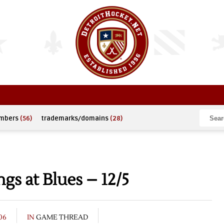
umbers
(56)
trademarks/domains
(28)
s at Blues – 12/5
06
IN
GAME THREAD