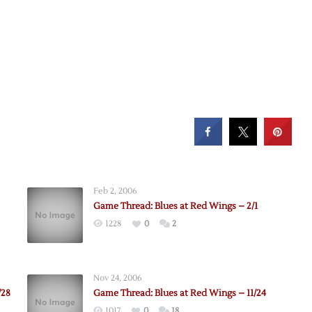
Feb 2, 2006
Game Thread: Blues at Red Wings – 2/1
1228
0
2
Nov 24, 2006
/28
Game Thread: Blues at Red Wings – 11/24
1017
0
18