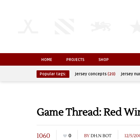
HOME
PROJECTS
SHOP
Popular tags:
jersey concepts
(20)
jersey n
Game Thread: Red Wing
1060
0
BY
DH.N BOT
12/5/20