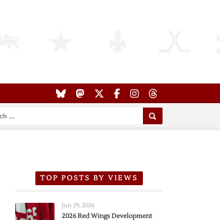
TOP POSTS BY VIEWS
Jun 29, 2026
2026 Red Wings Development