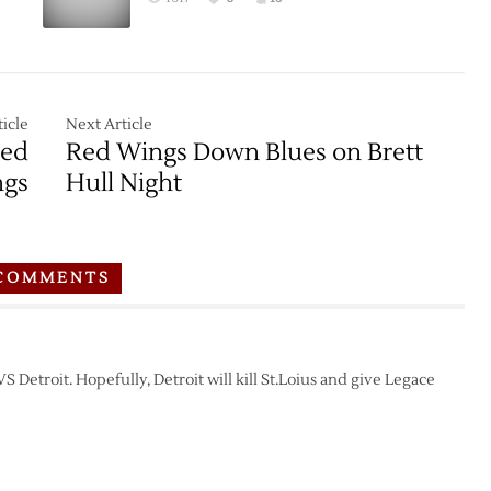
icle
Next Article
Red
Red Wings Down Blues on Brett
gs
Hull Night
COMMENTS
Detroit. Hopefully, Detroit will kill St.Loius and give Legace