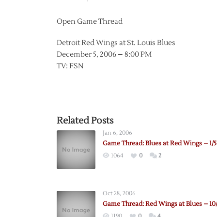
Open Game Thread
Detroit Red Wings at St. Louis Blues
December 5, 2006 – 8:00 PM
TV: FSN
Related Posts
Jan 6, 2006
Game Thread: Blues at Red Wings – 1/5
1064
0
2
Oct 28, 2006
Game Thread: Red Wings at Blues – 10
1190
0
4