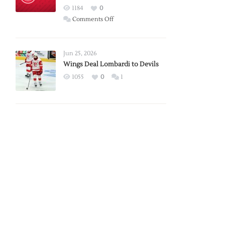
Red
1184
0
Wings
on
Comments Off
Red
Wings
Announce
Jun 25, 2026
2026
Wings Deal Lombardi to Devils
Exhibition
1055
0
1
Schedule