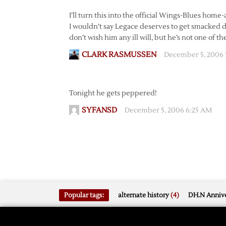
I’ll turn this into the official Wings-Blues hom
I wouldn’t say Legace deserves to get smacked d
don’t wish him any ill will, but he’s not one of 
CLARK RASMUSSEN
December 5, 2006 
Tonight he gets peppered!
SYFANSD
December 5, 2006 6:25 AM
Popular tags:
alternate history
(4)
DH.N Annive