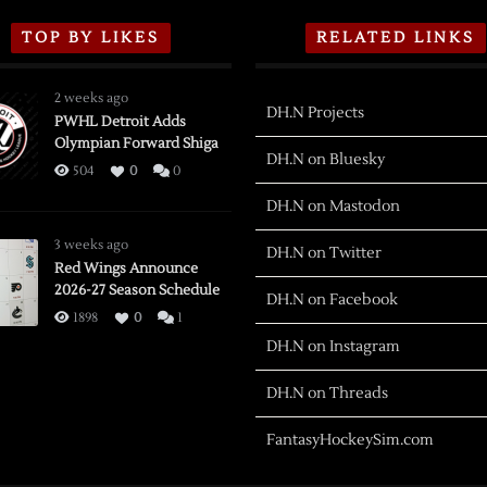
TOP BY LIKES
RELATED LINKS
2 weeks ago
DH.N Projects
PWHL Detroit Adds
Olympian Forward Shiga
DH.N on Bluesky
504
0
0
DH.N on Mastodon
3 weeks ago
DH.N on Twitter
Red Wings Announce
2026-27 Season Schedule
DH.N on Facebook
1898
0
1
DH.N on Instagram
DH.N on Threads
FantasyHockeySim.com