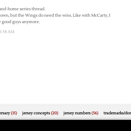
e-and-home series thread.
own, but the Wings do need the wins. Like with McCarty, I
the good guys anymore.
5:58 AM
rsary
(15)
jersey concepts
(20)
jersey numbers
(56)
trademarks/do