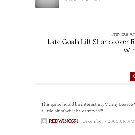
Previous Art
Late Goals Lift Sharks over 
Win
This game hould be interesting. Manny Legace VS 
a little bit of what he deserves!!!
REDWINGS91
December 5, 2006 3:16 AM