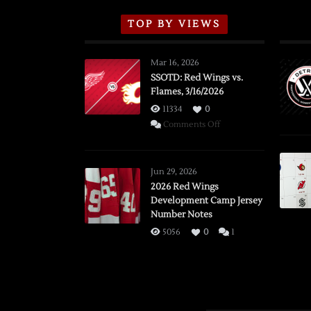
TOP BY VIEWS
Mar 16, 2026
SSOTD: Red Wings vs.
Flames, 3/16/2026
11334
0
on
Comments Off
SSOTD:
Red
Wings
Jun 29, 2026
vs.
2026 Red Wings
Development Camp Jersey
Flames,
Number Notes
3/16/2026
5056
0
1