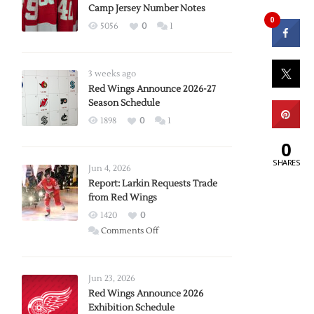
Camp Jersey Number Notes
0
5056
0
1
3 weeks ago
Red Wings Announce 2026-27
Season Schedule
1898
0
1
0
SHARES
Jun 4, 2026
Report: Larkin Requests Trade
from Red Wings
1420
0
on
Comments Off
Report:
Larkin
Requests
Jun 23, 2026
Trade
Red Wings Announce 2026
Exhibition Schedule
from