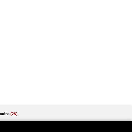
mains
(28)