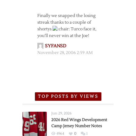
Finally we snapped the losing
streak thanks to a couple of
shortys
Turco face it,
you’ll never win at the Joe!
SYFANSD
November 28, 2006 2:59 AM
TOP POSTS BY VIEWS
Jun 29, 2026
2026 Red Wings Development
Camp Jersey Number Notes
4964
0
1