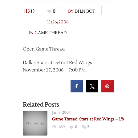
1120
0
BY
DH.N BOT
11/26/2006
IN
GAME THREAD
Open Game Thread
Dallas Stars at Detroit Red Wings
November 27, 2006 – 7:00 PM
Related Posts
Jan 9, 2006
Game Thread: Stars at Red Wings – 1/8
1059
0
2