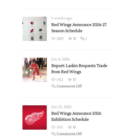
3 weeks ago
Red Wings Announce 2026-27
Season Schedule
1829
0
1
Jun 4, 2026
Report: Larkin Requests Trade
from Red Wings
1412
0
on
Comments Off
Report:
Larkin
Requests
Jun 23, 2026
Trade
Red Wings Announce 2026
Exhibition Schedule
from
Red
1167
0
Wings
on
Comments Off