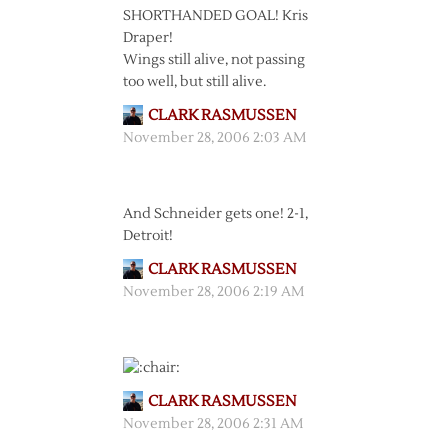
SHORTHANDED GOAL! Kris
Draper!
Wings still alive, not passing
too well, but still alive.
CLARK RASMUSSEN
November 28, 2006 2:03 AM
And Schneider gets one! 2-1,
Detroit!
CLARK RASMUSSEN
November 28, 2006 2:19 AM
CLARK RASMUSSEN
November 28, 2006 2:31 AM