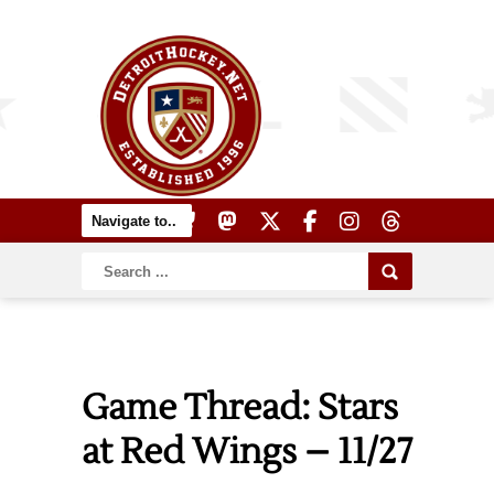
Game Thread: Stars
at Red Wings – 11/27