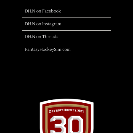
DH.N on Facebook
DH.N on Instagram
DH.N on Threads
FantasyHockeySim.com