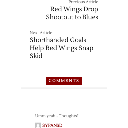
Previous Article
Red Wings Drop
Shootout to Blues
Next Article
Shorthanded Goals
Help Red Wings Snap
Skid
COMMENTS
Umm yeah… Thoughts?
SYFANSD