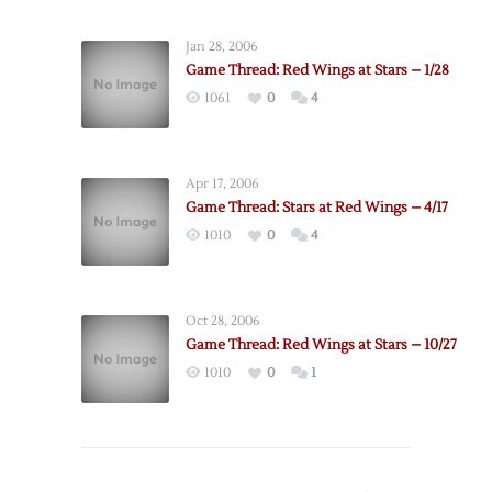
Jan 28, 2006
Game Thread: Red Wings at Stars – 1/28
1061
0
4
Apr 17, 2006
Game Thread: Stars at Red Wings – 4/17
1010
0
4
Oct 28, 2006
Game Thread: Red Wings at Stars – 10/27
1010
0
1