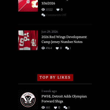
3/16/2026
11322
0
on
Comments Off
SSOTD:
Red
Wings
Jun 29, 2026
vs.
2026 Red Wings Development
Camp Jersey Number Notes
Flames,
3/16/2026
4964
0
1
TOP BY LIKES
1 week ago
PWHL Detroit Adds Olympian
Forward Shiga
485
0
0