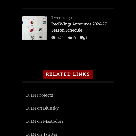
3 weeks ago
Red Wings Announce 2026-27
Season Schedule
1829
0
1
RELATED LINKS
DH.N Projects
DH.N on Bluesky
DH.N on Mastodon
DH.N on Twitter