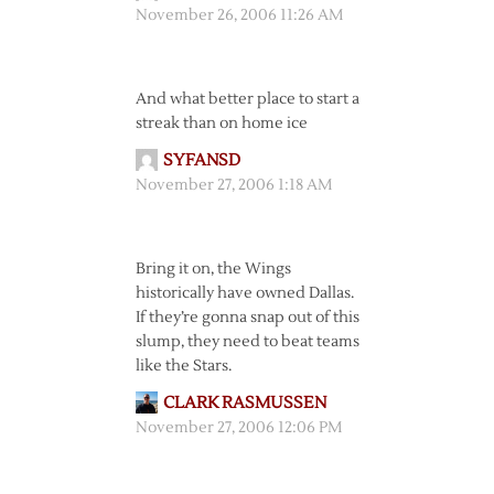
November 26, 2006 11:26 AM
And what better place to start a
streak than on home ice
SYFANSD
November 27, 2006 1:18 AM
Bring it on, the Wings
historically have owned Dallas.
If they’re gonna snap out of this
slump, they need to beat teams
like the Stars.
CLARK RASMUSSEN
November 27, 2006 12:06 PM