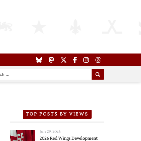
TOP POSTS BY VIEWS
Jun 29, 2026
2026 Red Wings Development