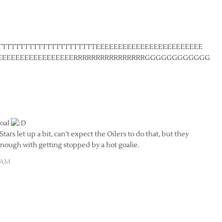
TTTTTTTTTTTTTTTTTTTTTTEEEEEEEEEEEEEEEEEEEEEEEE
BEEEEEEEEEEEEEEEEERRRRRRRRRRRRRRRRGGGGGGGGGGGGG
goal
ars let up a bit, can’t expect the Oilers to do that, but they
enough with getting stopped by a hot goalie.
0 AM