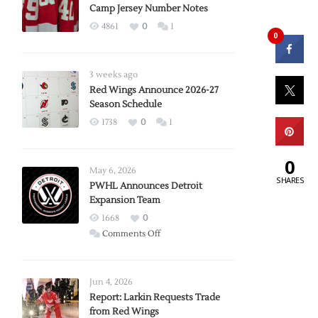
Camp Jersey Number Notes
4861
0
1
0
3 weeks ago
Red Wings Announce 2026-27
Season Schedule
1738
0
1
0
May 6, 2026
SHARES
PWHL Announces Detroit
Expansion Team
1668
0
on
Comments Off
PWHL
Announces
Detroit
Jun 4, 2026
Expansion
Report: Larkin Requests Trade
from Red Wings
Team