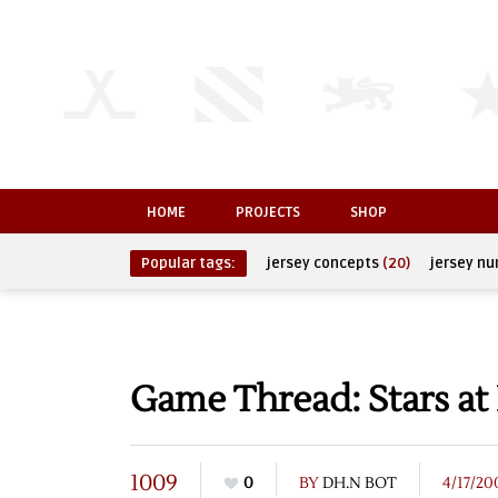
HOME
PROJECTS
SHOP
Popular tags:
jersey concepts
(20)
jersey n
Game Thread: Stars at
1009
0
BY
DH.N BOT
4/17/20