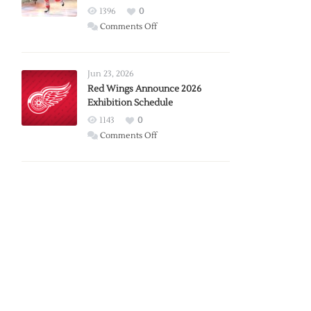
1396
0
on
Comments Off
Report:
Larkin
Requests
Jun 23, 2026
Trade
Red Wings Announce 2026
Exhibition Schedule
from
Red
1143
0
Wings
on
Comments Off
Red
Wings
Announce
2026
Exhibition
Schedule