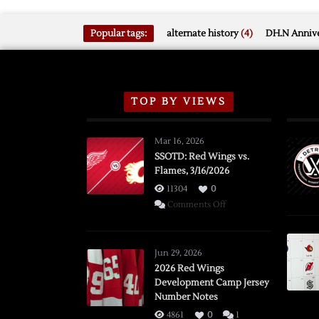
Popular tags:
alternate history
(4)
DH.N Annive
TOP BY VIEWS
Mar 16, 2026
SSOTD: Red Wings vs.
Flames, 3/16/2026
11304
0
on
Comments Off
SSOTD:
Red
Wings
Jun 29, 2026
vs.
2026 Red Wings
Development Camp Jersey
Flames,
Number Notes
3/16/2026
4861
0
1