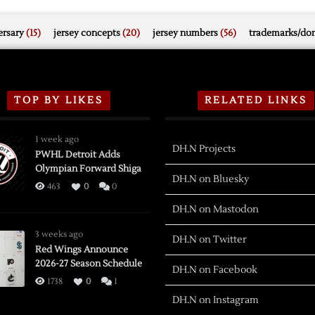
rsary
(15)
jersey concepts
(20)
jersey numbers
(56)
trademarks/do
TOP BY LIKES
RELATED LINKS
1 week ago
DH.N Projects
PWHL Detroit Adds
Olympian Forward Shiga
DH.N on Bluesky
463
0
0
DH.N on Mastodon
3 weeks ago
DH.N on Twitter
Red Wings Announce
2026-27 Season Schedule
DH.N on Facebook
1738
0
1
DH.N on Instagram