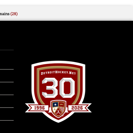
mains
(28)