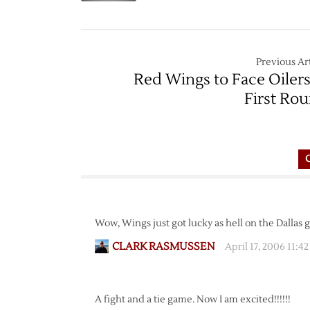
Previous Art
Red Wings to Face Oilers
First Ro
Wow, Wings just got lucky as hell on the Dallas 
CLARK RASMUSSEN
April 17, 2006 11:4
A fight and a tie game. Now I am excited!!!!!!