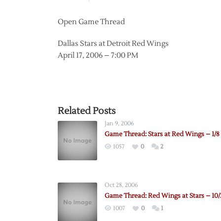
Open Game Thread
Dallas Stars at Detroit Red Wings
April 17, 2006 – 7:00 PM
Related Posts
Jan 9, 2006
Game Thread: Stars at Red Wings – 1/8
1057
0
2
Oct 28, 2006
Game Thread: Red Wings at Stars – 10/
1007
0
1