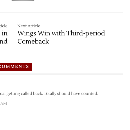
icle
Next Article
 in
Wings Win with Third-period
und
Comeback
COMMENTS
goal getting called back. Totally should have counted.
2 AM