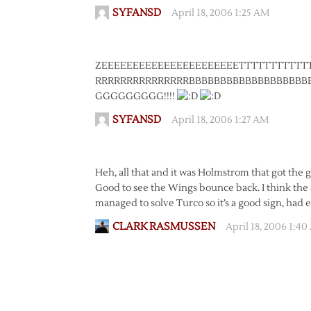
SYFANSD
April 18, 2006 1:25 AM
ZEEEEEEEEEEEEEEEEEEEEEETTTTTTTTTTT
RRRRRRRRRRRRRRRBBBBBBBBBBBBBBBBBB
GGGGGGGGG!!!!
SYFANSD
April 18, 2006 1:27 AM
Heh, all that and it was Holmstrom that got the 
Good to see the Wings bounce back. I think the St
managed to solve Turco so it’s a good sign, had 
CLARK RASMUSSEN
April 18, 2006 1:4