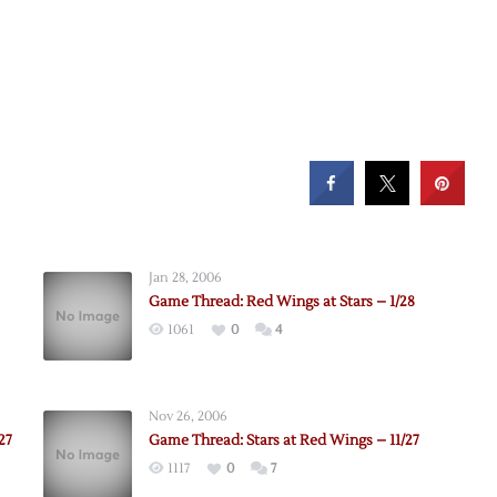
Jan 28, 2006
Game Thread: Red Wings at Stars – 1/28
1061
0
4
Nov 26, 2006
27
Game Thread: Stars at Red Wings – 11/27
1117
0
7