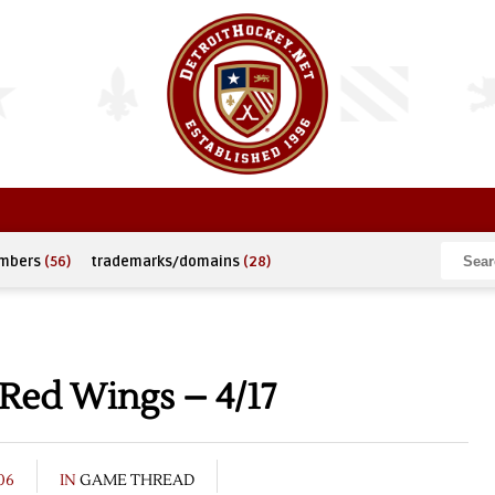
umbers
(56)
trademarks/domains
(28)
 Red Wings – 4/17
06
IN
GAME THREAD