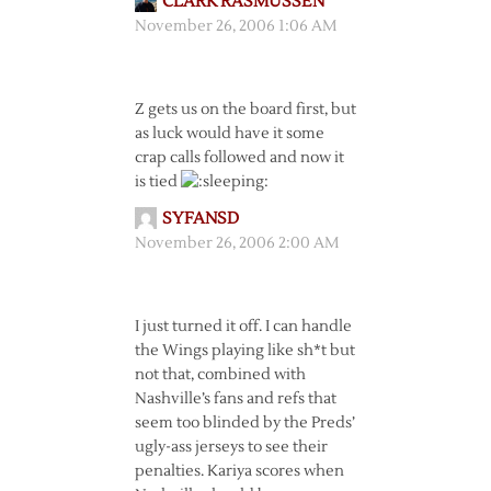
CLARK RASMUSSEN
November 26, 2006 1:06 AM
Z gets us on the board first, but
as luck would have it some
crap calls followed and now it
is tied
SYFANSD
November 26, 2006 2:00 AM
I just turned it off. I can handle
the Wings playing like sh*t but
not that, combined with
Nashville’s fans and refs that
seem too blinded by the Preds’
ugly-ass jerseys to see their
penalties. Kariya scores when