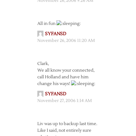
November 26, 2006 9:26 AM
All in fun
SYFANSD
November 26, 2006 11:20 AM
Clark,
We all know your connected,
call Holland and have him
change his ways!
SYFANSD
November 27, 2006 1:14 AM
Liv was up to backup last time.
Like I said, not entirely sure