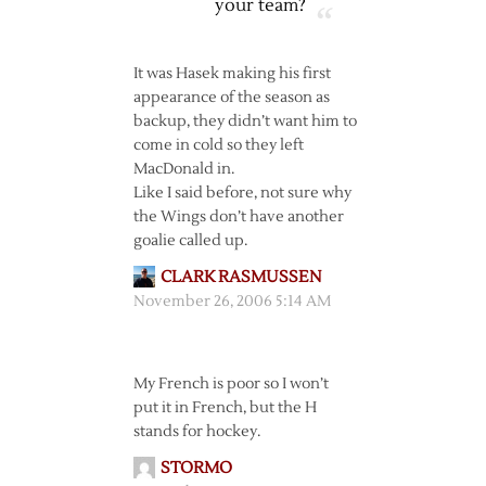
your team?
It was Hasek making his first
appearance of the season as
backup, they didn’t want him to
come in cold so they left
MacDonald in.
Like I said before, not sure why
the Wings don’t have another
goalie called up.
CLARK RASMUSSEN
November 26, 2006 5:14 AM
My French is poor so I won’t
put it in French, but the H
stands for hockey.
STORMO