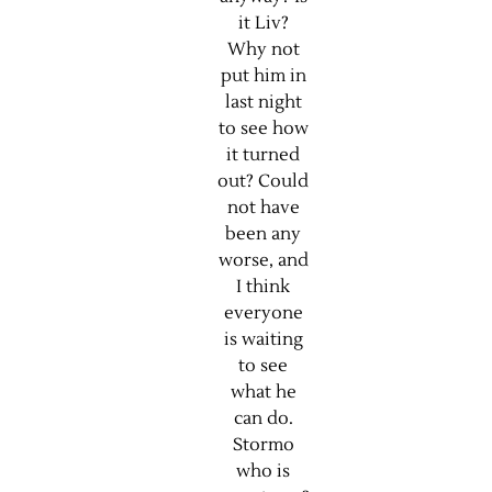
it Liv?
Why not
put him in
last night
to see how
it turned
out? Could
not have
been any
worse, and
I think
everyone
is waiting
to see
what he
can do.
Stormo
who is