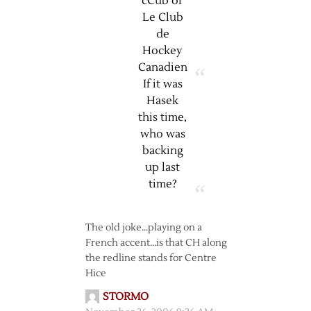
cCub or
Le Club
de
Hockey
Canadien
If it was
Hasek
this time,
who was
backing
up last
time?
The old joke…playing on a
French accent…is that CH along
the redline stands for Centre
Hice
STORMO