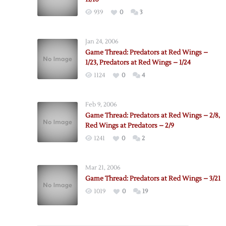
939
0
3
Jan 24, 2006
Game Thread: Predators at Red Wings –
1/23, Predators at Red Wings – 1/24
1124
0
4
Feb 9, 2006
Game Thread: Predators at Red Wings – 2/8,
Red Wings at Predators – 2/9
1241
0
2
Mar 21, 2006
Game Thread: Predators at Red Wings – 3/21
1019
0
19