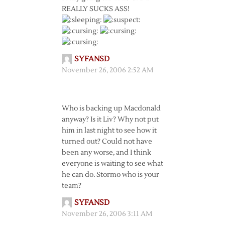
REALLY SUCKS ASS!
SYFANSD
November 26, 2006 2:52 AM
Who is backing up Macdonald
anyway? Is it Liv? Why not put
him in last night to see how it
turned out? Could not have
been any worse, and I think
everyone is waiting to see what
he can do. Stormo who is your
team?
SYFANSD
November 26, 2006 3:11 AM