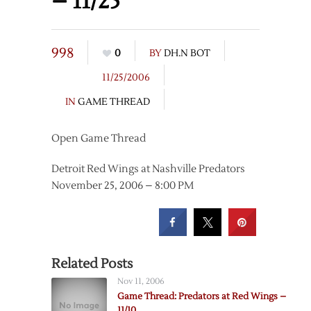
– 11/25
998
0
BY
DH.N BOT
11/25/2006
IN
GAME THREAD
Open Game Thread
Detroit Red Wings at Nashville Predators
November 25, 2006 – 8:00 PM
Related Posts
Nov 11, 2006
Game Thread: Predators at Red Wings –
11/10