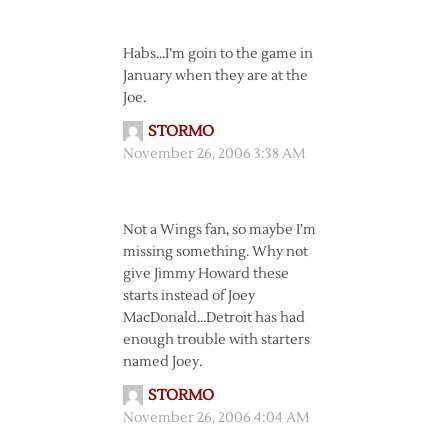
Habs…I’m goin to the game in
January when they are at the
Joe.
STORMO
November 26, 2006 3:38 AM
Not a Wings fan, so maybe I’m
missing something. Why not
give Jimmy Howard these
starts instead of Joey
MacDonald…Detroit has had
enough trouble with starters
named Joey.
STORMO
November 26, 2006 4:04 AM