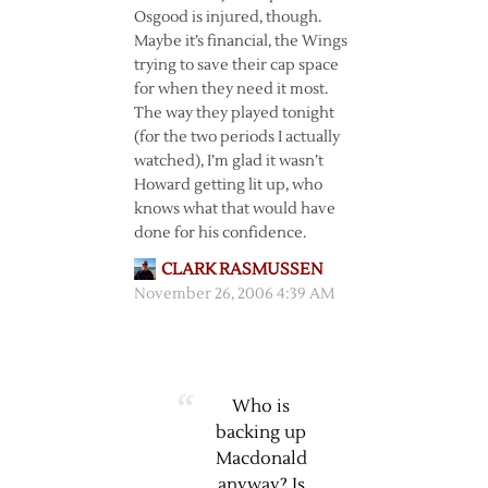
Osgood is injured, though.
Maybe it’s financial, the Wings
trying to save their cap space
for when they need it most.
The way they played tonight
(for the two periods I actually
watched), I’m glad it wasn’t
Howard getting lit up, who
knows what that would have
done for his confidence.
CLARK RASMUSSEN
November 26, 2006 4:39 AM
Who is
backing up
Macdonald
anyway? Is