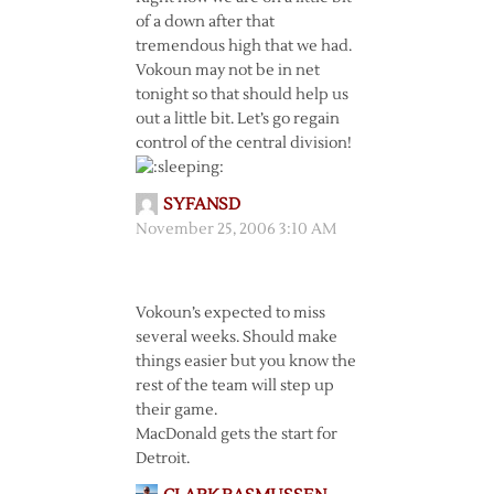
of a down after that
tremendous high that we had.
Vokoun may not be in net
tonight so that should help us
out a little bit. Let’s go regain
control of the central division!
SYFANSD
November 25, 2006 3:10 AM
Vokoun’s expected to miss
several weeks. Should make
things easier but you know the
rest of the team will step up
their game.
MacDonald gets the start for
Detroit.