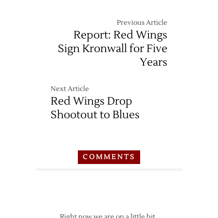
Previous Article
Report: Red Wings
Sign Kronwall for Five
Years
Next Article
Red Wings Drop
Shootout to Blues
COMMENTS
Right now we are on a little bit