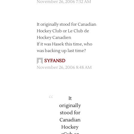
November 26, 2006 7:32 AM
It originally stood for Canadian
Hockey Club or Le Club de
Hockey Canadien
If it was Hasek this time, who
was backing up last time?
SYFANSD
November 26, 2006 8:48 AM
It
originally
stood for
Canadian
Hockey