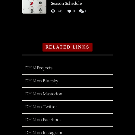
Season Schedule
1745
0
1
RELATED LINKS
DH.N Projects
DH.N on Bluesky
DH.N on Mastodon
DH.N on Twitter
DH.N on Facebook
DH.N on Instagram