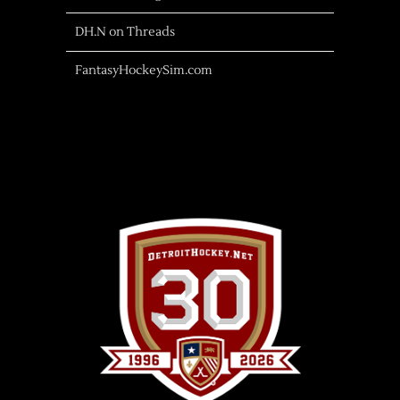
DH.N on Threads
FantasyHockeySim.com