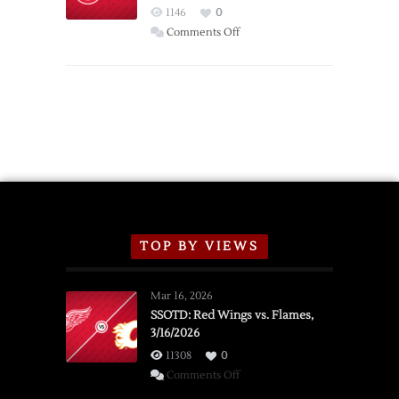
Red
1146
0
Wings
on
Comments Off
Red
Wings
Announce
2026
Exhibition
Schedule
TOP BY VIEWS
Mar 16, 2026
SSOTD: Red Wings vs. Flames,
3/16/2026
11308
0
on
Comments Off
SSOTD: