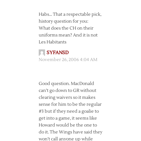
Habs… That a respectable pick,
history question for you:
What does the CH on their
uniforms mean? And it is not
Les Habitants
SYFANSD
November 26, 2006 4:04 AM
Good question. MacDonald
can’t go down to GR without
clearing waivers so it makes
sense for him to be the regular
#3 but if they need a goalie to
get into a game, it seems like
Howard would be the one to
do it. The Wings have said they
won’t call anyone up while