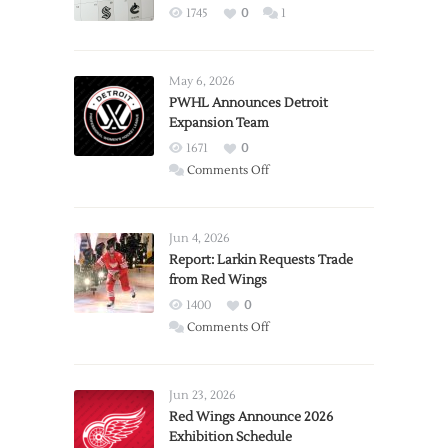
1745
0
1
May 6, 2026
PWHL Announces Detroit
Expansion Team
1671
0
on
Comments Off
PWHL
Announces
Detroit
Jun 4, 2026
Expansion
Report: Larkin Requests Trade
from Red Wings
Team
1400
0
on
Comments Off
Report:
Larkin
Requests
Jun 23, 2026
Trade
Red Wings Announce 2026
Exhibition Schedule
from