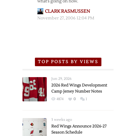
what’s going on now.
CLARK RASMUSSEN
November 27, 2006 12:04 PM
TOP POSTS BY VIEWS
Jun 29, 2026
2026 Red Wings Development
Camp Jersey Number Notes
4874
0
1
3 weeks ago
Red Wings Announce 2026-27
Season Schedule