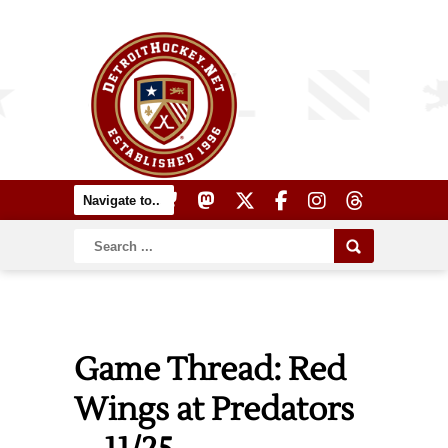
Game Thread: Red
Wings at Predators