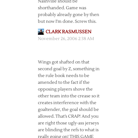
Nashville should be
shorthanded. Game was
probably already gone by then
but now I’m done. Screw this.
CLARK RASMUSSEN
November 26, 2006 2:38 AM
Wings got shafted on that
second goal by Z, something in
the rule book needs to be
amended to the fact if the
opposing players shove the
other team into the crease so it
creates interference with the
goaltender, the goal should be
allowed. That’s CRAP! And you
are right those ugly-ass jerseys
are blinding the refs to what is
really going on! THIS GAME