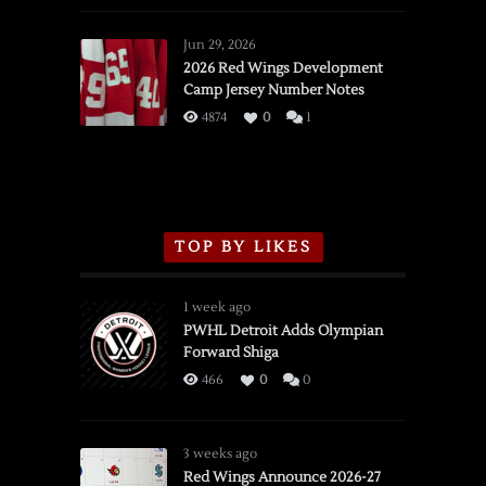
Red
Wings
Jun 29, 2026
vs.
2026 Red Wings Development
Camp Jersey Number Notes
Flames,
3/16/2026
4874
0
1
TOP BY LIKES
1 week ago
PWHL Detroit Adds Olympian
Forward Shiga
466
0
0
3 weeks ago
Red Wings Announce 2026-27