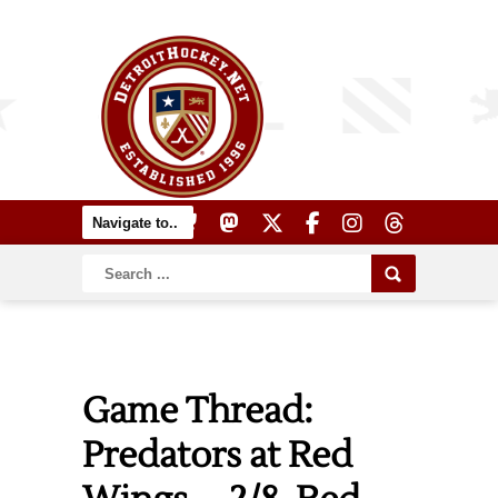
Game Thread:
Predators at Red