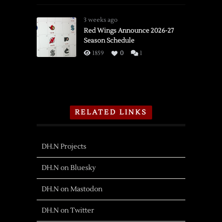
3 weeks ago
Red Wings Announce 2026-27
Season Schedule
1859
0
1
RELATED LINKS
DH.N Projects
DH.N on Bluesky
DH.N on Mastodon
DH.N on Twitter