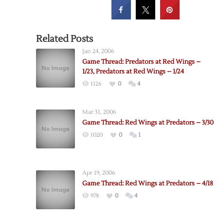
Related Posts
Jan 24, 2006
Game Thread: Predators at Red Wings –
1/23, Predators at Red Wings – 1/24
1126
0
4
Mar 31, 2006
Game Thread: Red Wings at Predators – 3/30
1020
0
1
Apr 19, 2006
Game Thread: Red Wings at Predators – 4/18
978
0
4