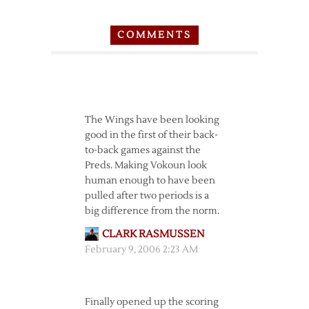
COMMENTS
The Wings have been looking
good in the first of their back-
to-back games against the
Preds. Making Vokoun look
human enough to have been
pulled after two periods is a
big difference from the norm.
CLARK RASMUSSEN
February 9, 2006 2:23 AM
Finally opened up the scoring