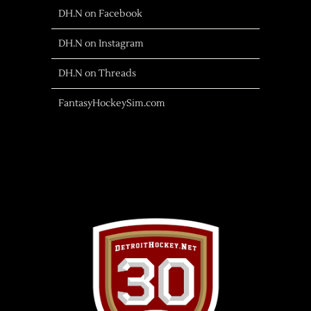
DH.N on Facebook
DH.N on Instagram
DH.N on Threads
FantasyHockeySim.com