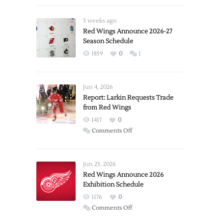
3 weeks ago
Red Wings Announce 2026-27
Season Schedule
1859
0
1
Jun 4, 2026
Report: Larkin Requests Trade
from Red Wings
1417
0
on
Comments Off
Report:
Larkin
Requests
Jun 23, 2026
Trade
Red Wings Announce 2026
Exhibition Schedule
from
Red
1176
0
Wings
on
Comments Off
Red