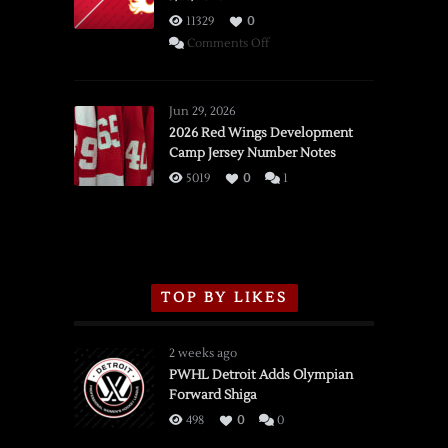
11329
0
on
Comments Off
SSOTD:
Red
Wings
Jun 29, 2026
vs.
2026 Red Wings Development
Camp Jersey Number Notes
Flames,
3/16/2026
5019
0
1
TOP BY LIKES
2 weeks ago
PWHL Detroit Adds Olympian
Forward Shiga
498
0
0