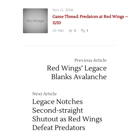
Nov 11, 2006
Game Thread: Predators at Red Wings –
11/10
940
0
3
Previous Article
Red Wings’ Legace
Blanks Avalanche
Next Article
Legace Notches
Second-straight
Shutout as Red Wings
Defeat Predators