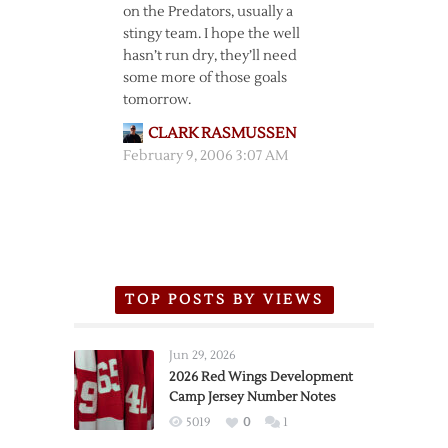
on the Predators, usually a
stingy team. I hope the well
hasn’t run dry, they’ll need
some more of those goals
tomorrow.
CLARK RASMUSSEN
February 9, 2006 3:07 AM
TOP POSTS BY VIEWS
Jun 29, 2026
2026 Red Wings Development
Camp Jersey Number Notes
5019
0
1