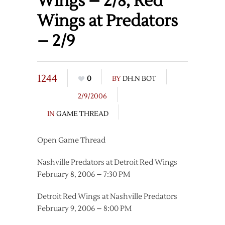
Wings – 2/8, Red
Wings at Predators
– 2/9
1244
0
BY
DH.N BOT
2/9/2006
IN
GAME THREAD
Open Game Thread
Nashville Predators at Detroit Red Wings
February 8, 2006 – 7:30 PM
Detroit Red Wings at Nashville Predators
February 9, 2006 – 8:00 PM