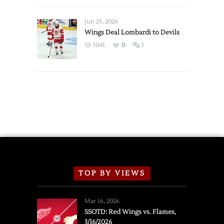
Wings
Announce
Jun 25, 2026
2026
Wings Deal Lombardi to Devils
Exhibition
1045
0
1
Schedule
TOP BY VIEWS
Mar 16, 2026
SSOTD: Red Wings vs. Flames,
3/16/2026