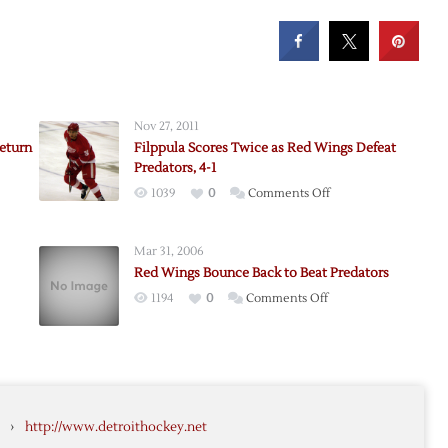
Nov 27, 2011
Return
Filppula Scores Twice as Red Wings Defeat
Predators, 4-1
on
1039
0
Comments Off
Filppula
Scores
t
Mar 31, 2006
Twice
Red Wings Bounce Back to Beat Predators
as
on
1194
0
Comments Off
Red
’s
Red
Wings
Wings
Defeat
Bounce
Predators,
Back
4-
rs
to
1
›
http://www.detroithockey.net
Beat