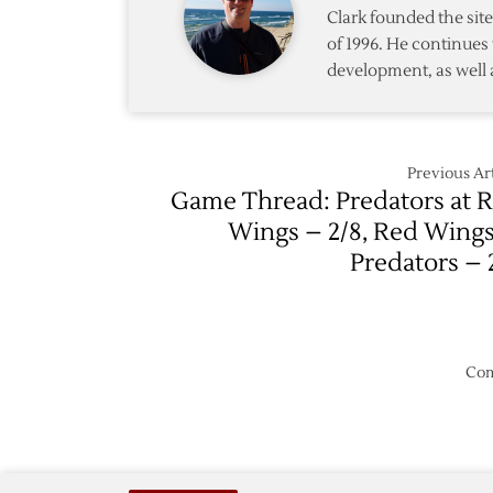
Central
Clark founded the si
Division
of 1996. He continues 
Matchu
development, as well 
Previous Art
Game Thread: Predators at 
Wings – 2/8, Red Wings
Predators – 
Com