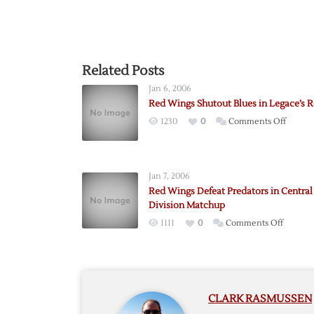
Related Posts
Jan 6, 2006
Red Wings Shutout Blues in Legace’s 
on
1230
0
Comments Off
Red
Wings
Shutou
Jan 7, 2006
Blues
Red Wings Defeat Predators in Central
in
Division Matchup
Legace
on
1111
0
Comments Off
Return
Red
Wings
Defeat
Predato
CLARK RASMUSSEN
in