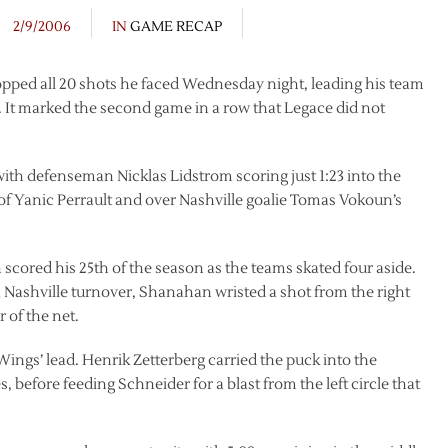
2/9/2006
IN
GAME RECAP
ped all 20 shots he faced Wednesday night, leading his team
s. It marked the second game in a row that Legace did not
 with defenseman Nicklas Lidstrom scoring just 1:23 into the
 of Yanic Perrault and over Nashville goalie Tomas Vokoun’s
scored his 25th of the season as the teams skated four aside.
 Nashville turnover, Shanahan wristed a shot from the right
 of the net.
Wings’ lead. Henrik Zetterberg carried the puck into the
 before feeding Schneider for a blast from the left circle that