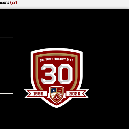
mains
(28)