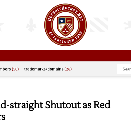
umbers
(56)
trademarks/domains
(28)
-straight Shutout as Red
rs