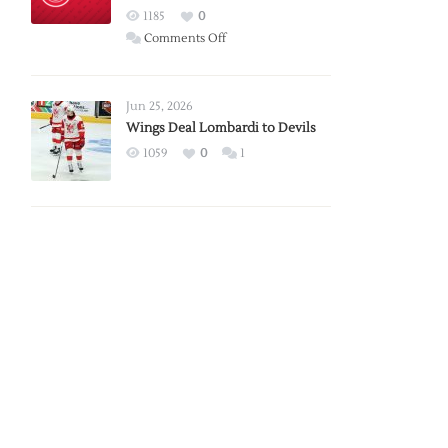
Red
1185
0
Wings
on
Comments Off
Red
Wings
Announce
Jun 25, 2026
2026
Wings Deal Lombardi to Devils
Exhibition
1059
0
1
Schedule