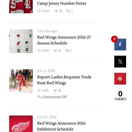
Camp Jersey Number Notes
5063
0
1
3 weeks ago
Red Wings Announce 2026-27
0
Season Schedule
1899
0
1
Jun 4, 2026
Report: Larkin Requests Trade
from Red Wings
0
1421
0
on
Comments Off
SHARES
Report:
Larkin
Requests
Jun 23, 2026
Trade
Red Wings Announce 2026
Exhibition Schedule
from