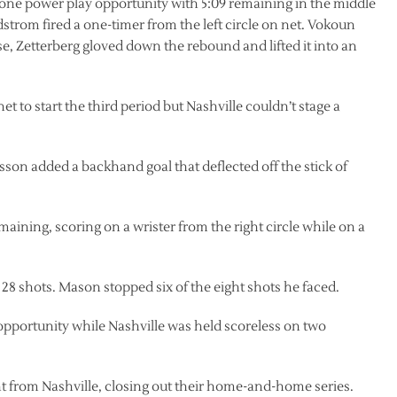
 lone power play opportunity with 5:09 remaining in the middle
dstrom fired a one-timer from the left circle on net. Vokoun
ase, Zetterberg gloved down the rebound and lifted it into an
 to start the third period but Nashville couldn’t stage a
son added a backhand goal that deflected off the stick of
aining, scoring on a wrister from the right circle while on a
28 shots. Mason stopped six of the eight shots he faced.
opportunity while Nashville was held scoreless on two
t from Nashville, closing out their home-and-home series.