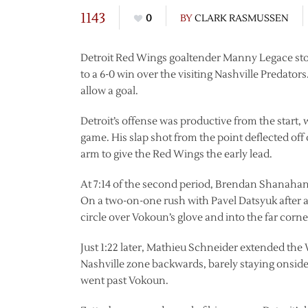
1143
0
BY
CLARK RASMUSSEN
Detroit Red Wings goaltender Manny Legace stop
to a 6-0 win over the visiting Nashville Predator
allow a goal.
Detroit’s offense was productive from the start,
game. His slap shot from the point deflected off
arm to give the Red Wings the early lead.
At 7:14 of the second period, Brendan Shanahan 
On a two-on-one rush with Pavel Datsyuk after a
circle over Vokoun’s glove and into the far corner
Just 1:22 later, Mathieu Schneider extended the 
Nashville zone backwards, barely staying onsides,
went past Vokoun.