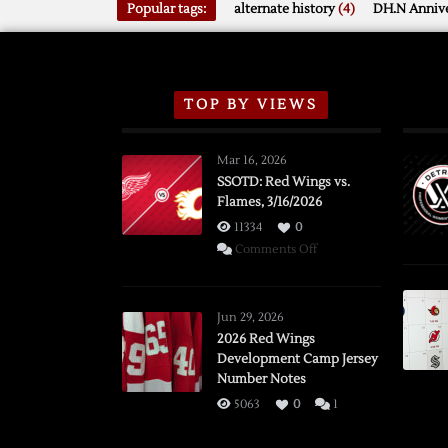
Popular tags:
alternate history
(4)
DH.N Annive
TOP BY VIEWS
Mar 16, 2026
SSOTD: Red Wings vs.
Flames, 3/16/2026
11334
0
on
Comments Off
SSOTD:
Red
Wings
Jun 29, 2026
vs.
2026 Red Wings
Development Camp Jersey
Flames,
Number Notes
3/16/2026
5063
0
1