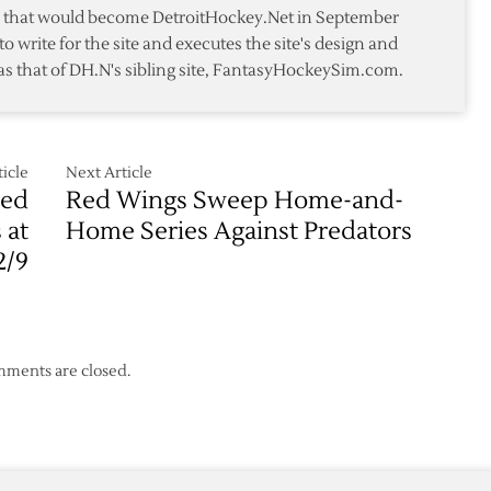
Predators
te that would become DetroitHockey.Net in September
to write for the site and executes the site's design and
p
as that of DH.N's sibling site, FantasyHockeySim.com.
icle
Next Article
Red
Red Wings Sweep Home-and-
 at
Home Series Against Predators
2/9
ments are closed.