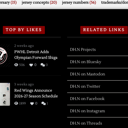
rsary
(15)
jersey concepts
(20)
jersey numbers
(56)
trademarks/do
TOP BY LIKES
RELATED LINKS
2 weeks ago
DH.N Projects
PWHL Detroit Adds
Olympian Forward Shiga
DH.N on Bluesky
506
0
0
DH.N on Mastodon
3 weeks ago
DH.N on Twitter
Red Wings Announce
2026-27 Season Schedule
DH.N on Facebook
1899
0
1
DH.N on Instagram
DH.N on Threads