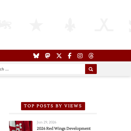
TOP POSTS BY VIEWS
Jun 29, 2026
2026 Red Wings Development