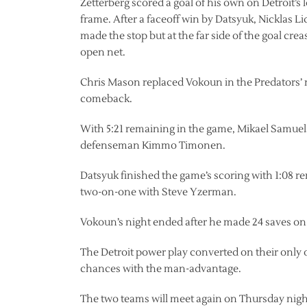
Zetterberg scored a goal of his own on Detroit’s
frame. After a faceoff win by Datsyuk, Nicklas Li
made the stop but at the far side of the goal cre
open net.
Chris Mason replaced Vokoun in the Predators’ net
comeback.
With 5:21 remaining in the game, Mikael Samuels
defenseman Kimmo Timonen.
Datsyuk finished the game’s scoring with 1:08 rem
two-on-one with Steve Yzerman.
Vokoun’s night ended after he made 24 saves on 
The Detroit power play converted on their only 
chances with the man-advantage.
The two teams will meet again on Thursday nigh