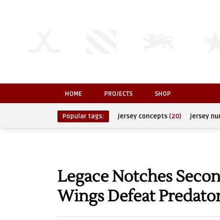
HOME
PROJECTS
SHOP
Popular tags:
jersey concepts
(20)
jersey n
Legace Notches Second
Wings Defeat Predato