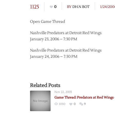
1125
0
BY
DH.N BOT
1/24/200
Open Game Thread
Nashville Predators at Detroit Red Wings
January 23, 2006 – 7:30 PM
Nashville Predators at Detroit Red Wings
January 24, 2006 – 7:30 PM
Related Posts
Nov 22, 2005
Game Thread: Predators at Red Wings 
1030
0
9