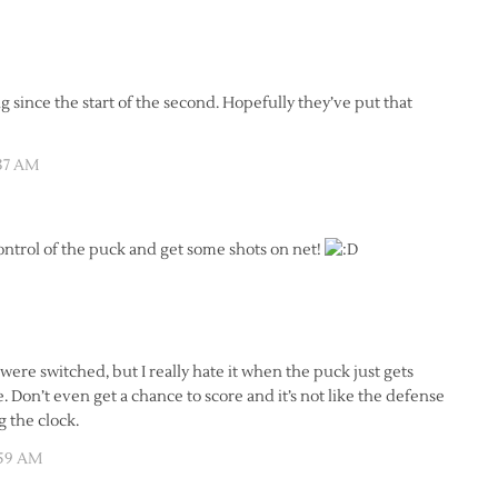
 since the start of the second. Hopefully they’ve put that
:37 AM
ontrol of the puck and get some shots on net!
 were switched, but I really hate it when the puck just gets
 Don’t even get a chance to score and it’s not like the defense
g the clock.
:59 AM