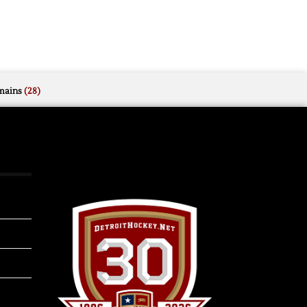
mains
(28)