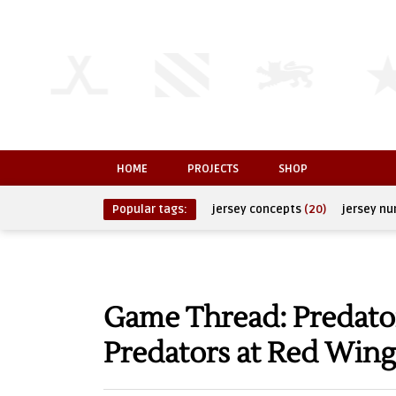
HOME
PROJECTS
SHOP
Popular tags:
jersey concepts
(20)
jersey n
Game Thread: Predator
Predators at Red Wing