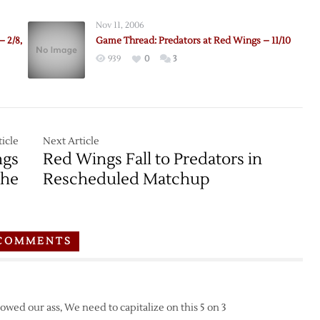
Nov 11, 2006
 2/8,
Game Thread: Predators at Red Wings – 11/10
939
0
3
icle
Next Article
ngs
Red Wings Fall to Predators in
che
Rescheduled Matchup
COMMENTS
howed our ass, We need to capitalize on this 5 on 3