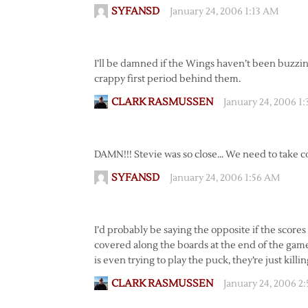
SYFANSD
January 24, 2006 1:13 AM
I’ll be damned if the Wings haven’t been buzzing
crappy first period behind them.
CLARK RASMUSSEN
January 24, 2006 1
DAMN!!! Stevie was so close… We need to take c
SYFANSD
January 24, 2006 1:56 AM
I’d probably be saying the opposite if the scores
covered along the boards at the end of the game.
is even trying to play the puck, they’re just killin
CLARK RASMUSSEN
January 24, 2006 2