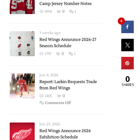
Camp Jersey Number Notes
4918
0
1
0
3 weeks ago
Red Wings Announce 2026-27
Season Schedule
1797
0
1
Jun 4, 2026
0
Report: Larkin Requests Trade
SHARES
from Red Wings
1405
0
on
Comments Off
Report:
Larkin
Requests
Jun 23, 2026
Trade
Red Wings Announce 2026
Exhibition Schedule
from