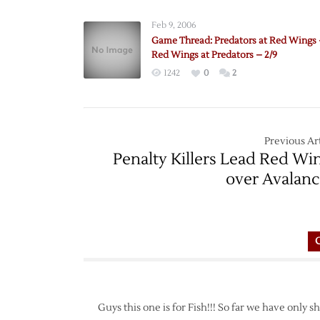
Feb 9, 2006
Game Thread: Predators at Red Wings –
Red Wings at Predators – 2/9
1242
0
2
Previous Art
Penalty Killers Lead Red Wi
over Avalan
Guys this one is for Fish!!! So far we have only s