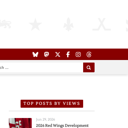
TOP POSTS BY VIEWS
Jun 29, 2026
2026 Red Wings Development