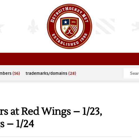
umbers
(56)
trademarks/domains
(28)
s at Red Wings – 1/23,
s – 1/24