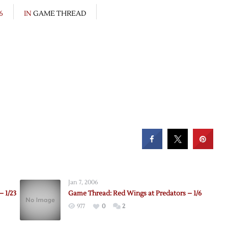
6
IN
GAME THREAD
Jan 7, 2006
– 1/23
Game Thread: Red Wings at Predators – 1/6
977
0
2