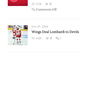
Red
1158
0
Wings
on
Comments Off
Red
Wings
Announce
Jun 25, 2026
2026
Wings Deal Lombardi to Devils
Exhibition
1025
0
1
Schedule