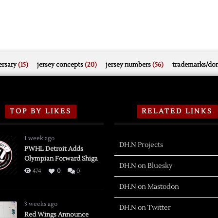
rsary
(15)
jersey concepts
(20)
jersey numbers
(56)
trademarks/do
TOP BY LIKES
RELATED LINKS
1 week ago
DH.N Projects
PWHL Detroit Adds
Olympian Forward Shiga
DH.N on Bluesky
474
0
0
DH.N on Mastodon
3 weeks ago
DH.N on Twitter
Red Wings Announce