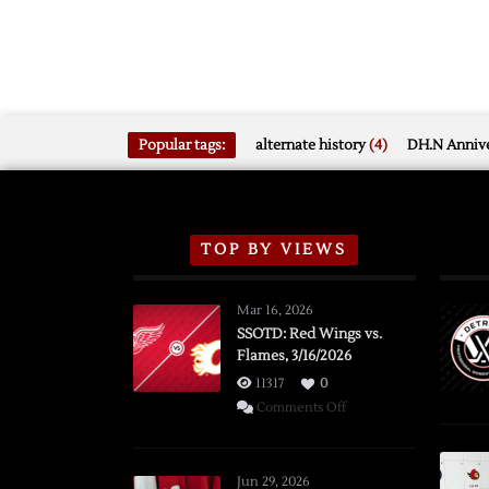
Popular tags:
alternate history
(4)
DH.N Annive
TOP BY VIEWS
Mar 16, 2026
SSOTD: Red Wings vs.
Flames, 3/16/2026
11317
0
on
Comments Off
SSOTD:
Red
Wings
Jun 29, 2026