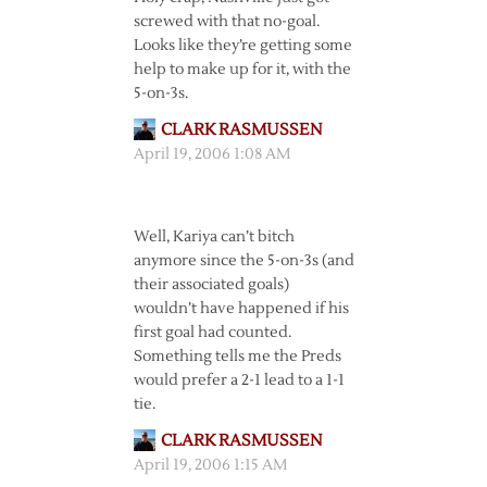
screwed with that no-goal.
Looks like they’re getting some
help to make up for it, with the
5-on-3s.
CLARK RASMUSSEN
April 19, 2006 1:08 AM
Well, Kariya can’t bitch
anymore since the 5-on-3s (and
their associated goals)
wouldn’t have happened if his
first goal had counted.
Something tells me the Preds
would prefer a 2-1 lead to a 1-1
tie.
CLARK RASMUSSEN
April 19, 2006 1:15 AM