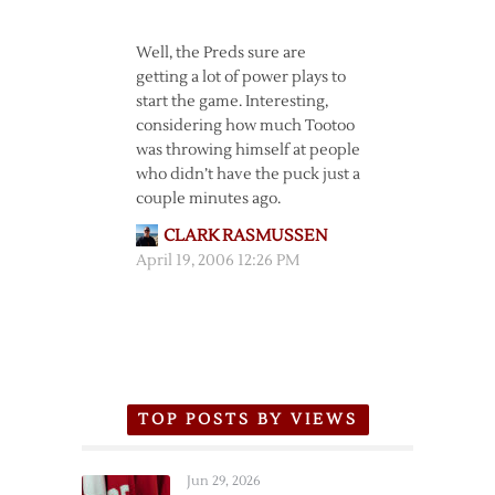
Well, the Preds sure are
getting a lot of power plays to
start the game. Interesting,
considering how much Tootoo
was throwing himself at people
who didn’t have the puck just a
couple minutes ago.
CLARK RASMUSSEN
April 19, 2006 12:26 PM
TOP POSTS BY VIEWS
Jun 29, 2026