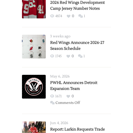
2026 Red Wings Development
Camp Jersey Number Notes
4874
0
1
3 weeks ago
Red Wings Announce 2026-27
Season Schedule
1745
0
1
May 6, 2026
PWHL Announces Detroit
Expansion Team
1671
0
on
Comments Off
PWHL
Announces
Detroit
Jun 4, 2026
Expansion
Report: Larkin Requests Trade