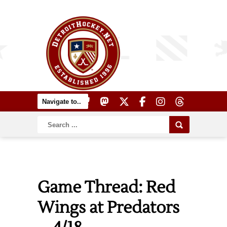
Game Thread: Red
Wings at Predators