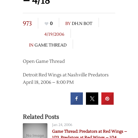
– 4/18
973
0
BY
DH.N BOT
4/19/2006
IN
GAME THREAD
Open Game Thread
Detroit Red Wings at Nashville Predators
April 18, 2006 – 8:00 PM
Related Posts
Jan 24, 2006
Game Thread: Predators at Red Wings –
1/23, Predators at Red Wings – 1/24