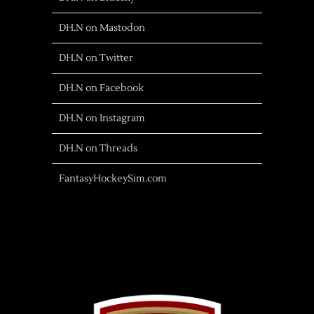
DH.N on Mastodon
DH.N on Twitter
DH.N on Facebook
DH.N on Instagram
DH.N on Threads
FantasyHockeySim.com