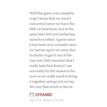
Well this game was complete
crap! I know that we wern’t
concerned since we have the
NHL on lockdown, but at the
same time let’s not embarrass
ourselves either. I guess since
it has been over a month since
we had an upset we were due.
So better to get it out of the
way now, Did I mention that I
really hate Paul Kariya? I am
not ready for the season to be
over so we really need to bring
it together and go out on top.
We owe that much to Stevie
SYFANSD
April 19, 2006 3:23 AM