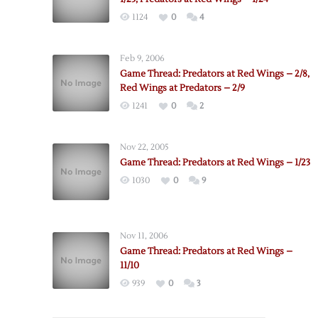
1124
0
4
Feb 9, 2006
Game Thread: Predators at Red Wings – 2/8,
Red Wings at Predators – 2/9
1241
0
2
Nov 22, 2005
Game Thread: Predators at Red Wings – 1/23
1030
0
9
Nov 11, 2006
Game Thread: Predators at Red Wings –
11/10
939
0
3