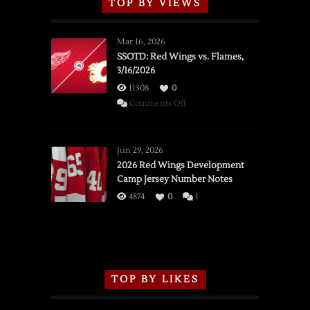
TOP BY VIEWS
Mar 16, 2026
SSOTD: Red Wings vs. Flames,
3/16/2026
11308
0
on
Comments Off
SSOTD:
Red
Wings
Jun 29, 2026
vs.
2026 Red Wings Development
Camp Jersey Number Notes
Flames,
3/16/2026
4874
0
1
TOP BY LIKES