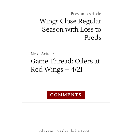
Previous Article
Wings Close Regular
Season with Loss to
Preds
Next Article
Game Thread: Oilers at
Red Wings – 4/21
COMMENTS
Holy crap, Nashville just got