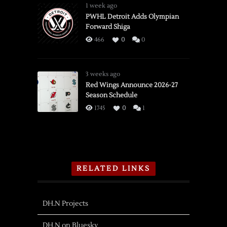
1 week ago
PWHL Detroit Adds Olympian
Forward Shiga
466
0
0
3 weeks ago
Red Wings Announce 2026-27
Season Schedule
1745
0
1
RELATED LINKS
DH.N Projects
DH.N on Bluesky