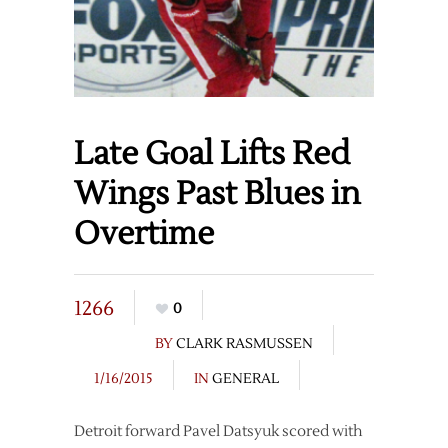
Late Goal Lifts Red
Wings Past Blues in
Overtime
1266
0
BY
CLARK RASMUSSEN
1/16/2015
IN
GENERAL
Detroit forward Pavel Datsyuk scored with