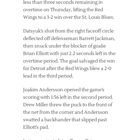
less than three seconds remaining in
overtime on Thursday, lifting the Red
Wings to a 3-2 win over the St. Louis Blues.
Datsyuk’s shot from the right faceoff circle
deflected off defenseman Barrett Jackman,
then snuck under the blocker of goalie
Brian Elliott with just 2.2 seconds left in the
overtime period. The goal salvaged the win
for Detroit after the Red Wings blew a 2-0
lead in the third period.
Joakim Andersson opened the game’s
scoring with 1:56 left in the second period.
Drew Miller threw the puck to the front of
the net from the corner and Andersson
swatted a backhander that slipped past
Elliott’s pad.