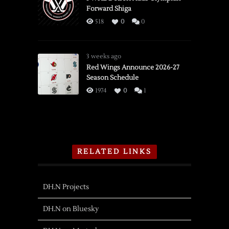
Forward Shiga
518
0
0
3 weeks ago
Red Wings Announce 2026-27
Season Schedule
1974
0
1
RELATED LINKS
DH.N Projects
DH.N on Bluesky