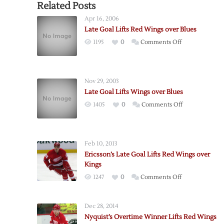
Related Posts
Apr 16, 2006
Late Goal Lifts Red Wings over Blues
on
1195
0
Comments Off
Late
Goal
Lifts
Nov 29, 2003
Red
Late Goal Lifts Wings over Blues
Wings
on
1405
0
Comments Off
over
Late
Blues
Goal
Lifts
Feb 10, 2013
Wings
Ericsson’s Late Goal Lifts Red Wings over
over
Kings
Blues
on
1247
0
Comments Off
Ericsson’s
Late
Dec 28, 2014
Goal
Nyquist’s Overtime Winner Lifts Red Wings
Lifts