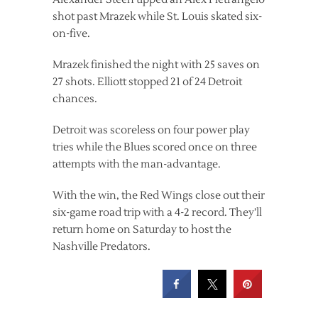
shot past Mrazek while St. Louis skated six-
on-five.
Mrazek finished the night with 25 saves on
27 shots. Elliott stopped 21 of 24 Detroit
chances.
Detroit was scoreless on four power play
tries while the Blues scored once on three
attempts with the man-advantage.
With the win, the Red Wings close out their
six-game road trip with a 4-2 record. They’ll
return home on Saturday to host the
Nashville Predators.