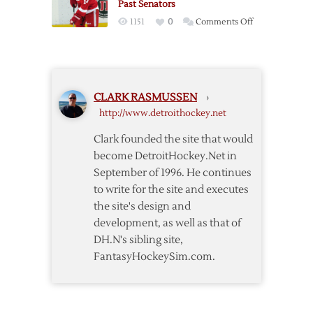
Past Senators
Red
on
1151
0
Comments Off
Wings
Nyquist’s
over
Overtime
Kings
Winner
Lifts
CLARK RASMUSSEN
›
Red
http://www.detroithockey.net
Wings
Past
Clark founded the site that would
Senators
become DetroitHockey.Net in
September of 1996. He continues
to write for the site and executes
the site's design and
development, as well as that of
DH.N's sibling site,
FantasyHockeySim.com.