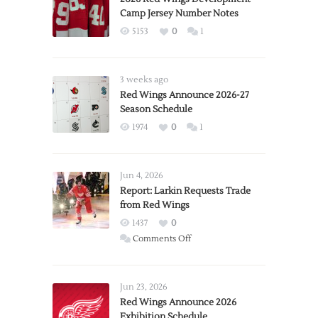
Camp Jersey Number Notes
5153
0
1
3 weeks ago
Red Wings Announce 2026-27
Season Schedule
1974
0
1
Jun 4, 2026
Report: Larkin Requests Trade
from Red Wings
1437
0
on
Comments Off
Report:
Larkin
Requests
Jun 23, 2026
Trade
Red Wings Announce 2026
Exhibition Schedule
from