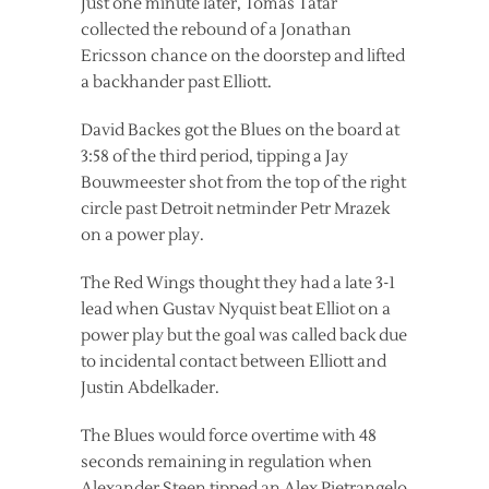
Just one minute later, Tomas Tatar
collected the rebound of a Jonathan
Ericsson chance on the doorstep and lifted
a backhander past Elliott.
David Backes got the Blues on the board at
3:58 of the third period, tipping a Jay
Bouwmeester shot from the top of the right
circle past Detroit netminder Petr Mrazek
on a power play.
The Red Wings thought they had a late 3-1
lead when Gustav Nyquist beat Elliot on a
power play but the goal was called back due
to incidental contact between Elliott and
Justin Abdelkader.
The Blues would force overtime with 48
seconds remaining in regulation when
Alexander Steen tipped an Alex Pietrangelo