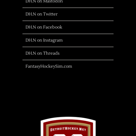
DH.N on Mastodon
DH.N on Twitter
DH.N on Facebook
DH.N on Instagram
DH.N on Threads
FantasyHockeySim.com