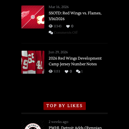
Mar 16, 2026
SSOTD: Red Wings vs. Flames,
3/16/2026
11343
0
on
Comments Off
SSOTD:
Red
Wings
Jun 29, 2026
vs.
2026 Red Wings Development
Camp Jersey Number Notes
Flames,
3/16/2026
5153
0
1
TOP BY LIKES
2 weeks ago
PWHL Detroit Adds Olympian