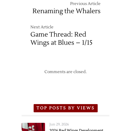
Previous Article
Renaming the Whalers
Next Article
Game Thread: Red
Wings at Blues – 1/15
Comments are closed.
TOP POSTS BY VIEWS
Jun 29, 2026
2026 Red Wings Development