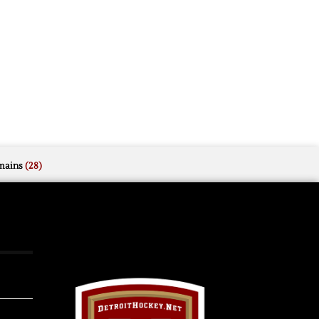
mains
(28)