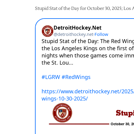
Stupid Stat of the Day for October 30, 2025; Los