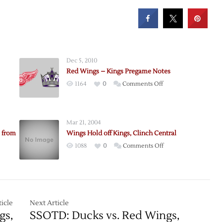
Dec 5, 2010
Red Wings – Kings Pregame Notes
on
1164
0
Comments Off
e:
Red
Wings
–
Mar 21, 2004
Kings
 from
Wings Hold off Kings, Clinch Central
Pregame
on
1088
0
Comments Off
Notes
Wings
Hold
off
e
Kings,
seman
Clinch
icle
Next Article
Central
gs,
SSOTD: Ducks vs. Red Wings,