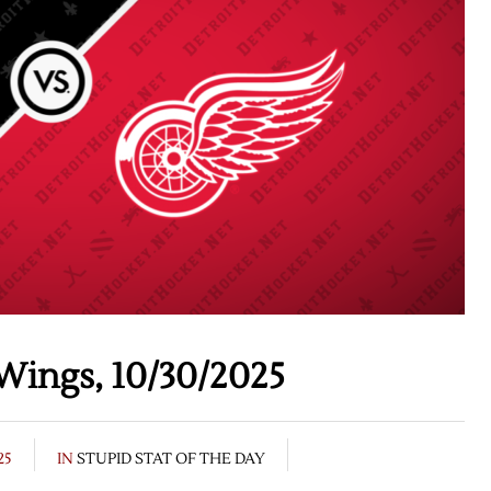
Wings, 10/30/2025
25
IN
STUPID STAT OF THE DAY