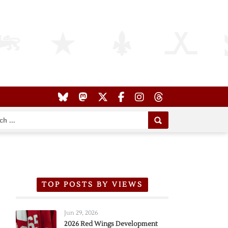
TOP POSTS BY VIEWS
Jun 29, 2026
2026 Red Wings Development