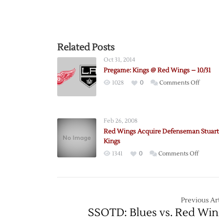
Related Posts
Oct 31, 2014
Pregame: Kings @ Red Wings – 10/31
on
1028
0
Comments Off
Pregam
Kings
@
Feb 26, 2008
Red
Red Wings Acquire Defenseman Stuart
Wings
Kings
–
on
1341
0
Comments Off
10/31
Red
Wings
Acquir
Defen
Previous Art
Stuart
SSOTD: Blues vs. Red Win
from