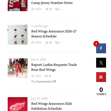
Camp Jersey Number Notes
5074
0
1
3 weeks ago
Red Wings Announce 2026-27
Season Schedule
1903
0
1
0
Jun 4, 2026
Report: Larkin Requests Trade
from Red Wings
1421
0
on
Comments Off
Report:
0
Larkin
SHARES
Requests
Jun 23, 2026
Trade
Red Wings Announce 2026
Exhibition Schedule
from