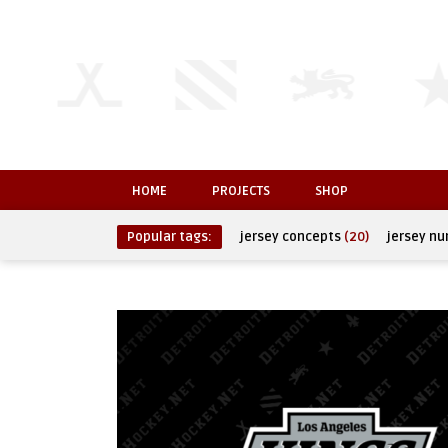
HOME
PROJECTS
SHOP
Popular tags:
jersey concepts
(20)
jersey n