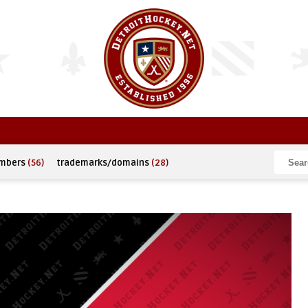
umbers
(56)
trademarks/domains
(28)