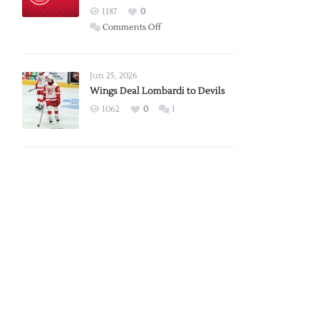
Red
1187
0
Wings
on
Comments Off
Red
Wings
Announce
Jun 25, 2026
2026
Wings Deal Lombardi to Devils
Exhibition
1062
0
1
Schedule