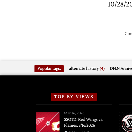
10/28/2
Kings
Com
Popular tags:
alternate history
(4)
DH.N Annive
TOP BY VIEWS
Mar 16, 2026
SSOTD: Red Wings vs.
Flames, 3/16/2026