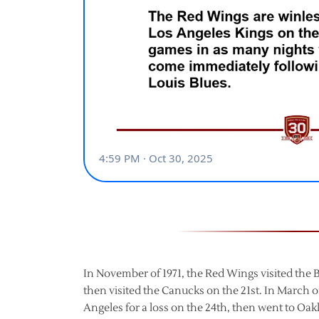
In November of 1971, the Red Wings visited the Bl
then visited the Canucks on the 21st. In March of
Angeles for a loss on the 24th, then went to Oakl