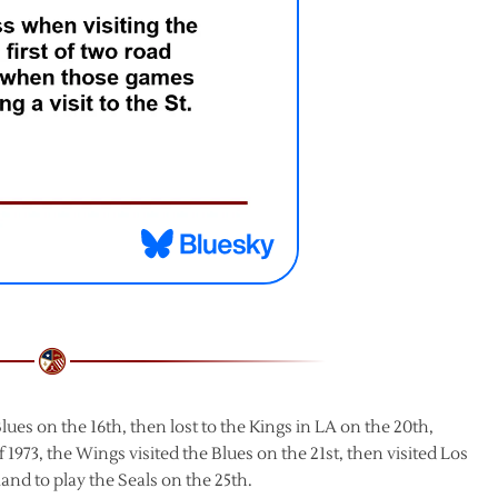
ues on the 16th, then lost to the Kings in LA on the 20th,
 1973, the Wings visited the Blues on the 21st, then visited Los
and to play the Seals on the 25th.