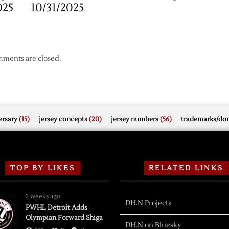
025
10/31/2025
ments are closed.
rsary
(15)
jersey concepts
(20)
jersey numbers
(56)
trademarks/do
TOP BY LIKES
RELATED LINKS
2 weeks ago
DH.N Projects
PWHL Detroit Adds
Olympian Forward Shiga
DH.N on Bluesky