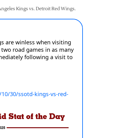
 Angeles Kings vs. Detroit Red Wings.