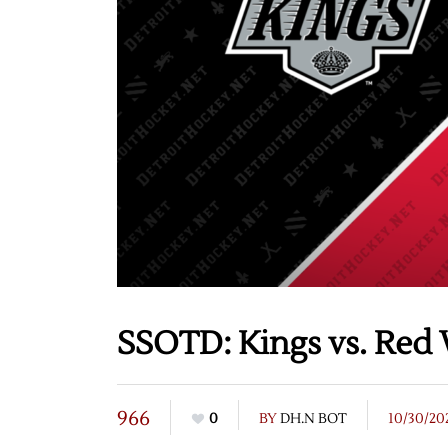
SSOTD: Kings vs. Red 
966
0
BY
DH.N BOT
10/30/20