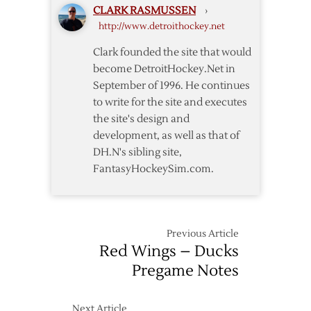
CLARK RASMUSSEN
›
Notes
http://www.detroithockey.net
Clark founded the site that would
become DetroitHockey.Net in
September of 1996. He continues
to write for the site and executes
the site's design and
development, as well as that of
DH.N's sibling site,
FantasyHockeySim.com.
Previous Article
Red Wings – Ducks
Pregame Notes
Next Article