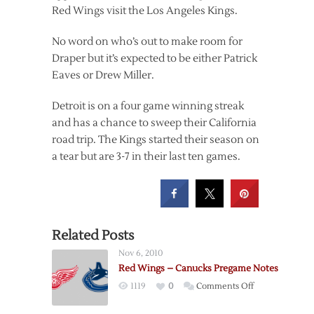
Red Wings visit the Los Angeles Kings.
No word on who’s out to make room for
Draper but it’s expected to be either Patrick
Eaves or Drew Miller.
Detroit is on a four game winning streak
and has a chance to sweep their California
road trip. The Kings started their season on
a tear but are 3-7 in their last ten games.
Related Posts
Nov 6, 2010
Red Wings – Canucks Pregame Notes
on
1119
0
Comments Off
Red