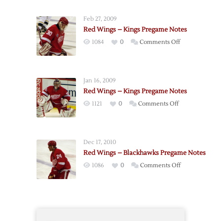
Wings
–
Feb 27, 2009
Canucks
Red Wings – Kings Pregame Notes
Pregame
on
1084
0
Comments Off
Notes
Red
Wings
–
Jan 16, 2009
Kings
Red Wings – Kings Pregame Notes
Pregame
on
1121
0
Comments Off
Notes
Red
Wings
–
Dec 17, 2010
Kings
Red Wings – Blackhawks Pregame Notes
Pregame
on
1086
0
Comments Off
Notes
Red
Wings
–
Blackhawks
Pregame