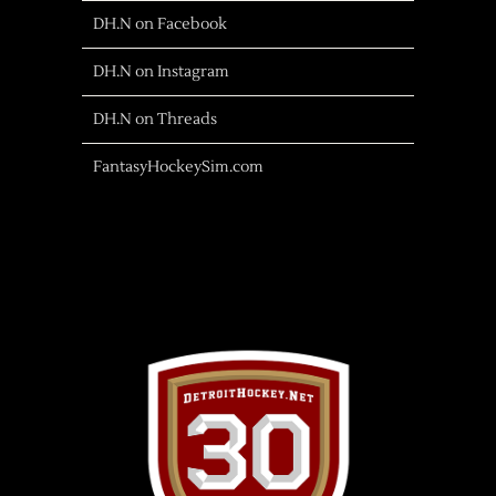
DH.N on Facebook
DH.N on Instagram
DH.N on Threads
FantasyHockeySim.com