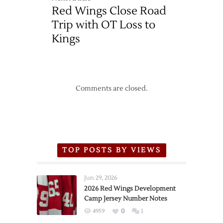
Red Wings Close Road
Trip with OT Loss to
Kings
Comments are closed.
TOP POSTS BY VIEWS
Jun 29, 2026
2026 Red Wings Development
Camp Jersey Number Notes
4959
0
1