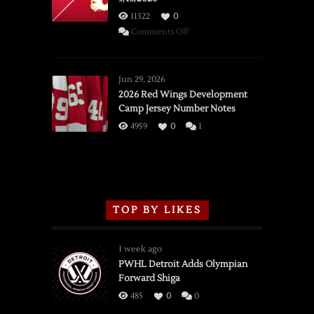
11322
0
on
Comments Off
SSOTD:
Red
Wings
Jun 29, 2026
vs.
2026 Red Wings Development
Camp Jersey Number Notes
Flames,
3/16/2026
4959
0
1
TOP BY LIKES
1 week ago
PWHL Detroit Adds Olympian
Forward Shiga
485
0
0