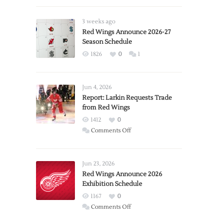
3 weeks ago
Red Wings Announce 2026-27
Season Schedule
1826
0
1
Jun 4, 2026
Report: Larkin Requests Trade
from Red Wings
1412
0
on
Comments Off
Report:
Larkin
Requests
Jun 23, 2026
Trade
Red Wings Announce 2026
Exhibition Schedule
from
Red
1167
0
Wings
on
Comments Off
Red