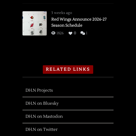
3 weeks ago
Red Wings Announce 2026-27
Season Schedule
1826
0
1
RELATED LINKS
DH.N Projects
DH.N on Bluesky
DH.N on Mastodon
DH.N on Twitter