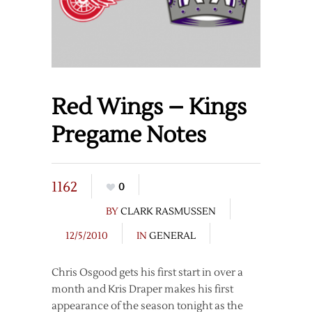
Red Wings – Kings
Pregame Notes
1162
0
BY
CLARK RASMUSSEN
12/5/2010
IN
GENERAL
Chris Osgood gets his first start in over a
month and Kris Draper makes his first
appearance of the season tonight as the