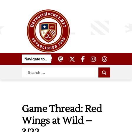
Game Thread: Red
Wings at Wild –