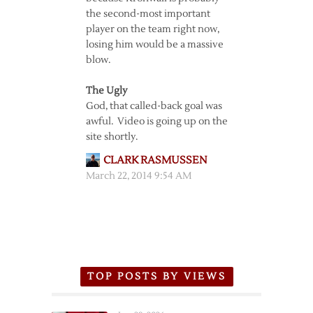
the second-most important
player on the team right now,
losing him would be a massive
blow.
The Ugly
God, that called-back goal was
awful. Video is going up on the
site shortly.
CLARK RASMUSSEN
March 22, 2014 9:54 AM
TOP POSTS BY VIEWS