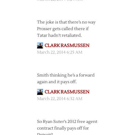
The joke is that there’s no way
Prosser gets called there if
Tatar hadn’t retaliated.
CLARK RASMUSSEN
March 22, 2014 6:25 AM
Smith thinking he’s a forward
again and it pays off.
CLARK RASMUSSEN
March 22, 2014 6:32 AM
So Ryan Suter’s 2012 free agent
contract finally pays off for