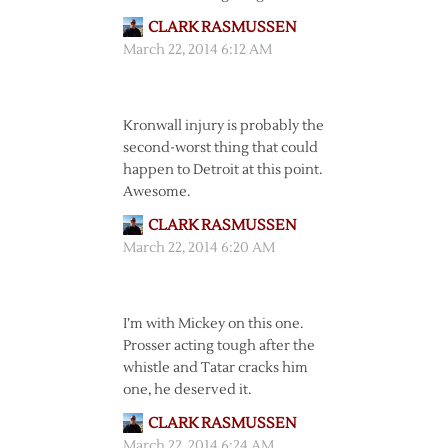
CLARK RASMUSSEN
March 22, 2014 6:12 AM
Kronwall injury is probably the
second-worst thing that could
happen to Detroit at this point.
Awesome.
CLARK RASMUSSEN
March 22, 2014 6:20 AM
I’m with Mickey on this one.
Prosser acting tough after the
whistle and Tatar cracks him
one, he deserved it.
CLARK RASMUSSEN
March 22, 2014 6:24 AM