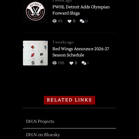
1 week ago
PWHL Detroit Adds Olympian
Forward Shiga
471
0
0
3 weeks ago
Red Wings Announce 2026-27
Season Schedule
1785
0
1
RELATED LINKS
DH.N Projects
DH.N on Bluesky