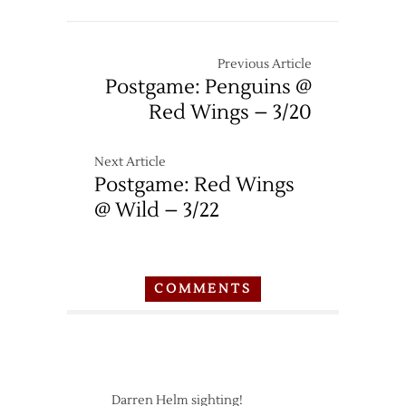
Previous Article
Postgame: Penguins @
Red Wings – 3/20
Next Article
Postgame: Red Wings
@ Wild – 3/22
COMMENTS
Darren Helm sighting!