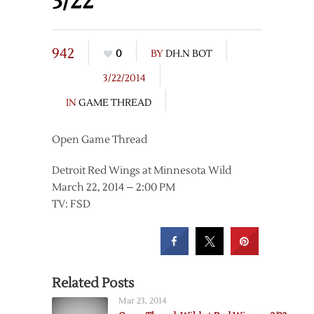
3/22
942
0
BY
DH.N BOT
3/22/2014
IN
GAME THREAD
Open Game Thread
Detroit Red Wings at Minnesota Wild
March 22, 2014 – 2:00 PM
TV: FSD
Related Posts
Mar 23, 2014