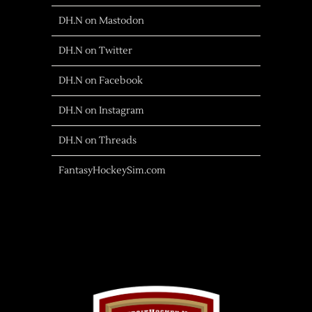
DH.N on Mastodon
DH.N on Twitter
DH.N on Facebook
DH.N on Instagram
DH.N on Threads
FantasyHockeySim.com