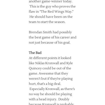
another game-winner today.
This is the guy who proves the
flaw in “The Red Wings Way.”
He should have been on the
team to start the season.
Brendan Smith had possibly
the best game of his career and
not just because of his goal.
The Bad
At different points it looked
like Niklas Kronwall and Kyle
Quincey could be out of the
game. Awesome that they
weren’t but if they’re playing
hurt, that’s a big deal.
Especially Kronwall, as there’s
no way he should be playing
with a head injury. Doubly
because Kronwall is probably