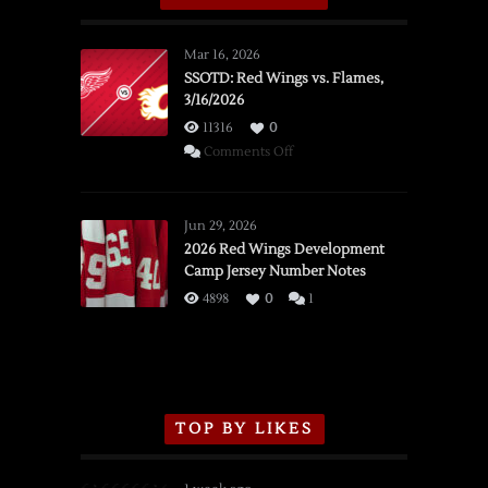
Mar 16, 2026
SSOTD: Red Wings vs. Flames,
3/16/2026
11316
0
on
Comments Off
SSOTD:
Red
Wings
Jun 29, 2026
vs.
2026 Red Wings Development
Camp Jersey Number Notes
Flames,
3/16/2026
4898
0
1
TOP BY LIKES