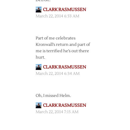
Detroit?
CLARK RASMUSSEN
March 22, 2014 6:33 AM
Part of me celebrates
Kronwall’s return and part of
me is terrified he’s out there
hurt.
CLARK RASMUSSEN
March 22, 2014 6:34 AM
Oh, I missed Helm.
CLARK RASMUSSEN
March 22, 2014 7:15 AM