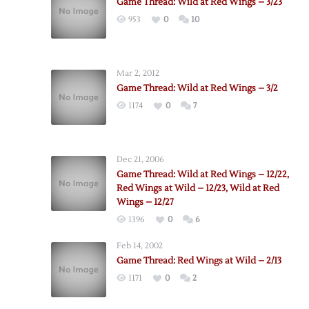
Game Thread: Wild at Red Wings – 3/23
953
0
10
Mar 2, 2012
Game Thread: Wild at Red Wings – 3/2
1174
0
7
Dec 21, 2006
Game Thread: Wild at Red Wings – 12/22,
Red Wings at Wild – 12/23, Wild at Red
Wings – 12/27
1396
0
6
Feb 14, 2002
Game Thread: Red Wings at Wild – 2/13
1171
0
2