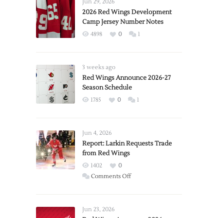
Jun 29, 2026
2026 Red Wings Development
Camp Jersey Number Notes
4898
0
1
3 weeks ago
Red Wings Announce 2026-27
Season Schedule
1785
0
1
Jun 4, 2026
Report: Larkin Requests Trade
from Red Wings
1402
0
on
Comments Off
Report:
Larkin
Requests
Jun 23, 2026