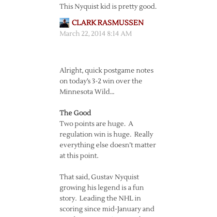
This Nyquist kid is pretty good.
CLARK RASMUSSEN
March 22, 2014 8:14 AM
Alright, quick postgame notes
on today’s 3-2 win over the
Minnesota Wild…
The Good
Two points are huge. A
regulation win is huge. Really
everything else doesn’t matter
at this point.
That said, Gustav Nyquist
growing his legend is a fun
story. Leading the NHL in
scoring since mid-January and