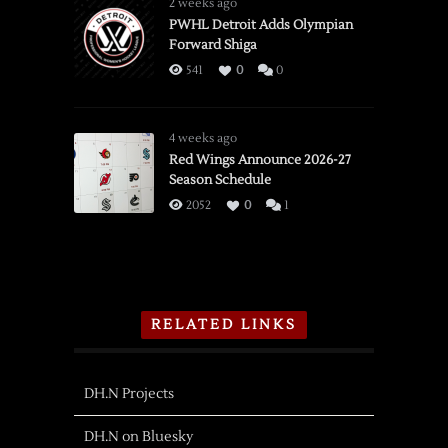
2 weeks ago
PWHL Detroit Adds Olympian
Forward Shiga
541
0
0
4 weeks ago
Red Wings Announce 2026-27
Season Schedule
2052
0
1
RELATED LINKS
DH.N Projects
DH.N on Bluesky