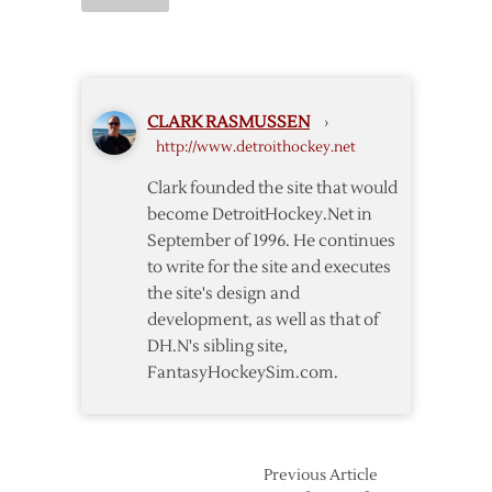
Red
Wings
–
Penguins
Postgame
CLARK RASMUSSEN
›
Notes
http://www.detroithockey.net
Clark founded the site that would
become DetroitHockey.Net in
September of 1996. He continues
to write for the site and executes
the site's design and
development, as well as that of
DH.N's sibling site,
FantasyHockeySim.com.
Previous Article