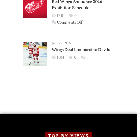
Trade
Red Wings Announce 2026
Exhibition Schedule
from
Red
1240
0
Wings
on
Comments Off
Red
Wings
Announce
Jun 25, 2026
2026
Wings Deal Lombardi to Devils
Exhibition
1104
0
1
Schedule
TOP BY VIEWS