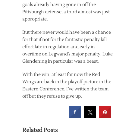
goals already having gone in off the
Pittsburgh defense, a third almost was just
appropriate.
But there never would have been a chance
for that if not for the fantastic penalty kill
effort late in regulation and early in
overtime on Legwand’s major penalty. Luke
Glendening in particular was a beast.
With the win, at least for now the Red
Wings are back in the playoff picture in the
Eastern Conference. I’ve written the team
off but they refuse to give up.
Related Posts