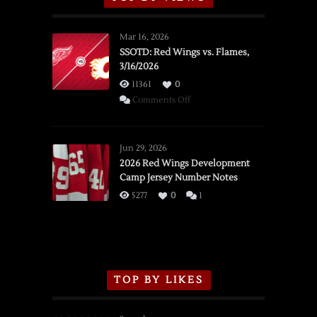
Mar 16, 2026
SSOTD: Red Wings vs. Flames,
3/16/2026
11361
0
on
Comments Off
SSOTD:
Red
Wings
Jun 29, 2026
vs.
2026 Red Wings Development
Camp Jersey Number Notes
Flames,
3/16/2026
5277
0
1
TOP BY LIKES