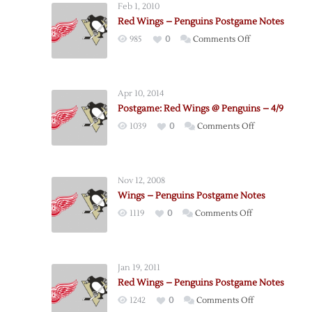
Feb 1, 2010
Red Wings – Penguins Postgame Notes
on
985
0
Comments Off
Red
Wings
–
Apr 10, 2014
Penguins
Postgame: Red Wings @ Penguins – 4/9
Postgame
on
1039
0
Comments Off
Notes
Postgame:
Red
Wings
Nov 12, 2008
@
Wings – Penguins Postgame Notes
Penguins
on
1119
0
Comments Off
–
Wings
4/9
–
Penguins
Jan 19, 2011
Postgame
Red Wings – Penguins Postgame Notes
Notes
on
1242
0
Comments Off