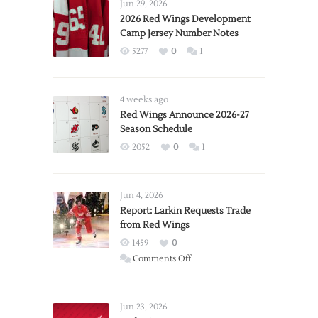
Jun 29, 2026
2026 Red Wings Development
Camp Jersey Number Notes
5277
0
1
4 weeks ago
Red Wings Announce 2026-27
Season Schedule
2052
0
1
Jun 4, 2026
Report: Larkin Requests Trade
from Red Wings
1459
0
on
Comments Off
Report:
Larkin
Requests
Jun 23, 2026