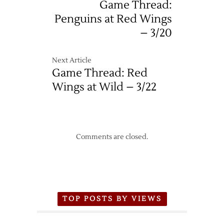
Game Thread:
Penguins at Red Wings
– 3/20
Next Article
Game Thread: Red
Wings at Wild – 3/22
Comments are closed.
TOP POSTS BY VIEWS