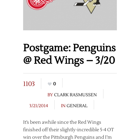
Postgame: Penguins
@ Red Wings – 3/20
1103
0
BY
CLARK RASMUSSEN
3/21/2014
IN
GENERAL
It’s been awhile since the Red Wings
finished off their slightly-incredible 5-4 OT
win over the Pittsburgh Penguins and I’m