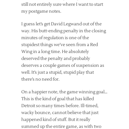
still not entirely sure where I want to start
my postgame notes.
I guess let’s get David Legwand out of the
way. His butt-ending penalty in the closing
minutes of regulation is one of the
stupidest things we’ve seen from a Red
Wing in a long time. He absolutely
deserved the penalty and probably
deserves a couple games of suspension as
well. It’s just a stupid, stupid play that
there’s no need for.
On a happier note, the game winning goal…
This is the kind of goal that has killed
Detroit so many times before. Ill-timed,
wacky bounce, cannot believe that just
happened kind of stuff. But it really
summed up the entire game, as with two