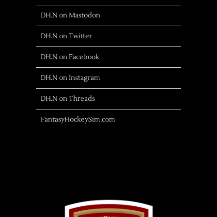
DH.N on Mastodon
DH.N on Twitter
DH.N on Facebook
DH.N on Instagram
DH.N on Threads
FantasyHockeySim.com