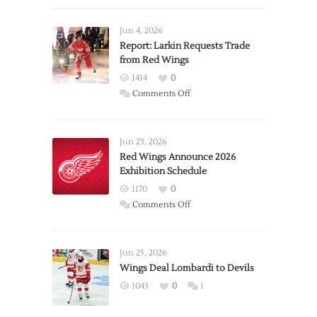
Jun 4, 2026
Report: Larkin Requests Trade
from Red Wings
1414
0
on
Comments Off
Report:
Larkin
Requests
Jun 23, 2026
Trade
Red Wings Announce 2026
Exhibition Schedule
from
Red
1170
0
Wings
on
Comments Off
Red
Wings
Announce
Jun 25, 2026
2026
Wings Deal Lombardi to Devils
Exhibition
1043
0
1
Schedule