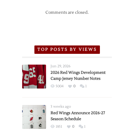
Comments are closed.
TOP POSTS BY VIEWS
Jun 29, 2026
2026 Red Wings Development
Camp Jersey Number Notes
5004
0
1
3 weeks ago
Red Wings Announce 2026-27
Season Schedule
1851
0
1