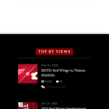
TOP BY VIEWS
Mar 16, 2026
SSOTD: Red Wings vs. Flames,
3/16/2026
11325
0
on
Comments Off
SSOTD:
Red
Wings
Jun 29, 2026
vs.
2026 Red Wings Development