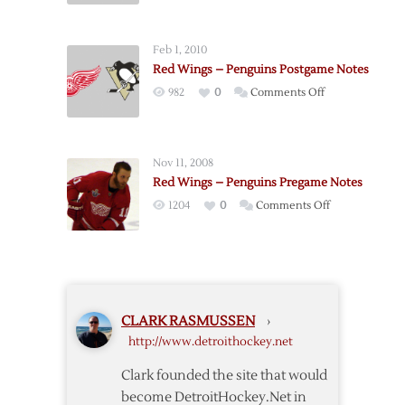
Postgame
–
Notes
Penguins
Feb 1, 2010
Postgame
Red Wings – Penguins Postgame Notes
Notes
on
982
0
Comments Off
Red
Wings
–
Nov 11, 2008
Penguins
Red Wings – Penguins Pregame Notes
Postgame
on
1204
0
Comments Off
Notes
Red
Wings
–
Penguins
Pregame
CLARK RASMUSSEN
›
Notes
http://www.detroithockey.net
Clark founded the site that would
become DetroitHockey.Net in