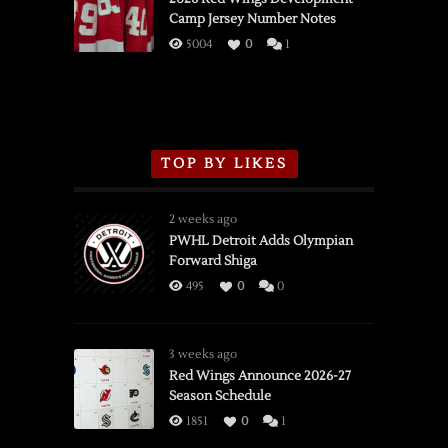
Camp Jersey Number Notes
Flames,
3/16/2026
5004
0
1
TOP BY LIKES
2 weeks ago
PWHL Detroit Adds Olympian
Forward Shiga
495
0
0
3 weeks ago
Red Wings Announce 2026-27
Season Schedule
1851
0
1