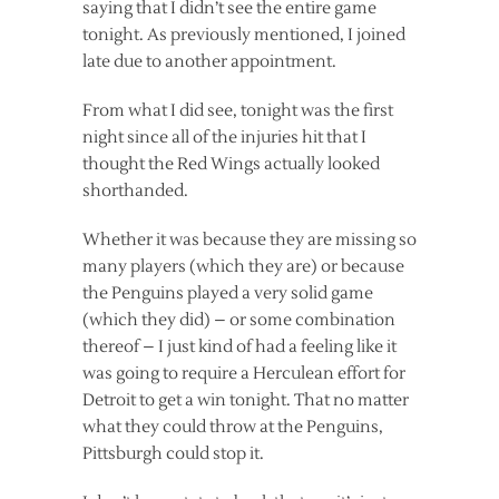
saying that I didn’t see the entire game
tonight. As previously mentioned, I joined
late due to another appointment.
From what I did see, tonight was the first
night since all of the injuries hit that I
thought the Red Wings actually looked
shorthanded.
Whether it was because they are missing so
many players (which they are) or because
the Penguins played a very solid game
(which they did) – or some combination
thereof – I just kind of had a feeling like it
was going to require a Herculean effort for
Detroit to get a win tonight. That no matter
what they could throw at the Penguins,
Pittsburgh could stop it.