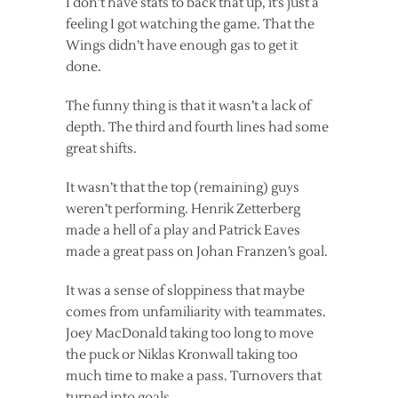
I don’t have stats to back that up, it’s just a
feeling I got watching the game. That the
Wings didn’t have enough gas to get it
done.
The funny thing is that it wasn’t a lack of
depth. The third and fourth lines had some
great shifts.
It wasn’t that the top (remaining) guys
weren’t performing. Henrik Zetterberg
made a hell of a play and Patrick Eaves
made a great pass on Johan Franzen’s goal.
It was a sense of sloppiness that maybe
comes from unfamiliarity with teammates.
Joey MacDonald taking too long to move
the puck or Niklas Kronwall taking too
much time to make a pass. Turnovers that
turned into goals.