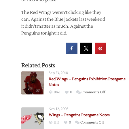
The Red Wings weren’t clicking like they
can. Against the Blue Jackets last weekend
it didn’t matter as much. Against the
Penguins tonight it did.
Related Posts
Sep 23, 2010
Red Wings – Penguins Exhibition Postgame
Notes
on
1061
0
Comments Off
Red
Wings
Nov 12, 2008
–
Wings – Penguins Postgame Notes
Penguins
on
1117
0
Comments Off
Exhibition
Wings