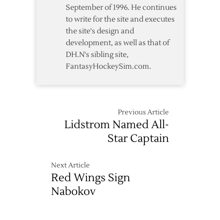
September of 1996. He continues
to write for the site and executes
the site's design and
development, as well as that of
DH.N's sibling site,
FantasyHockeySim.com.
Previous Article
Lidstrom Named All-
Star Captain
Next Article
Red Wings Sign
Nabokov