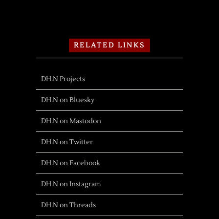
RELATED LINKS
DH.N Projects
DH.N on Bluesky
DH.N on Mastodon
DH.N on Twitter
DH.N on Facebook
DH.N on Instagram
DH.N on Threads