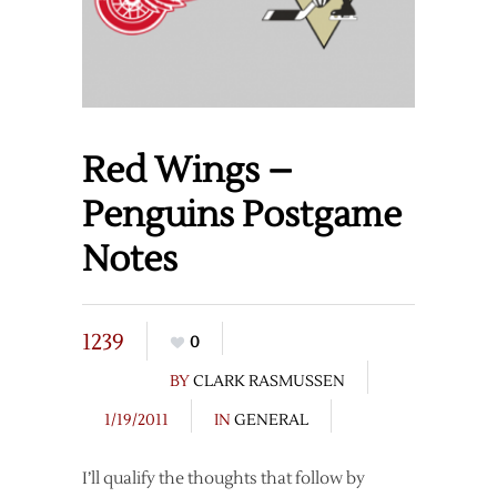
Red Wings –
Penguins Postgame
Notes
1239
0
BY
CLARK RASMUSSEN
1/19/2011
IN
GENERAL
I’ll qualify the thoughts that follow by