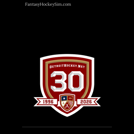
FantasyHockeySim.com