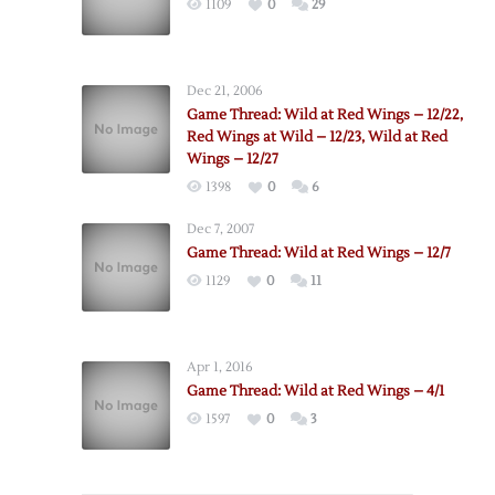
1109
0
29
Dec 21, 2006
Game Thread: Wild at Red Wings – 12/22,
Red Wings at Wild – 12/23, Wild at Red
Wings – 12/27
1398
0
6
Dec 7, 2007
Game Thread: Wild at Red Wings – 12/7
1129
0
11
Apr 1, 2016
Game Thread: Wild at Red Wings – 4/1
1597
0
3