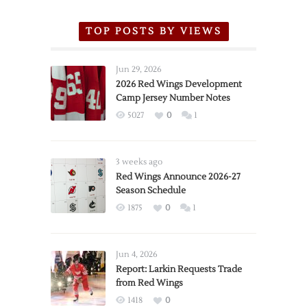
TOP POSTS BY VIEWS
Jun 29, 2026
2026 Red Wings Development
Camp Jersey Number Notes
5027
0
1
3 weeks ago
Red Wings Announce 2026-27
Season Schedule
1875
0
1
Jun 4, 2026
Report: Larkin Requests Trade
from Red Wings
1418
0