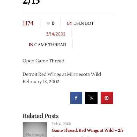
2/13
1174
0
BY
DH.N BOT
2/14/2002
IN
GAME THREAD
Open Game Thread
Detroit Red Wings at Minnesota Wild
February 13, 2002
Related Posts
Feb 6, 2008
Game Thread: Red Wings at Wild – 2/5