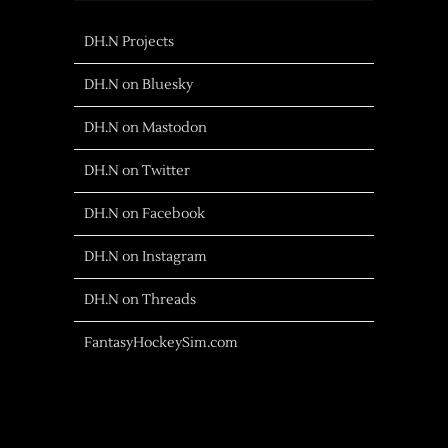
DH.N Projects
DH.N on Bluesky
DH.N on Mastodon
DH.N on Twitter
DH.N on Facebook
DH.N on Instagram
DH.N on Threads
FantasyHockeySim.com