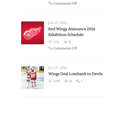
on
Comments Off
Report:
Larkin
Requests
Jun 23, 2026
Trade
Red Wings Announce 2026
Exhibition Schedule
from
Red
1176
0
Wings
on
Comments Off
Red
Wings
Announce
Jun 25, 2026
2026
Wings Deal Lombardi to Devils
Exhibition
1048
0
1
Schedule