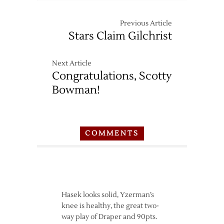
Previous Article
Stars Claim Gilchrist
Next Article
Congratulations, Scotty
Bowman!
COMMENTS
Hasek looks solid, Yzerman’s
knee is healthy, the great two-
way play of Draper and 90pts.