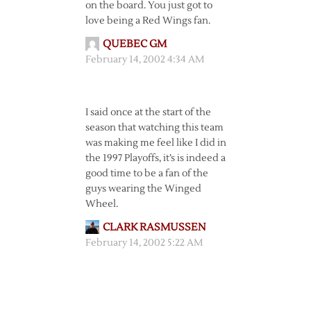
on the board. You just got to
love being a Red Wings fan.
QUEBEC GM
February 14, 2002 4:34 AM
I said once at the start of the
season that watching this team
was making me feel like I did in
the 1997 Playoffs, it’s is indeed a
good time to be a fan of the
guys wearing the Winged
Wheel.
CLARK RASMUSSEN
February 14, 2002 5:22 AM