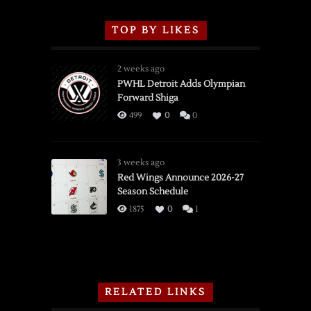
TOP BY LIKES
2 weeks ago
PWHL Detroit Adds Olympian
Forward Shiga
499
0
0
3 weeks ago
Red Wings Announce 2026-27
Season Schedule
1875
0
1
RELATED LINKS