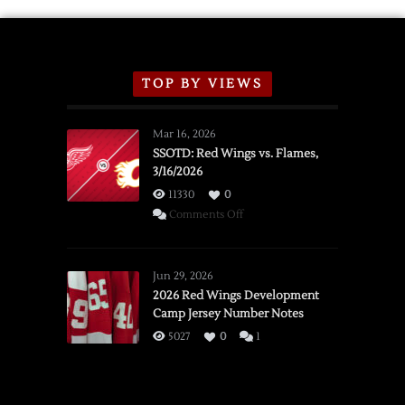
TOP BY VIEWS
Mar 16, 2026
SSOTD: Red Wings vs. Flames,
3/16/2026
11330
0
on
Comments Off
SSOTD:
Red
Wings
Jun 29, 2026
vs.
2026 Red Wings Development
Camp Jersey Number Notes
Flames,
3/16/2026
5027
0
1