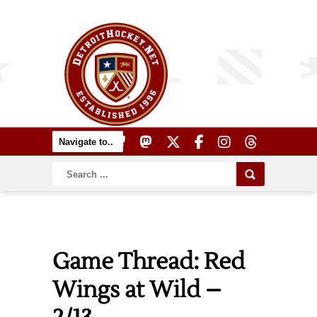
Game Thread: Red
Wings at Wild –