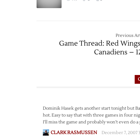
Previous Art
Game Thread: Red Wings
Canadiens – 1
Dominik Hasek gets another start tonight but Bab
hot. Easy to say that with three games in four n
I’ll miss the game and probably won’t even do a 
CLARK RASMUSSEN
December 7, 2007 