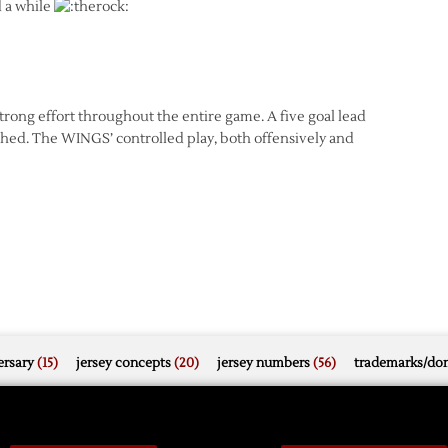
d a while
ong effort throughout the entire game. A five goal lead
hed. The WINGS’ controlled play, both offensively and
rsary
(15)
jersey concepts
(20)
jersey numbers
(56)
trademarks/do