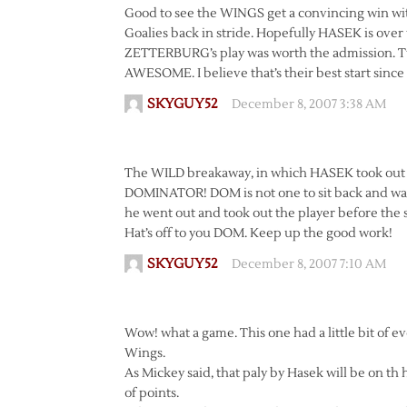
Good to see the WINGS get a convincing win wit
Goalies back in stride. Hopefully HASEK is over 
ZETTERBURG’s play was worth the admission. Twe
AWESOME. I believe that’s their best start since 
SKYGUY52
December 8, 2007 3:38 AM
The WILD breakaway, in which HASEK took out GA
DOMINATOR! DOM is not one to sit back and wait 
he went out and took out the player before the 
Hat’s off to you DOM. Keep up the good work!
SKYGUY52
December 8, 2007 7:10 AM
Wow! what a game. This one had a little bit of ev
Wings.
As Mickey said, that paly by Hasek will be on th 
of points.