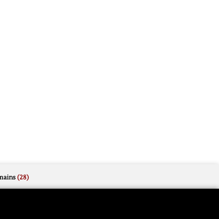
mains
(28)