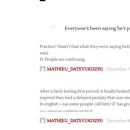
Everyone’s been saying he’s pla
Practice? Wasn’t that what they were saying befo
was)
D: People are confusing.
MATHIEU_DATSYUK132351
December 7,
After a fairly boring first period, it finally heate
expired they had a delayed penlaty that now doe
In english = (as some people call him) ‘Z’ has gi
wow, I seriously just overkilled the word after XD
MATHIEU_DATSYUK132351
December 8,