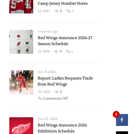
Camp Jersey Number Notes
5057
0
1
3 weeks ago
Red Wings Announce 2026-27
Season Schedule
1898
0
1
Jun 4, 2026
Report: Larkin Requests Trade
from Red Wings
1420
0
on
Comments Off
Report:
Larkin
0
Requests
Jun 23, 2026
Trade
Red Wings Announce 2026
Exhibition Schedule
from