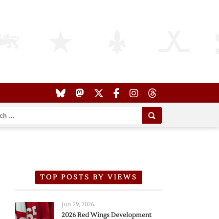
TOP POSTS BY VIEWS
Jun 29, 2026
2026 Red Wings Development