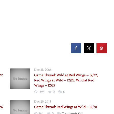
Dec 21, 2006
22
Game Thread: Wild at Red Wings – 12/22,
Red Wings at Wild – 12/23, Wild at Red
Wings – 12/27
1398
0
6
Dec 29, 2015
26
Game Thread: Red Wings at Wild – 12/28
on
964
0
Comments Off