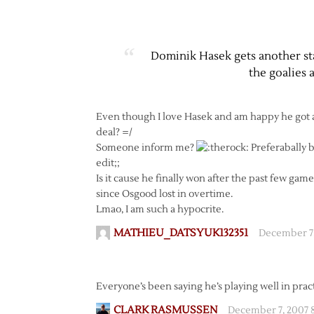
Dominik Hasek gets another sta
the goalies 
Even though I love Hasek and am happy he got a w
deal? =/
Someone inform me?
Preferabally b
edit;;
Is it cause he finally won after the past few gam
since Osgood lost in overtime.
Lmao, I am such a hypocrite.
MATHIEU_DATSYUK132351
December 7,
Everyone’s been saying he’s playing well in practic
CLARK RASMUSSEN
December 7, 2007 