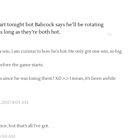
rt tonight but Babcock says he’ll be rotating
as long as they’re both hot.
in, I am curious to how he’s hot. He only got one win, so big
efore the game starts.
es since he was losing them? XD >.> I mean, it’s been awhile
 2007 8:03 AM
e, but that’s all I’ve got.
8:04 AM