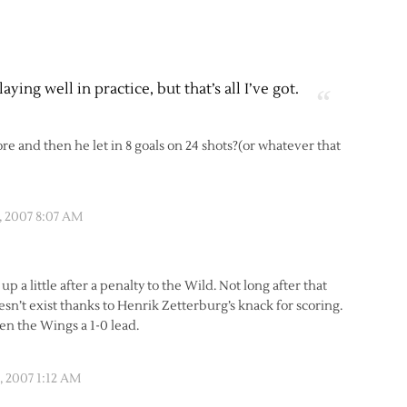
ying well in practice, but that’s all I’ve got.
re and then he let in 8 goals on 24 shots?(or whatever that
 2007 8:07 AM
d up a little after a penalty to the Wild. Not long after that
sn’t exist thanks to Henrik Zetterburg’s knack for scoring.
ven the Wings a 1-0 lead.
 2007 1:12 AM