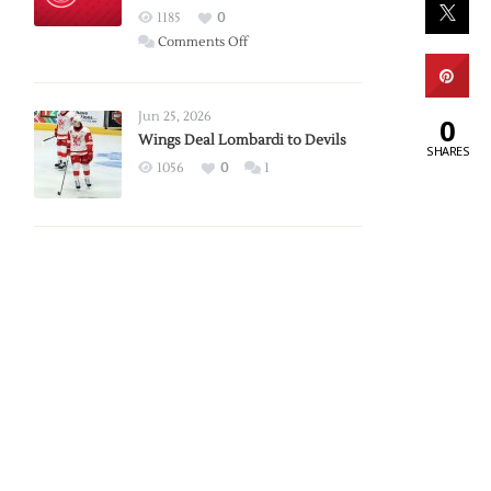
Red
1185
0
Wings
on
Comments Off
Red
Wings
Announce
Jun 25, 2026
0
2026
Wings Deal Lombardi to Devils
SHARES
Exhibition
1056
0
1
Schedule