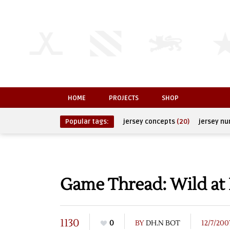
HOME
PROJECTS
SHOP
Popular tags:
jersey concepts
(20)
jersey n
Game Thread: Wild at 
1130
0
BY
DH.N BOT
12/7/200