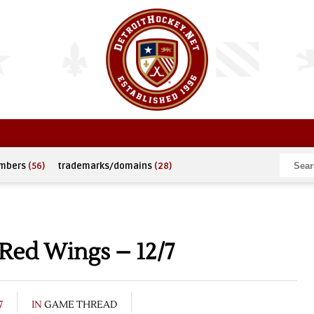
umbers
(56)
trademarks/domains
(28)
Red Wings – 12/7
7
IN
GAME THREAD