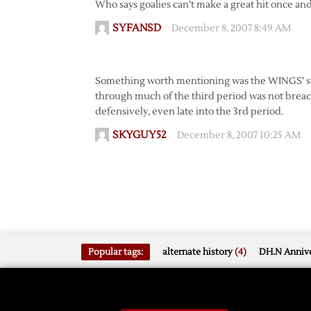
Who says goalies can’t make a great hit once an
SYFANSD
December 8, 2007 8:49 AM
Something worth mentioning was the WINGS’ str
through much of the third period was not breac
defensively, even late into the 3rd period.
SKYGUY52
December 8, 2007 10:25 AM
Popular tags:
alternate history
(4)
DH.N Annive