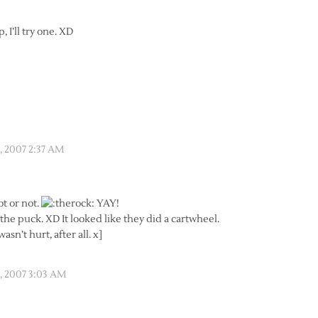
 I’ll try one. XD
 2007 2:37 AM
ot or not.
YAY!
he puck. XD It looked like they did a cartwheel.
asn’t hurt, after all. x]
 2007 3:03 AM