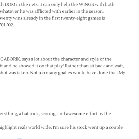
h DOM in the nets. It can only help the WINGS with both
whatever he was afflicted with earlier in the season.
nty wins already in the first twenty-eight games is
’01-’02.
BORIK, says a lot about the character and style of the
and he showed it on that play! Rather than sit back and wait,
shot was taken. Not too many goalies would have done that. My
erything, a hat trick, scoring, and awesome effort by the
highlight reals world wide. I’m sure his stock went up a couple