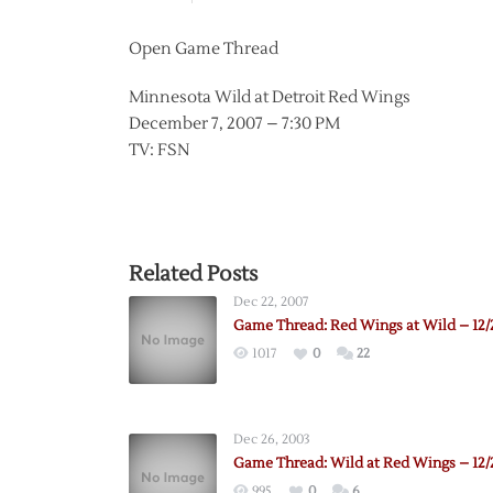
Open Game Thread
Minnesota Wild at Detroit Red Wings
December 7, 2007 – 7:30 PM
TV: FSN
Related Posts
Dec 22, 2007
Game Thread: Red Wings at Wild – 12/
1017
0
22
Dec 26, 2003
Game Thread: Wild at Red Wings – 12/
995
0
6