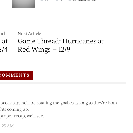
Game
Thread:
Red
Wings
at
icle
Next Article
Wild
 at
Game Thread: Hurricanes at
–
2/4
Red Wings – 12/9
12/28
COMMENTS
cock says he’ll be rotating the goalies as long as they’re both
ights coming up.
proper recap, we’ll see.
3:25 AM