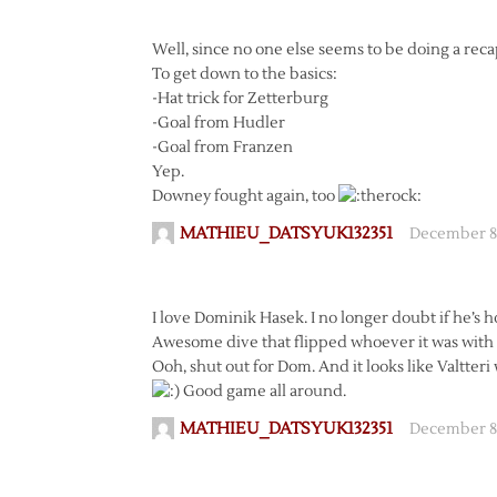
Well, since no one else seems to be doing a recap,
To get down to the basics:
-Hat trick for Zetterburg
-Goal from Hudler
-Goal from Franzen
Yep.
Downey fought again, too
MATHIEU_DATSYUK132351
December 8,
I love Dominik Hasek. I no longer doubt if he’s h
Awesome dive that flipped whoever it was with t
Ooh, shut out for Dom. And it looks like Valtteri w
Good game all around.
MATHIEU_DATSYUK132351
December 8,