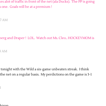
es alot of traffic in front of the net (ala Ducks). The PP is going
is one. Goals will be at a premium !
47 AM
terberg and Draper ! LOL. Watch out Ms. Cleo.. HOCKEYMOM is
33 AM
de tonight with the Wild a six-game unbeaten streak. I think
 the net on a regular basis. My perdictions on the game is 3-1
M
chigan.