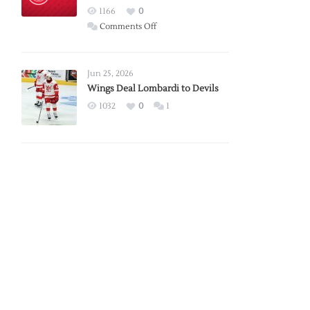
Red
1166
0
Wings
on
Comments Off
Red
Wings
Announce
Jun 25, 2026
2026
Wings Deal Lombardi to Devils
Exhibition
1032
0
1
Schedule