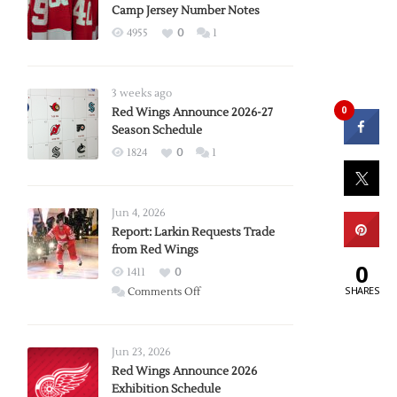
Camp Jersey Number Notes
4955
0
1
3 weeks ago
0
Red Wings Announce 2026-27
Season Schedule
1824
0
1
Jun 4, 2026
Report: Larkin Requests Trade
from Red Wings
0
1411
0
SHARES
on
Comments Off
Report:
Larkin
Requests
Jun 23, 2026
Trade
Red Wings Announce 2026
Exhibition Schedule
from