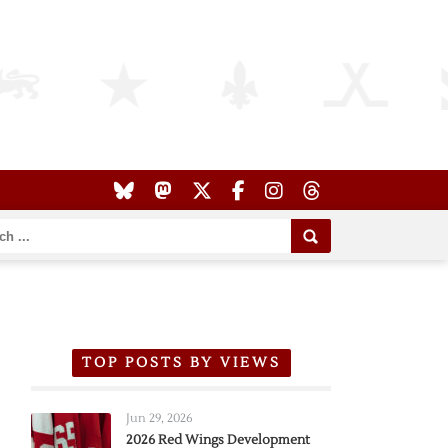
TOP POSTS BY VIEWS
Jun 29, 2026
2026 Red Wings Development