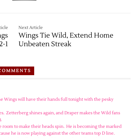
icle
Next Article
ngs
Wings Tie Wild, Extend Home
2-1
Unbeaten Streak
COMMENTS
e Wings will have their hands full tonight with the pesky
s. Zetterberg shines again, and Draper makes the Wild fans
.
tle room to make their heads spin. He is becoming the marked
cause he is now playing against the other teams top D line.