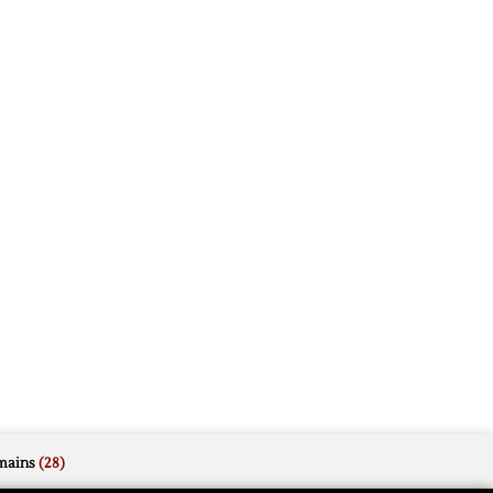
mains
(28)