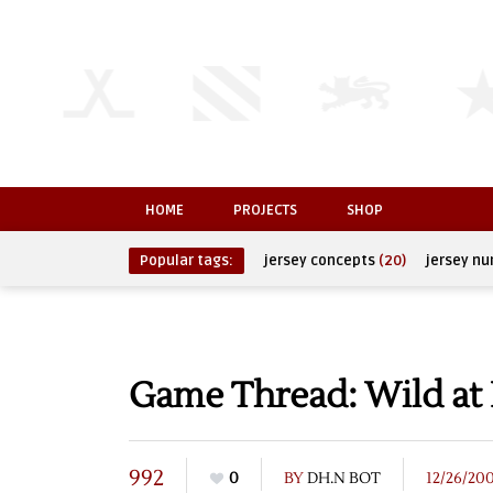
HOME
PROJECTS
SHOP
Popular tags:
jersey concepts
(20)
jersey n
Game Thread: Wild at
992
0
BY
DH.N BOT
12/26/20