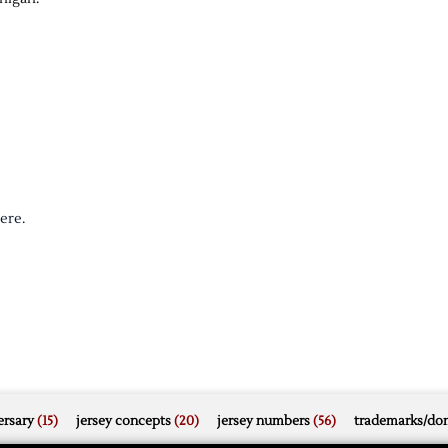
ere.
rsary
(15)
jersey concepts
(20)
jersey numbers
(56)
trademarks/do