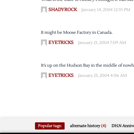
SHADYROCK
January 14, 2004 12:35 PM
It might be Moose Factory in Canada.
EYETRICKS
January 21, 2004 7:09 AM
It’s up on the Hudson Bay in the middle of nowh
EYETRICKS
January 23, 2004 4:06 AM
Popular tags:
alternate history
(4)
DH.N Annive