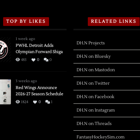
TOP BY LIKES
RELATED LINKS
1 week ago
DH.N Projects
PWHL Detroit Adds
Olympian Forward Shiga
DH.N on Bluesky
483
0
0
DH.N on Mastodon
3 weeks ago
DH.N on Twitter
Red Wings Announce
2026-27 Season Schedule
DH.N on Facebook
1824
0
1
DH.N on Instagram
DH.N on Threads
FantasyHockeySim.com