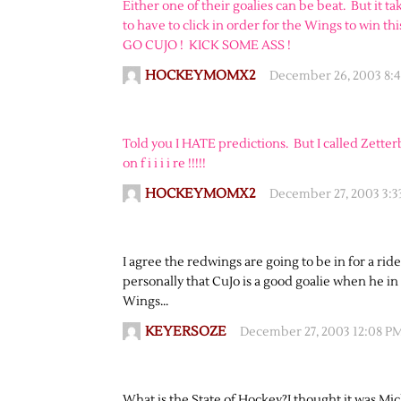
Either one of their goalies can be beat. But it tak
to have to click in order for the Wings to win th
GO CUJO ! KICK SOME ASS !
HOCKEYMOMX2
December 26, 2003 8:
Told you I HATE predictions. But I called Zet
on f i i i i re !!!!!
HOCKEYMOMX2
December 27, 2003 3:
I agree the redwings are going to be in for a ri
personally that CuJo is a good goalie when he in
Wings…
KEYERSOZE
December 27, 2003 12:08 P
What is the State of Hockey?I thought it was Mi