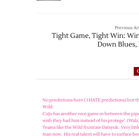
Previous Art
Tight Game, Tight Win: Wi
Down Blues, 
No predictions here ( I HATE predictions) but th
Wild.
CuJo has another nice game in between the pipe
wish they had him instead of his protege’. (Walz)
Teams like the Wild frustrate Datsyuk. Very lit
man now. His real talent will have to surface be