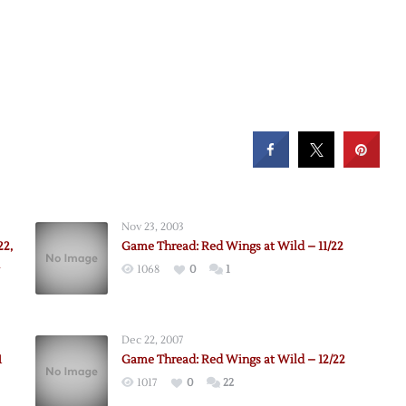
Nov 23, 2003
22,
Game Thread: Red Wings at Wild – 11/22
1068
0
1
Dec 22, 2007
1
Game Thread: Red Wings at Wild – 12/22
1017
0
22