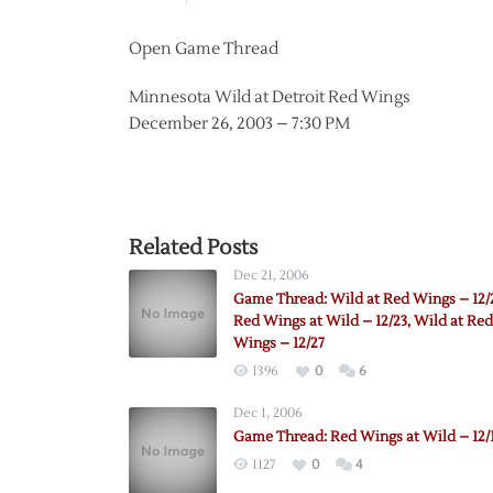
Open Game Thread
Minnesota Wild at Detroit Red Wings
December 26, 2003 – 7:30 PM
Related Posts
Dec 21, 2006
Game Thread: Wild at Red Wings – 12/
Red Wings at Wild – 12/23, Wild at Red
Wings – 12/27
1396
0
6
Dec 1, 2006
Game Thread: Red Wings at Wild – 12/
1127
0
4