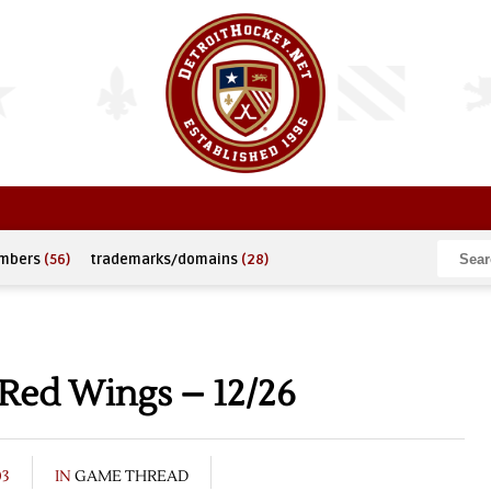
umbers
(56)
trademarks/domains
(28)
 Red Wings – 12/26
03
IN
GAME THREAD