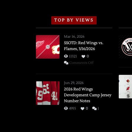
TOP BY VIEWS
Mar 16, 2026
SSOTD: Red Wings vs.
Flames, 3/16/2026
11321
0
on
Comments Off
SSOTD:
Red
Wings
Jun 29, 2026
vs.
2026 Red Wings
Development Camp Jersey
Flames,
Number Notes
3/16/2026
4955
0
1