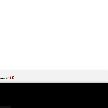
mains
(28)