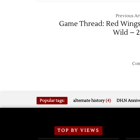
Wild,
Extend
Previous Art
Home
Game Thread: Red Wings
Unbeat
Wild – 2
Streak
Com
Popular tags:
alternate history
(4)
DH.N Annive
TOP BY VIEWS