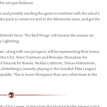
 the net past Roloson.
er and possibly sending the game to overtime with the aid of a
f the puck in center ice and in the Minnesota zone, and got the
Detroit’s favor. The Red Wings’ will resume the season on
y Lightning.
ster, along with one prospect, will be representing their teams
for the USA, Steve Yzerman and Brendan Shanahan for
el Datsyuk for Russia, Nicklas Lidstrom, Tomas Holmstrom,
 Zetterberg (currently playing in the Swedish Elite League)
public. This is more Olympians than any other team in the
ieth of his career, making him the shutout leader among active