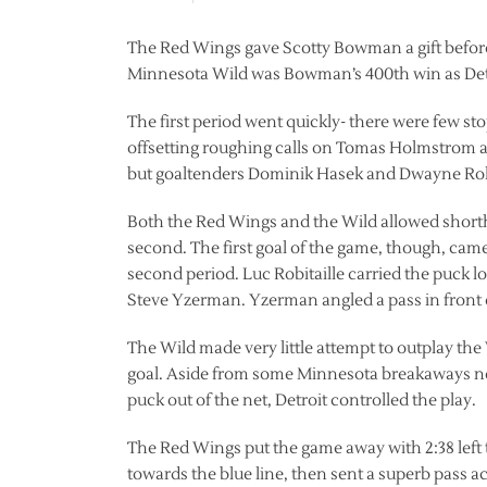
The Red Wings gave Scotty Bowman a gift before 
Minnesota Wild was Bowman’s 400th win as Detr
The first period went quickly- there were few sto
offsetting roughing calls on Tomas Holmstrom a
but goaltenders Dominik Hasek and Dwayne Rol
Both the Red Wings and the Wild allowed shorth
second. The first goal of the game, though, came 
second period. Luc Robitaille carried the puck l
Steve Yzerman. Yzerman angled a pass in front o
The Wild made very little attempt to outplay th
goal. Aside from some Minnesota breakaways not
puck out of the net, Detroit controlled the play.
The Red Wings put the game away with 2:38 left 
towards the blue line, then sent a superb pass ac