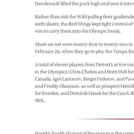
Dandenault lifted the puck high and sent it into
Rather than risk the Wild pulling their goaltend
sixth skater, the Red Wings kept tight control o
win to carry them into the Olympic break.
Shots on net were twenty-four to twenty-one in 
February 26, when they go to play the Tampa Ba
A total of eleven players from Detroit’s active ro
in the Olympics: Chris Chelios and Brett Hull 
Canada, Igor Larionov, Sergei Fedorov, and Pav
and Freddy Olausson, as well as prospect Henrik
for Sweden, and Dominik Hasek for the Czech Re
NHL.
Hasek’s fourth shutout of the season is the sixt