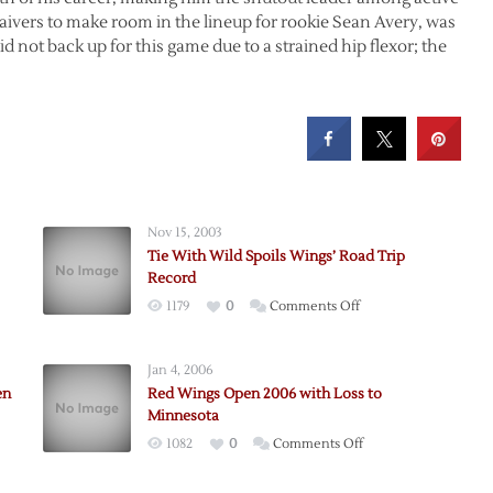
waivers to make room in the lineup for rookie Sean Avery, was
d not back up for this game due to a strained hip flexor; the
.
Nov 15, 2003
Tie With Wild Spoils Wings’ Road Trip
Record
on
1179
0
Comments Off
Tie
n’s
With
Jan 4, 2006
Wild
mas
en
Red Wings Open 2006 with Loss to
Spoils
Minnesota
Wings’
on
1082
0
Comments Off
Road
Red
Trip
Wings