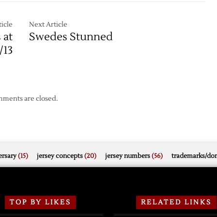
Record
Open
2006
icle
Next Article
with
 at
Swedes Stunned
en
Loss
/13
to
Minnesota
ments are closed.
rsary
(15)
jersey concepts
(20)
jersey numbers
(56)
trademarks/do
TOP BY LIKES
RELATED LINKS