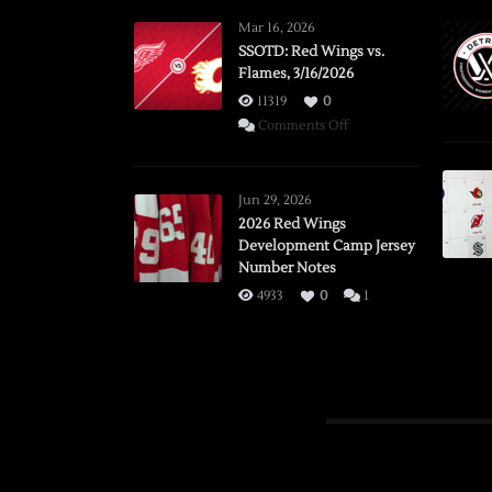
Mar 16, 2026
SSOTD: Red Wings vs.
Flames, 3/16/2026
11319
0
on
Comments Off
SSOTD:
Red
Wings
Jun 29, 2026
vs.
2026 Red Wings
Development Camp Jersey
Flames,
Number Notes
3/16/2026
4933
0
1