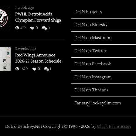
1 week ago
DH.N Projects
PWHL Detroit Adds
Olympian Forward Shiga
DH.N on Bluesky
479
0
0
DH.N on Mastodon
3 weeks ago
DH.N on Twitter
Red Wings Announce
2026-27 Season Schedule
DH.N on Facebook
1820
0
1
DH.N on Instagram
DH.N on Threads
FantasyHockeySim.com
DetroitHockey.Net Copyright © 1996 -
2026
by
Clark Rasmussen