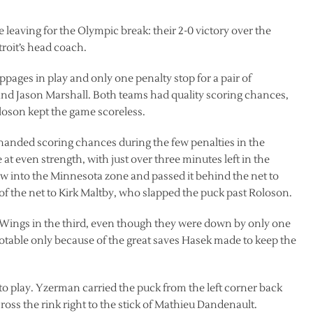
leaving for the Olympic break: their 2-0 victory over the
oit’s head coach.
ppages in play and only one penalty stop for a pair of
nd Jason Marshall. Both teams had quality scoring chances,
oson kept the game scoreless.
anded scoring chances during the few penalties in the
at even strength, with just over three minutes left in the
ow into the Minnesota zone and passed it behind the net to
f the net to Kirk Maltby, who slapped the puck past Roloson.
e Wings in the third, even though they were down by only one
able only because of the great saves Hasek made to keep the
to play. Yzerman carried the puck from the left corner back
ross the rink right to the stick of Mathieu Dandenault.