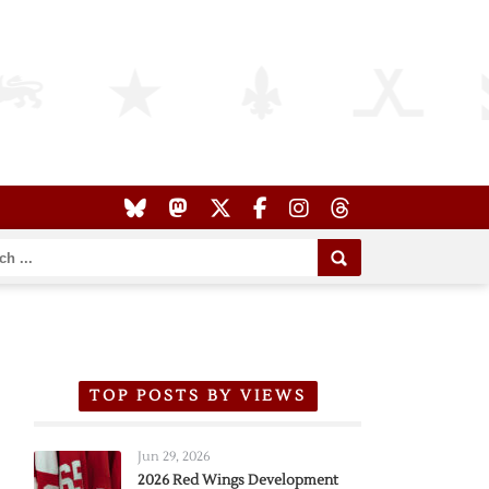
TOP POSTS BY VIEWS
Jun 29, 2026
2026 Red Wings Development