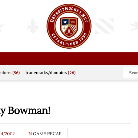
umbers
(56)
trademarks/domains
(28)
tty Bowman!
14/2002
IN
GAME RECAP