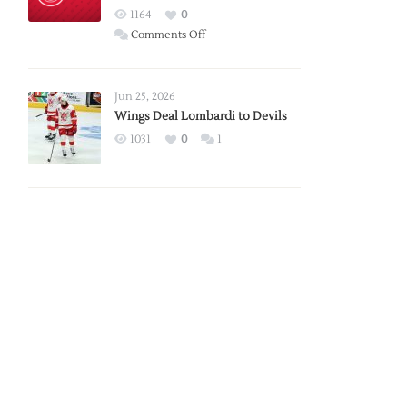
Red
1164
0
Wings
on
Comments Off
Red
Wings
Announce
Jun 25, 2026
2026
Wings Deal Lombardi to Devils
Exhibition
1031
0
1
Schedule