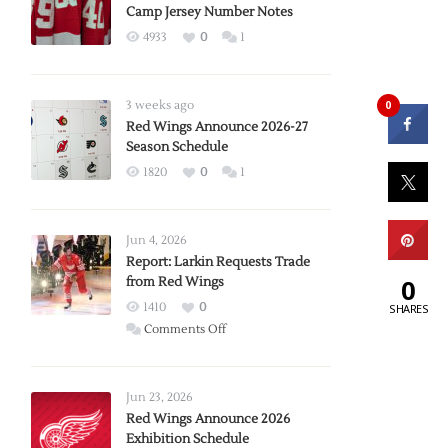
Camp Jersey Number Notes
4933
0
1
0
3 weeks ago
Red Wings Announce 2026-27
Season Schedule
1820
0
1
Jun 4, 2026
Report: Larkin Requests Trade
0
from Red Wings
1410
0
SHARES
on
Comments Off
Report:
Larkin
Requests
Jun 23, 2026
Trade
Red Wings Announce 2026
Exhibition Schedule
from