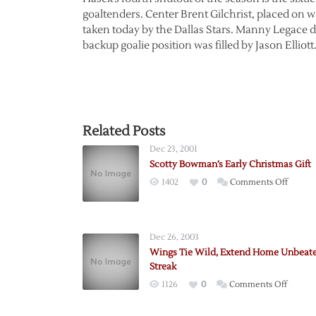
goaltenders. Center Brent Gilchrist, placed on 
taken today by the Dallas Stars. Manny Legace di
backup goalie position was filled by Jason Elliott
Related Posts
Dec 23, 2001
Scotty Bowman’s Early Christmas Gift
on
1402
0
Comments Off
Scotty
Bowma
Early
Dec 26, 2003
Christ
Wings Tie Wild, Extend Home Unbeat
Gift
Streak
on
1126
0
Comments Off
Wings
Tie