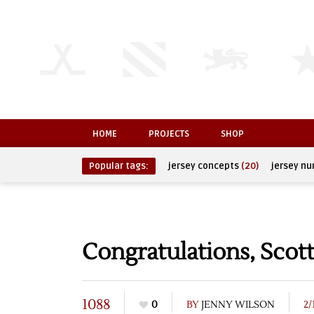
HOME
PROJECTS
SHOP
Popular tags:
jersey concepts
(20)
jersey n
Congratulations, Sco
1088
0
BY
JENNY WILSON
2/