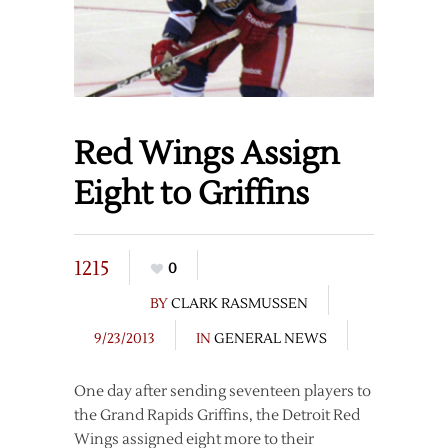
Red Wings Assign
Eight to Griffins
1215
0
BY
CLARK RASMUSSEN
9/23/2013
IN
GENERAL NEWS
One day after sending seventeen players to
the Grand Rapids Griffins, the Detroit Red
Wings assigned eight more to their