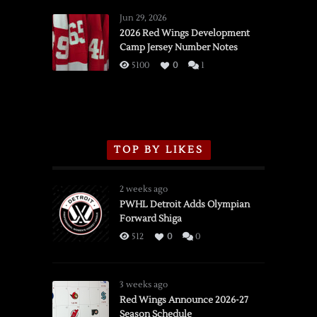
Red
Wings
Jun 29, 2026
vs.
2026 Red Wings Development
Camp Jersey Number Notes
Flames,
3/16/2026
5100
0
1
TOP BY LIKES
2 weeks ago
PWHL Detroit Adds Olympian
Forward Shiga
512
0
0
3 weeks ago
Red Wings Announce 2026-27
Season Schedule