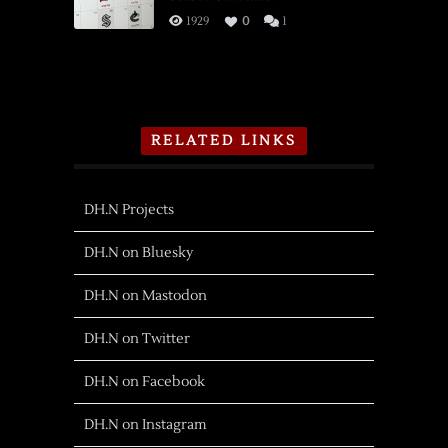
1929
0
1
RELATED LINKS
DH.N Projects
DH.N on Bluesky
DH.N on Mastodon
DH.N on Twitter
DH.N on Facebook
DH.N on Instagram