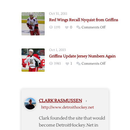
Make
16
Oct 31, 2011
Cuts
Red Wings Recall Nyquist from Griffins
on
1193
0
Comments Off
Red
Wings
Recall
Oct 1, 2013
Nyquist
Griffins Update Jersey Numbers Again
from
on
3983
1
Comments Off
Griffins
Griffins
Update
Jersey
Numbers
Again
CLARK RASMUSSEN
›
http://www.detroithockey.net
Clark founded the site that would
become DetroitHockey.Net in