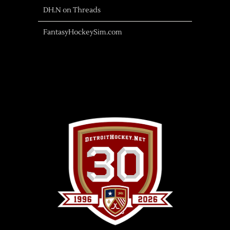
DH.N on Threads
FantasyHockeySim.com