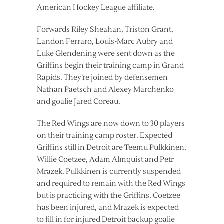
American Hockey League affiliate.
Forwards Riley Sheahan, Triston Grant,
Landon Ferraro, Louis-Marc Aubry and
Luke Glendening were sent down as the
Griffins begin their training camp in Grand
Rapids. They’re joined by defensemen
Nathan Paetsch and Alexey Marchenko
and goalie Jared Coreau.
The Red Wings are now down to 30 players
on their training camp roster. Expected
Griffins still in Detroit are Teemu Pulkkinen,
Willie Coetzee, Adam Almquist and Petr
Mrazek. Pulkkinen is currently suspended
and required to remain with the Red Wings
but is practicing with the Griffins, Coetzee
has been injured, and Mrazek is expected
to fill in for injured Detroit backup goalie