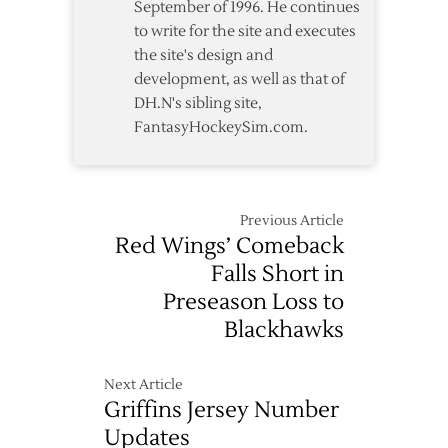
September of 1996. He continues
to write for the site and executes
the site's design and
development, as well as that of
DH.N's sibling site,
FantasyHockeySim.com.
Previous Article
Red Wings’ Comeback
Falls Short in
Preseason Loss to
Blackhawks
Next Article
Griffins Jersey Number
Updates