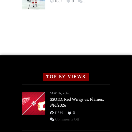
1067
0
1
Schedule
TOP BY VIEWS
Mar 16, 2026
SSOTD: Red Wings vs. Flames,
3/16/2026
11339
0
on
Comments Off
SSOTD: