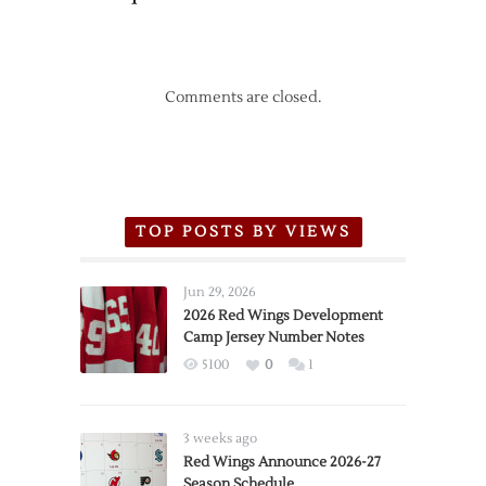
Comments are closed.
TOP POSTS BY VIEWS
Jun 29, 2026
2026 Red Wings Development
Camp Jersey Number Notes
5100
0
1
3 weeks ago
Red Wings Announce 2026-27
Season Schedule