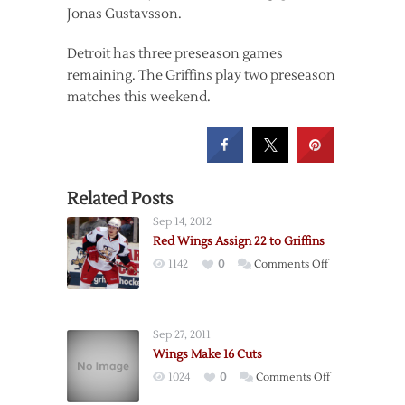
Jonas Gustavsson.
Detroit has three preseason games
remaining. The Griffins play two preseason
matches this weekend.
Related Posts
Sep 14, 2012
Red Wings Assign 22 to Griffins
on
1142
0
Comments Off
Red
Wings
Assign
Sep 27, 2011
22
Wings Make 16 Cuts
to
on
1024
0
Comments Off
Griffins
Wings