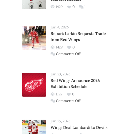
1929
0
1
Jun 4, 2026
Report: Larkin Requests Trade
from Red Wings
1429
0
on
Comments Off
Report:
Larkin
Requests
Jun 23, 2026
Trade
Red Wings Announce 2026
Exhibition Schedule
from
Red
1195
0
Wings
on
Comments Off
Red
Wings
Announce
Jun 25, 2026
2026
Wings Deal Lombardi to Devils
Exhibition