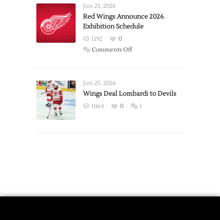
Requests
Jun 23, 2026
Trade
Red Wings Announce 2026
Exhibition Schedule
from
Red
1192
0
Wings
on
Comments Off
Red
Wings
Announce
Jun 25, 2026
2026
Wings Deal Lombardi to Devils
Exhibition
1064
0
1
Schedule