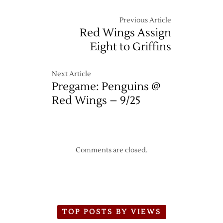
Previous Article
Red Wings Assign
Eight to Griffins
Next Article
Pregame: Penguins @
Red Wings – 9/25
Comments are closed.
TOP POSTS BY VIEWS