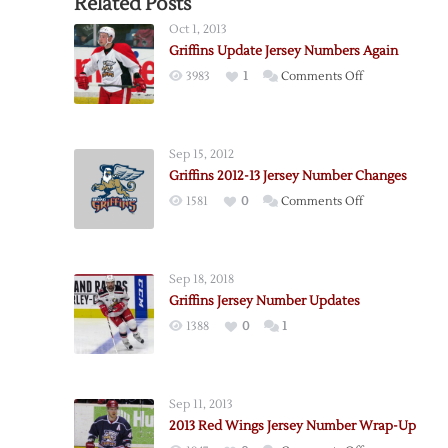
Related Posts
Oct 1, 2013
Griffins Update Jersey Numbers Again
on
3983
1
Comments Off
Griffins
Update
Jersey
Sep 15, 2012
Numbers
Griffins 2012-13 Jersey Number Changes
Again
on
1581
0
Comments Off
Griffins
2012-
13
Sep 18, 2018
Jersey
Griffins Jersey Number Updates
Number
1388
0
1
Changes
Sep 11, 2013
2013 Red Wings Jersey Number Wrap-Up