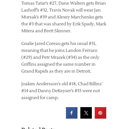
Tomas Tatar’s #27, Dane Walters gets Brian
Lashoff’s #32, Travis Novak will wear Jan
Mursak’s #39 and Alexey Marchenko gets
the #3 that was shared by Erik Spady, Mark
Mitera and Brett Skinner.
Goalie Jared Coreau gets his usual #31,
meaning that he joins Landon Ferraro
(#29) and Petr Mrazek (#34) as the only
Griffins assigned the same number in
Grand Rapids as they are in Detroit.
Joakim Andersson’s old #18, Chad Billins’
#14 and Danny DeKeyser’s #55 were not
assigned for camp.