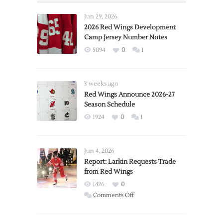
Jun 29, 2026
2026 Red Wings Development
Camp Jersey Number Notes
5094
0
1
3 weeks ago
Red Wings Announce 2026-27
Season Schedule
1924
0
1
Jun 4, 2026
Report: Larkin Requests Trade
from Red Wings
1426
0
on
Comments Off
Report:
Larkin