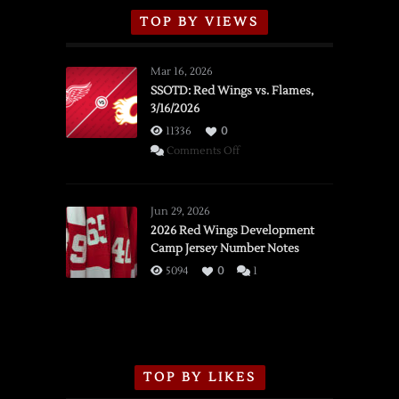
TOP BY VIEWS
Mar 16, 2026
SSOTD: Red Wings vs. Flames,
3/16/2026
11336
0
on
Comments Off
SSOTD:
Red
Wings
Jun 29, 2026
vs.
2026 Red Wings Development
Camp Jersey Number Notes
Flames,
3/16/2026
5094
0
1
TOP BY LIKES