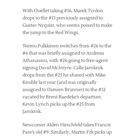
With Ouellet taking #16, Marek Tvrdon
drops to the #13 previously assigned to
Gustav Nyquist, who seems poised to make
the jump to the Red Wings.
Teemu Pulkkinen switches from #26 to the
#6 that was briefly assigned to Andreas
Athanasiou, with #26 going to free-agent
signing David McIntyre. Calle Jarnkrok
drops from the #25 he shared with Mike
Knuble last year (and was originally
assigned to Damien Brunner) to the #12
vacated by Brent Raedeke’s departure.
Kevin Lynch picks up the #25 from
Jarnkrok.
Newcomer Alden Hirschfeld takes Francis
Pare’s old #9. Similarly, Martin Frk picks up