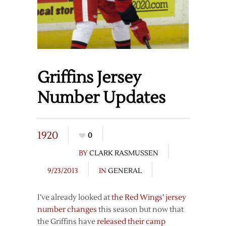
Griffins Jersey
Number Updates
1920
0
BY
CLARK RASMUSSEN
9/23/2013
IN
GENERAL
I’ve already looked at
the Red Wings’ jersey
number changes
this season but now that
the Griffins have
released their camp