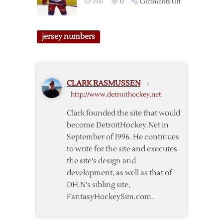
on
1947
0
Comments Off
2013
Red
Wings
jersey numbers
Jersey
Number
Wrap-
Up
CLARK RASMUSSEN
›
http://www.detroithockey.net
Clark founded the site that would
become DetroitHockey.Net in
September of 1996. He continues
to write for the site and executes
the site's design and
development, as well as that of
DH.N's sibling site,
FantasyHockeySim.com.