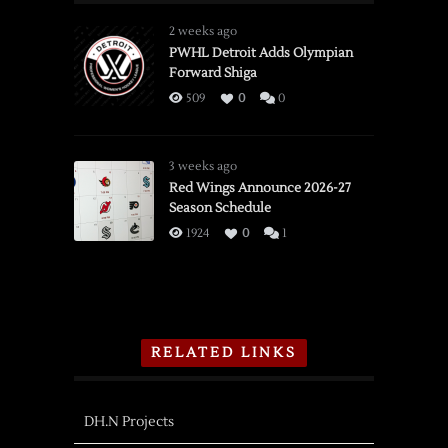
2 weeks ago
PWHL Detroit Adds Olympian
Forward Shiga
509
0
0
3 weeks ago
Red Wings Announce 2026-27
Season Schedule
1924
0
1
RELATED LINKS
DH.N Projects