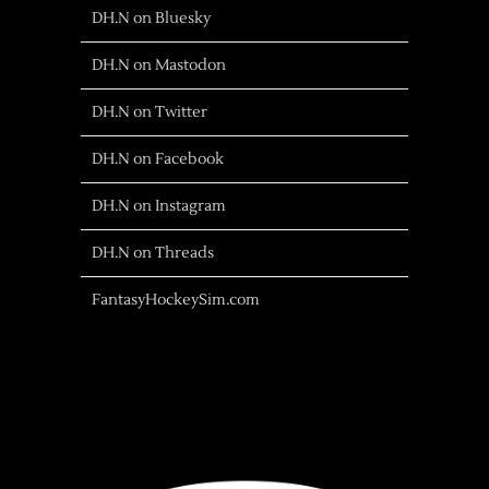
DH.N on Bluesky
DH.N on Mastodon
DH.N on Twitter
DH.N on Facebook
DH.N on Instagram
DH.N on Threads
FantasyHockeySim.com