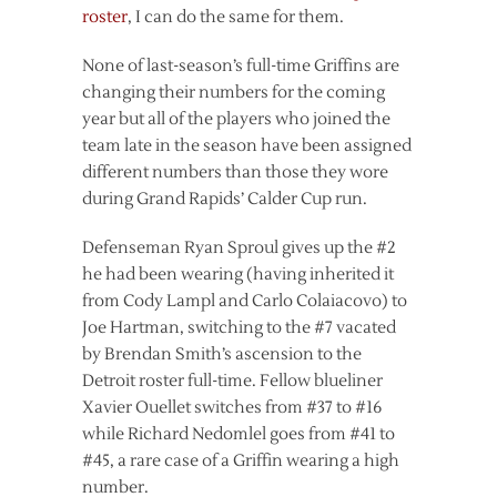
roster
, I can do the same for them.
None of last-season’s full-time Griffins are
changing their numbers for the coming
year but all of the players who joined the
team late in the season have been assigned
different numbers than those they wore
during Grand Rapids’ Calder Cup run.
Defenseman Ryan Sproul gives up the #2
he had been wearing (having inherited it
from Cody Lampl and Carlo Colaiacovo) to
Joe Hartman, switching to the #7 vacated
by Brendan Smith’s ascension to the
Detroit roster full-time. Fellow blueliner
Xavier Ouellet switches from #37 to #16
while Richard Nedomlel goes from #41 to
#45, a rare case of a Griffin wearing a high
number.