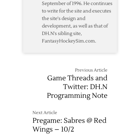
September of 1996. He continues
to write for the site and executes
the site's design and
development, as well as that of
DH.N's sibling site,
FantasyHockeySim.com.
Previous Article
Game Threads and
Twitter: DH.N
Programming Note
Next Article
Pregame: Sabres @ Red
Wings – 10/2