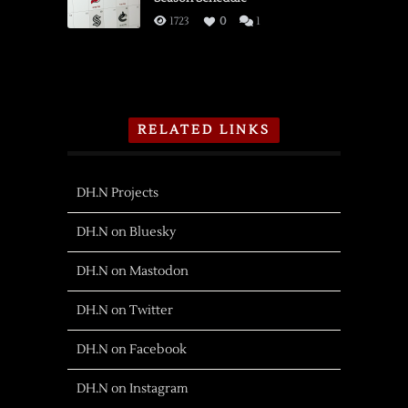
1723
0
1
RELATED LINKS
DH.N Projects
DH.N on Bluesky
DH.N on Mastodon
DH.N on Twitter
DH.N on Facebook
DH.N on Instagram