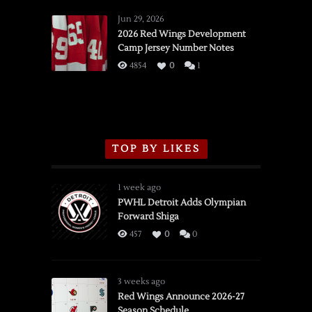
Red
Wings
Jun 29, 2026
vs.
2026 Red Wings Development
Camp Jersey Number Notes
Flames,
3/16/2026
4854
0
1
TOP BY LIKES
1 week ago
PWHL Detroit Adds Olympian
Forward Shiga
457
0
0
3 weeks ago
Red Wings Announce 2026-27
Season Schedule