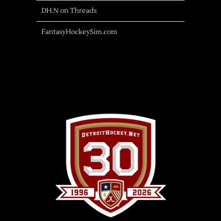
DH.N on Threads
FantasyHockeySim.com