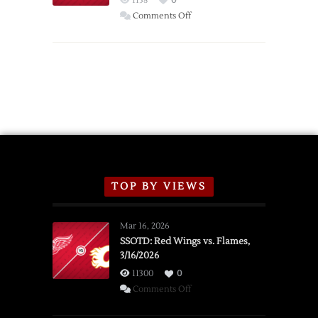
1138
0
Wings
on
Comments Off
Red
Wings
Announce
2026
Exhibition
Schedule
TOP BY VIEWS
Mar 16, 2026
SSOTD: Red Wings vs. Flames,
3/16/2026
11300
0
on
Comments Off
SSOTD: