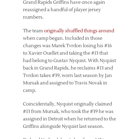
Grand Rapids Griffins have once again
reassigned a handful of player jersey
numbers.
The team
originally shuffled things around
when camp began. Included in those
changes was Marek Tvrdon losing his #16
to Xavier Ouellet and taking the #13 that
had belong to Gustav Nyquist. With Nyquist
back in Grand Rapids, he reclaims #13 and
Tvrdon takes #39, worn last season by Jan
Mursak and assigned to Travis Novak in
camp.
Coincidentally, Nyquist originally claimed
#13 from Mursak, who took the #39 he was
assigned in Detroit when he returned to the
Griffins alongside Nyquist last season.