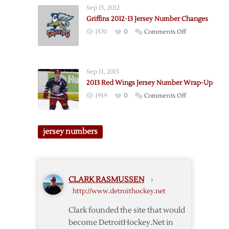
Number
Sep 15, 2012
Notes
Griffins 2012-13 Jersey Number Changes
on
1570
0
Comments Off
Griffins
2012-
13
Sep 11, 2013
Jersey
2013 Red Wings Jersey Number Wrap-Up
Number
on
1939
0
Comments Off
Changes
2013
Red
Wings
jersey numbers
Jersey
Number
Wrap-
Up
CLARK RASMUSSEN
›
http://www.detroithockey.net
Clark founded the site that would
become DetroitHockey.Net in