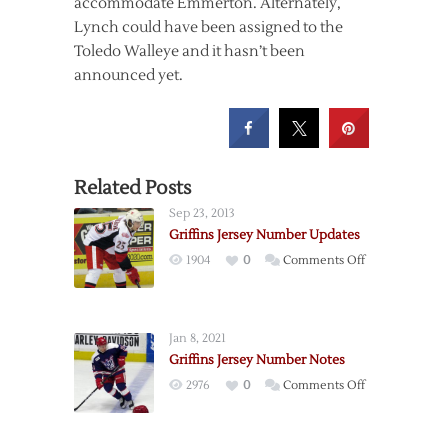
accommodate Emmerton. Alternately,
Lynch could have been assigned to the
Toledo Walleye and it hasn’t been
announced yet.
Related Posts
Sep 23, 2013
Griffins Jersey Number Updates
on
1904
0
Comments Off
Griffins
Jersey
Number
Jan 8, 2021
Updates
Griffins Jersey Number Notes
on
2976
0
Comments Off
Griffins
Jersey