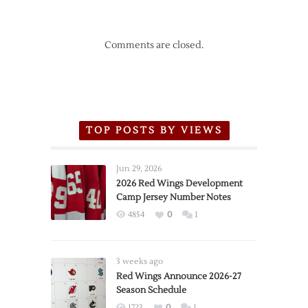
Comments are closed.
TOP POSTS BY VIEWS
Jun 29, 2026
2026 Red Wings Development
Camp Jersey Number Notes
4854
0
1
3 weeks ago
Red Wings Announce 2026-27
Season Schedule
1723
0
1