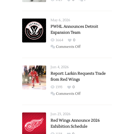
May 6, 2026
PWHL Announces Detroit
Expansion Team
1664
0
on
Comments Off
PWHL
Announces
Detroit
Jun 4, 2026
Expansion
Report: Larkin Requests Trade
from Red Wings
Team
1393
0
on
Comments Off
Report:
Larkin
Requests
Jun 23, 2026
Trade
Red Wings Announce 2026
Exhibition Schedule
from
Red