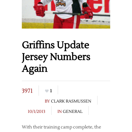
Griffins Update
Jersey Numbers
Again
3971
1
BY
CLARK RASMUSSEN
10/1/2013
IN
GENERAL
With their training camp complete, the