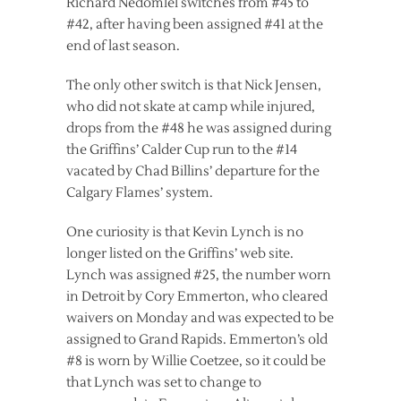
Richard Nedomlel switches from #45 to
#42, after having been assigned #41 at the
end of last season.
The only other switch is that Nick Jensen,
who did not skate at camp while injured,
drops from the #48 he was assigned during
the Griffins’ Calder Cup run to the #14
vacated by Chad Billins’ departure for the
Calgary Flames’ system.
One curiosity is that Kevin Lynch is no
longer listed on the Griffins’ web site.
Lynch was assigned #25, the number worn
in Detroit by Cory Emmerton, who cleared
waivers on Monday and was expected to be
assigned to Grand Rapids. Emmerton’s old
#8 is worn by Willie Coetzee, so it could be
that Lynch was set to change to