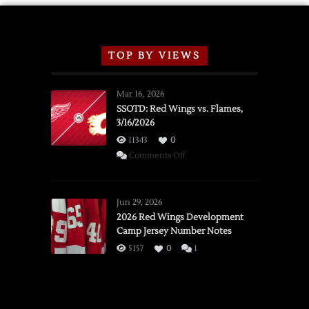
TOP BY VIEWS
Mar 16, 2026
SSOTD: Red Wings vs. Flames,
3/16/2026
11343
0
on
Comments Off
SSOTD:
Red
Wings
Jun 29, 2026
vs.
2026 Red Wings Development
Camp Jersey Number Notes
Flames,
3/16/2026
5157
0
1