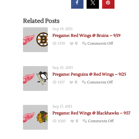
Related Posts
Sep 19, 2013
Pregame: Red Wings @ Bruins – 9/19
on
1570
0
Comments Off
Pregame:
Red
Wings
Sep 25, 2013
@
Pregame: Penguins @ Red Wings – 9/25
Bruins
on
1357
0
Comments Off
–
Pregame:
9/19
Penguins
@
Sep 17, 2013
Red
Pregame: Red Wings @ Blackhawks – 9/17
Wings
on
1020
0
Comments Off
–
Pregame:
9/25
Red