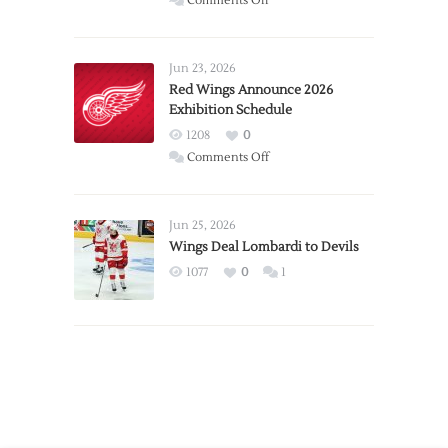
Comments Off
Report:
Larkin
Requests
Jun 23, 2026
Trade
Red Wings Announce 2026
Exhibition Schedule
from
Red
1208
0
Wings
on
Comments Off
Red
Wings
Announce
Jun 25, 2026
2026
Wings Deal Lombardi to Devils
Exhibition
1077
0
1
Schedule