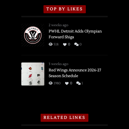
TOP BY LIKES
2 weeks ago
PWHL Detroit Adds Olympian
Forward Shiga
518
0
0
3 weeks ago
Red Wings Announce 2026-27
Season Schedule
1980
0
1
RELATED LINKS