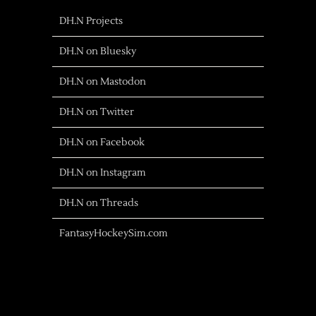
DH.N Projects
DH.N on Bluesky
DH.N on Mastodon
DH.N on Twitter
DH.N on Facebook
DH.N on Instagram
DH.N on Threads
FantasyHockeySim.com