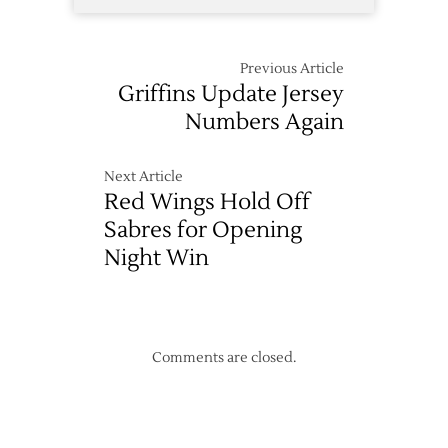
Previous Article
Griffins Update Jersey
Numbers Again
Next Article
Red Wings Hold Off
Sabres for Opening
Night Win
Comments are closed.