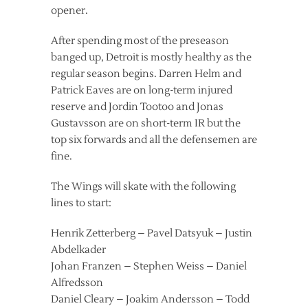
opener.
After spending most of the preseason
banged up, Detroit is mostly healthy as the
regular season begins. Darren Helm and
Patrick Eaves are on long-term injured
reserve and Jordin Tootoo and Jonas
Gustavsson are on short-term IR but the
top six forwards and all the defensemen are
fine.
The Wings will skate with the following
lines to start:
Henrik Zetterberg – Pavel Datsyuk – Justin
Abdelkader
Johan Franzen – Stephen Weiss – Daniel
Alfredsson
Daniel Cleary – Joakim Andersson – Todd