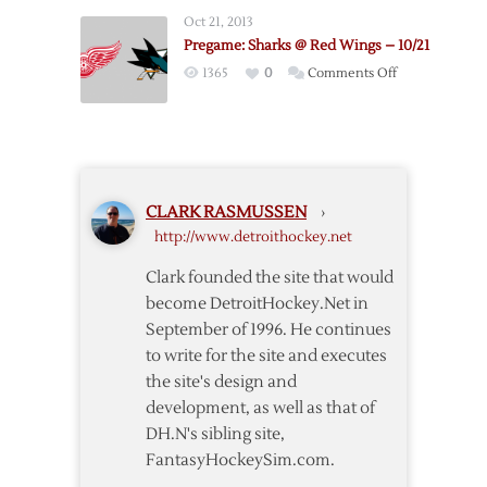
Wings
Oct 21, 2013
@
Pregame: Sharks @ Red Wings – 10/21
Blackhawks
on
1365
0
Comments Off
–
Pregame:
9/17
Sharks
@
Red
Wings
CLARK RASMUSSEN
›
–
http://www.detroithockey.net
10/21
Clark founded the site that would
become DetroitHockey.Net in
September of 1996. He continues
to write for the site and executes
the site's design and
development, as well as that of
DH.N's sibling site,
FantasyHockeySim.com.