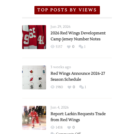
TOP POSTS BY VIEWS
Jun 29, 2026
2026 Red Wings Development
Camp Jersey Number Notes
5157
0
1
3 weeks ago
Red Wings Announce 2026-27
Season Schedule
1980
0
1
Jun 4, 2026
Report: Larkin Requests Trade
from Red Wings
1438
0
on