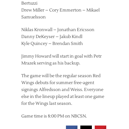
Bertuzzi
Drew Miller – Cory Emmerton – Mikael
Samuelsson
Niklas Kronwall – Jonathan Ericsson
Danny DeKeyser – Jakub Kindl
Kyle Quincey – Brendan Smith
Jimmy Howard will start in goal with Petr
Mrazek serving as his backup.
The game will be the regular season Red
Wings debuts for summer free-agent
signings Alfredsson and Weiss. Everyone
else in the lineup played at least one game
for the Wings last season.
Game time is 8:00 PM on NBCSN.