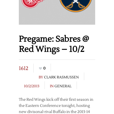
Pregame: Sabres @
Red Wings – 10/2
1612
0
BY
CLARK RASMUSSEN
10/2/2013
IN
GENERAL
The Red Wings kick off their first season in
the Eastern Conference tonight, hosting
new divisonal-rival Buffalo in the 2013-14