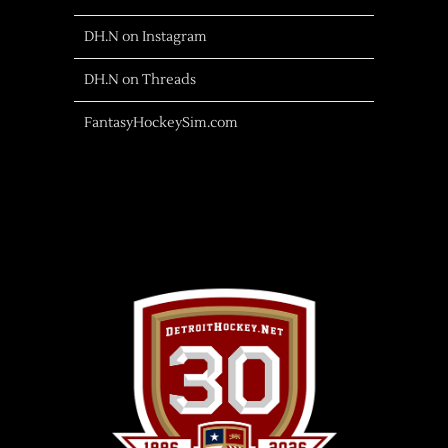
DH.N on Instagram
DH.N on Threads
FantasyHockeySim.com