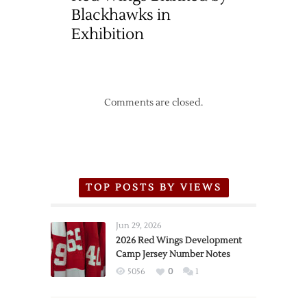
Blackhawks in
Exhibition
Comments are closed.
TOP POSTS BY VIEWS
Jun 29, 2026
2026 Red Wings Development
Camp Jersey Number Notes
5056
0
1