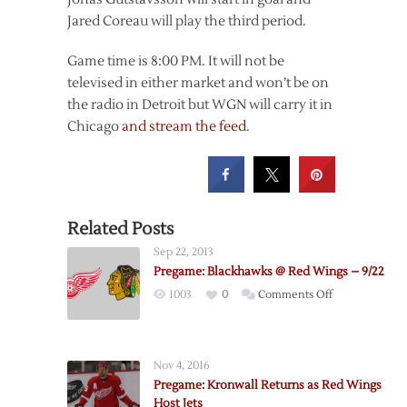
Jared Coreau will play the third period.
Game time is 8:00 PM. It will not be
televised in either market and won’t be on
the radio in Detroit but WGN will carry it in
Chicago
and stream the feed
.
Related Posts
Sep 22, 2013
Pregame: Blackhawks @ Red Wings – 9/22
on
1003
0
Comments Off
Pregame:
Blackhawks
@
Nov 4, 2016
Red
Pregame: Kronwall Returns as Red Wings
Wings
Host Jets