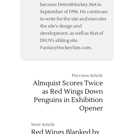
become DetroitHockey.Net in
September of 1996. He continues
to write for the site and executes
the site's design and
development, as well as that of
DH.N's sibling site,
FantasyHockeySim.com.
Previous Article
Almquist Scores Twice
as Red Wings Down
Penguins in Exhibition
Opener
Next Article
Red Wings Blanked by