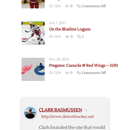
–
on
1210
0
Comments Off
9/22
Pregame:
Kronwall
Oct 7, 2017
Returns
On the Blueline Logjam
as
1676
0
1
Red
Wings
Host
Jets
Nov 30, 2014
Pregame: Canucks @ Red Wings – 11/30
on
1239
0
Comments Off
Pregame:
Canucks
@
Red
Wings
CLARK RASMUSSEN
›
–
http://www.detroithockey.net
11/30
Clark founded the site that would