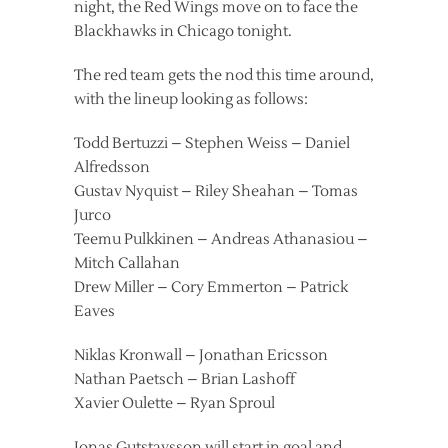
night, the Red Wings move on to face the
Blackhawks in Chicago tonight.
The red team gets the nod this time around,
with the lineup looking as follows:
Todd Bertuzzi – Stephen Weiss – Daniel
Alfredsson
Gustav Nyquist – Riley Sheahan – Tomas
Jurco
Teemu Pulkkinen – Andreas Athanasiou –
Mitch Callahan
Drew Miller – Cory Emmerton – Patrick
Eaves
Niklas Kronwall – Jonathan Ericsson
Nathan Paetsch – Brian Lashoff
Xavier Oulette – Ryan Sproul
Jonas Gutstavsson will start in goal and