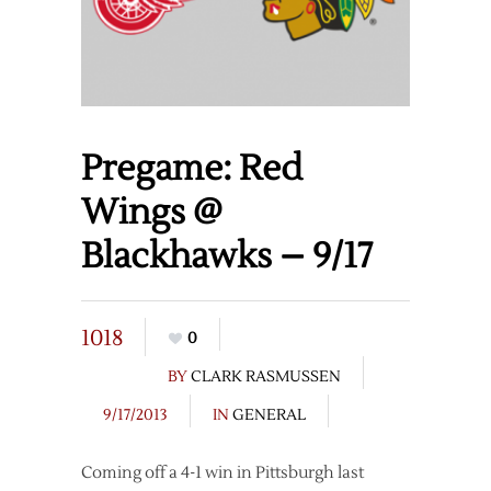
Pregame: Red
Wings @
Blackhawks – 9/17
1018
0
BY
CLARK RASMUSSEN
9/17/2013
IN
GENERAL
Coming off a 4-1 win in Pittsburgh last