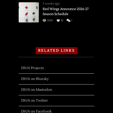
3 weeks ago
Red Wings Announce 2026-27
Season Schedule
1898
0
1
RELATED LINKS
DH.N Projects
DH.N on Bluesky
DH.N on Mastodon
DH.N on Twitter
DH.N on Facebook