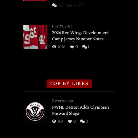
on
Comments Off
SSOTD:
Red
Wings
Jun 29, 2026
vs.
2026 Red Wings Development
Camp Jersey Number Notes
Flames,
3/16/2026
5056
0
1
TOP BY LIKES
2 weeks ago
PWHL Detroit Adds Olympian
Forward Shiga
504
0
0