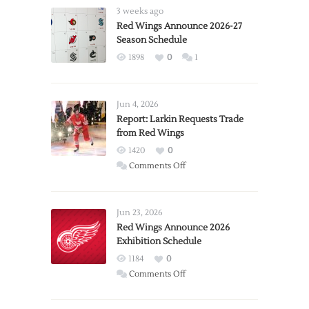
3 weeks ago
Red Wings Announce 2026-27
Season Schedule
1898
0
1
Jun 4, 2026
Report: Larkin Requests Trade
from Red Wings
1420
0
on
Comments Off
Report:
Larkin
Requests
Jun 23, 2026
Trade
Red Wings Announce 2026
Exhibition Schedule
from
Red
1184
0
Wings
on
Comments Off
Red
Wings