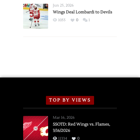
Announce
Jun 25, 2026
2026
Wings Deal Lombardi to Devils
Exhibition
1055
0
1
Schedule
TOP BY VIEWS
Mar 16, 2026
SSOTD: Red Wings vs. Flames,
3/16/2026
11334
0