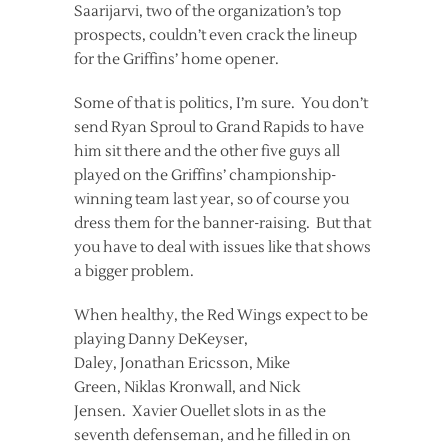
Saarijarvi, two of the organization’s top
prospects, couldn’t even crack the lineup
for the Griffins’ home opener.
Some of that is politics, I’m sure. You don’t
send Ryan Sproul to Grand Rapids to have
him sit there and the other five guys all
played on the Griffins’ championship-
winning team last year, so of course you
dress them for the banner-raising. But that
you have to deal with issues like that shows
a bigger problem.
When healthy, the Red Wings expect to be
playing Danny DeKeyser,
Daley, Jonathan Ericsson, Mike
Green, Niklas Kronwall, and Nick
Jensen. Xavier Ouellet slots in as the
seventh defenseman, and he filled in on