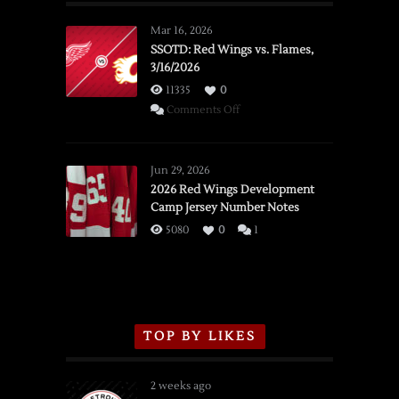
Mar 16, 2026
SSOTD: Red Wings vs. Flames,
3/16/2026
11335
0
on
Comments Off
SSOTD:
Red
Wings
Jun 29, 2026
vs.
2026 Red Wings Development
Camp Jersey Number Notes
Flames,
3/16/2026
5080
0
1
TOP BY LIKES
2 weeks ago