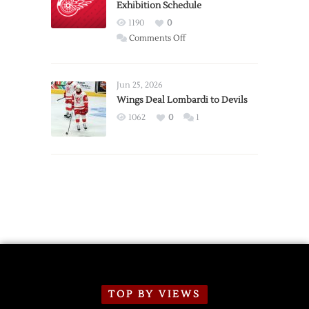
Exhibition Schedule
from
Red
1190
0
Wings
on
Comments Off
Red
Wings
Announce
Jun 25, 2026
2026
Wings Deal Lombardi to Devils
Exhibition
1062
0
1
Schedule
TOP BY VIEWS