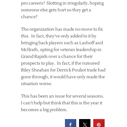
pro careers? Slotting in irregularly, hoping
someone else gets hurt so they get a
chance?
The organization has made no move to fix
this. In fact, they’ve only added to it by
bringing back players such as Lashoff and
McIlrath, opting for veteran leadership in
Grand Rapids over a chance for their
prospects to play. In fact, if the rumored
Riley Sheahan for Derrick Pouliot trade had
gone through, it would have only made the
situation worse.
This has been an issue for several seasons.
I can’t help but think that this is the year it
becomes a big problem.