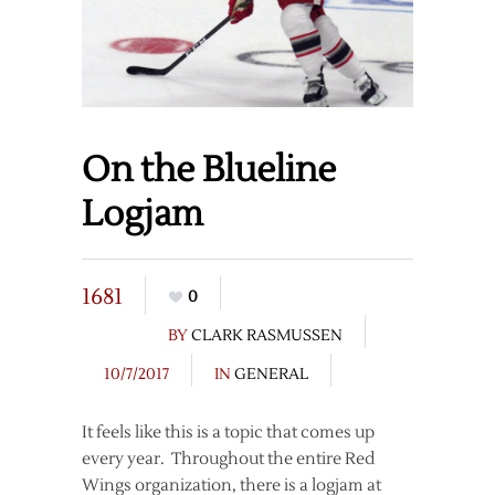
On the Blueline
Logjam
1681
0
BY
CLARK RASMUSSEN
10/7/2017
IN
GENERAL
It feels like this is a topic that comes up
every year. Throughout the entire Red
Wings organization, there is a logjam at