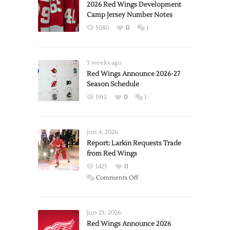
2026 Red Wings Development
Camp Jersey Number Notes
5080
0
1
3 weeks ago
Red Wings Announce 2026-27
Season Schedule
1912
0
1
Jun 4, 2026
Report: Larkin Requests Trade
from Red Wings
1425
0
on
Comments Off
Report:
Larkin
Requests
Jun 23, 2026
Trade
Red Wings Announce 2026