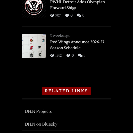
PWHL Detroit Adds Olympian
Forward Shiga
507
0
0
3 weeks ago
Red Wings Announce 2026-27
Season Schedule
1912
0
1
RELATED LINKS
DH.N Projects
DH.N on Bluesky