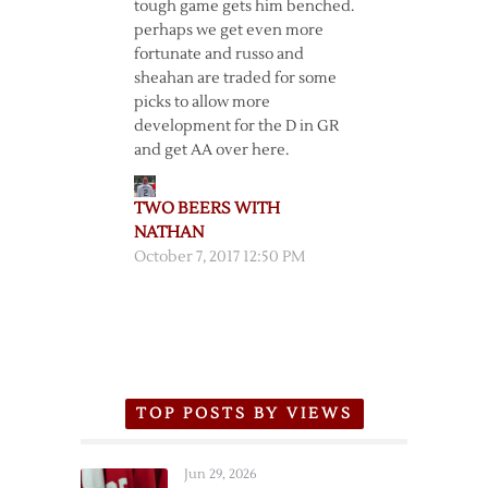
tough game gets him benched.
perhaps we get even more
fortunate and russo and
sheahan are traded for some
picks to allow more
development for the D in GR
and get AA over here.
TWO BEERS WITH
NATHAN
October 7, 2017 12:50 PM
TOP POSTS BY VIEWS
Jun 29, 2026