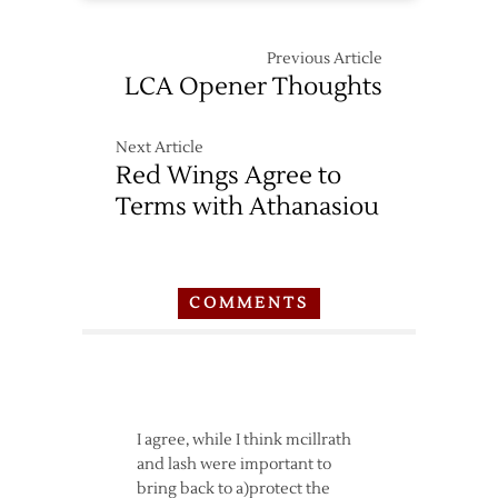
Previous Article
LCA Opener Thoughts
Next Article
Red Wings Agree to
Terms with Athanasiou
COMMENTS
I agree, while I think mcillrath
and lash were important to
bring back to a)protect the