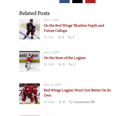
Related Posts
Nov 7, 2017
On the Red Wings’ Blueline Depth and
Future Callups
1151
0
3
Jun 6, 2019
On the State of the Logjam
1516
0
3
Dec 21, 2014
Red Wings Logjam Won’t Get Better On Its
Own
on
1160
0
Comments Off
Red
Wings