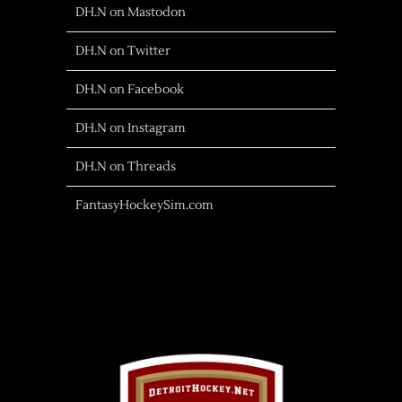
DH.N on Mastodon
DH.N on Twitter
DH.N on Facebook
DH.N on Instagram
DH.N on Threads
FantasyHockeySim.com