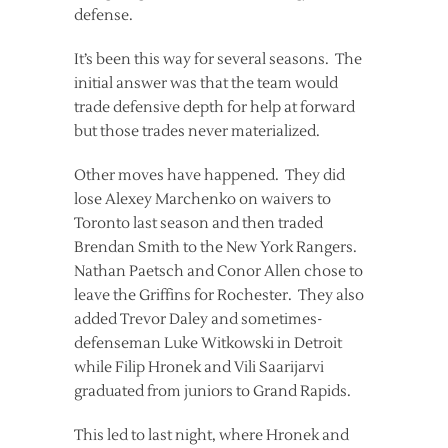
defense.
It’s been this way for several seasons. The
initial answer was that the team would
trade defensive depth for help at forward
but those trades never materialized.
Other moves have happened. They did
lose Alexey Marchenko on waivers to
Toronto last season and then traded
Brendan Smith to the New York Rangers.
Nathan Paetsch and Conor Allen chose to
leave the Griffins for Rochester. They also
added Trevor Daley and sometimes-
defenseman Luke Witkowski in Detroit
while Filip Hronek and Vili Saarijarvi
graduated from juniors to Grand Rapids.
This led to last night, where Hronek and