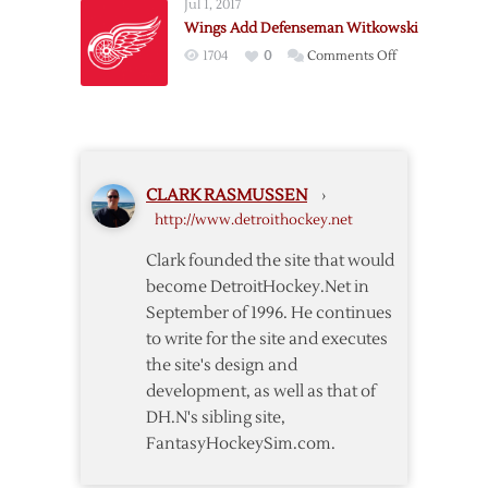
Jul 1, 2017
Logjam
Wings Add Defenseman Witkowski
Won’t
on
1704
0
Comments Off
Get
Wings
Better
Add
On
Defenseman
Its
Witkowski
Own
CLARK RASMUSSEN
›
http://www.detroithockey.net
Clark founded the site that would
become DetroitHockey.Net in
September of 1996. He continues
to write for the site and executes
the site's design and
development, as well as that of
DH.N's sibling site,
FantasyHockeySim.com.