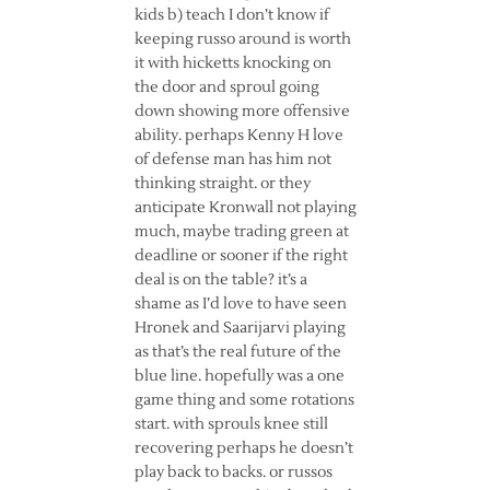
kids b) teach I don’t know if
keeping russo around is worth
it with hicketts knocking on
the door and sproul going
down showing more offensive
ability. perhaps Kenny H love
of defense man has him not
thinking straight. or they
anticipate Kronwall not playing
much, maybe trading green at
deadline or sooner if the right
deal is on the table? it’s a
shame as I’d love to have seen
Hronek and Saarijarvi playing
as that’s the real future of the
blue line. hopefully was a one
game thing and some rotations
start. with sprouls knee still
recovering perhaps he doesn’t
play back to backs. or russos