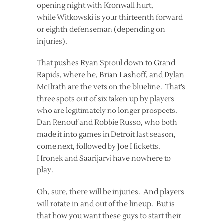
opening night with Kronwall hurt,
while Witkowski is your thirteenth forward
or eighth defenseman (depending on
injuries).
That pushes Ryan Sproul down to Grand
Rapids, where he, Brian Lashoff, and Dylan
McIlrath are the vets on the blueline. That’s
three spots out of six taken up by players
who are legitimately no longer prospects.
Dan Renouf and Robbie Russo, who both
made it into games in Detroit last season,
come next, followed by Joe Hicketts.
Hronek and Saarijarvi have nowhere to
play.
Oh, sure, there will be injuries. And players
will rotate in and out of the lineup. But is
that how you want these guys to start their