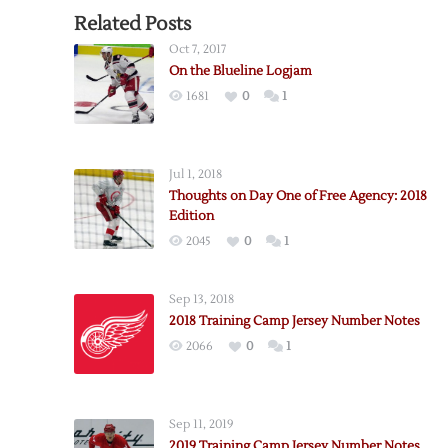
Related Posts
Oct 7, 2017
On the Blueline Logjam
1681
0
1
Jul 1, 2018
Thoughts on Day One of Free Agency: 2018
Edition
2045
0
1
Sep 13, 2018
2018 Training Camp Jersey Number Notes
2066
0
1
Sep 11, 2019
2019 Training Camp Jersey Number Notes