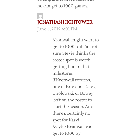
he can get to 1000 games.
JONATHAN HIGHTOWER
June 6, 2019 6:01 PM
Kronwall might want to
get to 1000 but I’m not
sure Stevie thinks the
roster spot is worth
getting him to that
milestone.
If Kronwall returns,
one of Ericsson, Daley,
Cholowski, or Bowey
isn’t on the roster to
start the season. And
there’s certainly no
spot for Kaski.
Maybe Kronwall can
get to 1000 by