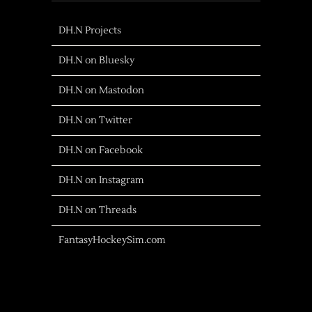
DH.N Projects
DH.N on Bluesky
DH.N on Mastodon
DH.N on Twitter
DH.N on Facebook
DH.N on Instagram
DH.N on Threads
FantasyHockeySim.com