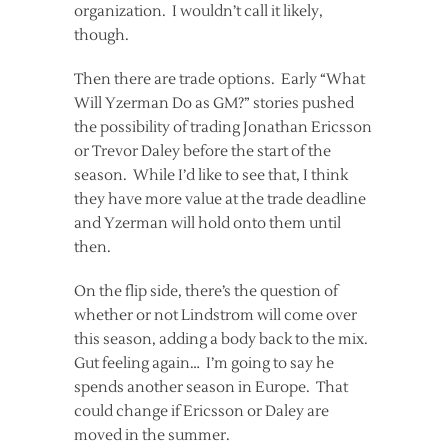
organization. I wouldn’t call it likely,
though.
Then there are trade options. Early “What
Will Yzerman Do as GM?” stories pushed
the possibility of trading Jonathan Ericsson
or Trevor Daley before the start of the
season. While I’d like to see that, I think
they have more value at the trade deadline
and Yzerman will hold onto them until
then.
On the flip side, there’s the question of
whether or not Lindstrom will come over
this season, adding a body back to the mix.
Gut feeling again… I’m going to say he
spends another season in Europe. That
could change if Ericsson or Daley are
moved in the summer.