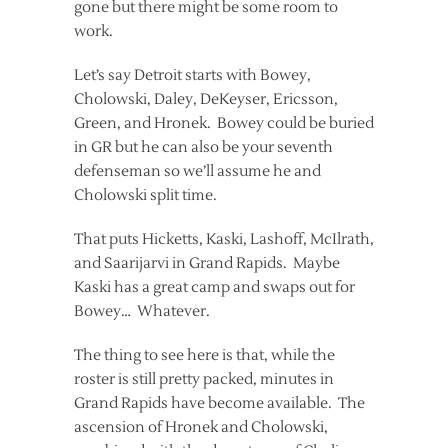
gone but there might be some room to
work.
Let’s say Detroit starts with Bowey,
Cholowski, Daley, DeKeyser, Ericsson,
Green, and Hronek. Bowey could be buried
in GR but he can also be your seventh
defenseman so we’ll assume he and
Cholowski split time.
That puts Hicketts, Kaski, Lashoff, McIlrath,
and Saarijarvi in Grand Rapids. Maybe
Kaski has a great camp and swaps out for
Bowey… Whatever.
The thing to see here is that, while the
roster is still pretty packed, minutes in
Grand Rapids have become available. The
ascension of Hronek and Cholowski,