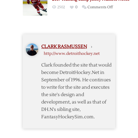
on
2502
0
Comments Off
2019
Training
Camp
Jersey
Number
CLARK RASMUSSEN
›
Notes
http://www.detroithockey.net
Clark founded the site that would
become DetroitHockey.Net in
September of 1996. He continues
to write for the site and executes
the site's design and
development, as well as that of
DH.N's sibling site,
FantasyHockeySim.com.