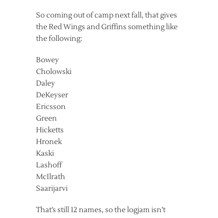
So coming out of camp next fall, that gives
the Red Wings and Griffins something like
the following:
Bowey
Cholowski
Daley
DeKeyser
Ericsson
Green
Hicketts
Hronek
Kaski
Lashoff
McIlrath
Saarijarvi
That’s still 12 names, so the logjam isn’t