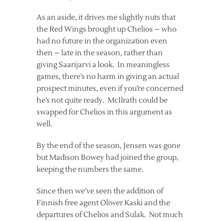
As an aside, it drives me slightly nuts that
the Red Wings brought up Chelios – who
had no future in the organization even
then – late in the season, rather than
giving Saarijarvi a look. In meaningless
games, there’s no harm in giving an actual
prospect minutes, even if you’re concerned
he’s not quite ready. McIlrath could be
swapped for Chelios in this argument as
well.
By the end of the season, Jensen was gone
but Madison Bowey had joined the group,
keeping the numbers the same.
Since then we’ve seen the addition of
Finnish free agent Oliwer Kaski and the
departures of Chelios and Sulak. Not much