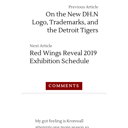
Previous Article
On the New DH.N
Logo, Trademarks, and
the Detroit Tigers
Next Article
Red Wings Reveal 2019
Exhibition Schedule
COMMENTS
My gut feeling is Kronwall
attempts one more season so