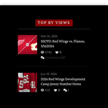
TOP BY VIEWS
Mar 16, 2026
SSOTD: Red Wings vs. Flames,
3/16/2026
11342
0
on
Comments Off
SSOTD:
Red
Wings
Jun 29, 2026
vs.
2026 Red Wings Development
Camp Jersey Number Notes
Flames,
3/16/2026
5137
0
1