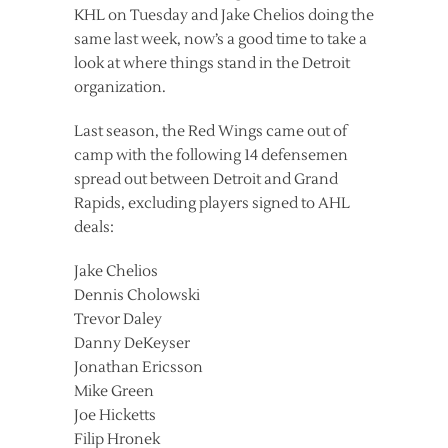
KHL on Tuesday and Jake Chelios doing the
same last week, now’s a good time to take a
look at where things stand in the Detroit
organization.
Last season, the Red Wings came out of
camp with the following 14 defensemen
spread out between Detroit and Grand
Rapids, excluding players signed to AHL
deals:
Jake Chelios
Dennis Cholowski
Trevor Daley
Danny DeKeyser
Jonathan Ericsson
Mike Green
Joe Hicketts
Filip Hronek