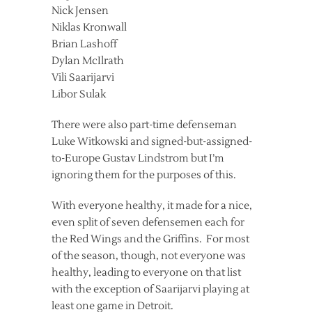
Nick Jensen
Niklas Kronwall
Brian Lashoff
Dylan McIlrath
Vili Saarijarvi
Libor Sulak
There were also part-time defenseman
Luke Witkowski and signed-but-assigned-
to-Europe Gustav Lindstrom but I’m
ignoring them for the purposes of this.
With everyone healthy, it made for a nice,
even split of seven defensemen each for
the Red Wings and the Griffins. For most
of the season, though, not everyone was
healthy, leading to everyone on that list
with the exception of Saarijarvi playing at
least one game in Detroit.