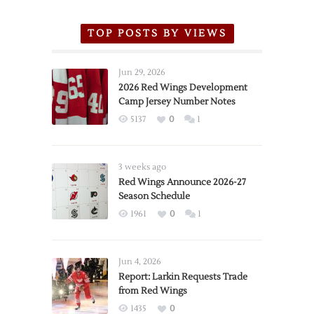
TOP POSTS BY VIEWS
Jun 29, 2026
2026 Red Wings Development
Camp Jersey Number Notes
5137
0
1
3 weeks ago
Red Wings Announce 2026-27
Season Schedule
1961
0
1
Jun 4, 2026
Report: Larkin Requests Trade
from Red Wings
1435
0