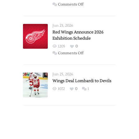
on
Comments Off
Report:
Larkin
Requests
Jun 23, 2026
Trade
Red Wings Announce 2026
Exhibition Schedule
from
Red
1205
0
Wings
on
Comments Off
Red
Wings
Announce
Jun 25, 2026
2026
Wings Deal Lombardi to Devils
Exhibition
1072
0
1
Schedule