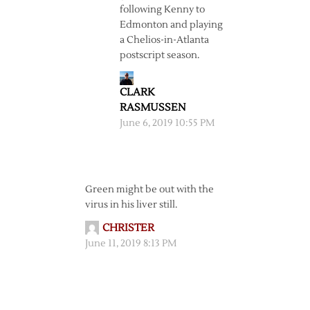
following Kenny to
Edmonton and playing
a Chelios-in-Atlanta
postscript season.
CLARK
RASMUSSEN
June 6, 2019 10:55 PM
Green might be out with the
virus in his liver still.
CHRISTER
June 11, 2019 8:13 PM