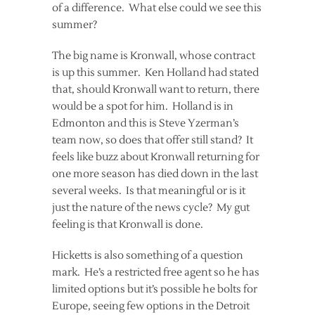
of a difference. What else could we see this
summer?
The big name is Kronwall, whose contract
is up this summer. Ken Holland had stated
that, should Kronwall want to return, there
would be a spot for him. Holland is in
Edmonton and this is Steve Yzerman’s
team now, so does that offer still stand? It
feels like buzz about Kronwall returning for
one more season has died down in the last
several weeks. Is that meaningful or is it
just the nature of the news cycle? My gut
feeling is that Kronwall is done.
Hicketts is also something of a question
mark. He’s a restricted free agent so he has
limited options but it’s possible he bolts for
Europe, seeing few options in the Detroit