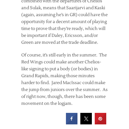
combined with the departures of Chelios
and Sulak, means that Saarijarvi and Kaski
(again, assuming he’s in GR) could have the
opportunity for a decent amount of playing
time to prove that they’re ready, which will
be important if Daley, Ericsson, and/or
Green are moved at the trade deadline.
Of course, it’s still early in the summer. The
Red Wings could make another Chelios-
like signing to put a body (or bodies) in
Grand Rapids, making those minutes
harder to find. Jared MacIssac could make
the jump from juniors over the summer. As
of right now, though, there has been some
movement on the logjam.