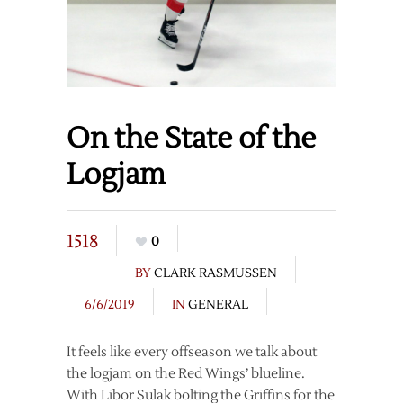
On the State of the
Logjam
1518
0
BY
CLARK RASMUSSEN
6/6/2019
IN
GENERAL
It feels like every offseason we talk about
the logjam on the Red Wings’ blueline.
With Libor Sulak bolting the Griffins for the