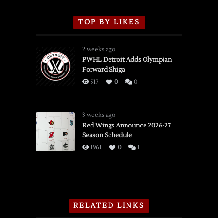
TOP BY LIKES
2 weeks ago
PWHL Detroit Adds Olympian
Forward Shiga
517
0
0
3 weeks ago
Red Wings Announce 2026-27
Season Schedule
1961
0
1
RELATED LINKS