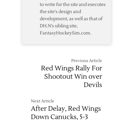
to write for the site and executes
the site's design and
development, as well as that of
DH.N's sibling site,
FantasyHockeySim.com.
Previous Article
Red Wings Rally For
Shootout Win over
Devils
Next Article
After Delay, Red Wings
Down Canucks, 5-3