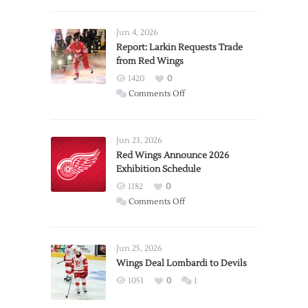
Jun 4, 2026
Report: Larkin Requests Trade
from Red Wings
1420
0
on
Comments Off
Report:
Larkin
Requests
Jun 23, 2026
Trade
Red Wings Announce 2026
Exhibition Schedule
from
Red
1182
0
Wings
on
Comments Off
Red
Wings
Announce
Jun 25, 2026
2026
Wings Deal Lombardi to Devils
Exhibition
1051
0
1
Schedule