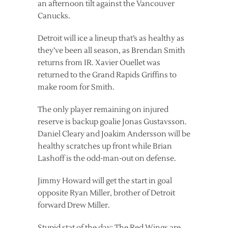
an afternoon tilt against the Vancouver
Canucks.
Detroit will ice a lineup that’s as healthy as
they’ve been all season, as Brendan Smith
returns from IR. Xavier Ouellet was
returned to the Grand Rapids Griffins to
make room for Smith.
The only player remaining on injured
reserve is backup goalie Jonas Gustavsson.
Daniel Cleary and Joakim Andersson will be
healthy scratches up front while Brian
Lashoff is the odd-man-out on defense.
Jimmy Howard will get the start in goal
opposite Ryan Miller, brother of Detroit
forward Drew Miller.
Stupid stat of the day: The Red Wings are