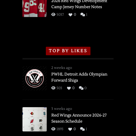
vs.
2026 Red Wings Development
Camp Jersey Number Notes
Flames,
3/16/2026
5037
0
1
TOP BY LIKES
2 weeks ago
PWHL Detroit Adds Olympian
Forward Shiga
503
0
0
3 weeks ago
Red Wings Announce 2026-27
Season Schedule
1893
0
1