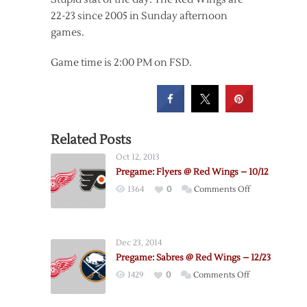
22-23 since 2005 in Sunday afternoon
games.
Game time is 2:00 PM on FSD.
Related Posts
Oct 12, 2013
Pregame: Flyers @ Red Wings – 10/12
on
1364
0
Comments Off
Pregame:
Flyers
@
Dec 23, 2014
Red
Pregame: Sabres @ Red Wings – 12/23
Wings
on
1429
0
Comments Off
–
Pregame:
10/12
Sabres