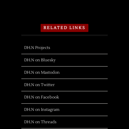
RELATED LINKS
DH.N Projects
DH.N on Bluesky
DH.N on Mastodon
DH.N on Twitter
DH.N on Facebook
DH.N on Instagram
DH.N on Threads