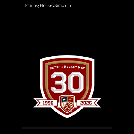
FantasyHockeySim.com