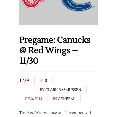
Pregame: Canucks
@ Red Wings –
11/30
1239
0
BY
CLARK RASMUSSEN
11/30/2014
IN
GENERAL
The Red Wings close out November with