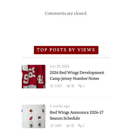
Comments are closed.
TOP POSTS BY VIEWS
Jun 29, 2026
2026 Red Wings Development
Camp Jersey Number Notes
5037
0
1
3 weeks ago
Red Wings Announce 2026-27
Season Schedule
1893
0
1