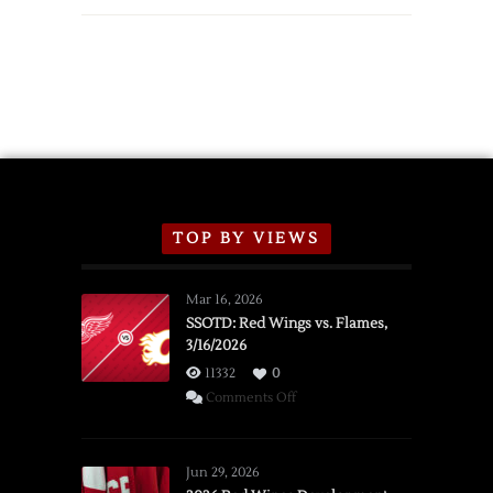
TOP BY VIEWS
Mar 16, 2026
SSOTD: Red Wings vs. Flames,
3/16/2026
11332
0
on
Comments Off
SSOTD:
Red
Wings
Jun 29, 2026