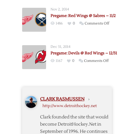
@
Nov 2, 2014
Red
Pregame: Red Wings @ Sabres – 11/2
Wings
on
1486
0
Comments Off
–
Pregame:
12/23
Red
Wings
Dec 31, 2014
@
Pregame: Devils @ Red Wings – 12/31
Sabres
on
1167
0
Comments Off
–
Pregame:
11/2
Devils
@
Red
Wings
CLARK RASMUSSEN
›
–
http://www.detroithockey.net
12/31
Clark founded the site that would
become DetroitHockey.Net in
September of 1996. He continues