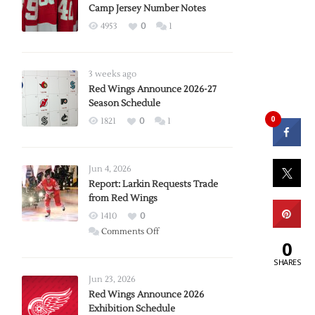
Camp Jersey Number Notes
4953
0
1
3 weeks ago
Red Wings Announce 2026-27
Season Schedule
0
1821
0
1
Jun 4, 2026
Report: Larkin Requests Trade
from Red Wings
1410
0
on
Comments Off
0
Report:
SHARES
Larkin
Requests
Jun 23, 2026
Trade
Red Wings Announce 2026
Exhibition Schedule
from