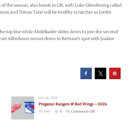
of the season, also heads to GR, with Luke Glendening called
lsson and Tomas Tatar will be healthy scratches as Jordin
the top line while Abdelkader slides down to join the second
iel Alfredsson moves down to Bertuzzi’s spot with Joakim
Oct 26, 2013
Pregame: Rangers @ Red Wings – 10/26
on
1443
0
Comments Off
e:
Pregame:
Rangers