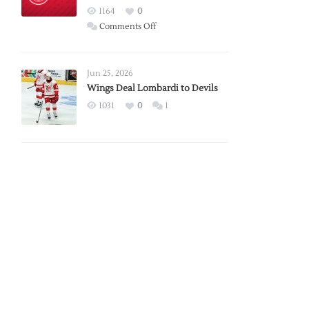
Red
1164
0
Wings
on
Comments Off
Red
Wings
Announce
Jun 25, 2026
2026
Wings Deal Lombardi to Devils
Exhibition
1031
0
1
Schedule