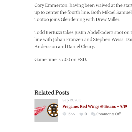
Cory Emmerton, having been waived at the start 
up to center the fourth line. Both Mikael Samue
Tootoo joins Glendening with Drew Miller.
Todd Bertuzzi takes Justin Abdelkader’s spot on 
line with Johan Franzen and Stephen Weiss. Dan
Andersson and Daniel Cleary.
Game time is 7:00 on FSD.
Related Posts
Sep 19, 2013
Pregame: Red Wings @ Bruins – 9/19
on
1566
0
Comments Off
Pregam
Red