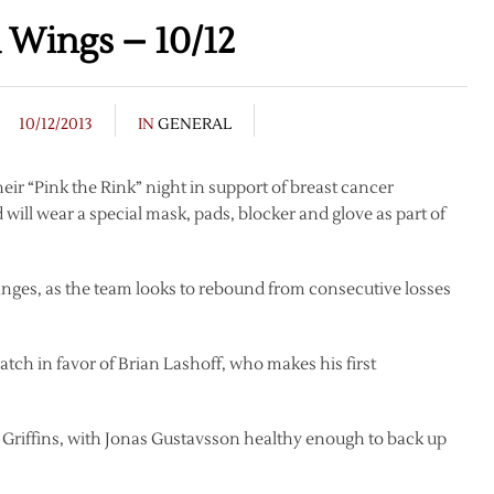
 Wings – 10/12
10/12/2013
IN
GENERAL
eir “Pink the Rink” night in support of breast cancer
ill wear a special mask, pads, blocker and glove as part of
changes, as the team looks to rebound from consecutive losses
tch in favor of Brian Lashoff, who makes his first
s Griffins, with Jonas Gustavsson healthy enough to back up