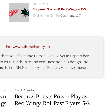
@
Oct 21, 2013
Red
Pregame: Sharks @ Red Wings – 10/21
Wings
on
1356
0
Comments Off
–
e:
Pregame:
10/26
Sharks
@
Red
Wings
›
http://www.detroithockey.net
–
10/21
te that would become DetroitHockey.Net in September
to write for the site and executes the site's design and
as that of DH.N's sibling site, FantasyHockeySim.com.
icle
Next Article
own
Bertuzzi Boosts Power Play as
ngs
Red Wings Roll Past Flyers, 5-2