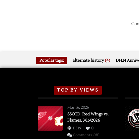
Com
Popular tags:
alternate history
(4)
DH.N Annive
TOP BY VIEWS
Mar 16, 2026
SSOTD: Red Wings vs.
Flames, 3/16/2026
11319
0
on
Comments Off