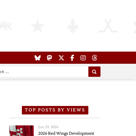
TOP POSTS BY VIEWS
Jun 29, 2026
2026 Red Wings Development