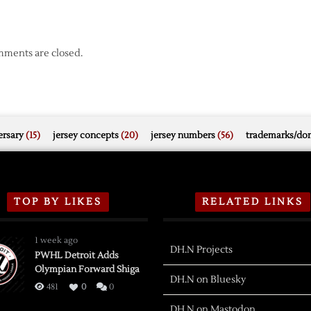
ments are closed.
rsary
(15)
jersey concepts
(20)
jersey numbers
(56)
trademarks/do
TOP BY LIKES
RELATED LINKS
1 week ago
DH.N Projects
PWHL Detroit Adds
Olympian Forward Shiga
DH.N on Bluesky
481
0
0
DH.N on Mastodon