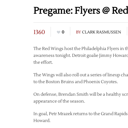
Pregame: Flyers @ Red
1360
0
BY
CLARK RASMUSSEN
The Red Wings host the Philadelphia Flyers in th
awareness tonight. Detroit goalie Jimmy Howard w
the effort.
The Wings will also roll out a series of lineup 
to the Boston Bruins and Phoenix Coyotes.
On defense, Brendan Smith will be a healthy scra
appearance of the season.
In goal, Petr Mrazek returns to the Grand Rapid
Howard.