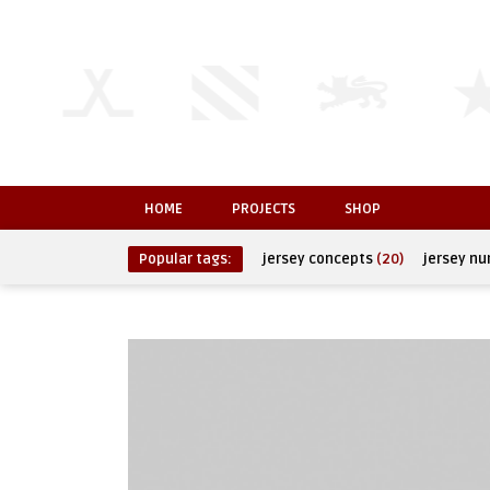
HOME
PROJECTS
SHOP
Popular tags:
jersey concepts
(20)
jersey n