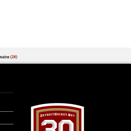
mains
(28)