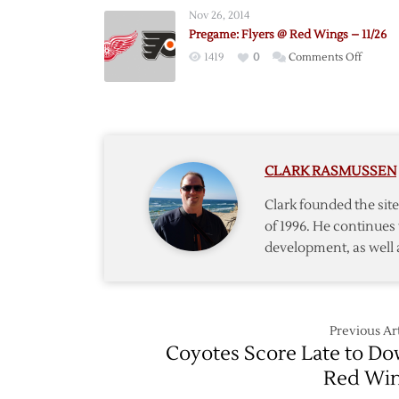
Wings
Nov 26, 2014
@
Pregame: Flyers @ Red Wings – 11/26
Bruins
on
1419
0
Comments Off
–
Pregam
9/19
Flyers
@
Red
Wings
CLARK RASMUSSEN
–
11/26
Clark founded the si
of 1996. He continues 
development, as well 
Previous Art
Coyotes Score Late to D
Red Wi