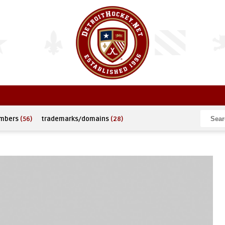
umbers
(56)
trademarks/domains
(28)