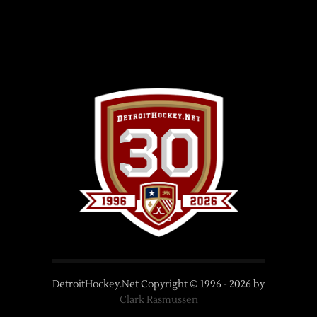
DetroitHockey.Net Copyright © 1996 -
2026
by
Clark Rasmussen