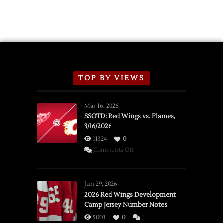
TOP BY VIEWS
Mar 16, 2026
SSOTD: Red Wings vs. Flames,
3/16/2026
11324
0
on
Comments Off
SSOTD:
Red
Wings
Jun 29, 2026
vs.
2026 Red Wings Development
Camp Jersey Number Notes
Flames,
3/16/2026
5003
0
1