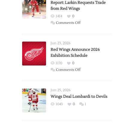
Report: Larkin Requests Trade
from Red Wings
1414
0
on
Comments Off
Report:
Larkin
Requests
Jun 23, 2026
Trade
Red Wings Announce 2026
Exhibition Schedule
from
Red
1170
0
Wings
on
Comments Off
Red
Wings
Announce
Jun 25, 2026
2026
Wings Deal Lombardi to Devils
Exhibition
1043
0
1
Schedule