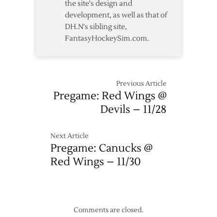
the site's design and
Devils
development, as well as that of
DH.N's sibling site,
FantasyHockeySim.com.
Previous Article
Pregame: Red Wings @
Devils – 11/28
Next Article
Pregame: Canucks @
Red Wings – 11/30
Comments are closed.