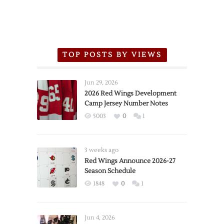
TOP POSTS BY VIEWS
Jun 29, 2026
2026 Red Wings Development
Camp Jersey Number Notes
5003
0
1
3 weeks ago
Red Wings Announce 2026-27
Season Schedule
1848
0
1
Jun 4, 2026