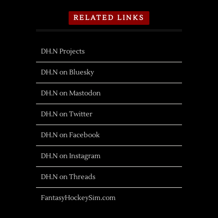
RELATED LINKS
DH.N Projects
DH.N on Bluesky
DH.N on Mastodon
DH.N on Twitter
DH.N on Facebook
DH.N on Instagram
DH.N on Threads
FantasyHockeySim.com