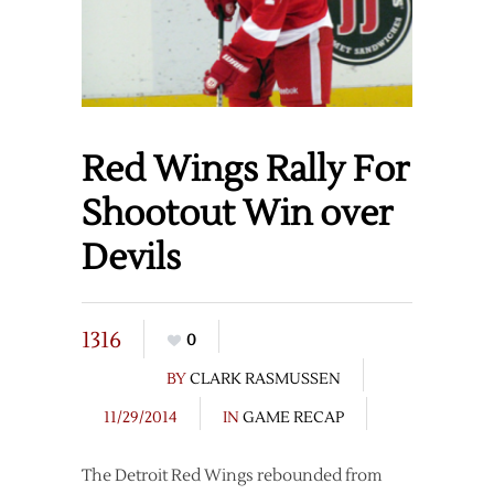
Red Wings Rally For
Shootout Win over
Devils
1316
0
BY
CLARK RASMUSSEN
11/29/2014
IN
GAME RECAP
The Detroit Red Wings rebounded from