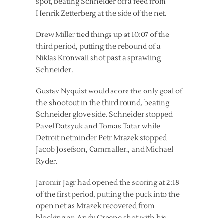
spot, beating Schneider off a feed from
Henrik Zetterberg at the side of the net.
Drew Miller tied things up at 10:07 of the
third period, putting the rebound of a
Niklas Kronwall shot past a sprawling
Schneider.
Gustav Nyquist would score the only goal of
the shootout in the third round, beating
Schneider glove side. Schneider stopped
Pavel Datsyuk and Tomas Tatar while
Detroit netminder Petr Mrazek stopped
Jacob Josefson, Cammalleri, and Michael
Ryder.
Jaromir Jagr had opened the scoring at 2:18
of the first period, putting the puck into the
open net as Mrazek recovered from
blocking an Andy Greene shot with his