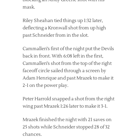
mask.
Riley Sheahan tied things up 1:32 later,
deflecting a Kronwall shot from up high
past Schneider from in the slot.
Cammalleri’s first of the night put the Devils
back in front. With 6:08 left in the first,
Cammalleri’s shot from the top of the right
faceoff circle sailed through a screen by
Adam Henrique and past Mrazek to make it
2-1 on the power play.
Peter Harrold snapped a shot from the right
wing past Mrazek 1:26 later to make it 3-1.
Mrazek finished the night with 21 saves on
25 shots while Schneider stopped 28 of 32
chances.