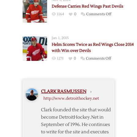
Rally
Shootout
Defense Carries Red Wings Past Devils
for
on
1164
0
Comments Off
Shootout
Defense
Win
Carries
over
Red
Flames
Jan 1, 2015
Wings
Helm Scores Twice as Red Wings Close 2014
Past
with Win over Devils
Devils
on
1273
0
Comments Off
Helm
Scores
Twice
as
CLARK RASMUSSEN
›
Red
http://www.detroithockey.net
Wings
Close
Clark founded the site that would
2014
become DetroitHockey.Net in
with
September of 1996. He continues
Win
to write for the site and executes
over