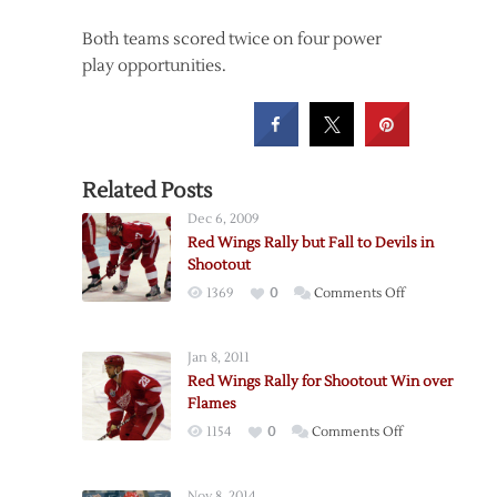
Both teams scored twice on four power
play opportunities.
Related Posts
Dec 6, 2009
Red Wings Rally but Fall to Devils in
Shootout
on
1369
0
Comments Off
Red
Wings
Jan 8, 2011
Rally
Red Wings Rally for Shootout Win over
but
Flames
Fall
on
1154
0
Comments Off
to
Red
Devils
Wings
in
Nov 8, 2014