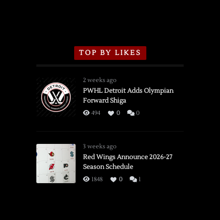
TOP BY LIKES
2 weeks ago
PWHL Detroit Adds Olympian
Forward Shiga
494
0
0
3 weeks ago
Red Wings Announce 2026-27
Season Schedule
1848
0
1