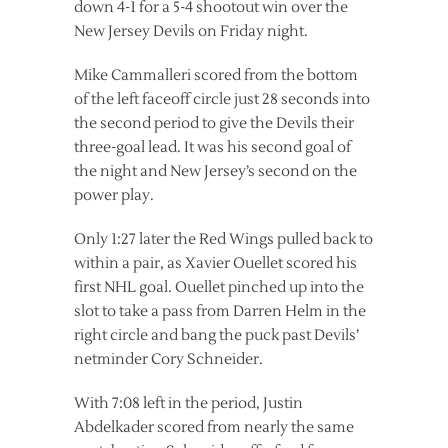
down 4-1 for a 5-4 shootout win over the
New Jersey Devils on Friday night.
Mike Cammalleri scored from the bottom
of the left faceoff circle just 28 seconds into
the second period to give the Devils their
three-goal lead. It was his second goal of
the night and New Jersey’s second on the
power play.
Only 1:27 later the Red Wings pulled back to
within a pair, as Xavier Ouellet scored his
first NHL goal. Ouellet pinched up into the
slot to take a pass from Darren Helm in the
right circle and bang the puck past Devils’
netminder Cory Schneider.
With 7:08 left in the period, Justin
Abdelkader scored from nearly the same