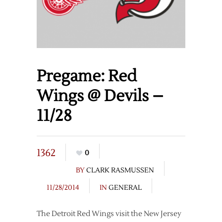
Pregame: Red
Wings @ Devils –
11/28
1362
0
BY
CLARK RASMUSSEN
11/28/2014
IN
GENERAL
The Detroit Red Wings visit the New Jersey