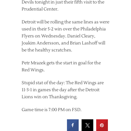
Devils tonight in just their fifth visit to the
Prudential Center.
Detroit will be rolling the same lines as were
used in their 5-2 win over the Philadelphia
Flyers on Wednesday. Daniel Cleary,
Joakim Andersson, and Brian Lashoff will
be the healthy scratches.
Petr Mrazek gets the start in goal for the
Red Wings.
Stupid stat of the day: The Red Wings are
11-3-1 in games the day after the Detroit
Lions win on Thanksgiving.
Game time is 7:00 PM on FSD.