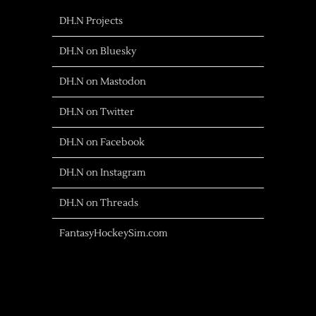
DH.N Projects
DH.N on Bluesky
DH.N on Mastodon
DH.N on Twitter
DH.N on Facebook
DH.N on Instagram
DH.N on Threads
FantasyHockeySim.com