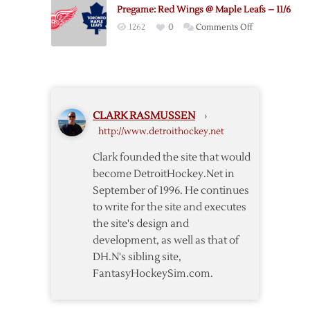
@
Pregame: Red Wings @ Maple Leafs – 11/6
Canadiens
on
1262
0
Comments Off
–
Pregame:
10/17
Red
Wings
@
Maple
CLARK RASMUSSEN
›
Leafs
http://www.detroithockey.net
–
11/6
Clark founded the site that would
become DetroitHockey.Net in
September of 1996. He continues
to write for the site and executes
the site's design and
development, as well as that of
DH.N's sibling site,
FantasyHockeySim.com.