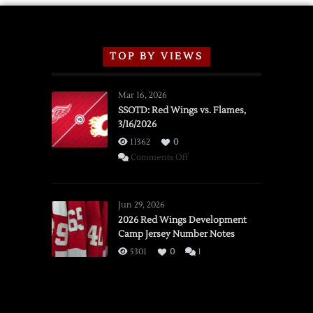
TOP BY VIEWS
Mar 16, 2026
SSOTD: Red Wings vs. Flames,
3/16/2026
11362
0
on
Comments Off
SSOTD:
Red
Wings
Jun 29, 2026
vs.
2026 Red Wings Development
Camp Jersey Number Notes
Flames,
3/16/2026
5301
0
1