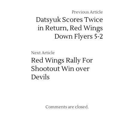
Previous Article
Datsyuk Scores Twice
in Return, Red Wings
Down Flyers 5-2
Next Article
Red Wings Rally For
Shootout Win over
Devils
Comments are closed.