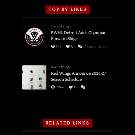
TOP BY LIKES
2 weeks ago
PWHL Detroit Adds Olympian
Forward Shiga
on
547
0
Comments Off
PWHL
Detroit
Adds
4 weeks ago
Olympian
Red Wings Announce 2026-27
Season Schedule
Forward
Shiga
2066
0
1
RELATED LINKS