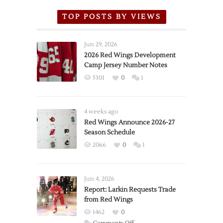
TOP POSTS BY VIEWS
Jun 29, 2026
2026 Red Wings Development
Camp Jersey Number Notes
5301
0
1
4 weeks ago
Red Wings Announce 2026-27
Season Schedule
2066
0
1
Jun 4, 2026
Report: Larkin Requests Trade
from Red Wings
1462
0
on