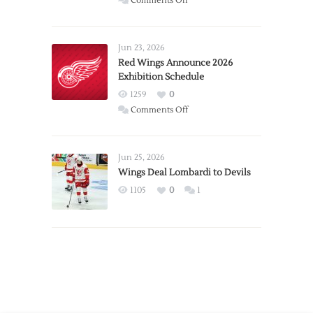
Comments Off
Report:
Larkin
Requests
Jun 23, 2026
Trade
Red Wings Announce 2026
Exhibition Schedule
from
Red
1259
0
Wings
on
Comments Off
Red
Wings
Announce
Jun 25, 2026
2026
Wings Deal Lombardi to Devils
Exhibition
1105
0
1
Schedule