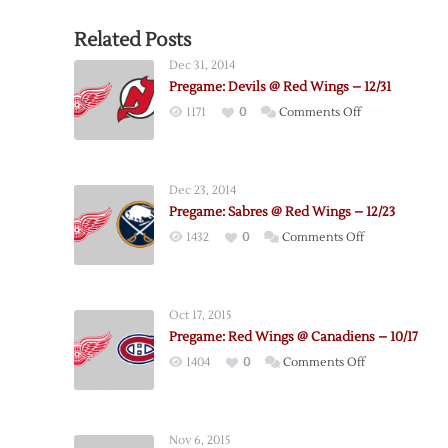
Related Posts
Dec 31, 2014
Pregame: Devils @ Red Wings – 12/31
on
1171
0
Comments Off
Pregame:
Devils
@
Dec 23, 2014
Red
Pregame: Sabres @ Red Wings – 12/23
Wings
on
1432
0
Comments Off
–
Pregame:
12/31
Sabres
@
Oct 17, 2015
Red
Pregame: Red Wings @ Canadiens – 10/17
Wings
on
1404
0
Comments Off
–
Pregame:
12/23
Red
Wings
Nov 6, 2015