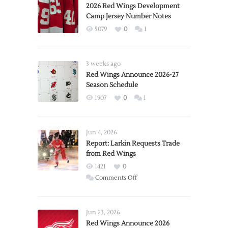
2026 Red Wings Development
Camp Jersey Number Notes
5079
0
1
3 weeks ago
Red Wings Announce 2026-27
Season Schedule
1907
0
1
Jun 4, 2026
Report: Larkin Requests Trade
from Red Wings
1421
0
on
Comments Off
Report:
Larkin
Requests
Jun 23, 2026
Trade
Red Wings Announce 2026