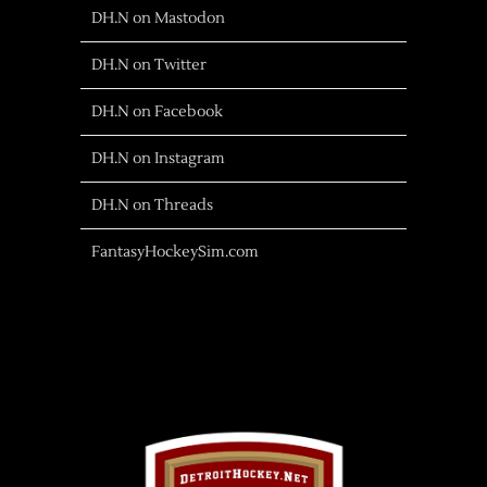
DH.N on Mastodon
DH.N on Twitter
DH.N on Facebook
DH.N on Instagram
DH.N on Threads
FantasyHockeySim.com