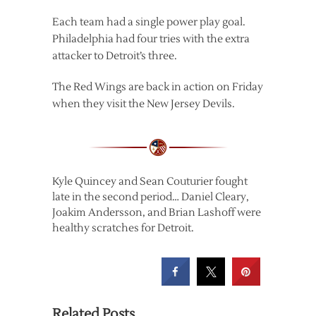
Each team had a single power play goal.
Philadelphia had four tries with the extra
attacker to Detroit’s three.
The Red Wings are back in action on Friday
when they visit the New Jersey Devils.
Kyle Quincey and Sean Couturier fought
late in the second period… Daniel Cleary,
Joakim Andersson, and Brian Lashoff were
healthy scratches for Detroit.
Related Posts