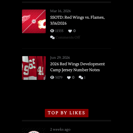
Mar 16, 2026
SSOTD: Red Wings vs. Flames,
3/16/2026
11335
0
on
Comments Off
SSOTD:
Red
Wings
Jun 29, 2026
vs.
2026 Red Wings Development
Camp Jersey Number Notes
Flames,
3/16/2026
5079
0
1
TOP BY LIKES
2 weeks ago