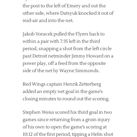
the post to the left of Emery and out the
other side, where Datsyuk knocked it out of
mid-air and into the net.
Jakub Voracek pulled the Flyers back to
within a pair with 7:35 left in the third
period, snapping a shot from the left circle
past Detroit netminder Jimmy Howard on a
power play, off a feed from the opposite
side of the net by Wayne Simmonds.
Red Wings captain Henrik Zetterberg
added an empty net goal in the game’s
closing minutes to round out the scoring.
Stephen Weiss scored his third goal in two
games since returning from a groin injury
of his own to open the game’s scoring at
10:12 of the first period, tipping a Helm shot