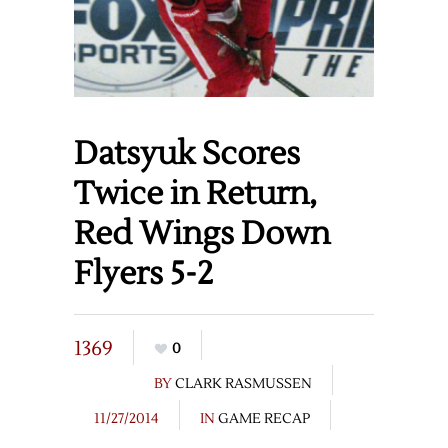
Datsyuk Scores
Twice in Return,
Red Wings Down
Flyers 5-2
1369
0
BY
CLARK RASMUSSEN
11/27/2014
IN
GAME RECAP