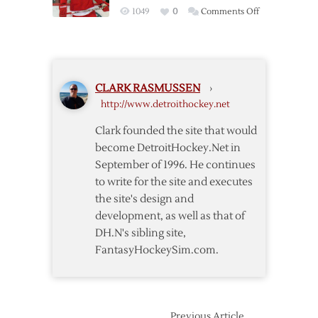
Return,
5-
on
1049
0
Comments Off
Wings
2
Datsyuk
Down
Scores
Wild
Twice
5-
as
3
CLARK RASMUSSEN
›
Red
http://www.detroithockey.net
Wings
Down
Clark founded the site that would
Avalanche
become DetroitHockey.Net in
in
September of 1996. He continues
OT
to write for the site and executes
the site's design and
development, as well as that of
DH.N's sibling site,
FantasyHockeySim.com.
Previous Article