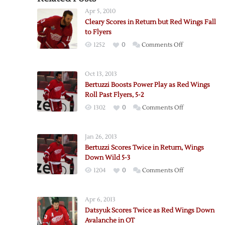
Apr 5, 2010
Cleary Scores in Return but Red Wings Fall
to Flyers
on
1252
0
Comments Off
Cleary
Scores
Oct 13, 2013
in
Bertuzzi Boosts Power Play as Red Wings
Return
Roll Past Flyers, 5-2
but
on
1302
0
Comments Off
Red
Bertuzzi
Wings
Boosts
Fall
Jan 26, 2013
Power
to
Bertuzzi Scores Twice in Return, Wings
Play
Flyers
Down Wild 5-3
as
on
1204
0
Comments Off
Red
Bertuzzi
Wings
Scores
Roll
Apr 6, 2013
Twice
Past
Datsyuk Scores Twice as Red Wings Down
in
Flyers,
Avalanche in OT