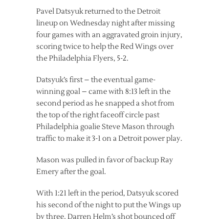
Pavel Datsyuk returned to the Detroit
lineup on Wednesday night after missing
four games with an aggravated groin injury,
scoring twice to help the Red Wings over
the Philadelphia Flyers, 5-2.
Datsyuk’s first – the eventual game-
winning goal – came with 8:13 left in the
second period as he snapped a shot from
the top of the right faceoff circle past
Philadelphia goalie Steve Mason through
traffic to make it 3-1 on a Detroit power play.
Mason was pulled in favor of backup Ray
Emery after the goal.
With 1:21 left in the period, Datsyuk scored
his second of the night to put the Wings up
by three. Darren Helm’s shot bounced off