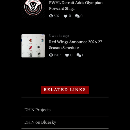
PWHL Detroit Adds Olympian
Forward Shiga
507
0
0
3 weeks ago
Red Wings Announce 2026-27
Season Schedule
1907
0
1
RELATED LINKS
DH.N Projects
DH.N on Bluesky