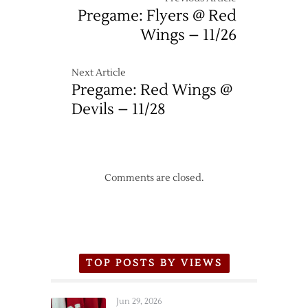
Pregame: Flyers @ Red
Wings – 11/26
Next Article
Pregame: Red Wings @
Devils – 11/28
Comments are closed.
TOP POSTS BY VIEWS
Jun 29, 2026