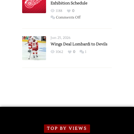
Exhibition Schedule
from
Red
1188
0
Wings
on
Comments Off
Red
Wings
Announce
Jun 25, 2026
2026
Wings Deal Lombardi to Devils
Exhibition
1062
0
1
Schedule
TOP BY VIEWS