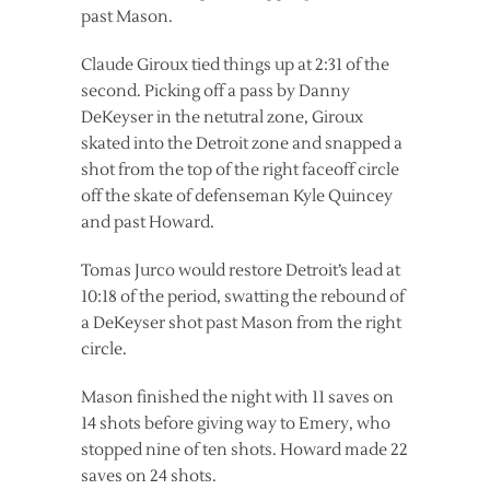
past Mason.
Claude Giroux tied things up at 2:31 of the
second. Picking off a pass by Danny
DeKeyser in the netutral zone, Giroux
skated into the Detroit zone and snapped a
shot from the top of the right faceoff circle
off the skate of defenseman Kyle Quincey
and past Howard.
Tomas Jurco would restore Detroit’s lead at
10:18 of the period, swatting the rebound of
a DeKeyser shot past Mason from the right
circle.
Mason finished the night with 11 saves on
14 shots before giving way to Emery, who
stopped nine of ten shots. Howard made 22
saves on 24 shots.