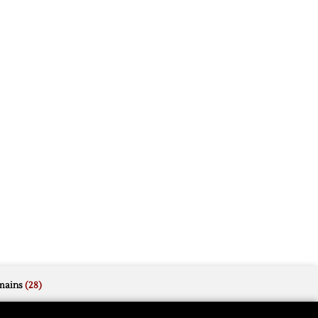
mains
(28)