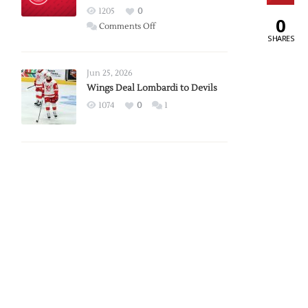
Red
1205
0
0
Wings
on
Comments Off
SHARES
Red
Wings
Announce
Jun 25, 2026
2026
Wings Deal Lombardi to Devils
Exhibition
1074
0
1
Schedule