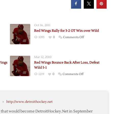
Oct 16, 2011
Red Wings Rally for 3-2 OT Win over Wild
on
1093
0
Comments Off
Red
Wings
Rally
Mar 12, 2010
for
Wings
Red Wings Bounce Back After Loss, Defeat
3-
Wild 5-1
2
on
1219
0
Comments Off
OT
k
Red
Win
Wings
over
Bounce
Wild
Back
›
http://www.detroithockey.net
,
After
Loss,
te that would become DetroitHockey.Net in September
Defeat