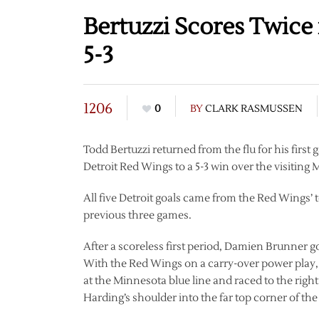
Bertuzzi Scores Twice
5-3
1206
0
BY
CLARK RASMUSSEN
Todd Bertuzzi returned from the flu for his first
Detroit Red Wings to a 5-3 win over the visiting
All five Detroit goals came from the Red Wings’ t
previous three games.
After a scoreless first period, Damien Brunner g
With the Red Wings on a carry-over power play,
at the Minnesota blue line and raced to the righ
Harding’s shoulder into the far top corner of the