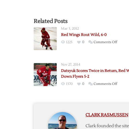
Related Posts
Mar 3, 2012
Red Wings Rout Wild, 6-0
on
1225
0
Comments Off
Red
Wings
Rout
Nov 27, 2014
Wild,
Datsyuk Scores Twice in Return, Red 
6-
Down Flyers 5-2
0
on
1370
0
Comments Off
Datsyu
Scores
Twice
in
CLARK RASMUSSEN
Return
Red
Clark founded the si
Wings