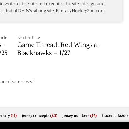
to write for the site and executes the site's design and
Wild
as that of DH.N's sibling site, FantasyHockeySim.com.
5-
1
icle
Next Article
s –
Game Thread: Red Wings at
/25
Blackhawks – 1/27
ments are closed.
rsary
(15)
jersey concepts
(20)
jersey numbers
(56)
trademarks/do