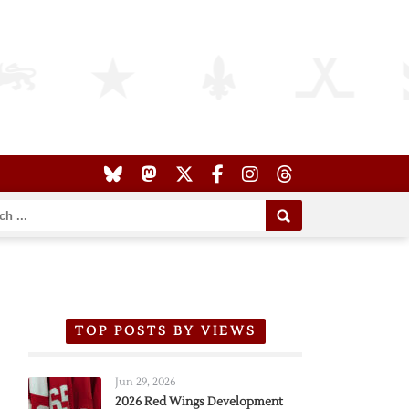
TOP POSTS BY VIEWS
Jun 29, 2026
2026 Red Wings Development