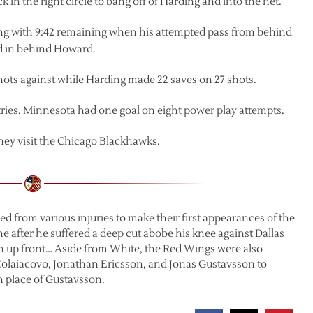
k in the right circle to bang off of Harding and into the net.
ring with 9:42 remaining when his attempted pass from behind
and in behind Howard.
hots against while Harding made 22 saves on 27 shots.
ries. Minnesota had one goal on eight power play attempts.
ey visit the Chicago Blackhawks.
ed from various injuries to make their first appearances of the
e after he suffered a deep cut abobe his knee against Dallas
h up front… Aside from White, the Red Wings were also
Colaiacovo, Jonathan Ericsson, and Jonas Gustavsson to
place of Gustavsson.