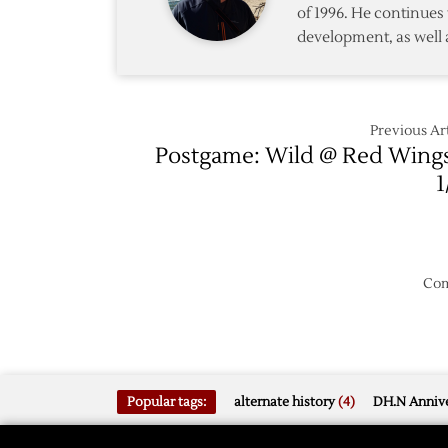
of 1996. He continues 
Down
development, as well 
Flyers
5-
2
Previous Art
Postgame: Wild @ Red Wing
1
Com
Popular tags:
alternate history
(4)
DH.N Annive