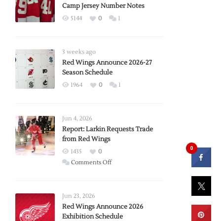
Camp Jersey Number Notes
5144
0
1
3 weeks ago
Red Wings Announce 2026-27
Season Schedule
1964
0
1
Jun 4, 2026
Report: Larkin Requests Trade
from Red Wings
0
1435
0
on
Comments Off
Report:
Larkin
Requests
Jun 23, 2026
Trade
Red Wings Announce 2026
Exhibition Schedule
from