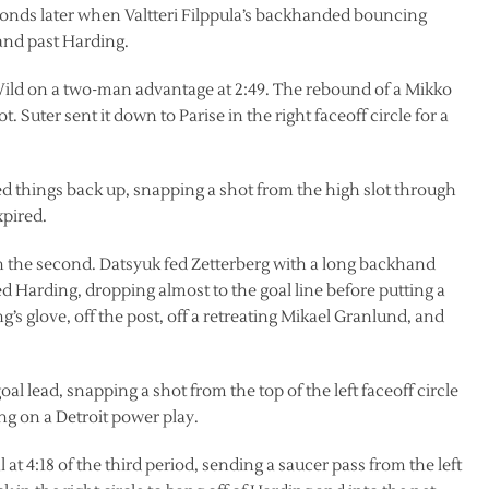
 seconds later when Valtteri Filppula’s backhanded bouncing
 and past Harding.
e Wild on a two-man advantage at 2:49. The rebound of a Mikko
. Suter sent it down to Parise in the right faceoff circle for a
ied things back up, snapping a shot from the high slot through
xpired.
in the second. Datsyuk fed Zetterberg with a long backhand
ted Harding, dropping almost to the goal line before putting a
’s glove, off the post, off a retreating Mikael Granlund, and
l lead, snapping a shot from the top of the left faceoff circle
g on a Detroit power play.
 at 4:18 of the third period, sending a saucer pass from the left