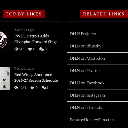
TOP BY LIKES
RELATED LINKS
2 weeks ago
DH.N Projects
PWHL Detroit Adds
Olympian Forward Shiga
DH.N on Bluesky
517
0
0
DH.N on Mastodon
3 weeks ago
DH.N on Twitter
Red Wings Announce
2026-27 Season Schedule
DH.N on Facebook
1964
0
1
DH.N on Instagram
DH.N on Threads
FantasyHockeySim.com