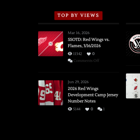
TOP BY VIEWS
Mar 16, 2026
SSOTD: Red Wings vs.
Flames, 3/16/2026
11342
0
on
Comments Off
SSOTD:
Red
Wings
Jun 29, 2026
vs.
2026 Red Wings
Development Camp Jersey
Flames,
Number Notes
3/16/2026
5144
0
1