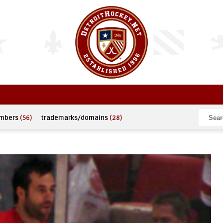
umbers
(56)
trademarks/domains
(28)