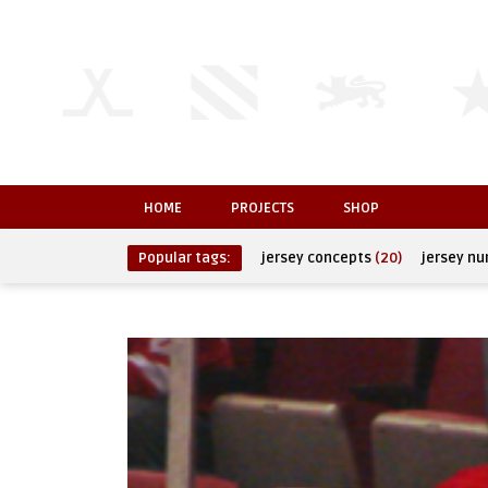
HOME
PROJECTS
SHOP
Popular tags:
jersey concepts
(20)
jersey n