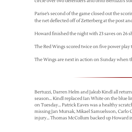
circle over two defenders and onto Bertuzzi’s stic
Parise’s second of the game closed out the sco
the net deflected off of Zetterberg at the post 
Howard finished the night with 23 saves on 26 s
The Red Wings scored twice on five power play t
The Wings are next in action on Sunday when th
Bertuzzi, Darren Helm and Jakub Kindl all return
season… Kindl replaced Ian White on the blue lin
on Tuesday… Patrick Eaves was a healthy scratc
missing Jan Mursak, Mikael Samuelsson, Carlo 
injury… Thomas McCollum backed up Howard in 