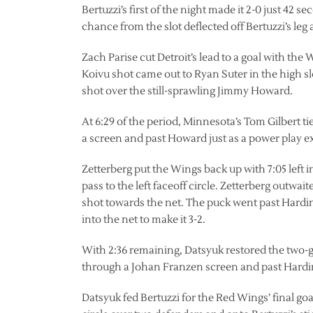
Bertuzzi’s first of the night made it 2-0 just 42
chance from the slot deflected off Bertuzzi’s leg
Zach Parise cut Detroit’s lead to a goal with th
Koivu shot came out to Ryan Suter in the high slot
shot over the still-sprawling Jimmy Howard.
At 6:29 of the period, Minnesota’s Tom Gilbert t
a screen and past Howard just as a power play e
Zetterberg put the Wings back up with 7:05 left 
pass to the left faceoff circle. Zetterberg outwai
shot towards the net. The puck went past Harding
into the net to make it 3-2.
With 2:36 remaining, Datsyuk restored the two-goa
through a Johan Franzen screen and past Hardin
Datsyuk fed Bertuzzi for the Red Wings’ final goal