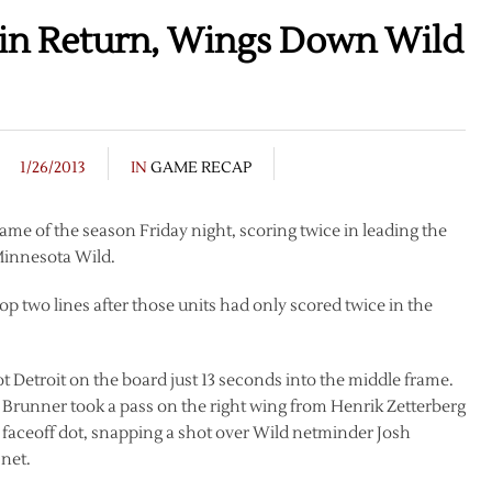
 in Return, Wings Down Wild
1/26/2013
IN
GAME RECAP
 game of the season Friday night, scoring twice in leading the
 Minnesota Wild.
op two lines after those units had only scored twice in the
ot Detroit on the board just 13 seconds into the middle frame.
 Brunner took a pass on the right wing from Henrik Zetterberg
t faceoff dot, snapping a shot over Wild netminder Josh
 net.