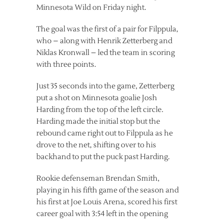
Minnesota Wild on Friday night.
The goal was the first of a pair for Filppula,
who – along with Henrik Zetterberg and
Niklas Kronwall – led the team in scoring
with three points.
Just 35 seconds into the game, Zetterberg
put a shot on Minnesota goalie Josh
Harding from the top of the left circle.
Harding made the initial stop but the
rebound came right out to Filppula as he
drove to the net, shifting over to his
backhand to put the puck past Harding.
Rookie defenseman Brendan Smith,
playing in his fifth game of the season and
his first at Joe Louis Arena, scored his first
career goal with 3:54 left in the opening