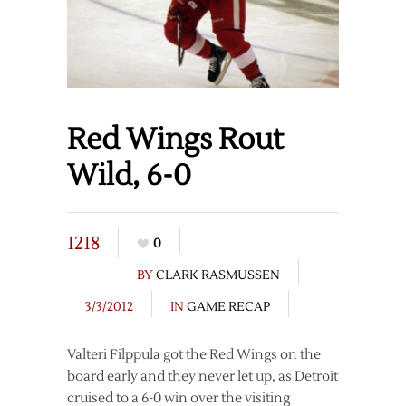
Red Wings Rout
Wild, 6-0
1218
0
BY
CLARK RASMUSSEN
3/3/2012
IN
GAME RECAP
Valteri Filppula got the Red Wings on the
board early and they never let up, as Detroit
cruised to a 6-0 win over the visiting