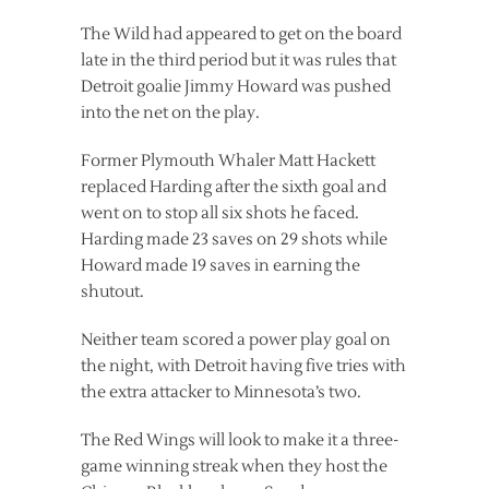
The Wild had appeared to get on the board
late in the third period but it was rules that
Detroit goalie Jimmy Howard was pushed
into the net on the play.
Former Plymouth Whaler Matt Hackett
replaced Harding after the sixth goal and
went on to stop all six shots he faced.
Harding made 23 saves on 29 shots while
Howard made 19 saves in earning the
shutout.
Neither team scored a power play goal on
the night, with Detroit having five tries with
the extra attacker to Minnesota’s two.
The Red Wings will look to make it a three-
game winning streak when they host the