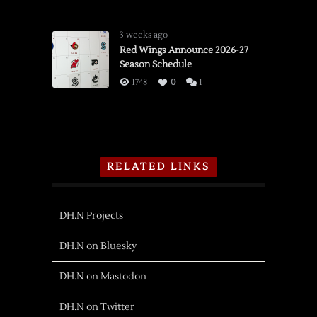
3 weeks ago
Red Wings Announce 2026-27
Season Schedule
1748
0
1
RELATED LINKS
DH.N Projects
DH.N on Bluesky
DH.N on Mastodon
DH.N on Twitter