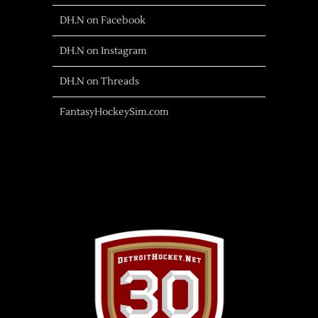
DH.N on Facebook
DH.N on Instagram
DH.N on Threads
FantasyHockeySim.com