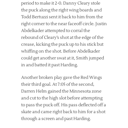
period to make it 2-0. Danny Cleary stole
the puck along the right wing boards and
Todd Bertuzzi sent it back to him from the
right corner to the near faceoff circle. Justin
Abdelkader attempted to corral the
rebound of Cleary’s shot at the edge of the
crease, kicking the puck up to his stick but
whiffing on the shot. Before Abdelkader
could get another swat at it, Smith jumped
in and batted it past Harding.
Another broken play gave the Red Wings
their third goal. At 7:05 of the second,
Darren Helm gained the Minnesota zone
and cut to the high slot before attempting
to pass the puck off. His pass deflected off a
skate and came right back to him for a shot
through a screen and past Harding.