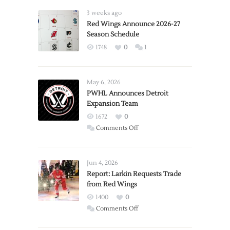
3 weeks ago
Red Wings Announce 2026-27
Season Schedule
1748
0
1
May 6, 2026
PWHL Announces Detroit
Expansion Team
1672
0
on
Comments Off
PWHL
Announces
Detroit
Jun 4, 2026
Expansion
Report: Larkin Requests Trade
from Red Wings
Team
1400
0
on
Comments Off
Report: