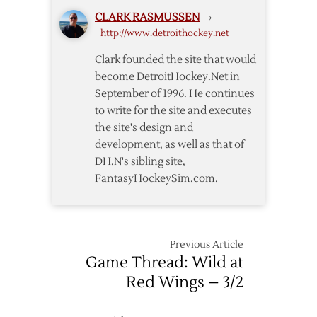
Not
CLARK RASMUSSEN
›
Enough
http://www.detroithockey.net
in
Loss
Clark founded the site that would
to
become DetroitHockey.Net in
Wild
September of 1996. He continues
to write for the site and executes
the site's design and
development, as well as that of
DH.N's sibling site,
FantasyHockeySim.com.
Previous Article
Game Thread: Wild at
Red Wings – 3/2