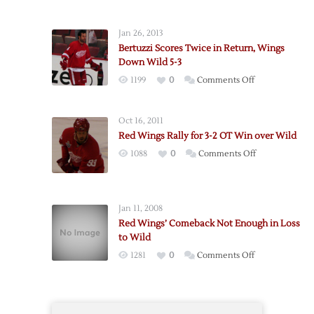
Red
Wings
Jan 26, 2013
Bounce
Bertuzzi Scores Twice in Return, Wings
Back
Down Wild 5-3
After
on
1199
0
Comments Off
Loss,
Bertuzzi
Defeat
Scores
Wild
Oct 16, 2011
Twice
5-
Red Wings Rally for 3-2 OT Win over Wild
in
1
on
1088
0
Comments Off
Return,
Red
Wings
Wings
Down
Rally
Wild
Jan 11, 2008
for
5-
Red Wings’ Comeback Not Enough in Loss
3-
3
to Wild
2
on
1281
0
Comments Off
OT
Red
Win
Wings’
over
Comeback
Wild