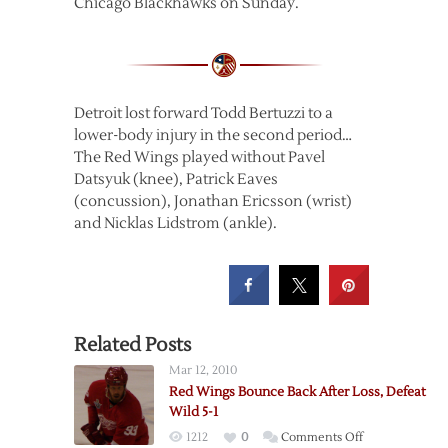
Chicago Blackhawks on Sunday.
Detroit lost forward Todd Bertuzzi to a
lower-body injury in the second period…
The Red Wings played without Pavel
Datsyuk (knee), Patrick Eaves
(concussion), Jonathan Ericsson (wrist)
and Nicklas Lidstrom (ankle).
Related Posts
Mar 12, 2010
Red Wings Bounce Back After Loss, Defeat
Wild 5-1
on
1212
0
Comments Off