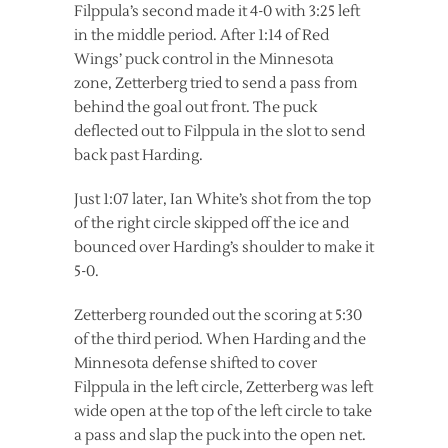
Filppula’s second made it 4-0 with 3:25 left
in the middle period. After 1:14 of Red
Wings’ puck control in the Minnesota
zone, Zetterberg tried to send a pass from
behind the goal out front. The puck
deflected out to Filppula in the slot to send
back past Harding.
Just 1:07 later, Ian White’s shot from the top
of the right circle skipped off the ice and
bounced over Harding’s shoulder to make it
5-0.
Zetterberg rounded out the scoring at 5:30
of the third period. When Harding and the
Minnesota defense shifted to cover
Filppula in the left circle, Zetterberg was left
wide open at the top of the left circle to take
a pass and slap the puck into the open net.