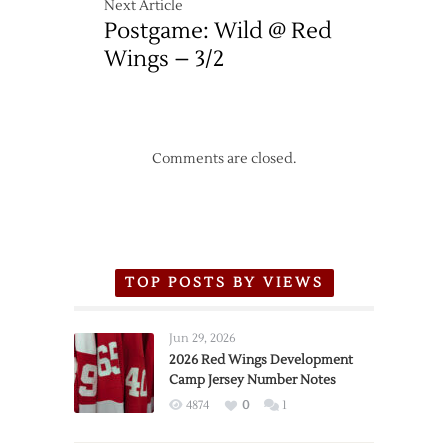
Next Article
Postgame: Wild @ Red
Wings – 3/2
Comments are closed.
TOP POSTS BY VIEWS
Jun 29, 2026
2026 Red Wings Development
Camp Jersey Number Notes
4874
0
1