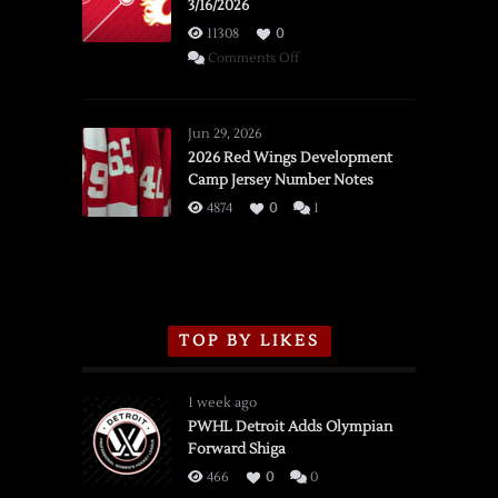
3/16/2026
11308
0
on
Comments Off
SSOTD:
Red
Wings
Jun 29, 2026
vs.
2026 Red Wings Development
Camp Jersey Number Notes
Flames,
3/16/2026
4874
0
1
TOP BY LIKES
1 week ago
PWHL Detroit Adds Olympian
Forward Shiga
466
0
0