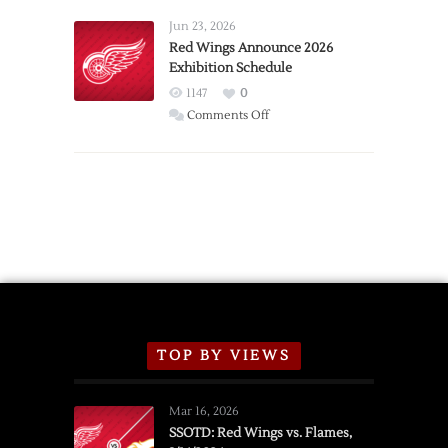
Larkin
Requests
Jun 23, 2026
Trade
Red Wings Announce 2026
Exhibition Schedule
from
Red
1147
0
Wings
on
Comments Off
Red
Wings
Announce
2026
Exhibition
Schedule
TOP BY VIEWS
Mar 16, 2026
SSOTD: Red Wings vs. Flames,