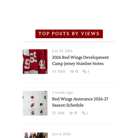
TOP POSTS BY VIEWS
Jun 29, 2026
2026 Red Wings Development
Camp Jersey Number Notes
5003
0
1
3 weeks ago
Red Wings Announce 2026-27
Season Schedule
1848
0
1
Jun 4, 2026