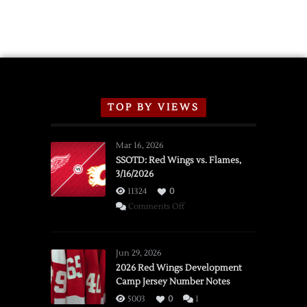
TOP BY VIEWS
Mar 16, 2026
SSOTD: Red Wings vs. Flames,
3/16/2026
11324
0
on
Comments Off
SSOTD:
Red
Wings
Jun 29, 2026
vs.
2026 Red Wings Development
Camp Jersey Number Notes
Flames,
3/16/2026
5003
0
1