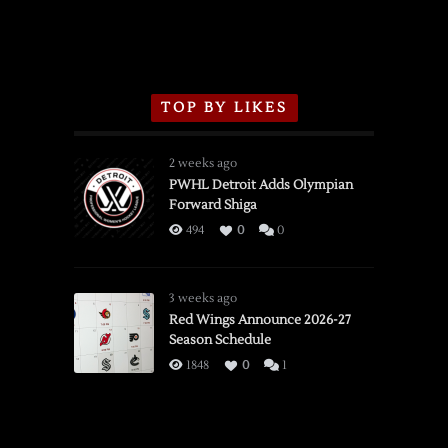
TOP BY LIKES
2 weeks ago
PWHL Detroit Adds Olympian
Forward Shiga
494
0
0
3 weeks ago
Red Wings Announce 2026-27
Season Schedule
1848
0
1