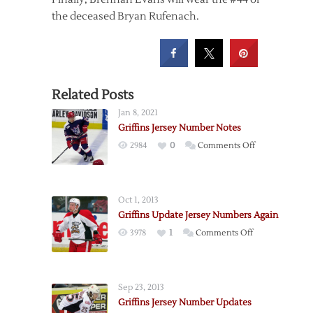
the deceased Bryan Rufenach.
Related Posts
Jan 8, 2021
Griffins Jersey Number Notes
on
2984
0
Comments Off
Griffins
Jersey
Number
Oct 1, 2013
Notes
Griffins Update Jersey Numbers Again
on
3978
1
Comments Off
Griffins
Update
Jersey
Sep 23, 2013
Numbers
Griffins Jersey Number Updates
Again