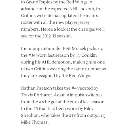
to Grand Rapids by the Red Wings in
advance of the expected NHL lockout, the
Griffins web site has updated the team’s
roster with all the new player jersey
numbers. Here’s a look at the changes we’ll
see for the 2012-13 season.
Incoming netminder Petr Mrazek picks up
the #34 worn last season by Ty Conklin
during his AHL demotion, making him one
of two Griffins wearing the same number as
they are assigned by the Red Wings.
Nathan Paetsch takes the #4 vacated by
Travis Ehrhardt. Adam Almquist switches
from the #6 he got at the end of last season
to the #5 that had been worn by Riley
Sheahan, who takes the #19 from outgoing
Mike Thomas.