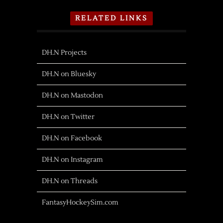
RELATED LINKS
DH.N Projects
DH.N on Bluesky
DH.N on Mastodon
DH.N on Twitter
DH.N on Facebook
DH.N on Instagram
DH.N on Threads
FantasyHockeySim.com