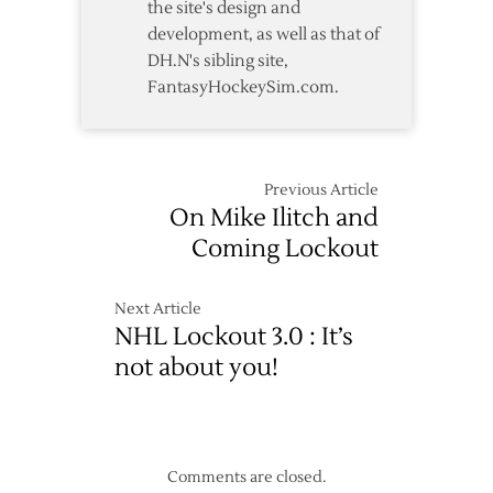
the site's design and
development, as well as that of
DH.N's sibling site,
FantasyHockeySim.com.
Previous Article
On Mike Ilitch and
Coming Lockout
Next Article
NHL Lockout 3.0 : It’s
not about you!
Comments are closed.