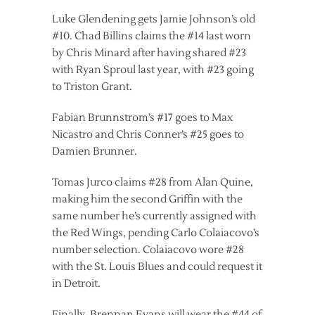
Luke Glendening gets Jamie Johnson’s old
#10. Chad Billins claims the #14 last worn
by Chris Minard after having shared #23
with Ryan Sproul last year, with #23 going
to Triston Grant.
Fabian Brunnstrom’s #17 goes to Max
Nicastro and Chris Conner’s #25 goes to
Damien Brunner.
Tomas Jurco claims #28 from Alan Quine,
making him the second Griffin with the
same number he’s currently assigned with
the Red Wings, pending Carlo Colaiacovo’s
number selection. Colaiacovo wore #28
with the St. Louis Blues and could request it
in Detroit.
Finally, Brennan Evans will wear the #44 of