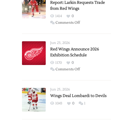
Report: Larkin Requests Trade
from Red Wings
1414
0
on
Comments Off
Report:
Larkin
Requests
Jun 23, 2026
Trade
Red Wings Announce 2026
Exhibition Schedule
from
Red
1170
0
Wings
on
Comments Off
Red
Wings
Announce
Jun 25, 2026
2026
Wings Deal Lombardi to Devils
Exhibition
1043
0
1
Schedule