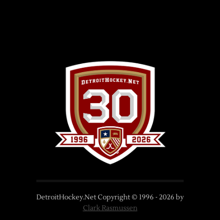
DetroitHockey.Net Copyright © 1996 -
2026
by
Clark Rasmussen