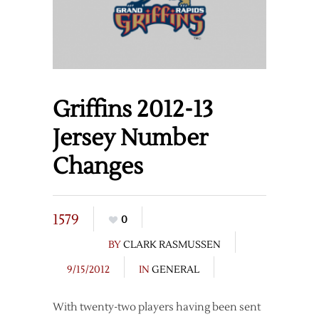
Griffins 2012-13
Jersey Number
Changes
1579
0
BY
CLARK RASMUSSEN
9/15/2012
IN
GENERAL
With twenty-two players having been sent