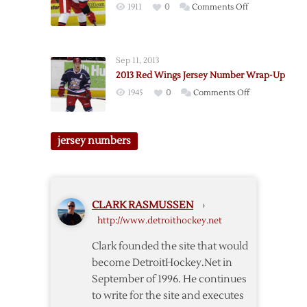
on
1911
0
Comments Off
Griffins
Jersey
Number
Sep 11, 2013
Updates
2013 Red Wings Jersey Number Wrap-Up
on
1945
0
Comments Off
2013
Red
Wings
jersey numbers
Jersey
Number
Wrap-
Up
CLARK RASMUSSEN
›
http://www.detroithockey.net
Clark founded the site that would
become DetroitHockey.Net in
September of 1996. He continues
to write for the site and executes