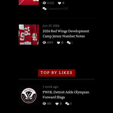
11322
0
on
Comments Off
SSOTD:
Red
Wings
Jun 29, 2026
vs.
2026 Red Wings Development
Camp Jersey Number Notes
Flames,
3/16/2026
4959
0
1
TOP BY LIKES
1 week ago
PWHL Detroit Adds Olympian
Forward Shiga
485
0
0