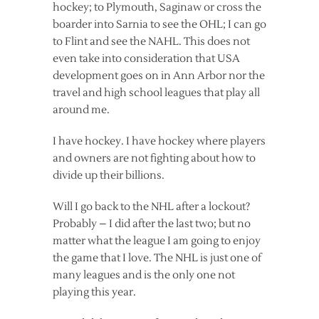
hockey; to Plymouth, Saginaw or cross the
boarder into Sarnia to see the OHL; I can go
to Flint and see the NAHL. This does not
even take into consideration that USA
development goes on in Ann Arbor nor the
travel and high school leagues that play all
around me.
I have hockey. I have hockey where players
and owners are not fighting about how to
divide up their billions.
Will I go back to the NHL after a lockout?
Probably – I did after the last two; but no
matter what the league I am going to enjoy
the game that I love. The NHL is just one of
many leagues and is the only one not
playing this year.