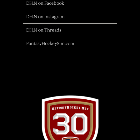
DH.N on Facebook
DH.N on Instagram
DH.N on Threads
FantasyHockeySim.com