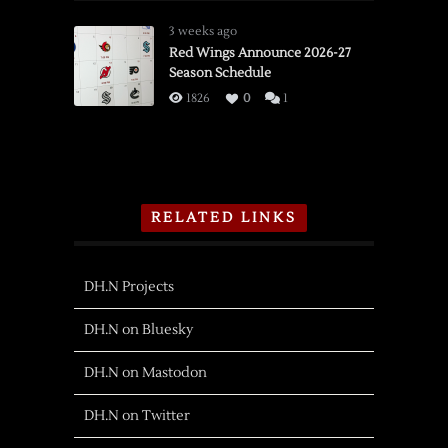
3 weeks ago
Red Wings Announce 2026-27
Season Schedule
1826
0
1
RELATED LINKS
DH.N Projects
DH.N on Bluesky
DH.N on Mastodon
DH.N on Twitter