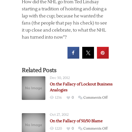
How did the NHL go from Ted Lindsay
starting a tradition of hoisting and doing a
lap with the cup; because he wanted the
fans (the people that pay his check) to see
it up close and celebrate, to what the NHL
has turned into now”?
Related Posts
Dec 30, 2012
On the Fallacy of Lockout Business
Analogies
on
1236
0
Comments Off
On
the
Oct 27, 2012
Fallacy
On the Fallacy of 50/50 Blame
of
on
1220
0
Comments Off
Lockout