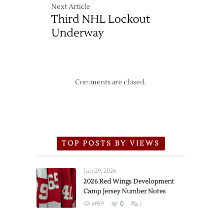
Next Article
Third NHL Lockout
Underway
Comments are closed.
TOP POSTS BY VIEWS
Jun 29, 2026
2026 Red Wings Development
Camp Jersey Number Notes
4959
0
1