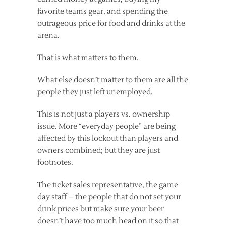
favorite teams gear, and spending the
outrageous price for food and drinks at the
arena.
That is what matters to them.
What else doesn’t matter to them are all the
people they just left unemployed.
This is not just a players vs. ownership
issue. More “everyday people” are being
affected by this lockout than players and
owners combined; but they are just
footnotes.
The ticket sales representative, the game
day staff – the people that do not set your
drink prices but make sure your beer
doesn’t have too much head on it so that