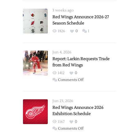
3 weeks ago
Red Wings Announce 2026-27
Season Schedule
1826
0
1
Jun 4, 2026
Report: Larkin Requests Trade
from Red Wings
1412
0
on
Comments Off
Report:
Larkin
Requests
Jun 23, 2026
Trade
Red Wings Announce 2026
Exhibition Schedule
from
Red
1167
0
Wings
on
Comments Off
Red