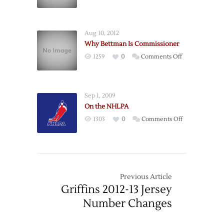
On
Business
the
Analogies
Fallacy
Aug 10, 2012
of
Why Bettman Is Commissioner
50/50
on
1259
0
Comments Off
Blame
Why
Bettman
Is
Sep 1, 2009
Commissioner
On the NHLPA
on
1303
0
Comments Off
On
the
NHLPA
Previous Article
Griffins 2012-13 Jersey
Number Changes