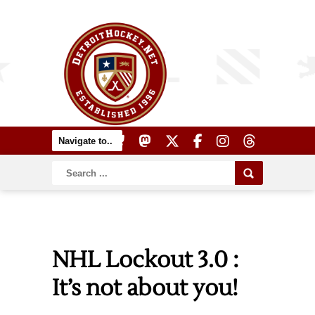
NHL Lockout 3.0 :
It’s not about you!