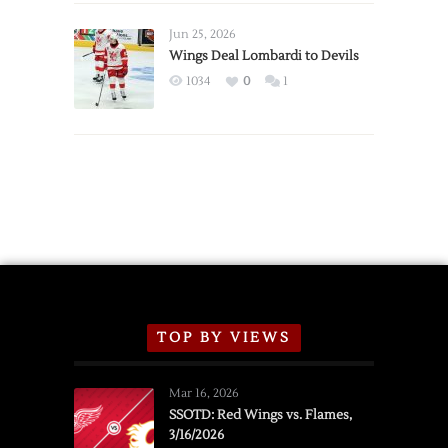
Wings
Announce
Jun 25, 2026
2026
Wings Deal Lombardi to Devils
Exhibition
1034
0
1
Schedule
TOP BY VIEWS
Mar 16, 2026
SSOTD: Red Wings vs. Flames,
3/16/2026