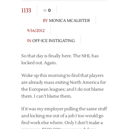
1133
0
BY
MONICA MCALISTER
9/16/2012
IN
OFF-ICE INSTIGATING
So that day is finally here. The NHL has
locked out. Again.
Woke up this morning to find that players
are already mass exiting North America for
the European leagues; and I do not blame
them. I can’t blame them.
If it was my employer pulling the same stuff
and locking me out of a job I too would go
find work else where. Only I don’t make a