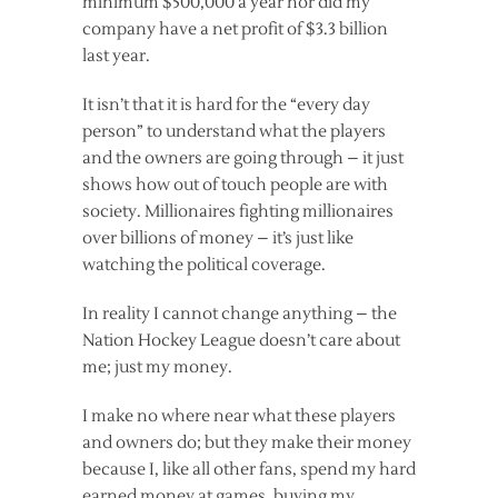
minimum $500,000 a year nor did my
company have a net profit of $3.3 billion
last year.
It isn’t that it is hard for the “every day
person” to understand what the players
and the owners are going through – it just
shows how out of touch people are with
society. Millionaires fighting millionaires
over billions of money – it’s just like
watching the political coverage.
In reality I cannot change anything – the
Nation Hockey League doesn’t care about
me; just my money.
I make no where near what these players
and owners do; but they make their money
because I, like all other fans, spend my hard
earned money at games, buying my