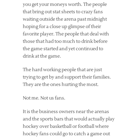
you get your moneys worth. The people
that bring out stat sheets to crazy fans
waiting outside the arena past midnight
hoping for a close up glimpse of their
favorite player. The people that deal with
those that had too much to drink before
the game started and yet continued to
drink at the game.
The hard working people that are just
trying to get by and support their families.
They are the ones hurting the most.
Not me. Not us fans.
It is the business owners near the arenas
and the sports bars that would actually play
hockey over basketball or football where
hockey fans could go to catch a game out