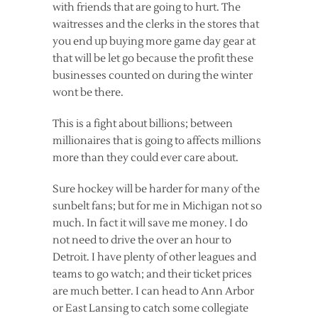
with friends that are going to hurt. The
waitresses and the clerks in the stores that
you end up buying more game day gear at
that will be let go because the profit these
businesses counted on during the winter
wont be there.
This is a fight about billions; between
millionaires that is going to affects millions
more than they could ever care about.
Sure hockey will be harder for many of the
sunbelt fans; but for me in Michigan not so
much. In fact it will save me money. I do
not need to drive the over an hour to
Detroit. I have plenty of other leagues and
teams to go watch; and their ticket prices
are much better. I can head to Ann Arbor
or East Lansing to catch some collegiate