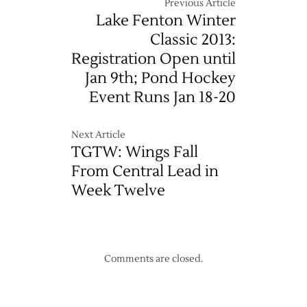
Previous Article
Lake Fenton Winter
Classic 2013:
Registration Open until
Jan 9th; Pond Hockey
Event Runs Jan 18-20
Next Article
TGTW: Wings Fall
From Central Lead in
Week Twelve
Comments are closed.