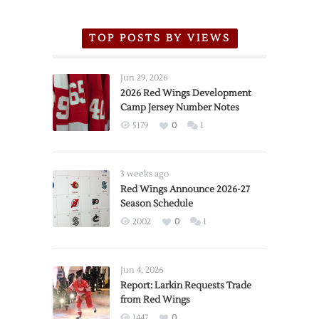
TOP POSTS BY VIEWS
Jun 29, 2026
2026 Red Wings Development
Camp Jersey Number Notes
5179
0
1
3 weeks ago
Red Wings Announce 2026-27
Season Schedule
2002
0
1
Jun 4, 2026
Report: Larkin Requests Trade
from Red Wings
1447
0