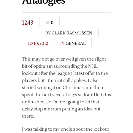
Analogies
1243
0
BY
CLARK RASMUSSEN
12/30/2012
IN
GENERAL
This may not go over well given the slight
bit of optimism surrounding the NHL
lockout after the league’s latest offer to the
players but I think it still applies. I also
started writing it on Christmas and then
spent the next several days sick and left this
unfinished, so I’m not going to let that
delay stop me from putting an idea out
there.
I was talking to my uncle about the lockout