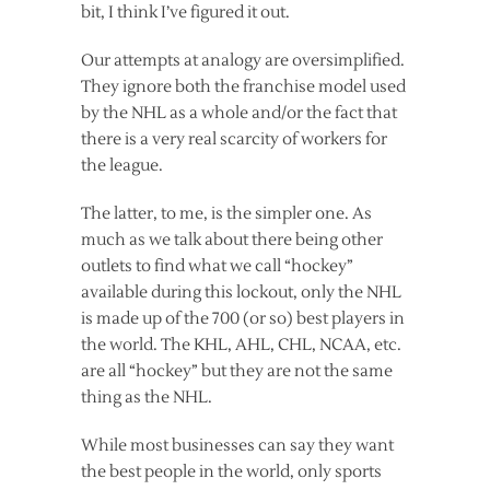
bit, I think I’ve figured it out.
Our attempts at analogy are oversimplified.
They ignore both the franchise model used
by the NHL as a whole and/or the fact that
there is a very real scarcity of workers for
the league.
The latter, to me, is the simpler one. As
much as we talk about there being other
outlets to find what we call “hockey”
available during this lockout, only the NHL
is made up of the 700 (or so) best players in
the world. The KHL, AHL, CHL, NCAA, etc.
are all “hockey” but they are not the same
thing as the NHL.
While most businesses can say they want
the best people in the world, only sports