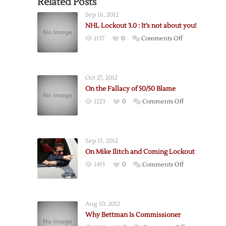
Related Posts
Sep 16, 2012
NHL Lockout 3.0 : It’s not about you!
on
1137
0
Comments Off
NHL
Lockout
3.0
Oct 27, 2012
:
On the Fallacy of 50/50 Blame
It’s
on
1223
0
Comments Off
not
On
about
the
you!
Fallacy
Sep 15, 2012
of
On Mike Ilitch and Coming Lockout
50/50
on
1455
0
Comments Off
Blame
On
Mike
Ilitch
Aug 10, 2012
and
Why Bettman Is Commissioner
Coming