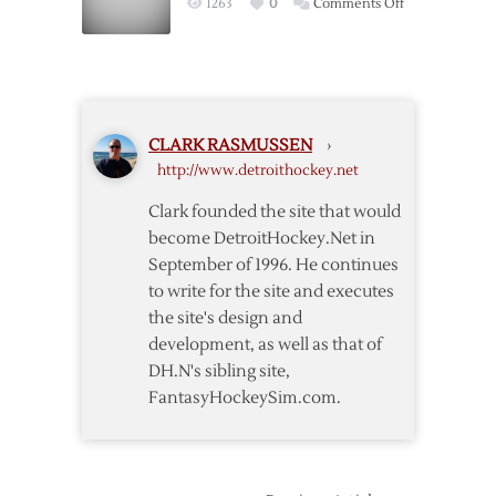
on
1263
0
Comments Off
Lockout
Why
Bettman
Is
Commissioner
CLARK RASMUSSEN
›
http://www.detroithockey.net
Clark founded the site that would
become DetroitHockey.Net in
September of 1996. He continues
to write for the site and executes
the site's design and
development, as well as that of
DH.N's sibling site,
FantasyHockeySim.com.