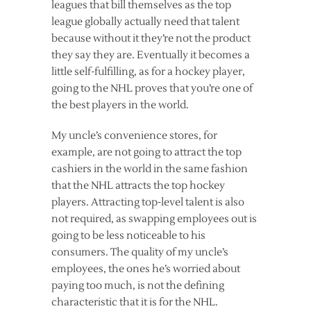
leagues that bill themselves as the top
league globally actually need that talent
because without it they’re not the product
they say they are. Eventually it becomes a
little self-fulfilling, as for a hockey player,
going to the NHL proves that you’re one of
the best players in the world.
My uncle’s convenience stores, for
example, are not going to attract the top
cashiers in the world in the same fashion
that the NHL attracts the top hockey
players. Attracting top-level talent is also
not required, as swapping employees out is
going to be less noticeable to his
consumers. The quality of my uncle’s
employees, the ones he’s worried about
paying too much, is not the defining
characteristic that it is for the NHL.