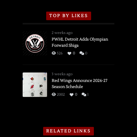
TOP BY LIKES
2 weeks ago
PWHL Detroit Adds Olympian
Forward Shiga
526
0
0
3 weeks ago
Red Wings Announce 2026-27
Season Schedule
2002
0
1
RELATED LINKS