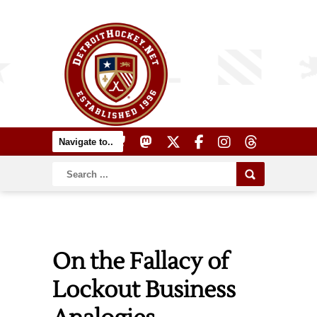
On the Fallacy of
Lockout Business