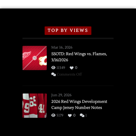
TOP BY VIEWS
Mar 16, 2026
SSOTD: Red Wings vs. Flames,
3/16/2026
11349
0
on
Comments Off
SSOTD:
Red
Wings
Jun 29, 2026
vs.
2026 Red Wings Development
Camp Jersey Number Notes
Flames,
3/16/2026
5179
0
1