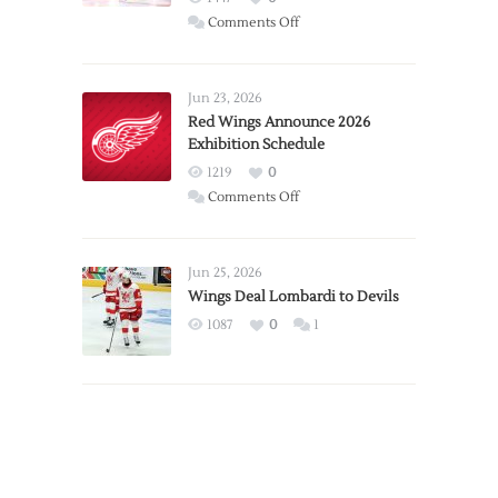
on
Comments Off
Report:
Larkin
Requests
Jun 23, 2026
Trade
Red Wings Announce 2026
Exhibition Schedule
from
Red
1219
0
Wings
on
Comments Off
Red
Wings
Announce
Jun 25, 2026
2026
Wings Deal Lombardi to Devils
Exhibition
1087
0
1
Schedule