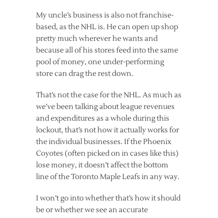
My uncle’s business is also not franchise-
based, as the NHL is. He can open up shop
pretty much wherever he wants and
because all of his stores feed into the same
pool of money, one under-performing
store can drag the rest down.
That’s not the case for the NHL. As much as
we’ve been talking about league revenues
and expenditures as a whole during this
lockout, that’s not how it actually works for
the individual businesses. If the Phoenix
Coyotes (often picked on in cases like this)
lose money, it doesn’t affect the bottom
line of the Toronto Maple Leafs in any way.
I won’t go into whether that’s how it should
be or whether we see an accurate