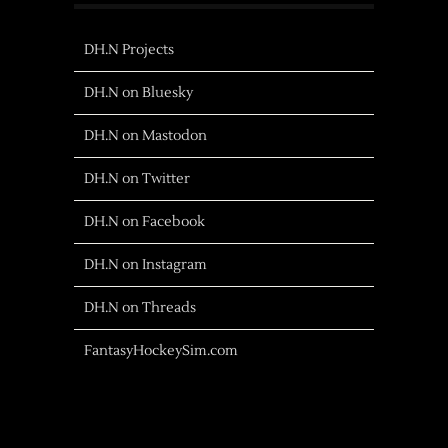
DH.N Projects
DH.N on Bluesky
DH.N on Mastodon
DH.N on Twitter
DH.N on Facebook
DH.N on Instagram
DH.N on Threads
FantasyHockeySim.com