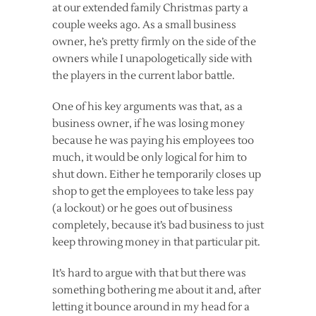
at our extended family Christmas party a
couple weeks ago. As a small business
owner, he’s pretty firmly on the side of the
owners while I unapologetically side with
the players in the current labor battle.
One of his key arguments was that, as a
business owner, if he was losing money
because he was paying his employees too
much, it would be only logical for him to
shut down. Either he temporarily closes up
shop to get the employees to take less pay
(a lockout) or he goes out of business
completely, because it’s bad business to just
keep throwing money in that particular pit.
It’s hard to argue with that but there was
something bothering me about it and, after
letting it bounce around in my head for a