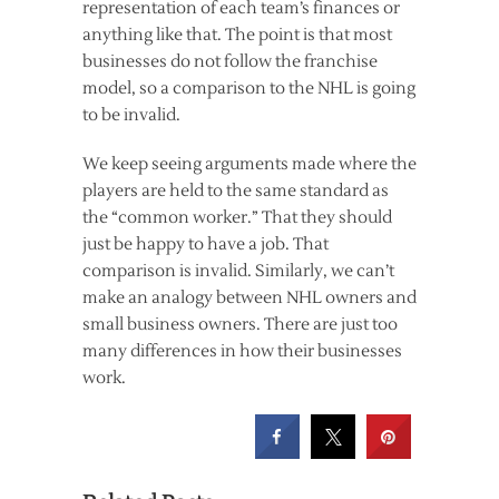
representation of each team’s finances or
anything like that. The point is that most
businesses do not follow the franchise
model, so a comparison to the NHL is going
to be invalid.
We keep seeing arguments made where the
players are held to the same standard as
the “common worker.” That they should
just be happy to have a job. That
comparison is invalid. Similarly, we can’t
make an analogy between NHL owners and
small business owners. There are just too
many differences in how their businesses
work.