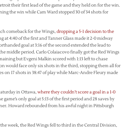
troit their first lead of the game and they held on for the win.
ing the win while Cam Ward stopped 30 of 34 shots for
such comeback for the Wings,
dropping a 5-1 decision to the
g at 4:40 of the first and Tanner Glass made it 2-0 midway
rthanded goal at 3:16 of the second extended the lead to
 the middle period. Carlo Colaiacovo finally got the Red Wings
maining but Evgeni Malkin scored with 1:13 left to chase
 would face only six shots in the third, stopping them all for
aves on 17 shots in 38:47 of play while Marc-Andre Fleury made
Saturday in Ottawa,
where they couldn’t score a goal in a 1-0
e game’s only goal at 5:13 of the first period and 28 saves by
ner. Howard rebounded from his awful night in Pittsburgh
the week, the Red Wings fell to third in the Central Division,