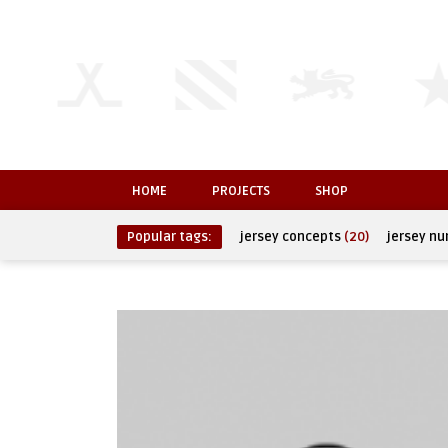
HOME
PROJECTS
SHOP
Popular tags:
jersey concepts
(20)
jersey n