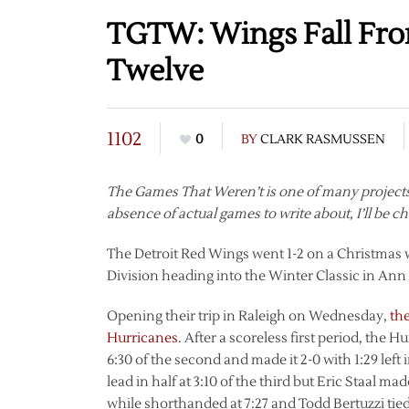
TGTW: Wings Fall Fro
Twelve
1102
0
BY
CLARK RASMUSSEN
The Games That Weren’t is one of many projects 
absence of actual games to write about, I’ll be c
The Detroit Red Wings went 1-2 on a Christmas we
Division heading into the Winter Classic in Ann
Opening their trip in Raleigh on Wednesday,
the
Hurricanes
. After a scoreless first period, the
6:30 of the second and made it 2-0 with 1:29 left
lead in half at 3:10 of the third but Eric Staal ma
while shorthanded at 7:27 and Todd Bertuzzi tied 