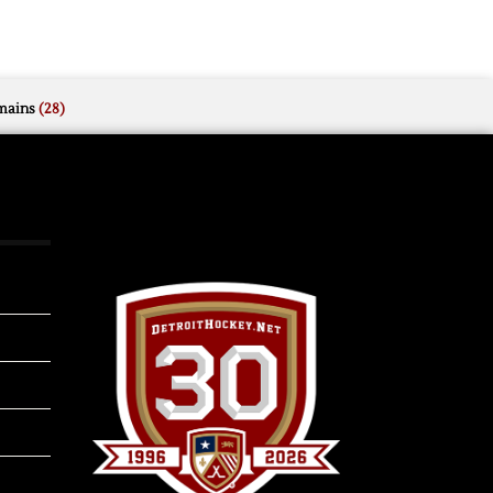
mains
(28)