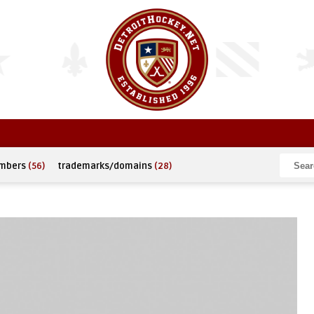
umbers
(56)
trademarks/domains
(28)