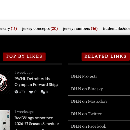
rsary
(15)
jersey concepts
(20)
jersey numbers
(56)
trademarks/do
TOP BY LIKES
RELATED LINKS
1 week ago
DH.N Projects
PWHL Detroit Adds
Olympian Forward Shiga
DH.N on Bluesky
470
0
0
DH.N on Mastodon
3 weeks ago
DH.N on Twitter
Red Wings Announce
2026-27 Season Schedule
DH.N on Facebook