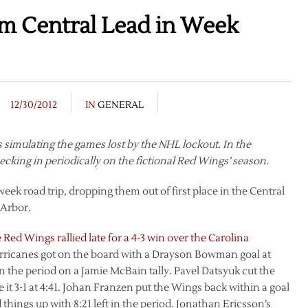
m Central Lead in Week
12/30/2012
IN
GENERAL
simulating the games lost by the NHL lockout. In the
hecking in periodically on the fictional Red Wings’ season.
ek road trip, dropping them out of first place in the Central
 Arbor.
 Red Wings rallied late for a 4-3 win over the Carolina
 Hurricanes got on the board with a Drayson Bowman goal at
 in the period on a Jamie McBain tally. Pavel Datsyuk cut the
de it 3-1 at 4:41. Johan Franzen put the Wings back within a goal
things up with 8:21 left in the period. Jonathan Ericsson’s