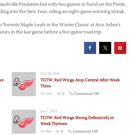
 Nashville Predators but with two games in hand on the Preds.
ading into the New Year, riding an eight-game winning streak.
e Toronto Maple Leafs in the Winter Classic at Ann Arbor’s
ors in the last game before a five-game road trip.
Oct 28, 2012
ve
TGTW: Red Wings Atop Central After Week
Three
on
1291
0
Comments Off
TGTW:
Red
Jan 7, 2013
Wings
TGTW: Red Wings Strong Defensively in
Atop
Week Thirteen
Central
on
984
0
Comments Off
After