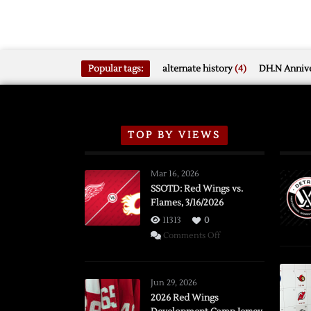
Popular tags:
alternate history
(4)
DH.N Annive
TOP BY VIEWS
Mar 16, 2026
SSOTD: Red Wings vs.
Flames, 3/16/2026
11313
0
on
Comments Off
SSOTD:
Red
Wings
Jun 29, 2026
vs.
2026 Red Wings