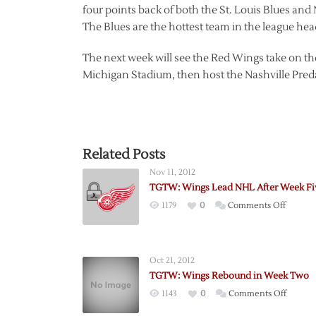
four points back of both the St. Louis Blues and
The Blues are the hottest team in the league he
The next week will see the Red Wings take on th
Michigan Stadium, then host the Nashville Predat
Related Posts
Nov 11, 2012
TGTW: Wings Lead NHL After Week Fi
on
1179
0
Comments Off
TGTW:
Wings
Lead
Oct 21, 2012
NHL
TGTW: Wings Rebound in Week Two
After
on
1143
0
Comments Off
Week
TGTW:
Five