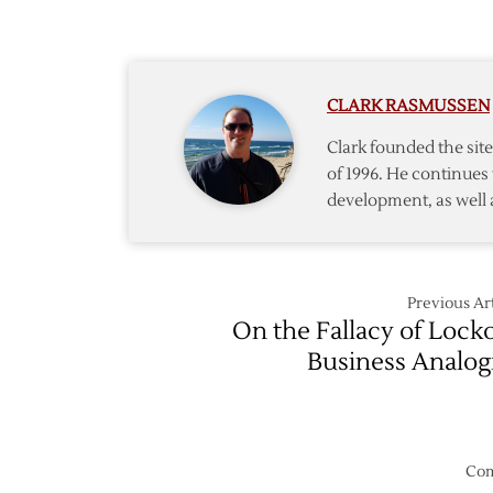
Wings
Rebou
in
Week
CLARK RASMUSSEN
Two
Clark founded the si
of 1996. He continues 
development, as well 
Previous Art
On the Fallacy of Lock
Business Analog
Com