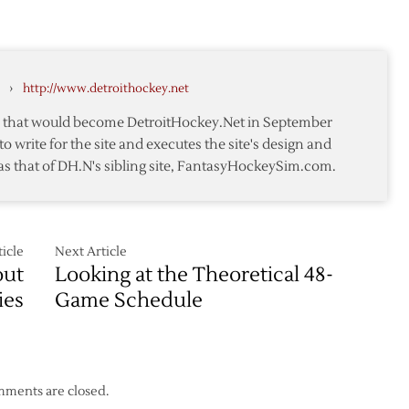
TGTW:
Week
Red
nd
Three
Wings
Strong
›
http://www.detroithockey.net
Defensively
in
te that would become DetroitHockey.Net in September
Week
to write for the site and executes the site's design and
Thirteen
as that of DH.N's sibling site, FantasyHockeySim.com.
icle
Next Article
out
Looking at the Theoretical 48-
ies
Game Schedule
ments are closed.