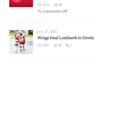
Red
1156
0
Wings
on
Comments Off
Red
Wings
Announce
Jun 25, 2026
2026
Wings Deal Lombardi to Devils
Exhibition
1017
0
1
Schedule