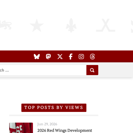
TOP POSTS BY VIEWS
Jun 29, 2026
2026 Red Wings Development