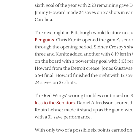
sixth goal of the year with 2:23 remaining gave De
Jimmy Howard made 24 saves on 27 shots in earn
Carolina.
The next night in Pittsburgh would feature no 
Penguins
. Chris Kunitz opened the game’s scorin
through the opening period. Sidney Crosby’s sho
three and Kunitz added another with 6:19 left in
on the board with a power play goal with 3:03 re
Howard from the Detroit crease. Jonas Gustavsson
a 5-1 final. Howard finished the night with 12 s
24 saves on 25 shots.
The Red Wings’ scoring troubles continued on 
loss to the Senators
. Daniel Alfredsson scored th
Robin Lehner made it stand up as the game-win
with a 31-save performance.
With only two of a possible six points earned on 