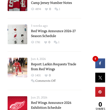
Camp Jersey Number Notes
4894
0
1
3 weeks ago
Red Wings Announce 2026-27
Season Schedule
1781
0
1
0
Jun 4, 2026
Report: Larkin Requests Trade
from Red Wings
1401
0
on
Comments Off
Report:
Larkin
Requests
Jun 23, 2026
0
Trade
Red Wings Announce 2026
Exhibition Schedule
from
SHARES