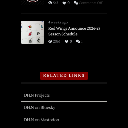
on
547
0
Comments Off
PWHL
Detroit
Adds
4 weeks ago
Olympian
Red Wings Announce 2026-27
Season Schedule
Forward
Shiga
2067
0
1
RELATED LINKS
DH.N Projects
DH.N on Bluesky
DH.N on Mastodon