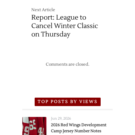
Next Article
Report: League to
Cancel Winter Classic
on Thursday
Comments are closed.
TOP POSTS BY VIEWS
Jun 29, 2026
2026 Red Wings Development
Camp Jersey Number Notes