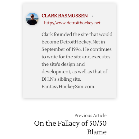
Wings
Twelve
Drop
CLARK RASMUSSEN
›
Two
http://www.detroithockey.net
of
Three
Clark founded the site that would
in
become DetroitHockey.Net in
Week
September of 1996. He continues
Fourteen
to write for the site and executes
the site's design and
development, as well as that of
DH.N's sibling site,
FantasyHockeySim.com.
Previous Article
On the Fallacy of 50/50
Blame