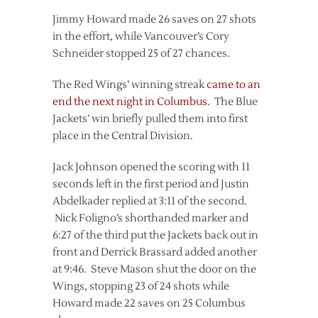
Jimmy Howard made 26 saves on 27 shots
in the effort, while Vancouver’s Cory
Schneider stopped 25 of 27 chances.
The Red Wings’ winning streak
came to an
end the next night in Columbus
. The Blue
Jackets’ win briefly pulled them into first
place in the Central Division.
Jack Johnson opened the scoring with 11
seconds left in the first period and Justin
Abdelkader replied at 3:11 of the second.
Nick Foligno’s shorthanded marker and
6:27 of the third put the Jackets back out in
front and Derrick Brassard added another
at 9:46. Steve Mason shut the door on the
Wings, stopping 23 of 24 shots while
Howard made 22 saves on 25 Columbus