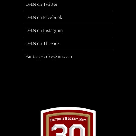
DH.N on Twitter
DH.N on Facebook
DH.N on Instagram
DH.N on Threads
FantasyHockeySim.com