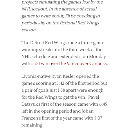
projects simulating the games lost by the
NHL lockout. In the absence of actual
games to write about, I’ll be checking in
periodically on the fictional Red Wings’
season.
The Detroit Red Wings rode a three-game
winning streak into the third week of the
NHL schedule and extended it on Monday
with a
2-1 win over the Vancouver Canucks
.
Livonia-native Ryan Kesler opened the
game’s scoring at 3:42 of the first period but
a pair of goals just 1:38 apart were enough
for the Red Wings to get the win. Pavel
Datsyuk’s first of the season came with 6:45
left in the opening period and Johan
Franzen’s first of the year came with 5:07
remaining.