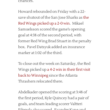
chances.
Howard rebounded on Friday with a 22-
save shutout of the San Jose Sharks as
the
Red Wings picked up a 2-0 win
. Mikael
Samuelsson scored the game’s opening
goal at 4:38 of the second period, with
former Red Wing Brad Stuart in the penalty
box. Pavel Datsyuk added an insurance
marker at 1:02 of the third.
To close out the week on Saturday, the Red
Wings picked up
a 4-2 win in their first visit
back to Winnipeg
since the Atlanta
Thrashers relocated there.
Abdelkader opened the scoring at 3:48 of
the first period, Kyle Quincey had a pair of
goals, and team leading scorer Valtteri
Filppula also scored. Evander Kane and