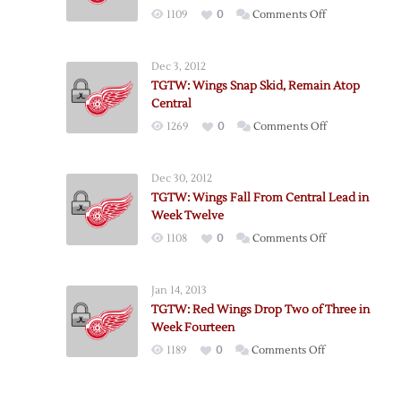
on
1109
0
Comments Off
TGTW:
Wings
Dec 3, 2012
Remain
TGTW: Wings Snap Skid, Remain Atop
Atop
Central
Central
on
1269
0
Comments Off
Eleven
TGTW:
Weeks
Wings
In
Dec 30, 2012
Snap
TGTW: Wings Fall From Central Lead in
Skid,
Week Twelve
Remain
on
1108
0
Comments Off
Atop
TGTW:
Central
Wings
Jan 14, 2013
Fall
TGTW: Red Wings Drop Two of Three in
From
Week Fourteen
Central
on
1189
0
Comments Off
Lead
TGTW:
in
Red
Week