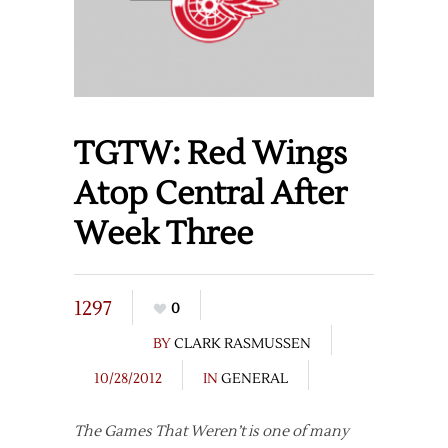
TGTW: Red Wings
Atop Central After
Week Three
1297
0
BY
CLARK RASMUSSEN
10/28/2012
IN
GENERAL
The Games That Weren’t is one of many