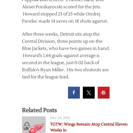
Alexei Ponikarovski scored for the Jets.
Howard stopped 23 of 25 while Ondrej
Pavelec made 14 saves on 18 shots against.
After three weeks, Detroit sits atop the
Central Division, three points up on the
Blue Jackets, who have two games in hand.
Howard’s 1.64 goals-against average is
second in the league, just 0.02 back of
Buffalo’s Ryan Miller. His two shutouts are
tied for the league lead.
Related Posts
Dec 24, 2012
TGTW: Wings Remain Atop Central Eleven
Weeks In