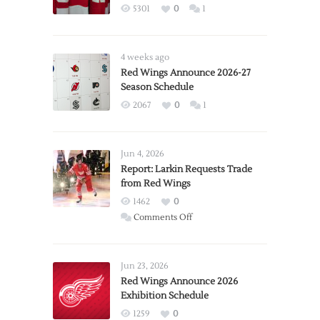
5301
0
1
4 weeks ago
Red Wings Announce 2026-27
Season Schedule
2067
0
1
Jun 4, 2026
Report: Larkin Requests Trade
from Red Wings
1462
0
on
Comments Off
Report:
Larkin
Requests
Jun 23, 2026
Trade
Red Wings Announce 2026
Exhibition Schedule
from
Red
1259
0