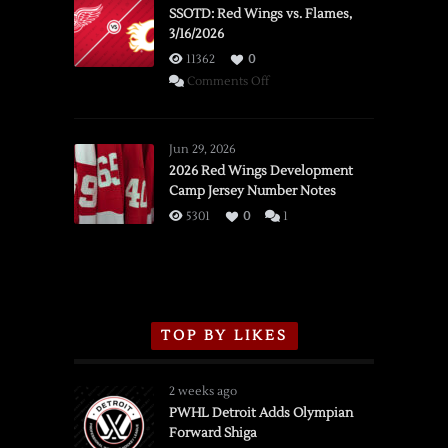
SSOTD: Red Wings vs. Flames,
3/16/2026
11362
0
on
Comments Off
SSOTD:
Red
Wings
Jun 29, 2026
vs.
2026 Red Wings Development
Camp Jersey Number Notes
Flames,
3/16/2026
5301
0
1
TOP BY LIKES
2 weeks ago
PWHL Detroit Adds Olympian
Forward Shiga