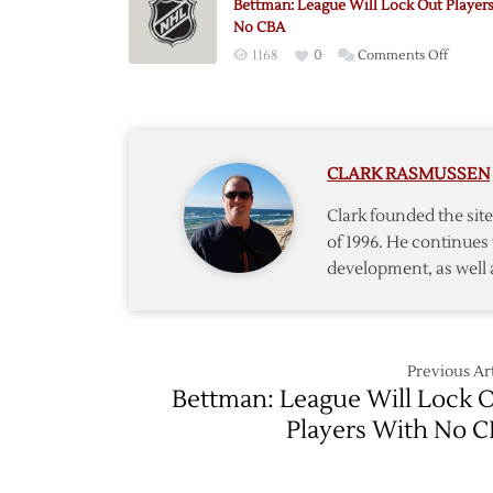
Bettman: League Will Lock Out Player
No CBA
on
1168
0
Comments Off
Bettma
League
Will
Lock
CLARK RASMUSSEN
Out
Players
Clark founded the si
With
of 1996. He continues 
No
development, as well 
CBA
Previous Art
Bettman: League Will Lock 
Players With No 