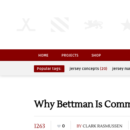
HOME
PROJECTS
SHOP
Popular tags:
jersey concepts
(20)
jersey n
Why Bettman Is Comm
1263
0
BY
CLARK RASMUSSEN