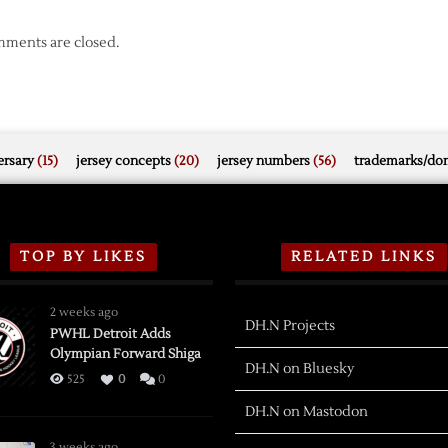
ments are closed.
rsary
(15)
jersey concepts
(20)
jersey numbers
(56)
trademarks/do
TOP BY LIKES
RELATED LINKS
2 weeks ago
DH.N Projects
PWHL Detroit Adds
Olympian Forward Shiga
DH.N on Bluesky
525
0
0
DH.N on Mastodon
3 weeks ago