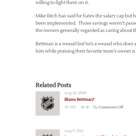
willing to fight them on it.
Mike Ilitch has said he hates the salary cap bu
been implemented. Those savings weren’t passed o
the owners generally regarded as caring about t
Bettman is a weasel but he’s a weasel who does 
him while praising their favorite team’s owner is 
Related Posts
Aug 20, 2009
Blame Bettman?
on
1357
0
Comments Off
Blame
Bettma
Aug 9, 2012