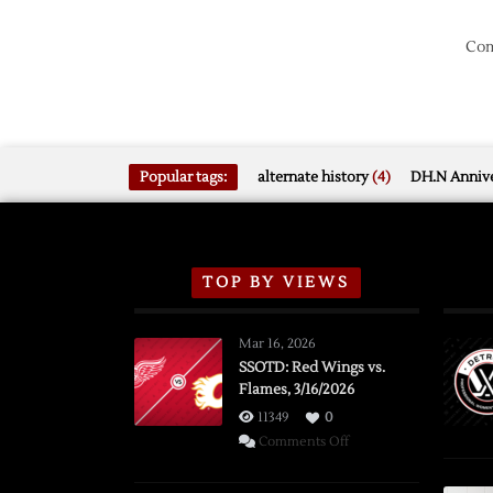
Com
Popular tags:
alternate history
(4)
DH.N Annive
TOP BY VIEWS
Mar 16, 2026
SSOTD: Red Wings vs.
Flames, 3/16/2026
11349
0
on
Comments Off
SSOTD:
Red