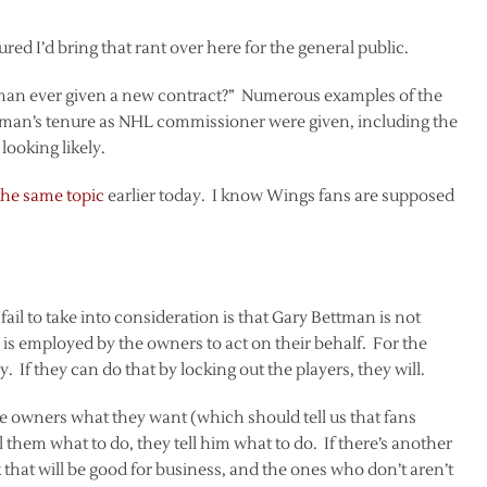
red I’d bring that rant over here for the general public.
man ever given a new contract?” Numerous examples of the
man’s tenure as NHL commissioner were given, including the
looking likely.
the same topic
earlier today. I know Wings fans are supposed
il to take into consideration is that Gary Bettman is not
s employed by the owners to act on their behalf. For the
f they can do that by locking out the players, they will.
 owners what they want (which should tell us that fans
 them what to do, they tell him what to do. If there’s another
 that will be good for business, and the ones who don’t aren’t