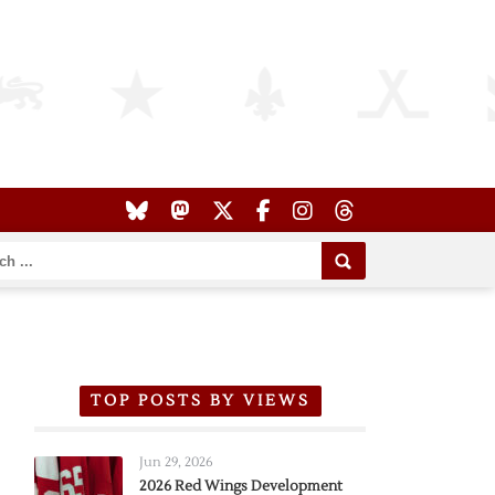
TOP POSTS BY VIEWS
Jun 29, 2026
2026 Red Wings Development