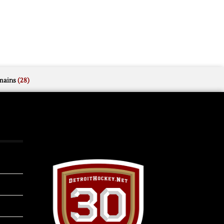
mains
(28)