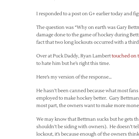
I responded to a post on G+ earlier today and figu
The question was “Why on earth was Gary Bett
damage done to the game of hockey during Bett
fact that two long lockouts occurred with a third 
Over at Puck Daddy, Ryan Lambert
touched on 
to hate him but he’s right this time.
Here’s my version of the response…
He hasn’t been canned because what most fans fa
employed to make hockey better. Gary Bettman i
most part, the owners want to make more money. I
We may know that Bettman sucks but he gets the
shouldn’t be siding with owners). He doesn’t tell
lockout, it’s because enough of the owners think