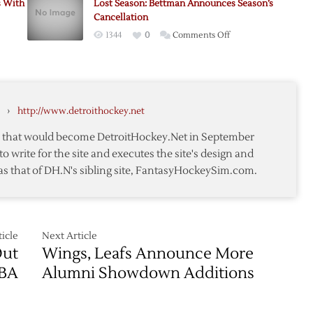
s With
Lost Season: Bettman Announces Season’s
closes
Cancellation
doors,
on
1344
0
Comments Off
“We
n:
Lost
had
Season:
no
Bettman
choice,”
Announces
says
›
http://www.detroithockey.net
Season’s
Bettman
Cancellation
te that would become DetroitHockey.Net in September
to write for the site and executes the site's design and
as that of DH.N's sibling site, FantasyHockeySim.com.
icle
Next Article
Out
Wings, Leafs Announce More
CBA
Alumni Showdown Additions