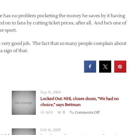
t he has no problem pocketing the money he saves by it having
n to fans by cutting ticket prices, after all. And he’s one of
he sport.
a very good job. The fact that so many people complain about
a sign of that.
Sep 15, 2004
Locked Out: NHL closes doors, “We had no
choice,” says Bettman
on
1653
0
Comments Off
Locked
n?
Out:
Feb 16, 2005
NHL