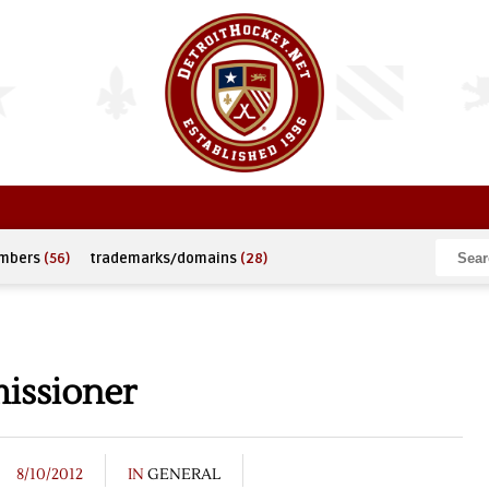
umbers
(56)
trademarks/domains
(28)
issioner
8/10/2012
IN
GENERAL