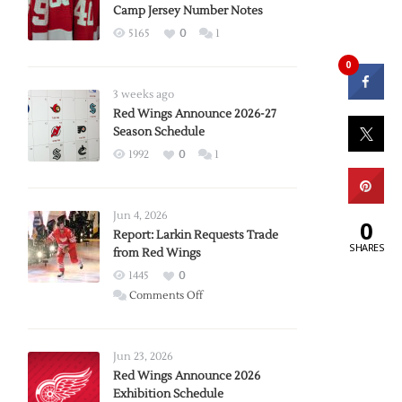
Camp Jersey Number Notes
5165
0
1
0
3 weeks ago
Red Wings Announce 2026-27
Season Schedule
1992
0
1
Jun 4, 2026
0
Report: Larkin Requests Trade
SHARES
from Red Wings
1445
0
on
Comments Off
Report:
Larkin
Requests
Jun 23, 2026
Trade
Red Wings Announce 2026
Exhibition Schedule
from