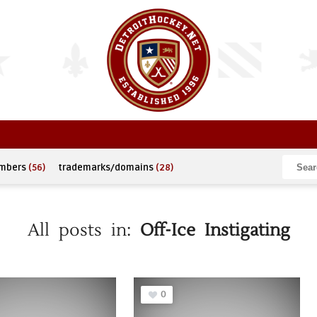
umbers
(56)
trademarks/domains
(28)
All posts in:
Off-Ice Instigating
0