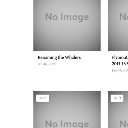
Renaming the Whalers
Plymouth
2015-16 
Jan 16, 2015
Jan 14, 20
0
0