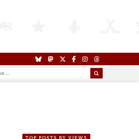
TOP POSTS BY VIEWS