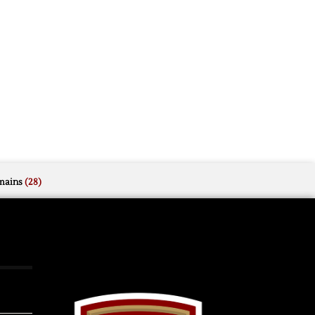
mains
(28)