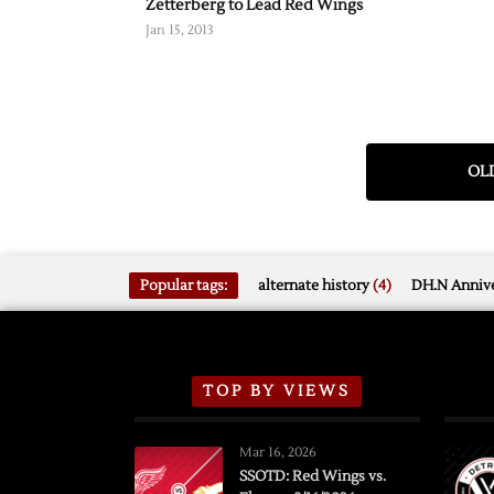
Zetterberg to Lead Red Wings
Jan 15, 2013
OLD
Popular tags:
alternate history
(4)
DH.N Annive
TOP BY VIEWS
Mar 16, 2026
SSOTD: Red Wings vs.