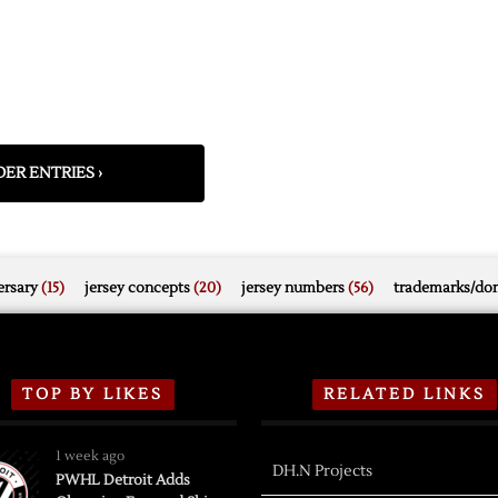
ER ENTRIES ›
rsary
(15)
jersey concepts
(20)
jersey numbers
(56)
trademarks/do
TOP BY LIKES
RELATED LINKS
1 week ago
DH.N Projects
PWHL Detroit Adds