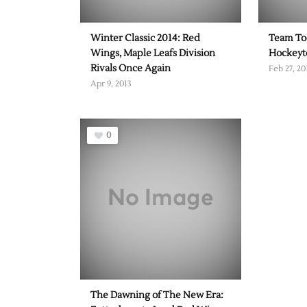
Winter Classic 2014: Red
Team To
Wings, Maple Leafs Division
Hockey
Rivals Once Again
Feb 27, 20
Apr 9, 2013
0
The Dawning of The New Era: