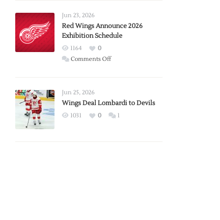
Larkin
Requests
Jun 23, 2026
Trade
Red Wings Announce 2026
Exhibition Schedule
from
Red
1164
0
Wings
on
Comments Off
Red
Wings
Announce
Jun 25, 2026
2026
Wings Deal Lombardi to Devils
Exhibition
1031
0
1
Schedule