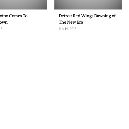
otoo Comes To
Detroit Red Wings Dawning of
town
The New Era
13
Jan 19, 2013