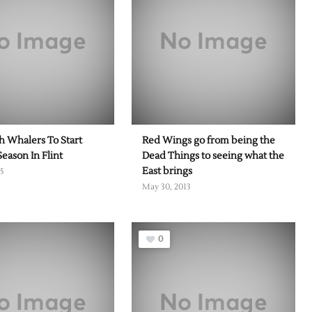
 Whalers To Start
Red Wings go from being the
Season In Flint
Dead Things to seeing what the
East brings
15
May 30, 2013
0