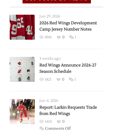
Jun 29, 2026
2026 Red Wings Development
Camp Jersey Number Notes
4941
0
1
3 weeks ago
Red Wings Announce 2026-27
Season Schedule
1821
0
1
Jun 4, 2026
Report: Larkin Requests Trade
from Red Wings
1410
0
on
Comments Off
Report: