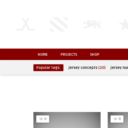
HOME
PROJECTS
SHOP
Popular tags:
jersey concepts
(20)
jersey n
0
0