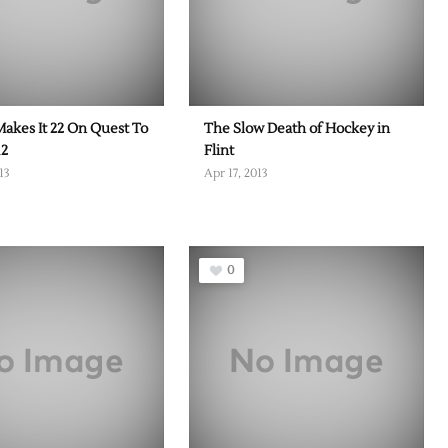
Makes It 22 On Quest To
The Slow Death of Hockey in
12
Flint
13
Apr 17, 2013
0