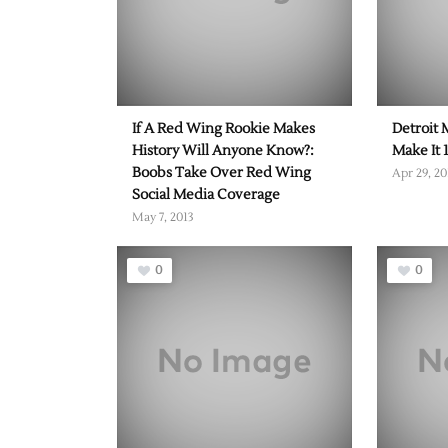
If A Red Wing Rookie Makes
Detroit 
History Will Anyone Know?:
Make It 
Boobs Take Over Red Wing
Apr 29, 20
Social Media Coverage
May 7, 2013
0
0