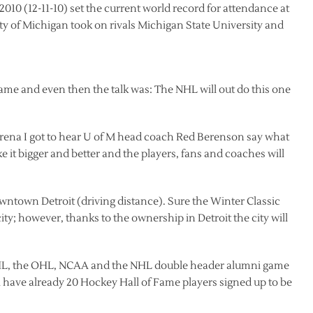
2010 (12-11-10) set the current world record for attendance at
y of Michigan took on rivals Michigan State University and
game and even then the talk was: The NHL will out do this one
Arena I got to hear U of M head coach Red Berenson say what
e it bigger and better and the players, fans and coaches will
ntown Detroit (driving distance). Sure the Winter Classic
y; however, thanks to the ownership in Detroit the city will
AHL, the OHL, NCAA and the NHL double header alumni game
have already 20 Hockey Hall of Fame players signed up to be