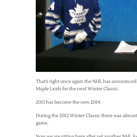
That’s right once again the NHL has announced t
Maple Leafs for the next Winter Classic.
2013 has become the new 2014.
During the 2012 Winter Classic there was almost
game.
Now we are sitting here after yet another NHL lo