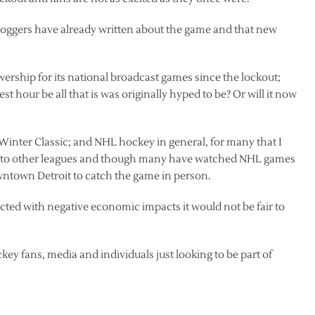
loggers have already written about the game and that new
ership for its national broadcast games since the lockout;
t hour be all that is was originally hyped to be? Or will it now
e Winter Classic; and NHL hockey in general, for many that I
urn to other leagues and though many have watched NHL games
owntown Detroit to catch the game in person.
affected with negative economic impacts it would not be fair to
key fans, media and individuals just looking to be part of