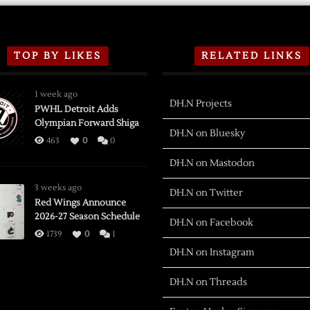
TOP BY LIKES
RELATED LINKS
1 week ago
DH.N Projects
PWHL Detroit Adds
Olympian Forward Shiga
DH.N on Bluesky
463
0
0
DH.N on Mastodon
3 weeks ago
DH.N on Twitter
Red Wings Announce
2026-27 Season Schedule
DH.N on Facebook
1739
0
1
DH.N on Instagram
DH.N on Threads