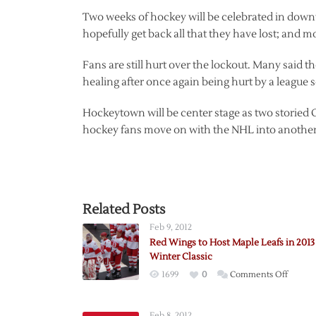
Two weeks of hockey will be celebrated in downto
hopefully get back all that they have lost; and m
Fans are still hurt over the lockout. Many said th
healing after once again being hurt by a league 
Hockeytown will be center stage as two storied 
hockey fans move on with the NHL into another 
Related Posts
Feb 9, 2012
Red Wings to Host Maple Leafs in 2013
Winter Classic
on
1699
0
Comments Off
Red
Wings
Feb 8, 2012