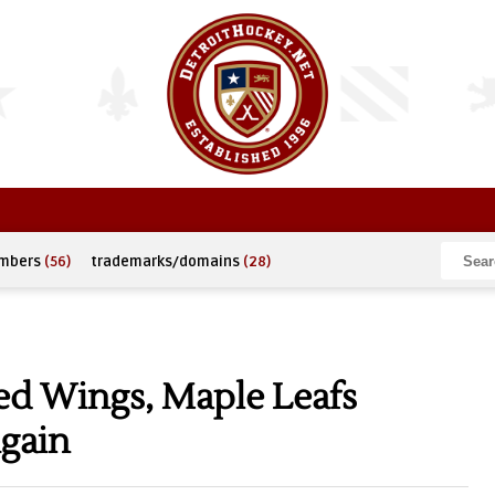
umbers
(56)
trademarks/domains
(28)
Red Wings, Maple Leafs
Again