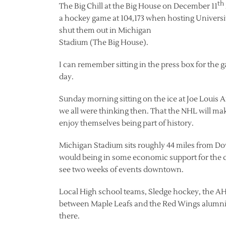
th
The Big Chill at the Big House on December 11
a hockey game at 104,173 when hosting Universit
shut them out in Michigan
Stadium (The Big House).
I can remember sitting in the press box for the 
day.
Sunday morning sitting on the ice at Joe Louis 
we all were thinking then. That the NHL will mak
enjoy themselves being part of history.
Michigan Stadium sits roughly 44 miles from Dow
would being in some economic support for the cit
see two weeks of events downtown.
Local High school teams, Sledge hockey, the 
between Maple Leafs and the Red Wings alumni 
there.