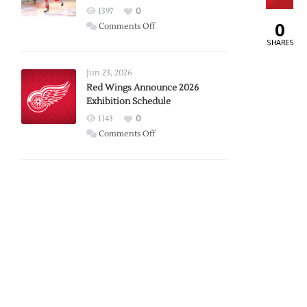
1397
0
0
on
Comments Off
Report:
SHARES
Larkin
Requests
Jun 23, 2026
Trade
Red Wings Announce 2026
Exhibition Schedule
from
Red
1143
0
Wings
on
Comments Off
Red
Wings
Announce
2026
Exhibition
Schedule