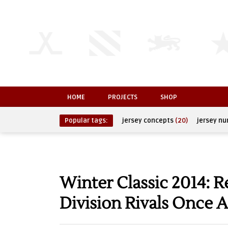
HOME
PROJECTS
SHOP
Popular tags:
jersey concepts
(20)
jersey n
Winter Classic 2014: 
Division Rivals Once 