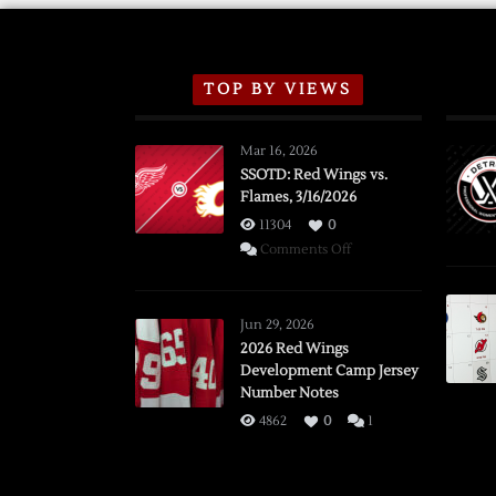
TOP BY VIEWS
Mar 16, 2026
SSOTD: Red Wings vs.
Flames, 3/16/2026
11304
0
on
Comments Off
SSOTD:
Red
Wings
Jun 29, 2026
vs.
2026 Red Wings
Development Camp Jersey
Flames,
Number Notes
3/16/2026
4862
0
1