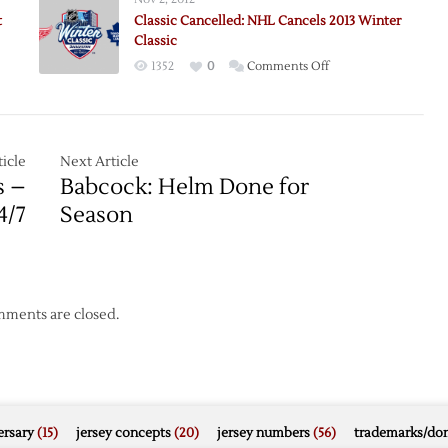
Classic
t
Classic Cancelled: NHL Cancels 2013 Winter
2014
Classic
–
on
1352
0
Comments Off
Maple
ally
Classic
Leafs
Cancelled:
@
NHL
Red
Cancels
icle
Next Article
Wings
2013
s –
Babcock: Helm Done for
Winter
4/7
Season
Classic
ments are closed.
rsary
(15)
jersey concepts
(20)
jersey numbers
(56)
trademarks/do