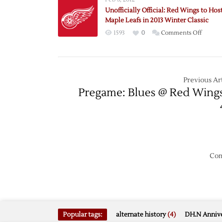
to
Unofficially Official: Red Wings to Hos
Host
Maple Leafs in 2013 Winter Classic
Maple
on
1593
0
Comments Off
Leafs
Unoffici
in
Official:
2013
Red
Winter
Wings
Previous Art
Classic
to
Pregame: Blues @ Red Wing
Host
Maple
Leafs
in
2013
Winter
Com
Classic
Popular tags:
alternate history
(4)
DH.N Annive