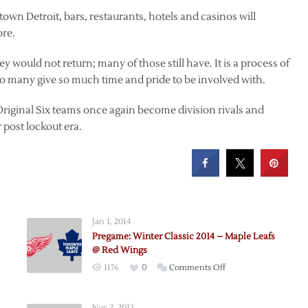
wn Detroit, bars, restaurants, hotels and casinos will
ore.
ey would not return; many of those still have. It is a process of
so many give so much time and pride to be involved with.
Original Six teams once again become division rivals and
post lockout era.
Jan 1, 2014
Pregame: Winter Classic 2014 – Maple Leafs
@ Red Wings
on
1176
0
Comments Off
Pregame:
Winter
Nov 2, 2012