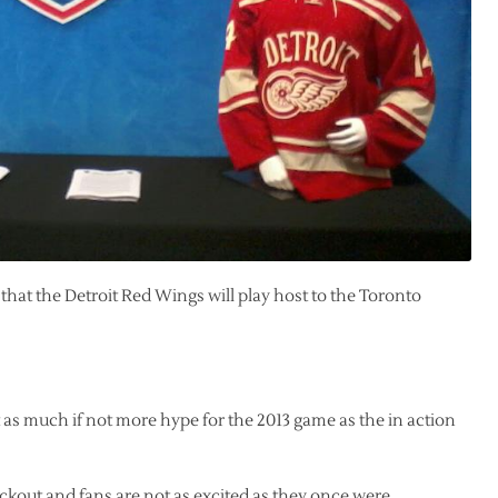
hat the Detroit Red Wings will play host to the Toronto
 as much if not more hype for the 2013 game as the in action
ckout and fans are not as excited as they once were.