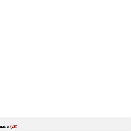
mains
(28)