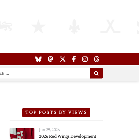
TOP POSTS BY VIEWS
Jun 29, 2026
2026 Red Wings Development