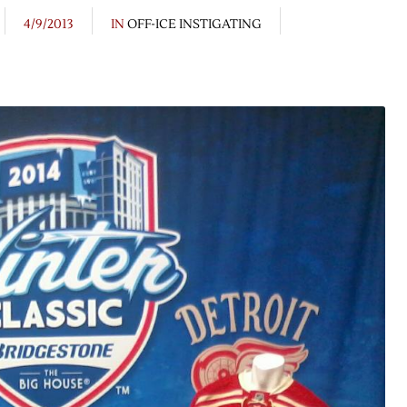
4/9/2013
IN
OFF-ICE INSTIGATING