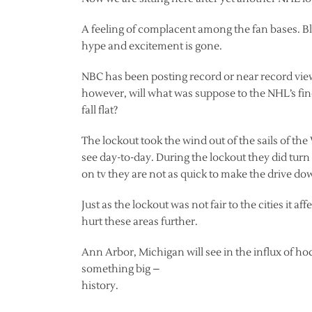
A feeling of complacent among the fan bases. B
hype and excitement is gone.
NBC has been posting record or near record view
however, will what was suppose to the NHL’s fines
fall flat?
The lockout took the wind out of the sails of th
see day-to-day. During the lockout they did t
on tv they are not as quick to make the drive d
Just as the lockout was not fair to the cities it 
hurt these areas further.
Ann Arbor, Michigan will see in the influx of hoc
something big –
history.