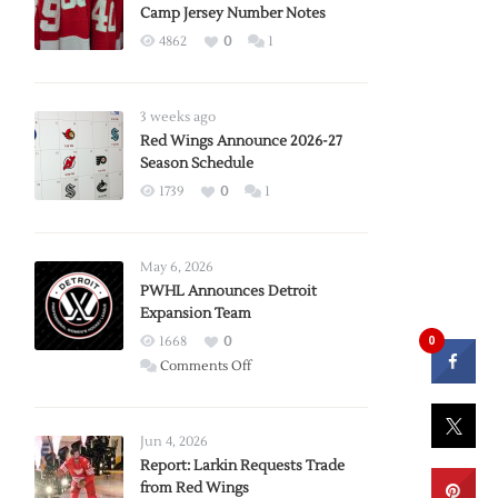
Camp Jersey Number Notes
4862
0
1
3 weeks ago
Red Wings Announce 2026-27
Season Schedule
1739
0
1
May 6, 2026
PWHL Announces Detroit
Expansion Team
0
1668
0
on
Comments Off
PWHL
Announces
Detroit
Jun 4, 2026
Expansion
Report: Larkin Requests Trade
from Red Wings
Team