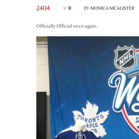
2404
0
BY
MONICA MCALISTER
Officially Official once again.