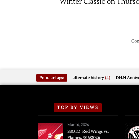
Winter Classic on Thurs
Com
Popular tags:
alternate history
(4)
DH.N Annive
TOP BY VIEWS
Mar 16, 2026
SSOTD: Red Wings vs.
Flames, 3/16/2026