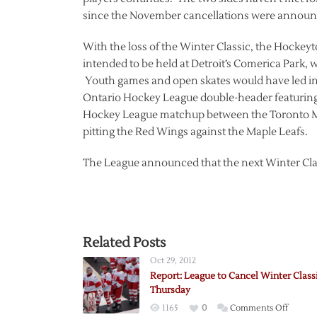
since the November cancellations were announ
With the loss of the Winter Classic, the Hockeyt
intended to be held at Detroit’s Comerica Park, 
Youth games and open skates would have led int
Ontario Hockey League double-header featurin
Hockey League matchup between the Toronto Mar
pitting the Red Wings against the Maple Leafs.
The League announced that the next Winter Clas
Related Posts
Oct 29, 2012
Report: League to Cancel Winter Class
Thursday
on
1165
0
Comments Off