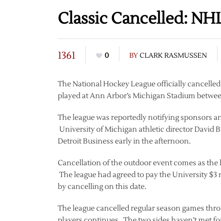
Classic Cancelled: NH
1361
0
BY
CLARK RASMUSSEN
The National Hockey League officially cancelled
played at Ann Arbor’s Michigan Stadium betwee
The league was reportedly notifying sponsors and
University of Michigan athletic director David B
Detroit Business early in the afternoon.
Cancellation of the outdoor event comes as th
The league had agreed to pay the University $3 mi
by cancelling on this date.
The league cancelled regular season games throu
players continues. The two sides haven’t met fo