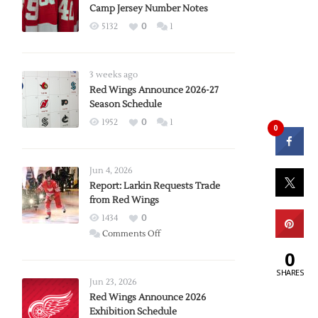
Camp Jersey Number Notes
5132
0
1
3 weeks ago
Red Wings Announce 2026-27
Season Schedule
1952
0
1
0
Jun 4, 2026
Report: Larkin Requests Trade
from Red Wings
1434
0
on
Comments Off
Report:
0
Larkin
SHARES
Requests
Jun 23, 2026
Trade
Red Wings Announce 2026
Exhibition Schedule
from