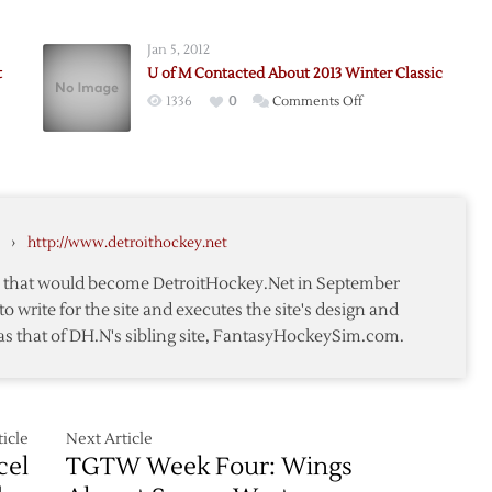
Red
Wings
Jan 5, 2012
to
t
U of M Contacted About 2013 Winter Classic
Host
on
1336
0
Comments Off
Maple
U
Leafs
ially
of
in
:
M
ay
2013
Contacted
Winter
About
Classic
›
http://www.detroithockey.net
2013
Winter
te that would become DetroitHockey.Net in September
Classic
to write for the site and executes the site's design and
as that of DH.N's sibling site, FantasyHockeySim.com.
r
icle
Next Article
cel
TGTW Week Four: Wings