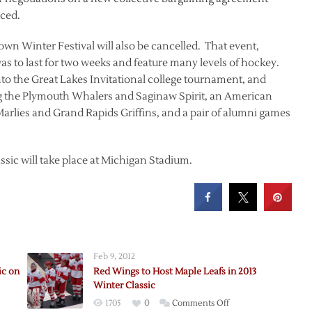
ced.
own Winter Festival will also be cancelled. That event,
was to last for two weeks and feature many levels of hockey.
o the Great Lakes Invitational college tournament, and
g the Plymouth Whalers and Saginaw Spirit, an American
lies and Grand Rapids Griffins, and a pair of alumni games
sic will take place at Michigan Stadium.
Feb 9, 2012
ic on
Red Wings to Host Maple Leafs in 2013
Winter Classic
on
1705
0
Comments Off