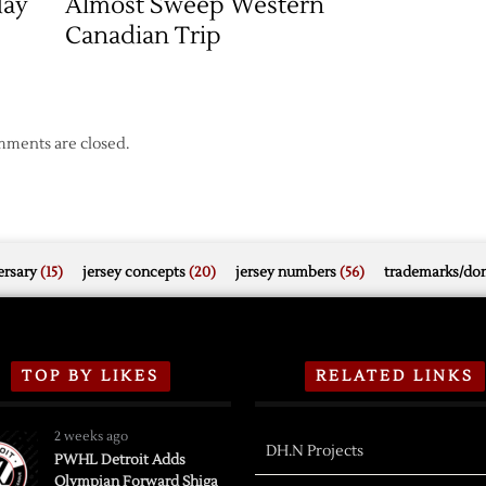
day
Almost Sweep Western
Canadian Trip
ments are closed.
rsary
(15)
jersey concepts
(20)
jersey numbers
(56)
trademarks/do
TOP BY LIKES
RELATED LINKS
2 weeks ago
DH.N Projects
PWHL Detroit Adds
Olympian Forward Shiga