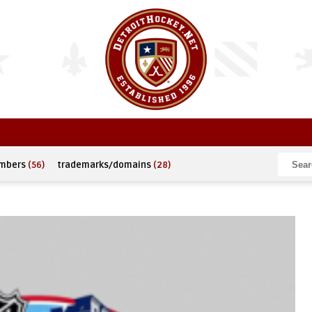
umbers
(56)
trademarks/domains
(28)