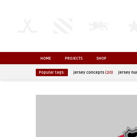
HOME
PROJECTS
SHOP
Popular tags:
jersey concepts
(20)
jersey n