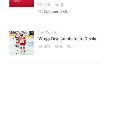
Red
1205
0
Wings
on
Comments Off
Red
Wings
Announce
Jun 25, 2026
2026
Wings Deal Lombardi to Devils
Exhibition
1071
0
1
Schedule