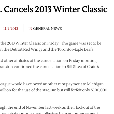
L Cancels 2013 Winter Classic
11/2/2012
IN
GENERAL NEWS
 the 2013 Winter Classic on Friday. The game was set to be
n the Detroit Red Wings and the Toronto Maple Leafs.
 other affiliates of the cancellation on Friday morning.
randon confirmed the cancellation to Bill Shea of Crain’s
e league would have owed another rent payment to Michigan.
llion for the use of the stadium but will forfeit only $100,000
gh the end of November last week as their lockout of the
r negotiations on a new collective bargaining agreement