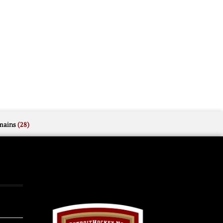
mains
(28)