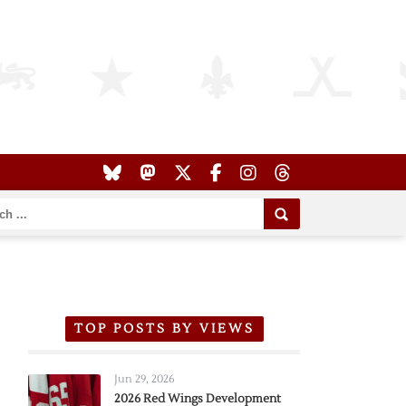
TOP POSTS BY VIEWS
Jun 29, 2026
2026 Red Wings Development