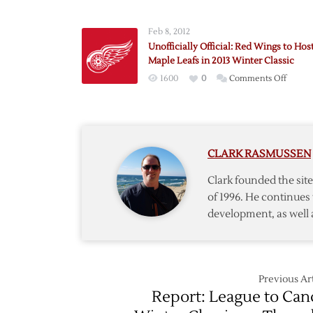
Report:
League
Feb 8, 2012
to
Unofficially Official: Red Wings to Hos
Cancel
Maple Leafs in 2013 Winter Classic
Winter
on
1600
0
Comments Off
Classic
Unoffic
on
Official
Thursd
Red
Wings
CLARK RASMUSSEN
to
Host
Clark founded the si
Maple
of 1996. He continues 
Leafs
development, as well 
in
2013
Winte
Classic
Previous Art
Report: League to Can