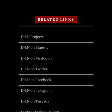
RELATED LINKS
DH.N Projects
DH.N on Bluesky
DH.N on Mastodon
DH.N on Twitter
DH.N on Facebook
DH.N on Instagram
DH.N on Threads