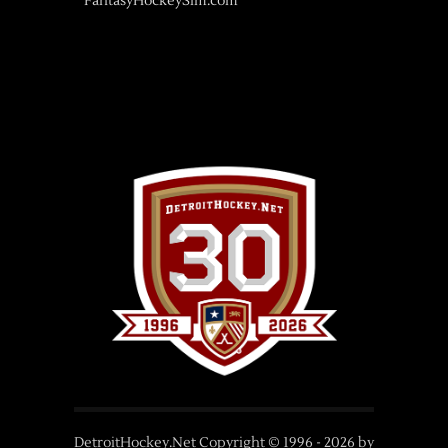
FantasyHockeySim.com
DetroitHockey.Net Copyright © 1996 -
2026
by