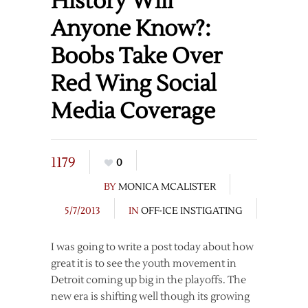
History Will
Anyone Know?:
Boobs Take Over
Red Wing Social
Media Coverage
1179
0
BY
MONICA MCALISTER
5/7/2013
IN
OFF-ICE INSTIGATING
I was going to write a post today about how
great it is to see the youth movement in
Detroit coming up big in the playoffs. The
new era is shifting well though its growing