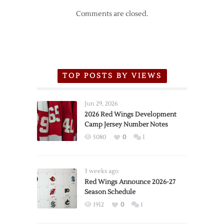
Comments are closed.
TOP POSTS BY VIEWS
Jun 29, 2026
2026 Red Wings Development
Camp Jersey Number Notes
5080
0
1
3 weeks ago
Red Wings Announce 2026-27
Season Schedule
1912
0
1