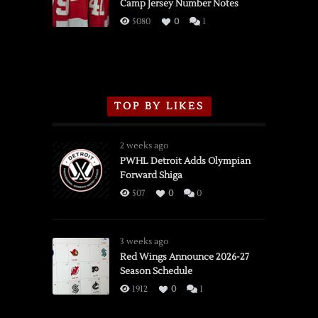
Camp Jersey Number Notes
Flames,
3/16/2026
5080
0
1
TOP BY LIKES
2 weeks ago
PWHL Detroit Adds Olympian
Forward Shiga
507
0
0
3 weeks ago
Red Wings Announce 2026-27
Season Schedule
1912
0
1