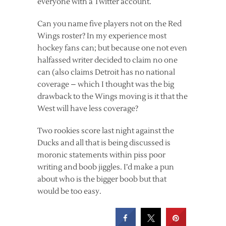
everyone with a Twitter account.
Can you name five players not on the Red
Wings roster? In my experience most
hockey fans can; but because one not even
halfassed writer decided to claim no one
can (also claims Detroit has no national
coverage – which I thought was the big
drawback to the Wings moving is it that the
West will have less coverage?
Two rookies score last night against the
Ducks and all that is being discussed is
moronic statements within piss poor
writing and boob jiggles. I’d make a pun
about who is the bigger boob but that
would be too easy.