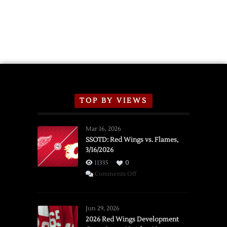
TOP BY VIEWS
Mar 16, 2026
SSOTD: Red Wings vs. Flames,
3/16/2026
11335
0
on
Comments Off
SSOTD:
Red
Wings
Jun 29, 2026
vs.
2026 Red Wings Development