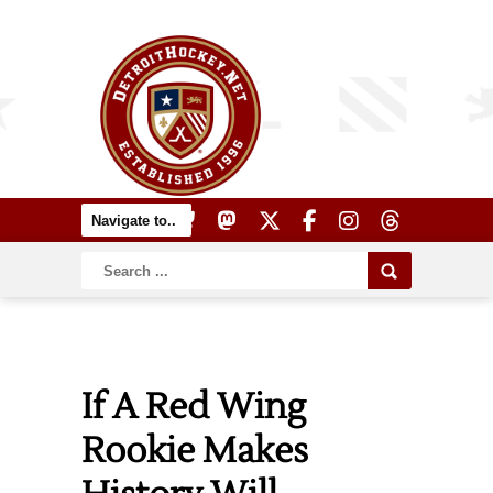
If A Red Wing
Rookie Makes