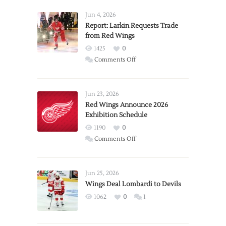
Jun 4, 2026
Report: Larkin Requests Trade
from Red Wings
1425
0
on
Comments Off
Report:
Larkin
Requests
Jun 23, 2026
Trade
Red Wings Announce 2026
Exhibition Schedule
from
Red
1190
0
Wings
on
Comments Off
Red
Wings
Announce
Jun 25, 2026
2026
Wings Deal Lombardi to Devils
Exhibition
1062
0
1
Schedule