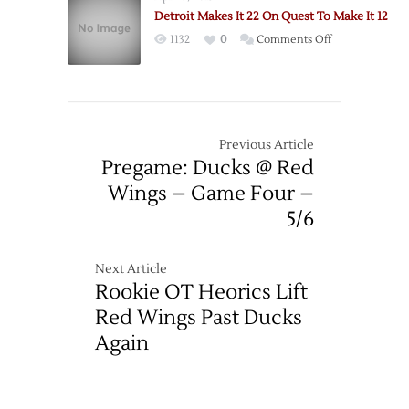
Hockeytown
Detroit Makes It 22 On Quest To Make It 12
Hockeytown?:
on
1132
0
Comments Off
Evil
Detroit
scheming
Makes
conniving
It
greatness.
22
On
Previous Article
Quest
Pregame: Ducks @ Red
To
Wings – Game Four –
Make
5/6
It
12
Next Article
Rookie OT Heorics Lift
Red Wings Past Ducks
Again