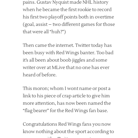
pains. Gustav Nyquist made NHL history
when he became the first rookie to record
his first two playoff points both in overtime
(goal, assist – two different games for those
that were all “huh?”)
Then came the internet. Twitter today has
been busy with Red Wings banter. Too bad
it’s all been about boob jiggles and some
writer over at MLive that no one has ever
heard of before.
This moron; whom I wont name or post a
link to his piece of crap article to give him
more attention, has now been named the
“flag bearer” for the Red Wings fan base.
Congratulations Red Wings fans you now
know nothing about the sport according to