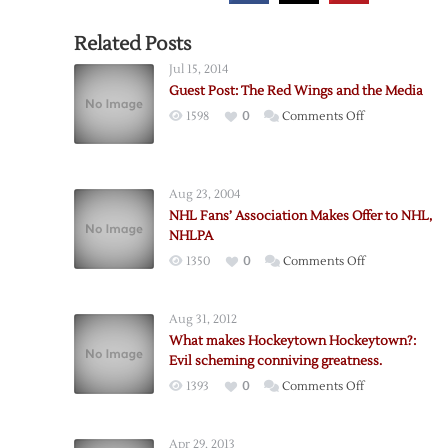
Related Posts
Jul 15, 2014
Guest Post: The Red Wings and the Media
on
1598
0
Comments Off
Guest
Post:
The
Aug 23, 2004
Red
NHL Fans’ Association Makes Offer to NHL,
Wings
NHLPA
and
on
1350
0
Comments Off
the
NHL
Media
Fans’
Aug 31, 2012
Association
What makes Hockeytown Hockeytown?:
Makes
Evil scheming conniving greatness.
Offer
on
1393
0
Comments Off
to
What
NHL,
makes
NHLPA
Apr 29, 2013