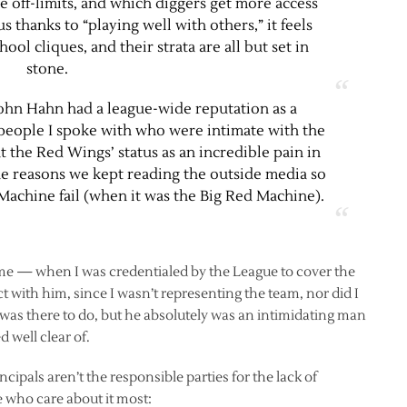
e off-limits, and which diggers get more access
s thanks to “playing well with others,” it feels
ool cliques, and their strata are all but set in
stone.
John Hahn had a league-wide reputation as a
o people I spoke with who were intimate with the
at the Red Wings’ status as an incredible pain in
the reasons we kept reading the outside media so
 Machine fail (when it was the Big Red Machine).
me — when I was credentialed by the League to cover the
ct with him, since I wasn’t representing the team, nor did I
was there to do, but he absolutely was an intimidating man
well clear of.
ipals aren’t the responsible parties for the lack of
 who care about it most: