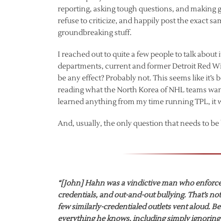
reporting, asking tough questions, and making 
refuse to criticize, and happily post the exact sam
groundbreaking stuff.
I reached out to quite a few people to talk abou
departments, current and former Detroit Red Win
be any effect? Probably not. This seems like it’s 
reading what the North Korea of NHL teams wants i
learned anything from my time running TPL, it w
And, usually, the only question that needs to b
“[John] Hahn was a vindictive man who enforced
credentials, and out-and-out bullying. That’s no
few similarly-credentialed outlets vent aloud. 
everything he knows, including simply ignoring 