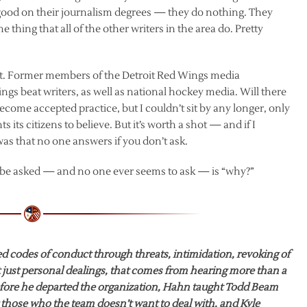
good on their journalism degrees — they do nothing. They
e thing that all of the other writers in the area do. Pretty
t it. Former members of the Detroit Red Wings media
gs beat writers, as well as national hockey media. Will there
become accepted practice, but I couldn’t sit by any longer, only
ts citizens to believe. But it’s worth a shot — and if I
as that no one answers if you don’t ask.
e be asked — and no one ever seems to ask — is “why?”
 codes of conduct through threats, intimidation, revoking of
t just personal dealings, that comes from hearing more than a
Before he departed the organization, Hahn taught Todd Beam
those who the team doesn’t want to deal with, and Kyle