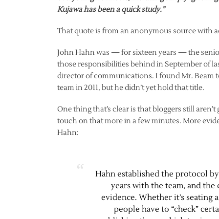
Kujawa has been a quick study.”
That quote is from an anonymous source with ac
John Hahn was — for sixteen years — the senior
those responsibilities behind in September of l
director of communications. I found Mr. Beam t
team in 2011, but he didn’t yet hold that title.
One thing that’s clear is that bloggers still aren’
touch on that more in a few minutes. More evi
Hahn:
Hahn established the protocol by
years with the team, and the c
evidence. Whether it’s seating
people have to “check” certa