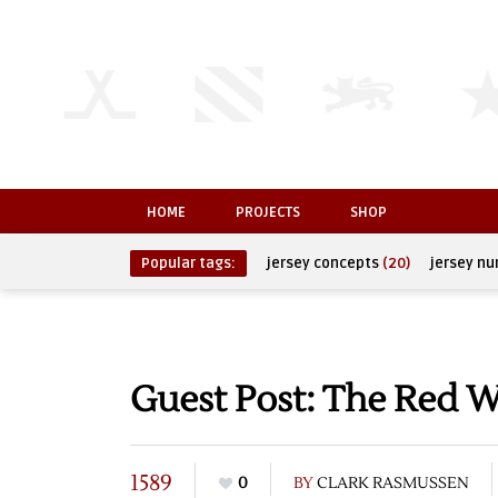
HOME
PROJECTS
SHOP
Popular tags:
jersey concepts
(20)
jersey n
Guest Post: The Red 
1589
0
BY
CLARK RASMUSSEN