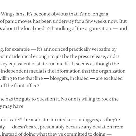
ings fans. It’s become obvious that it’s no longer a
ull of panic moves has been underway for a few weeks now. But
. It’s about the local media’s handling of the organization — and
, for example — it’s announced practically verbatim by
 but not identical enough to just be the press release, and is
ockey equivalent of state-run media. It seems as though the
ly-independent media is the information that the organization
t willing to toe that line — bloggers, included — are excluded
of the front office?
has the guts to question it. No one is willing to rock the
ey may have.
t do I care? The mainstream media — or diggers, as they’re
y — doesn’t care, presumably because any deviation from
o, instead of doing what they’ve committed to doing —