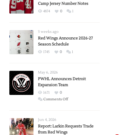
Camp Jersey Number Notes
4874
0
1
3 weeks ago
Red Wings Announce 2026-27
Season Schedule
1745
0
1
May 6, 2026
PWHL Announces Detroit
Expansion Team
1671
0
on
Comments Off
PWHL
Announces
Detroit
Jun 4, 2026
Expansion
Report: Larkin Requests Trade
from Red Wings
Team