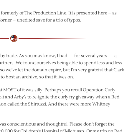
, formerly of The Production Line. It is presented here – as
rner – unedited save for a trio of typos.
t by trade. As you may know, I had — for several years — a
partners. We found ourselves being able to spend less and less
so we’ve let the domain expire, but I’m very grateful that Clark
host an archive, so that it lives on.
hat MOST of it was silly. Perhaps you recall Operation Curly
it and Arby’s to re-ignite the curly fry giveaway when a Red
on called the Shirtuzzi. And there were more Whitney
was conscientious and thoughtful. Please don’t forget the
0,000 for Children’s Hospital of Michigan. Or my trip on Red