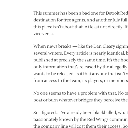
This summer has been a bad one for Detroit Red W
destination for free agents, and another July f
this piece isn’t about that. At least not directly
vice versa.
When news breaks — like the Dan Cleary signing
several writers. Every article is nearly identical,
published at precisely the same time. It’s the h
only information that’s released by the alleged
wants to be released. Is it that anyone that isn’
from access to the team, its players, or members 
No one seems to have a problem with that. No one 
boat or burn whatever bridges they perceive th
So I figured… I’ve already been blackballed, wha
passionately known by the Red Wings communit
the company line will cost them their access. S