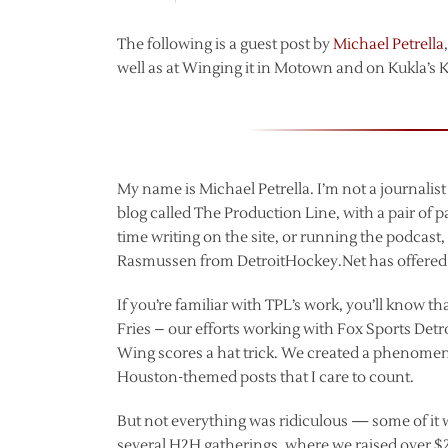
The following is a guest post by
Michael Petrella
well as at Winging it in Motown and on Kukla’s Ko
My name is Michael Petrella. I’m not a journalis
blog called The Production Line, with a pair of 
time writing on the site, or running the podcast, 
Rasmussen from DetroitHockey.Net has offered to 
If you’re familiar with TPL’s work, you’ll know t
Fries – our efforts working with Fox Sports Detro
Wing scores a hat trick. We created a phenomen
Houston-themed posts that I care to count.
But not everything was ridiculous — some of it 
several H2H gatherings, where we raised over $2