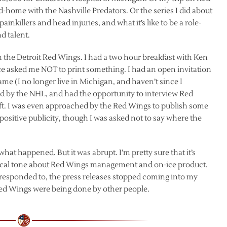
-home with the Nashville Predators. Or the series I did about
inkillers and head injuries, and what it’s like to be a role-
d talent.
h the Detroit Red Wings. I had a two hour breakfast with Ken
 asked me NOT to print something. I had an open invitation
 game (I no longer live in Michigan, and haven’t since I
led by the NHL, and had the opportunity to interview Red
aft. I was even approached by the Red Wings to publish some
 positive publicity, though I was asked not to say where the
what happened. But it was abrupt. I’m pretty sure that it’s
itical tone about Red Wings management and on-ice product.
g responded to, the press releases stopped coming into my
Red Wings were being done by other people.