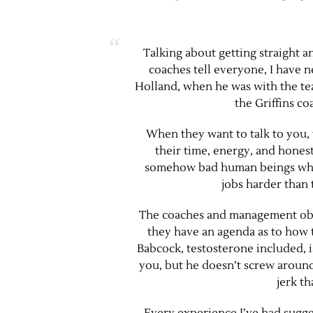
Talking about getting straight a
coaches tell everyone, I have 
Holland, when he was with the tea
the Griffins c
When they want to talk to you,
their time, energy, and honest
somehow bad human beings who 
jobs harder than 
The coaches and management obvi
they have an agenda as to how 
Babcock, testosterone included, i
you, but he doesn’t screw around
jerk th