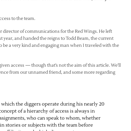
cess to the team.
 director of communications for the Red Wings. He left
ast year, and handed the reigns to Todd Beam, the current
o be a very kind and engaging man when I traveled with the
t given access — though that’s not the aim of this article. We’ll
dence from our unnamed friend, and some more regarding
 which the diggers operate during his nearly 20
oncept of a hierarchy of access is always in
 assignments, who can speak to whom, whether
in stories or subjects with the team before