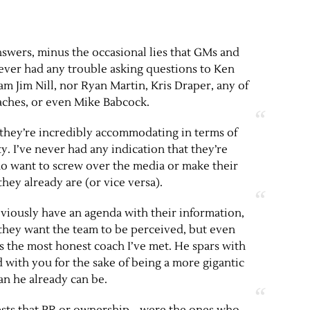
nswers, minus the occasional lies that GMs and
never had any trouble asking questions to Ken
m Jim Nill, nor Ryan Martin, Kris Draper, any of
oaches, or even Mike Babcock.
 they’re incredibly accommodating in terms of
y. I’ve never had any indication that they’re
want to screw over the media or make their
they already are (or vice versa).
ously have an agenda with their information,
they want the team to be perceived, but even
s the most honest coach I’ve met. He spars with
 with you for the sake of being a more gigantic
an he already can be.