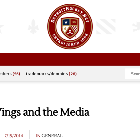
umbers
(56)
trademarks/domains
(28)
Wings and the Media
7/15/2014
IN
GENERAL