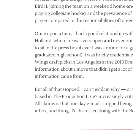
Bird II, joining the team on a weekend home-and
playing collegiate hockey and the prevalence of pa
player compared to the responsibilities of top-en
Once upon a time, I had a good relationship wit
Holland, where he was very open and never once
to sit in the press box if ever I was around for a
graduated high school). I was briefly credentia
Wings draft picks in Los Angeles at the 2010 Dr
information about a move that didn’t get a lot of
information came from.
But all of that stopped. I can’t explain why — or 
based in The Production Line’s increasingly cr
All I know is that one day e-mails stopped bein
inbox, and things I’d discussed doing with the 