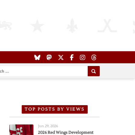
TOP POSTS BY VIEWS
Jun 29, 2026
2026 Red Wings Development