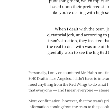
publishing them, which topics ar
based upon their preferred statu
like you’re dealing with high sch
When I dealt with the team, 
dictatorial jerk, and according t
team’s situation, they insisted th
the real to deal with was one of 
gleefully wish to see the Big Red
Personally, I only encountered Mr. Hahn one ti
2010 Draft in Los Angeles. I didn’t have to intera
need anything from the Red WIngs to do what I 
that everyone — and I mean everyone — steered 
More confirmation, however, that the team’s princ
information coming from the team to the people