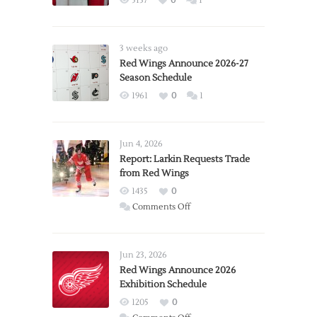
5137
0
1
3 weeks ago
Red Wings Announce 2026-27
Season Schedule
1961
0
1
Jun 4, 2026
Report: Larkin Requests Trade
from Red Wings
1435
0
on
Comments Off
Report:
Larkin
Requests
Jun 23, 2026
Trade
Red Wings Announce 2026
Exhibition Schedule
from
Red
1205
0
Wings