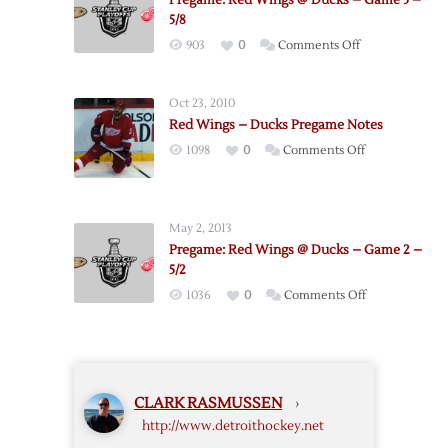
Pregame: Red Wings @ Ducks – Game 5 –
Red
5/8
Wings
on
903
0
Comments Off
–
Pregame:
Game
Red
6
Oct 23, 2010
Wings
–
Red Wings – Ducks Pregame Notes
@
5/10
on
1098
0
Comments Off
Ducks
Red
–
Wings
Game
–
5
May 2, 2013
Ducks
–
Pregame: Red Wings @ Ducks – Game 2 –
Pregame
5/8
5/2
Notes
on
1036
0
Comments Off
Pregame:
Red
Wings
@
CLARK RASMUSSEN
›
Ducks
http://www.detroithockey.net
–