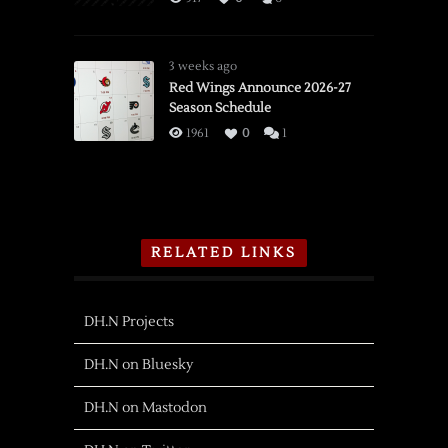
3 weeks ago
Red Wings Announce 2026-27
Season Schedule
1961
0
1
RELATED LINKS
DH.N Projects
DH.N on Bluesky
DH.N on Mastodon