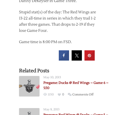
Danny DeKeyser in Game Three.
Stupid stat(s) of the day: The Red Wings are
13-22 all-time in series in which they trail 1-2
after three games. That drops to 2-19 if they
lose Game Four.
Game time is 8:00 PM on FSD.
Related Posts
May 10, 2013
Pregame: Ducks @ Red Wings – Game 6 –
5/10
on
1150
0
Comments Off
Pregame:
Ducks
May 8, 2013
@