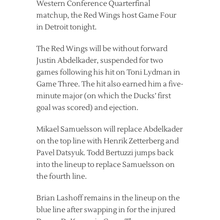
Western Conference Quarterfinal
matchup, the Red Wings host Game Four
in Detroit tonight.
The Red Wings will be without forward
Justin Abdelkader, suspended for two
games following his hit on Toni Lydman in
Game Three. The hit also earned him a five-
minute major (on which the Ducks’ first
goal was scored) and ejection.
Mikael Samuelsson will replace Abdelkader
on the top line with Henrik Zetterberg and
Pavel Datsyuk. Todd Bertuzzi jumps back
into the lineup to replace Samuelsson on
the fourth line.
Brian Lashoff remains in the lineup on the
blue line after swapping in for the injured