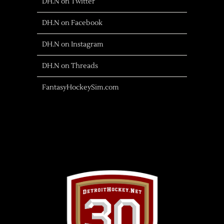
DH.N on Twitter
DH.N on Facebook
DH.N on Instagram
DH.N on Threads
FantasyHockeySim.com