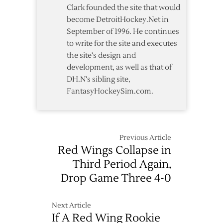
Game
Clark founded the site that would
2
become DetroitHockey.Net in
–
September of 1996. He continues
5/2
to write for the site and executes
the site's design and
development, as well as that of
DH.N's sibling site,
FantasyHockeySim.com.
Previous Article
Red Wings Collapse in
Third Period Again,
Drop Game Three 4-0
Next Article
If A Red Wing Rookie