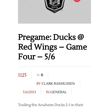
Pregame: Ducks @
Red Wings – Game
Four – 5/6
1125
0
BY
CLARK RASMUSSEN
5/6/2013
IN
GENERAL
Trailing the Anaheim Ducks 2-1 in their