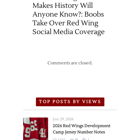
Makes History Will
Anyone Know?: Boobs
Take Over Red Wing
Social Media Coverage
Comments are closed.
TOP POSTS BY VIEWS
Jun 29, 2026
2026 Red Wings Development
Camp Jersey Number Notes