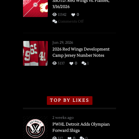
SSOTD: Red Wings vs. Flames,
3/16/2026
11342
0
on
Comments Off
SSOTD:
Red
Wings
Jun 29, 2026
vs.
2026 Red Wings Development
Camp Jersey Number Notes
Flames,
3/16/2026
5137
0
1
TOP BY LIKES
2 weeks ago
PWHL Detroit Adds Olympian
Forward Shiga
517
0
0