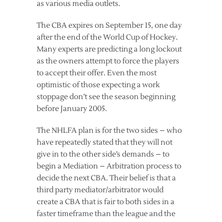
as various media outlets.
The CBA expires on September 15, one day
after the end of the World Cup of Hockey.
Many experts are predicting a long lockout
as the owners attempt to force the players
to accept their offer. Even the most
optimistic of those expecting a work
stoppage don’t see the season beginning
before January 2005.
The NHLFA plan is for the two sides – who
have repeatedly stated that they will not
give in to the other side’s demands – to
begin a Mediation – Arbitration process to
decide the next CBA. Their belief is that a
third party mediator/arbitrator would
create a CBA that is fair to both sides in a
faster timeframe than the league and the