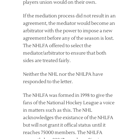
players union would on their own.
If the mediation process did not result in an
agreement, the mediator would become an
arbitrator with the power to impose a new
agreement before any of the season is lost.
The NHLFA offered to select the
mediator/arbitrator to ensure that both
sides are treated fairly.
Neither the NHL nor the NHLPA have
responded to the letter.
The NHLFA was formed in 1998 to give the
fans of the National Hockey League a voice
in matters such as this. The NHL
acknowledges the existance of the NHLFA
but will not grant it offical status until it
reaches 75000 members. The NHLFA