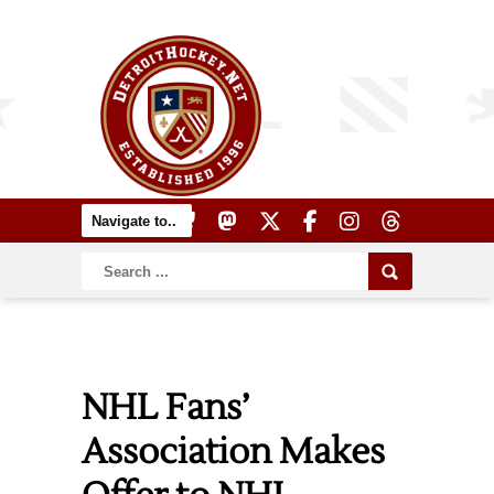
NHL Fans’
Association Makes