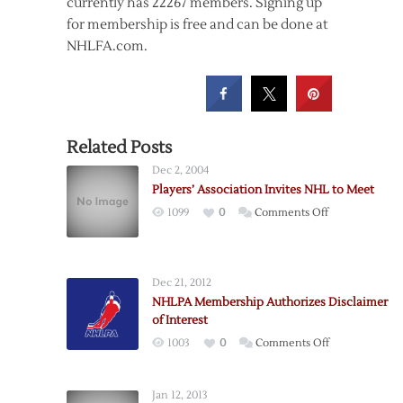
currently has 22267 members. Signing up
for membership is free and can be done at
NHLFA.com.
Related Posts
Dec 2, 2004
Players’ Association Invites NHL to Meet
on
1099
0
Comments Off
Players’
Association
Invites
Dec 21, 2012
NHL
NHLPA Membership Authorizes Disclaimer
to
of Interest
Meet
on
1003
0
Comments Off
NHLPA
Membership
Jan 12, 2013
Authorizes