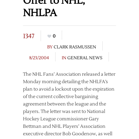
Offer to NHL,
NHLPA
1347
0
BY
CLARK RASMUSSEN
8/23/2004
IN
GENERAL NEWS
The NHL Fans’ Association released a letter
Monday morning detailing the NHLFA’s
plan to avoid a lockout upon the expiration
of the current collective bargaining
agreement between the league and the
players. The letter was sent to National
Hockey League commissioner Gary
Bettman and NHL Players’ Association
executive director Bob Goodenow, as well