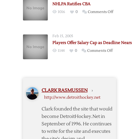
NHLPA Ratifies CBA
Disclaimer
on
1016
0
Comments Off
of
NHLPA
Interest
Ratifies
CBA
Feb 15, 2005
Players Offer Salary Cap as Deadline Nears
on
1144
0
Comments Off
Players
Offer
Salary
Cap
as
CLARK RASMUSSEN
›
Deadline
http://www.detroithockey.net
Nears
Clark founded the site that would
become DetroitHockey.Net in
September of 1996. He continues
to write for the site and executes
the site's design and