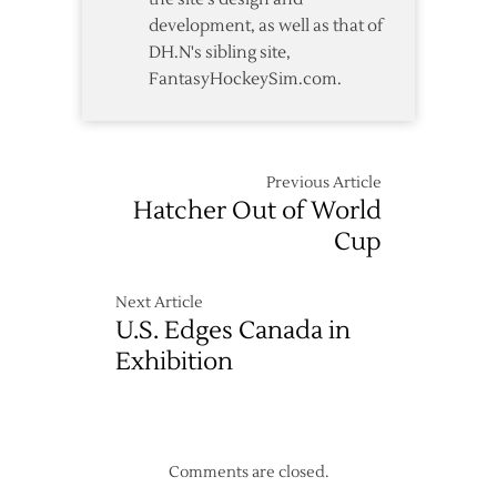
development, as well as that of
DH.N's sibling site,
FantasyHockeySim.com.
Previous Article
Hatcher Out of World
Cup
Next Article
U.S. Edges Canada in
Exhibition
Comments are closed.