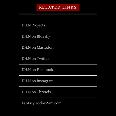
RELATED LINKS
DH.N Projects
DH.N on Bluesky
DH.N on Mastodon
DH.N on Twitter
DH.N on Facebook
DH.N on Instagram
DH.N on Threads
FantasyHockeySim.com