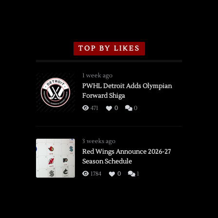
TOP BY LIKES
1 week ago
PWHL Detroit Adds Olympian
Forward Shiga
471
0
0
3 weeks ago
Red Wings Announce 2026-27
Season Schedule
1784
0
1