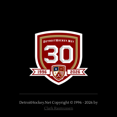
DetroitHockey.Net Copyright © 1996 -
2026
by
Clark Rasmussen