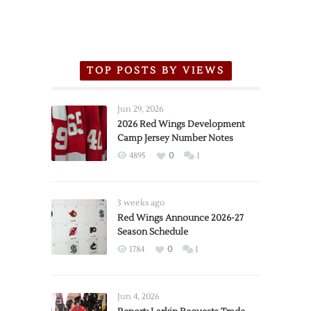
TOP POSTS BY VIEWS
Jun 29, 2026
2026 Red Wings Development
Camp Jersey Number Notes
4895
0
1
3 weeks ago
Red Wings Announce 2026-27
Season Schedule
1784
0
1
Jun 4, 2026