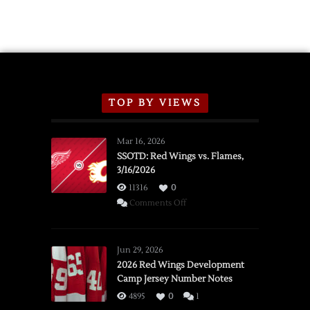
TOP BY VIEWS
Mar 16, 2026
SSOTD: Red Wings vs. Flames,
3/16/2026
11316
0
on
Comments Off
SSOTD:
Red
Wings
Jun 29, 2026
vs.
2026 Red Wings Development
Camp Jersey Number Notes
Flames,
3/16/2026
4895
0
1