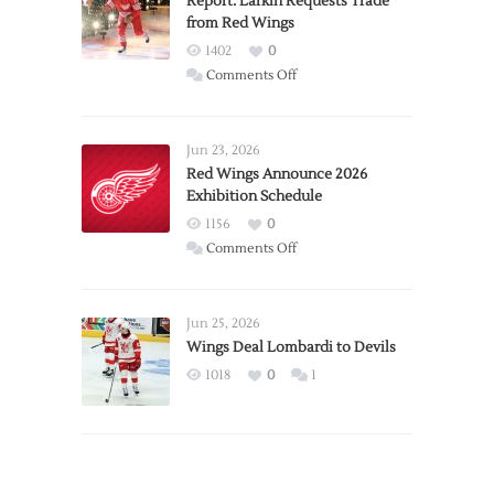
Report: Larkin Requests Trade
from Red Wings
1402
0
on
Comments Off
Report:
Larkin
Requests
Jun 23, 2026
Trade
Red Wings Announce 2026
Exhibition Schedule
from
Red
1156
0
Wings
on
Comments Off
Red
Wings
Announce
Jun 25, 2026
2026
Wings Deal Lombardi to Devils
Exhibition
1018
0
1
Schedule