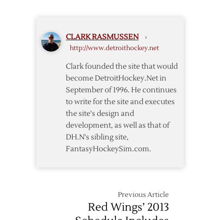
Rejects
Offers,
League
CLARK RASMUSSEN
›
Files
http://www.detroithockey.net
Second
NLRB
Clark founded the site that would
Complaint
become DetroitHockey.Net in
September of 1996. He continues
to write for the site and executes
the site's design and
development, as well as that of
DH.N's sibling site,
FantasyHockeySim.com.
Previous Article
Red Wings’ 2013