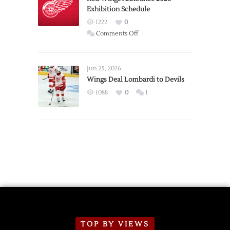
Exhibition Schedule
from
Red
1222
0
Wings
on
Comments Off
Red
Wings
Announce
Jun 25, 2026
2026
Wings Deal Lombardi to Devils
Exhibition
1088
0
1
Schedule
TOP BY VIEWS