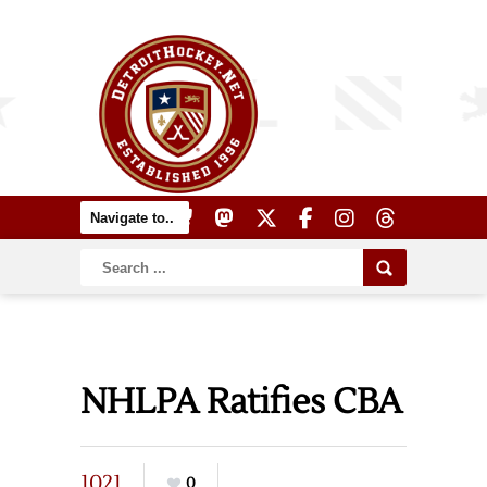
NHLPA Ratifies CBA
1021
0