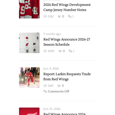
2026 Red Wings Development
Camp Jersey Number Notes
5182
0
1
3 weeks ago
Red Wings Announce 2026-27
Season Schedule
2003
0
1
Jun 4, 2026
Report: Larkin Requests Trade
from Red Wings
1447
0
on
Comments Off
Report:
Larkin
Requests
Jun 23, 2026
Trade
Red Wings Announce 2026