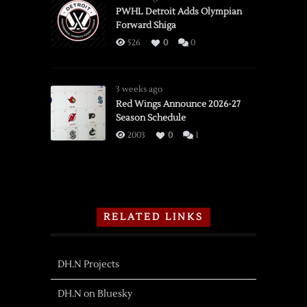
PWHL Detroit Adds Olympian
Forward Shiga
526
0
0
3 weeks ago
Red Wings Announce 2026-27
Season Schedule
2003
0
1
RELATED LINKS
DH.N Projects
DH.N on Bluesky