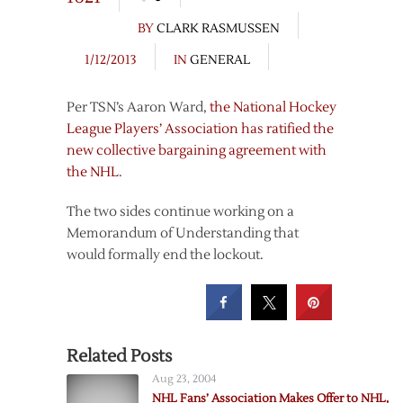
BY
CLARK RASMUSSEN
1/12/2013
IN
GENERAL
Per TSN’s Aaron Ward,
the National Hockey
League Players’ Association has ratified the
new collective bargaining agreement with
the NHL
.
The two sides continue working on a
Memorandum of Understanding that
would formally end the lockout.
Related Posts
Aug 23, 2004
NHL Fans’ Association Makes Offer to NHL,