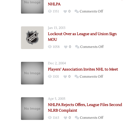
NHLPA
on
1351
0
Comments Off
NHL
Fans’
Jan 13, 2013
Association
Lockout Over as League and Union Sign
Makes
MOU
Offer
on
1058
0
Comments Off
to
Lockout
NHL,
Over
NHLPA
Dec 2, 2004
as
Players’ Association Invites NHL to Meet
League
on
1101
0
Comments Off
and
Players’
Union
Association
Sign
Invites
MOU
Apr 5, 2005
NHL
NHLPA Rejects Offers, League Files Second
to
NLRB Complaint
Meet
on
1163
0
Comments Off
NHLPA