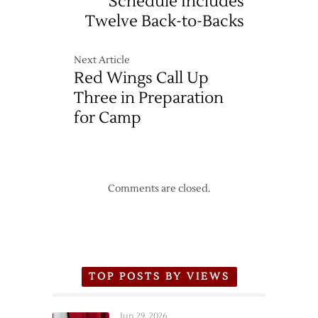
Schedule Includes
Twelve Back-to-Backs
Next Article
Red Wings Call Up
Three in Preparation
for Camp
Comments are closed.
TOP POSTS BY VIEWS
Jun 29, 2026