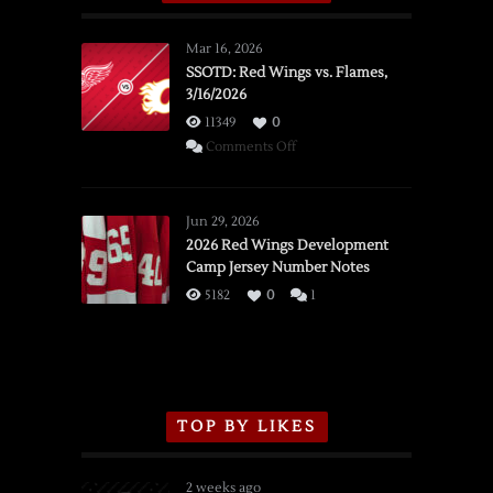
Mar 16, 2026
SSOTD: Red Wings vs. Flames,
3/16/2026
11349
0
on
Comments Off
SSOTD:
Red
Wings
Jun 29, 2026
vs.
2026 Red Wings Development
Camp Jersey Number Notes
Flames,
3/16/2026
5182
0
1
TOP BY LIKES
2 weeks ago