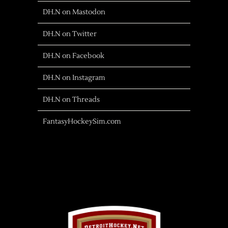
DH.N on Mastodon
DH.N on Twitter
DH.N on Facebook
DH.N on Instagram
DH.N on Threads
FantasyHockeySim.com