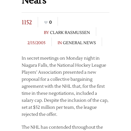
Nears
1152
0
BY
CLARK RASMUSSEN
2/15/2005
IN
GENERAL NEWS
In secret meetings on Monday night in
Niagara Falls, the National Hockey League
Players’ Association presented a new
proposal for a collective bargaining
agreement with the NHL that, for the first
time in these negotiations, included a
salary cap. Despite the inclusion of the cap,
set at $52 million per team, the league
rejected the offer.
The NHL has contended throughout the