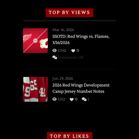
TOP BY VIEWS
Mar 16, 2026
SSOTD: Red Wings vs. Flames,
3/16/2026
11342
0
on
Comments Off
SSOTD:
Red
Wings
Jun 29, 2026
vs.
2026 Red Wings Development
Camp Jersey Number Notes
Flames,
3/16/2026
5152
0
1
TOP BY LIKES