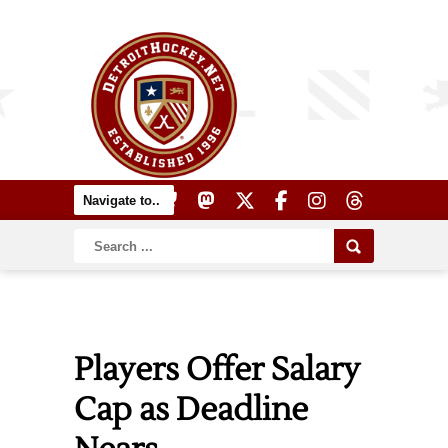
Players Offer Salary
Cap as Deadline