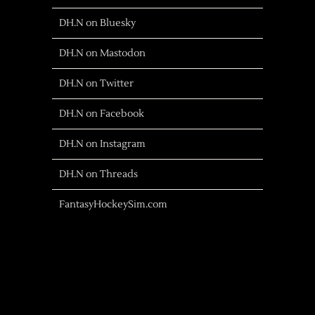
DH.N on Bluesky
DH.N on Mastodon
DH.N on Twitter
DH.N on Facebook
DH.N on Instagram
DH.N on Threads
FantasyHockeySim.com