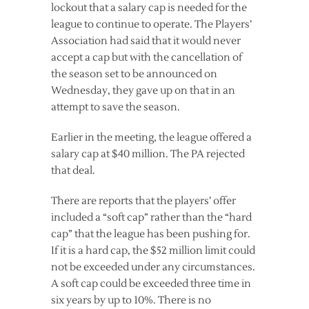
lockout that a salary cap is needed for the
league to continue to operate. The Players’
Association had said that it would never
accept a cap but with the cancellation of
the season set to be announced on
Wednesday, they gave up on that in an
attempt to save the season.
Earlier in the meeting, the league offered a
salary cap at $40 million. The PA rejected
that deal.
There are reports that the players’ offer
included a “soft cap” rather than the “hard
cap” that the league has been pushing for.
If it is a hard cap, the $52 million limit could
not be exceeded under any circumstances.
A soft cap could be exceeded three time in
six years by up to 10%. There is no