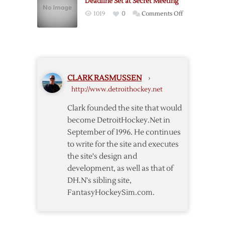
Deadline Set at Secret Meeting
Players’
on
1019
0
Comments Off
Offer
Deadline
Set
at
Secret
Meeting
CLARK RASMUSSEN
›
http://www.detroithockey.net
Clark founded the site that would
become DetroitHockey.Net in
September of 1996. He continues
to write for the site and executes
the site's design and
development, as well as that of
DH.N's sibling site,
FantasyHockeySim.com.