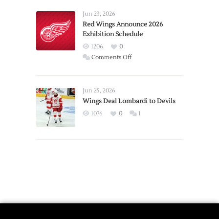
Larkin
Requests
Jun 23, 2026
Trade
Red Wings Announce 2026
Exhibition Schedule
from
Red
1206
0
Wings
on
Comments Off
Red
Wings
Announce
Jun 25, 2026
2026
Wings Deal Lombardi to Devils
Exhibition
1076
0
1
Schedule