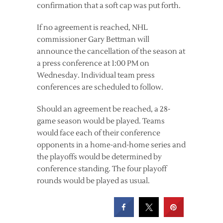
confirmation that a soft cap was put forth.
If no agreement is reached, NHL
commissioner Gary Bettman will
announce the cancellation of the season at
a press conference at 1:00 PM on
Wednesday. Individual team press
conferences are scheduled to follow.
Should an agreement be reached, a 28-
game season would be played. Teams
would face each of their conference
opponents in a home-and-home series and
the playoffs would be determined by
conference standing. The four playoff
rounds would be played as usual.