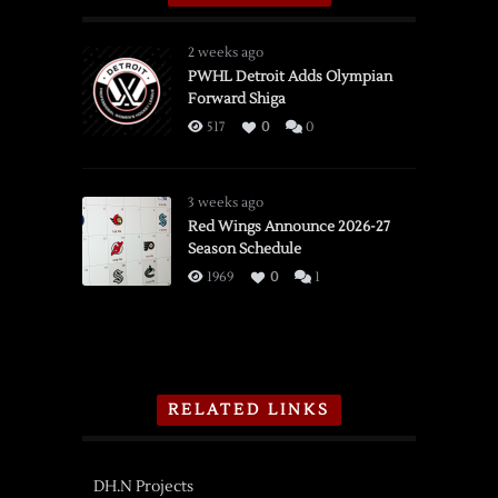
2 weeks ago
PWHL Detroit Adds Olympian
Forward Shiga
517
0
0
3 weeks ago
Red Wings Announce 2026-27
Season Schedule
1969
0
1
RELATED LINKS
DH.N Projects