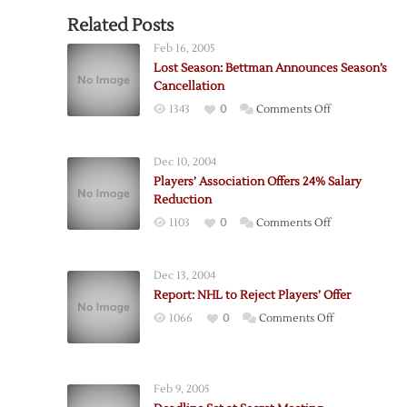
Related Posts
Feb 16, 2005
Lost Season: Bettman Announces Season’s
Cancellation
on
1343
0
Comments Off
Lost
Season:
Dec 10, 2004
Bettman
Players’ Association Offers 24% Salary
Announces
Reduction
Season’s
on
1103
0
Comments Off
Cancellation
Players’
Association
Dec 13, 2004
Offers
Report: NHL to Reject Players’ Offer
24%
on
1066
0
Comments Off
Salary
Report:
Reduction
NHL
to
Feb 9, 2005
Reject