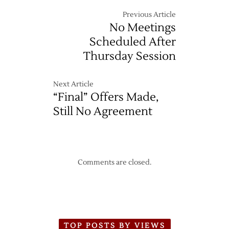
Previous Article
No Meetings
Scheduled After
Thursday Session
Next Article
“Final” Offers Made,
Still No Agreement
Comments are closed.
TOP POSTS BY VIEWS