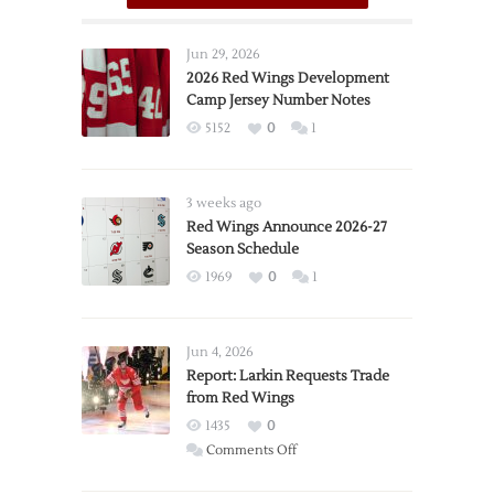
Jun 29, 2026
2026 Red Wings Development
Camp Jersey Number Notes
5152
0
1
3 weeks ago
Red Wings Announce 2026-27
Season Schedule
1969
0
1
Jun 4, 2026
Report: Larkin Requests Trade
from Red Wings
1435
0
on
Comments Off
Report: