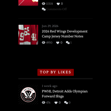
11318
0
on
Comments Off
SSOTD:
Red
Wings
Jun 29, 2026
vs.
2026 Red Wings Development
Camp Jersey Number Notes
Flames,
3/16/2026
4930
0
1
TOP BY LIKES
1 week ago
PWHL Detroit Adds Olympian
Forward Shiga
476
0
0