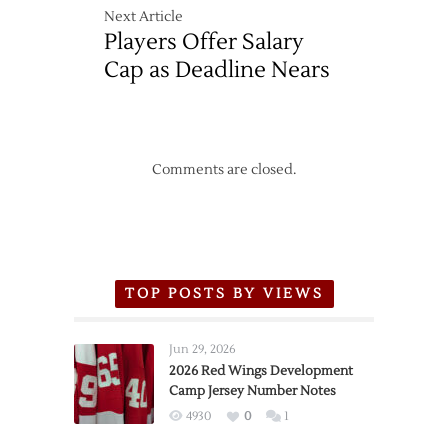
Next Article
Players Offer Salary
Cap as Deadline Nears
Comments are closed.
TOP POSTS BY VIEWS
Jun 29, 2026
2026 Red Wings Development
Camp Jersey Number Notes
4930
0
1