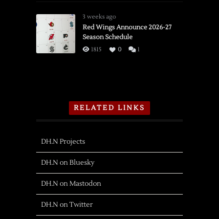
3 weeks ago
Red Wings Announce 2026-27
Season Schedule
1815
0
1
RELATED LINKS
DH.N Projects
DH.N on Bluesky
DH.N on Mastodon
DH.N on Twitter