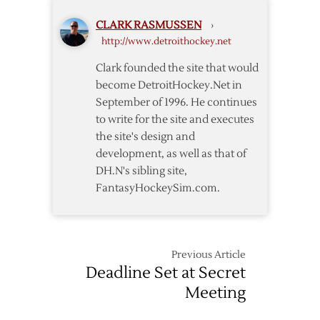
Continue
CLARK RASMUSSEN
›
Meetings
http://www.detroithockey.net
Tuesday
Clark founded the site that would
become DetroitHockey.Net in
September of 1996. He continues
to write for the site and executes
the site's design and
development, as well as that of
DH.N's sibling site,
FantasyHockeySim.com.
Previous Article
Deadline Set at Secret
Meeting