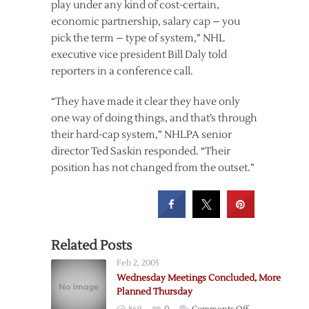
play under any kind of cost-certain,
economic partnership, salary cap – you
pick the term – type of system,” NHL
executive vice president Bill Daly told
reporters in a conference call.
“They have made it clear they have only
one way of doing things, and that’s through
their hard-cap system,” NHLPA senior
director Ted Saskin responded. “Their
position has not changed from the outset.”
Related Posts
Feb 2, 2005
Wednesday Meetings Concluded, More
Planned Thursday
on