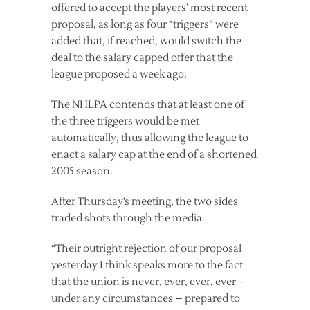
offered to accept the players’ most recent
proposal, as long as four “triggers” were
added that, if reached, would switch the
deal to the salary capped offer that the
league proposed a week ago.
The NHLPA contends that at least one of
the three triggers would be met
automatically, thus allowing the league to
enact a salary cap at the end of a shortened
2005 season.
After Thursday’s meeting, the two sides
traded shots through the media.
“Their outright rejection of our proposal
yesterday I think speaks more to the fact
that the union is never, ever, ever, ever –
under any circumstances – prepared to