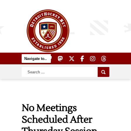
No Meetings
Scheduled After