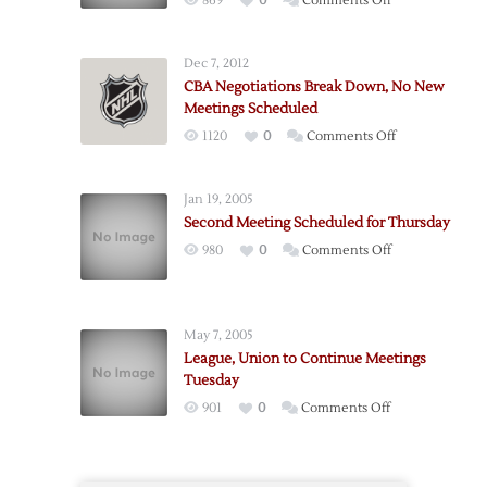
869
0
Comments Off
Wednesday
Meetings
Dec 7, 2012
Concluded,
CBA Negotiations Break Down, No New
More
Meetings Scheduled
Planned
on
1120
0
Comments Off
Thursday
CBA
Negotiations
Jan 19, 2005
Break
Second Meeting Scheduled for Thursday
Down,
on
980
0
Comments Off
No
Second
New
Meeting
Meetings
Scheduled
Scheduled
May 7, 2005
for
League, Union to Continue Meetings
Thursday
Tuesday
on
901
0
Comments Off
League,
Union
to