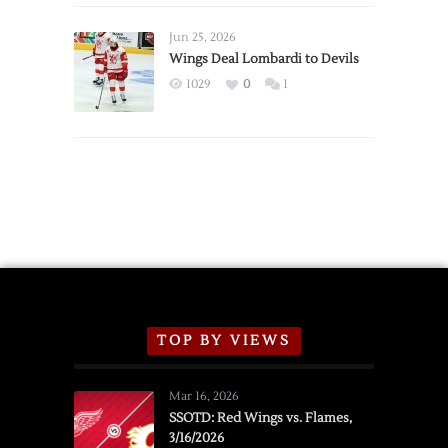
Wings
Announce
Jun 25, 2026
2026
Wings Deal Lombardi to Devils
Exhibition
1029
0
1
Schedule
TOP BY VIEWS
Mar 16, 2026
SSOTD: Red Wings vs. Flames,
3/16/2026