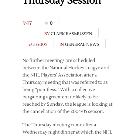
Thursday Session
947
0
BY
CLARK RASMUSSEN
2/11/2005
IN
GENERAL NEWS
No further meetings are scheduled
between the National Hockey Leagye and
the NHL Players’ Association after a
Thursday meeting that was referred to as
being “pointless.” With a collective
bargaining agreement unlikely to be
reached by Sunday, the league is looking at
the cancellation of the 2004-05 season.
The Thursday meeting came after a
Wednesday night dinner at which the NHL