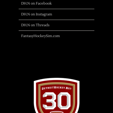
DH.N on Facebook
DH.N on Instagram
DH.N on Threads
FantasyHockeySim.com