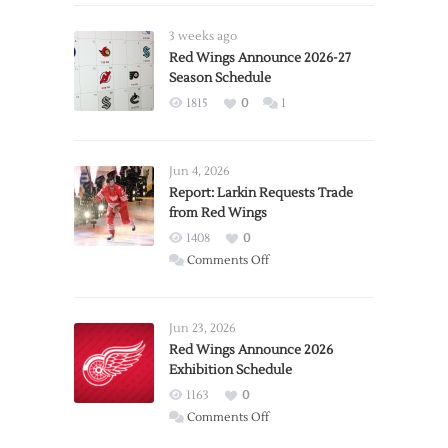
3 weeks ago
Red Wings Announce 2026-27
Season Schedule
1815
0
1
Jun 4, 2026
Report: Larkin Requests Trade
from Red Wings
1408
0
on
Comments Off
Report:
Larkin
Requests
Jun 23, 2026
Trade
Red Wings Announce 2026
Exhibition Schedule
from
Red
1163
0
Wings
on
Comments Off
Red